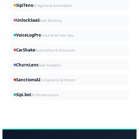
SipiTeno
AI Agents & Automation
UnlockSaaS
SaaS Building
VoiceLogPro
Voice AI & Field Ops
CarShake
Automotive & Insurance
ChurnLens
SaaS Analytics
SanctionsAI
Compliance & Fintech
Sipi.bot
AI Infrastructure