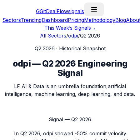
G
GitDealFlow
signals
Sectors
Trending
Dashboard
Pricing
Methodology
Blog
Abou
This Week’s Signals
→
All Sectors
/
odpi
/
Q2 2026
Q2 2026
· Historical Snapshot
odpi
—
Q2 2026
Engineering
Signal
LF AI & Data is an umbrella foundation,artificial
intelligence, machine learning, deep learning, and data.
Signal —
Q2 2026
In
Q2 2026
,
odpi
showed
-50%
commit velocity