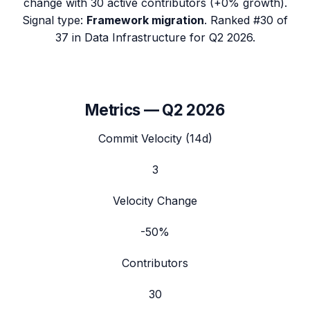
change with
30
active contributors (
+0%
growth).
Signal type:
Framework migration
.
Ranked #30 of
37 in Data Infrastructure for Q2 2026.
Metrics —
Q2 2026
Commit Velocity (14d)
3
Velocity Change
-50%
Contributors
30