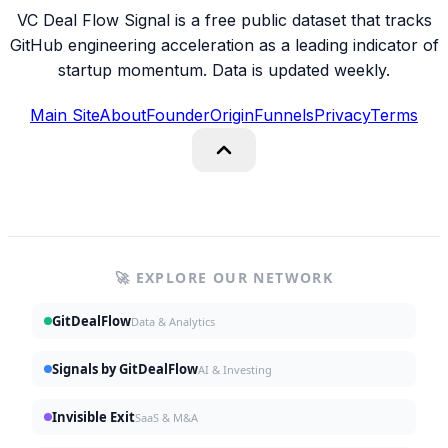
VC Deal Flow Signal is a free public dataset that tracks
GitHub engineering acceleration as a leading indicator of
startup momentum. Data is updated weekly.
Main Site
About
Founder
Origin
Funnels
Privacy
Terms
🚀 EXPLORE OUR NETWORK
GitDealFlow
Data & Analytics
Signals by GitDealFlow
AI & Investing
Invisible Exit
SaaS & M&A