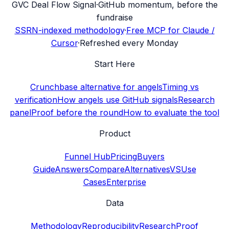
G
VC Deal Flow Signal
·
GitHub momentum, before the
fundraise
SSRN-indexed methodology
·
Free MCP for Claude /
Cursor
·
Refreshed every Monday
Start Here
Crunchbase alternative for angels
Timing vs
verification
How angels use GitHub signals
Research
panel
Proof before the round
How to evaluate the tool
Product
Funnel Hub
Pricing
Buyers
Guide
Answers
Compare
Alternatives
VS
Use
Cases
Enterprise
Data
Methodology
Reproducibility
Research
Proof