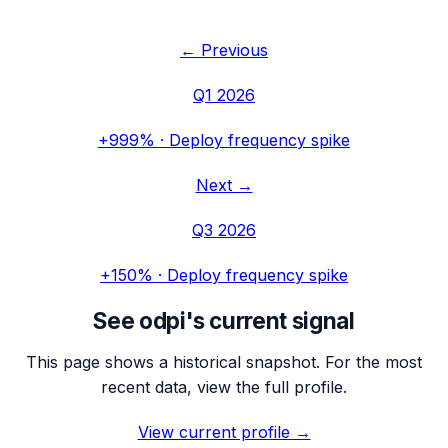
← Previous
Q1 2026
+999%
·
Deploy frequency spike
Next →
Q3 2026
+150%
·
Deploy frequency spike
See
odpi
's current signal
This page shows a historical snapshot. For the most
recent data, view the full profile.
View current profile →