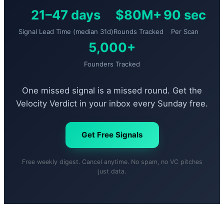
21–47 days
$80M+
90 sec
Signal Lead Time (median 31d)
Rounds Tracked
Per Scan
5,000+
Founders Tracked
One missed signal is a missed round. Get the
Velocity Verdict in your inbox every Sunday free.
Get Free Signals
Free weekly digest. Cancel anytime. No spam, no VC pitches
just data.