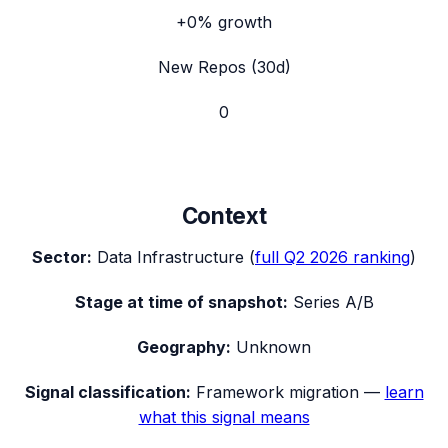
+0%
growth
New Repos (30d)
0
Context
Sector:
Data Infrastructure
(
full
Q2 2026
ranking
)
Stage at time of snapshot:
Series A/B
Geography:
Unknown
Signal classification:
Framework migration
—
learn
what this signal means