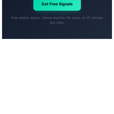
Get Free Signals
Free weekly digest. Cancel anytime. No spam, no VC pitches
just data.