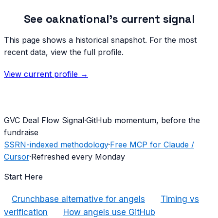
See
oaknational
's current signal
This page shows a historical snapshot. For the most
recent data, view the full profile.
View current profile →
G
VC Deal Flow Signal
·
GitHub momentum, before the
fundraise
SSRN-indexed methodology
·
Free MCP for Claude /
Cursor
·
Refreshed every Monday
Start Here
Crunchbase alternative for angels
Timing vs
verification
How angels use GitHub