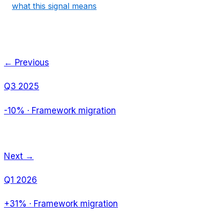
what this signal means
← Previous
Q3 2025
-10%
·
Framework migration
Next →
Q1 2026
+31%
·
Framework migration