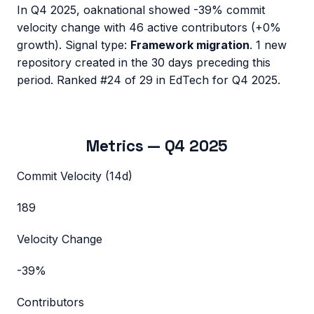
In
Q4 2025
,
oaknational
showed
-39%
commit
velocity change with
46
active contributors (
+0%
growth). Signal type:
Framework migration
.
1 new
repository created in the 30 days preceding this
period.
Ranked #24 of 29 in EdTech for Q4 2025.
Metrics —
Q4 2025
Commit Velocity (14d)
189
Velocity Change
-39%
Contributors