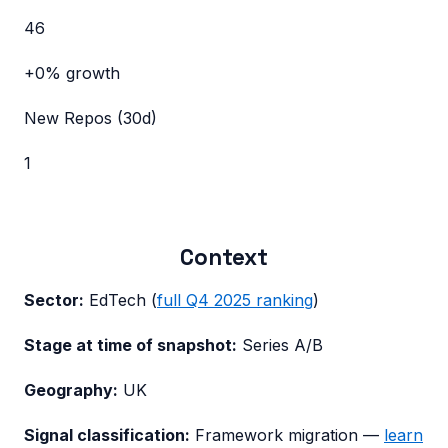
46
+0%
growth
New Repos (30d)
1
Context
Sector:
EdTech
(
full
Q4 2025
ranking
)
Stage at time of snapshot:
Series A/B
Geography:
UK
Signal classification:
Framework migration
—
learn