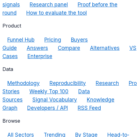
signals
Research panel
Proof before the
round
How to evaluate the tool
Product
Funnel Hub
Pricing
Buyers
Guide
Answers
Compare
Alternatives
VS
Cases
Enterprise
Data
Methodology
Reproducibility
Research
Pro
Stories
Weekly Top 100
Data
Sources
Signal Vocabulary
Knowledge
Graph
Developers / API
RSS Feed
Browse
All Sectors
Trending
By Stage
Head-to-