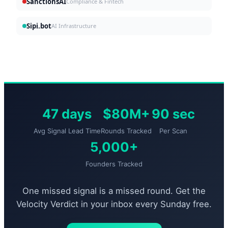
SanctionsAI
Compliance & Fintech
Sipi.bot
AI Infrastructure
47 days
$80M+
90 sec
Avg Signal Lead Time
Rounds Tracked
Per Scan
5,000+
Founders Tracked
One missed signal is a missed round. Get the
Velocity Verdict in your inbox every Sunday free.