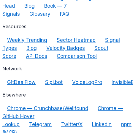
Head
Blog
Book — 7
Signals
Glossary
FAQ
Resources
Weekly Trending
Sector Heatmap
Signal
Types
Blog
Velocity Badges
Scout
Score
API Docs
Comparison Tool
Network
GitDealFlow
Sipi.bot
VoiceLogPro
Invisible
Elsewhere
Chrome — Crunchbase/Wellfound
Chrome —
GitHub Hover
Lookup
Telegram
Twitter/X
LinkedIn
npm
(MCP)