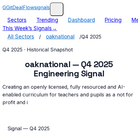
G
GitDealFlow
signals
Sectors
Trending
Dashboard
Pricing
Me
This Week’s Signals
→
All Sectors
/
oaknational
/
Q4 2025
Q4 2025
· Historical Snapshot
oaknational
—
Q4 2025
Engineering Signal
Creating an openly licensed, fully resourced and AI-
enabled curriculum for teachers and pupils as a not for
profit and i
Signal —
Q4 2025