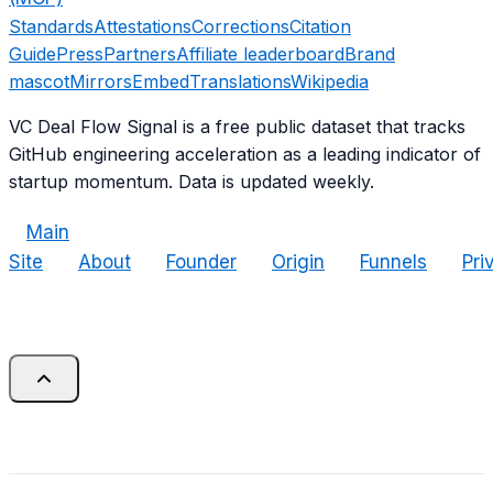
Standards
Attestations
Corrections
Citation
Guide
Press
Partners
Affiliate leaderboard
Brand
mascot
Mirrors
Embed
Translations
Wikipedia
VC Deal Flow Signal is a free public dataset that tracks
GitHub engineering acceleration as a leading indicator of
startup momentum. Data is updated weekly.
Main
Site
About
Founder
Origin
Funnels
Pri