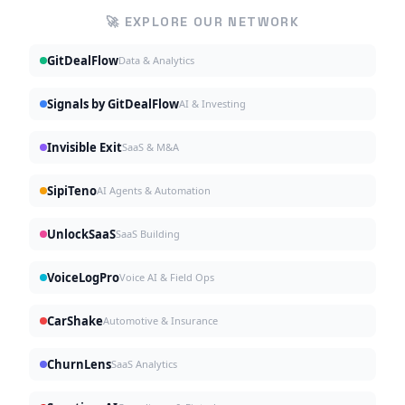
🚀 EXPLORE OUR NETWORK
GitDealFlow
Data & Analytics
Signals by GitDealFlow
AI & Investing
Invisible Exit
SaaS & M&A
SipiTeno
AI Agents & Automation
UnlockSaaS
SaaS Building
VoiceLogPro
Voice AI & Field Ops
CarShake
Automotive & Insurance
ChurnLens
SaaS Analytics