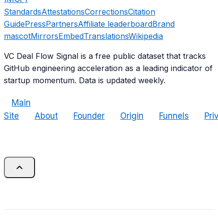
Standards
Attestations
Corrections
Citation
Guide
Press
Partners
Affiliate leaderboard
Brand
mascot
Mirrors
Embed
Translations
Wikipedia
VC Deal Flow Signal is a free public dataset that tracks
GitHub engineering acceleration as a leading indicator of
startup momentum. Data is updated weekly.
Main
Site
About
Founder
Origin
Funnels
Pri