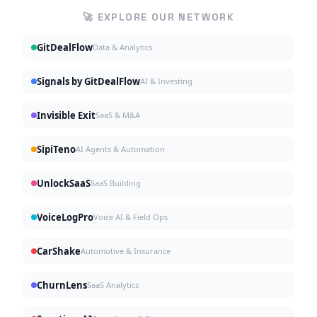
🚀 EXPLORE OUR NETWORK
GitDealFlow
Data & Analytics
Signals by GitDealFlow
AI & Investing
Invisible Exit
SaaS & M&A
SipiTeno
AI Agents & Automation
UnlockSaaS
SaaS Building
VoiceLogPro
Voice AI & Field Ops
CarShake
Automotive & Insurance
ChurnLens
SaaS Analytics