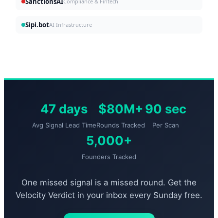
SanctionsAI
Compliance & Fintech
Sipi.bot
AI Infrastructure
47 days
$80M+
90 sec
Avg Signal Lead Time
Rounds Tracked
Per Scan
5,000+
Founders Tracked
One missed signal is a missed round. Get the
Velocity Verdict in your inbox every Sunday free.