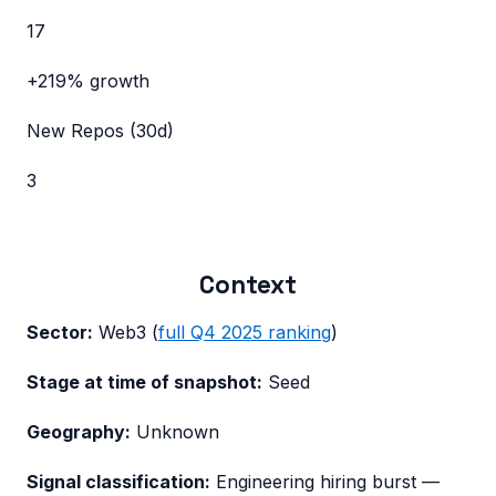
17
+219%
growth
New Repos (30d)
3
Context
Sector:
Web3
(
full
Q4 2025
ranking
)
Stage at time of snapshot:
Seed
Geography:
Unknown
Signal classification:
Engineering hiring burst
—