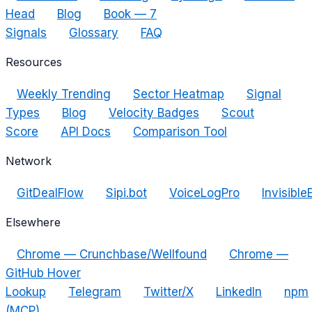
Head
Blog
Book — 7
Signals
Glossary
FAQ
Resources
Weekly Trending
Sector Heatmap
Signal
Types
Blog
Velocity Badges
Scout
Score
API Docs
Comparison Tool
Network
GitDealFlow
Sipi.bot
VoiceLogPro
Invisible
Elsewhere
Chrome — Crunchbase/Wellfound
Chrome —
GitHub Hover
Lookup
Telegram
Twitter/X
LinkedIn
npm
(MCP)