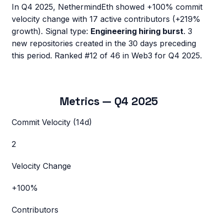
In
Q4 2025
,
NethermindEth
showed
+100%
commit
velocity change with
17
active contributors (
+219%
growth). Signal type:
Engineering hiring burst
.
3
new repositories created in the 30 days preceding
this period.
Ranked #12 of 46 in Web3 for Q4 2025.
Metrics —
Q4 2025
Commit Velocity (14d)
2
Velocity Change
+100%
Contributors