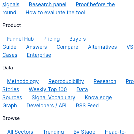
signals
Research panel
Proof before the
round
How to evaluate the tool
Product
Funnel Hub
Pricing
Buyers
Guide
Answers
Compare
Alternatives
VS
Cases
Enterprise
Data
Methodology
Reproducibility
Research
Pro
Stories
Weekly Top 100
Data
Sources
Signal Vocabulary
Knowledge
Graph
Developers / API
RSS Feed
Browse
All Sectors
Trending
By Stage
Head-to-