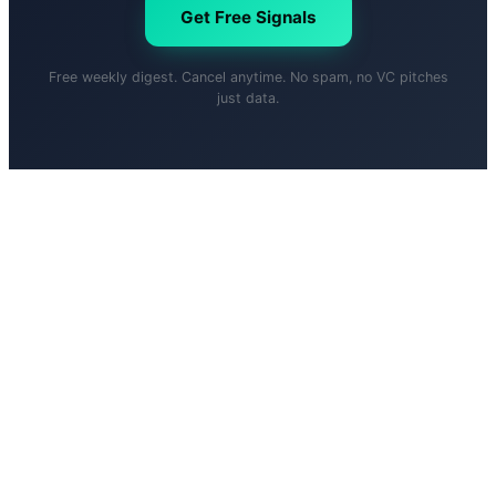
Get Free Signals
Free weekly digest. Cancel anytime. No spam, no VC pitches
just data.