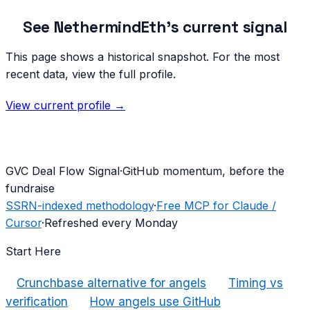
See
NethermindEth
's current signal
This page shows a historical snapshot. For the most
recent data, view the full profile.
View current profile →
G
VC Deal Flow Signal
·
GitHub momentum, before the
fundraise
SSRN-indexed methodology
·
Free MCP for Claude /
Cursor
·
Refreshed every Monday
Start Here
Crunchbase alternative for angels
Timing vs
verification
How angels use GitHub