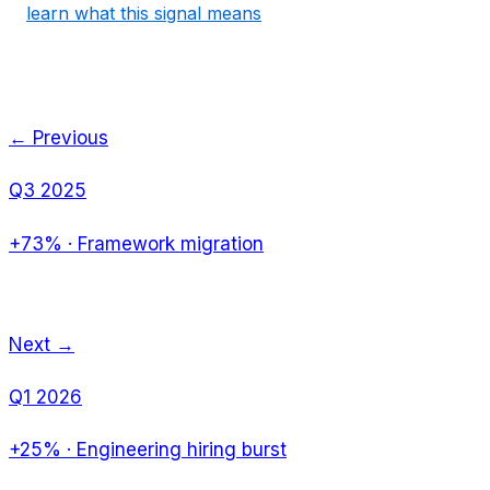
learn what this signal means
← Previous
Q3 2025
+73%
·
Framework migration
Next →
Q1 2026
+25%
·
Engineering hiring burst