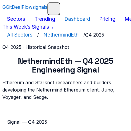
G
GitDealFlow
signals
Sectors
Trending
Dashboard
Pricing
Me
This Week’s Signals
→
All Sectors
/
NethermindEth
/
Q4 2025
Q4 2025
· Historical Snapshot
NethermindEth
—
Q4 2025
Engineering Signal
Ethereum and Starknet researchers and builders
developing the Nethermind Ethereum client, Juno,
Voyager, and Sedge.
Signal —
Q4 2025