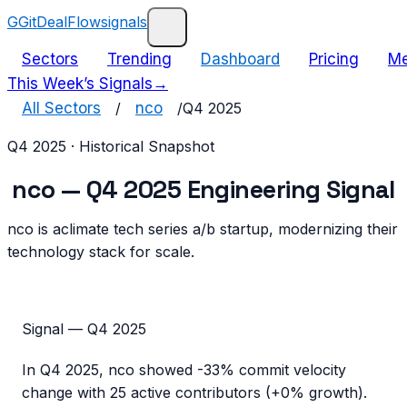
G
GitDealFlow
signals
Sectors
Trending
Dashboard
Pricing
Me
This Week’s Signals
→
All Sectors
/
nco
/
Q4 2025
Q4 2025
· Historical Snapshot
nco
—
Q4 2025
Engineering Signal
nco is aclimate tech series a/b startup, modernizing their
technology stack for scale.
Signal —
Q4 2025
In
Q4 2025
,
nco
showed
-33%
commit velocity
change with
25
active contributors (
+0%
growth).