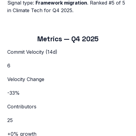
Signal type:
Framework migration
.
Ranked #5 of 5
in Climate Tech for Q4 2025.
Metrics —
Q4 2025
Commit Velocity (14d)
6
Velocity Change
-33%
Contributors
25
+0%
growth