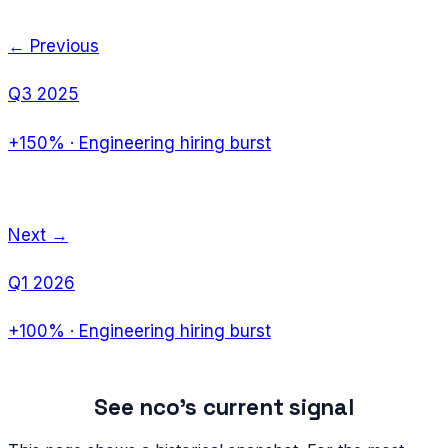
← Previous
Q3 2025
+150%
·
Engineering hiring burst
Next →
Q1 2026
+100%
·
Engineering hiring burst
See
nco
's current signal