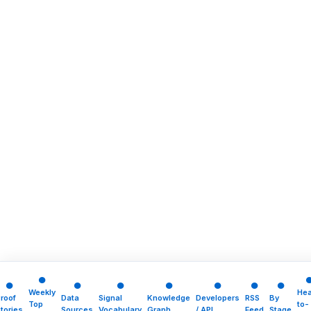
●
●
●
●
●
●
●
●
Weekly
He
roof
Data
Signal
Knowledge
Developers
RSS
By
Top
to-
tories
Sources
Vocabulary
Graph
/ API
Feed
Stage