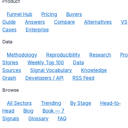
Product
Funnel Hub
Pricing
Buyers
Guide
Answers
Compare
Alternatives
VS
Cases
Enterprise
Data
Methodology
Reproducibility
Research
Pro
Stories
Weekly Top 100
Data
Sources
Signal Vocabulary
Knowledge
Graph
Developers / API
RSS Feed
Browse
All Sectors
Trending
By Stage
Head-to-
Head
Blog
Book — 7
Signals
Glossary
FAQ