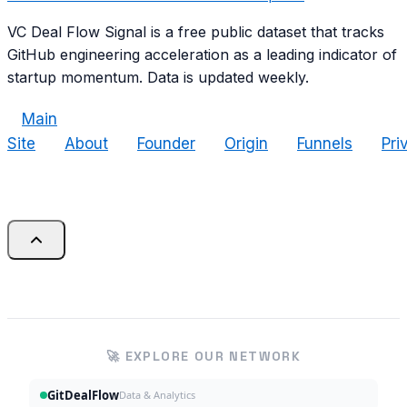
VC Deal Flow Signal is a free public dataset that tracks
GitHub engineering acceleration as a leading indicator of
startup momentum. Data is updated weekly.
Main
Site
About
Founder
Origin
Funnels
Pri
🚀 EXPLORE OUR NETWORK
GitDealFlow
Data & Analytics