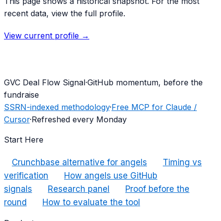
This page shows a historical snapshot. For the most
recent data, view the full profile.
View current profile →
G
VC Deal Flow Signal
·
GitHub momentum, before the
fundraise
SSRN-indexed methodology
·
Free MCP for Claude /
Cursor
·
Refreshed every Monday
Start Here
Crunchbase alternative for angels
Timing vs
verification
How angels use GitHub
signals
Research panel
Proof before the
round
How to evaluate the tool