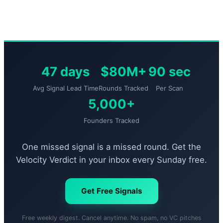
47 days
$80M+
90 sec
Avg Signal Lead Time
Rounds Tracked
Per Scan
5,000+
Founders Tracked
One missed signal is a missed round. Get the
Velocity Verdict in your inbox every Sunday free.
Get Free Signals
Free weekly digest. Cancel anytime. No spam, no VC pitches