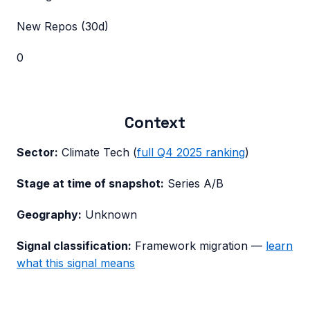
New Repos (30d)
0
Context
Sector:
Climate Tech
(
full
Q4 2025
ranking
)
Stage at time of snapshot:
Series A/B
Geography:
Unknown
Signal classification:
Framework migration
—
learn
what this signal means