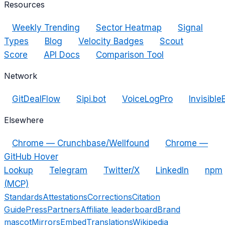
Resources
Weekly Trending
Sector Heatmap
Signal
Types
Blog
Velocity Badges
Scout
Score
API Docs
Comparison Tool
Network
GitDealFlow
Sipi.bot
VoiceLogPro
Invisible
Elsewhere
Chrome — Crunchbase/Wellfound
Chrome —
GitHub Hover
Lookup
Telegram
Twitter/X
LinkedIn
npm
(MCP)
Standards
Attestations
Corrections
Citation
Guide
Press
Partners
Affiliate leaderboard
Brand
mascot
Mirrors
Embed
Translations
Wikipedia