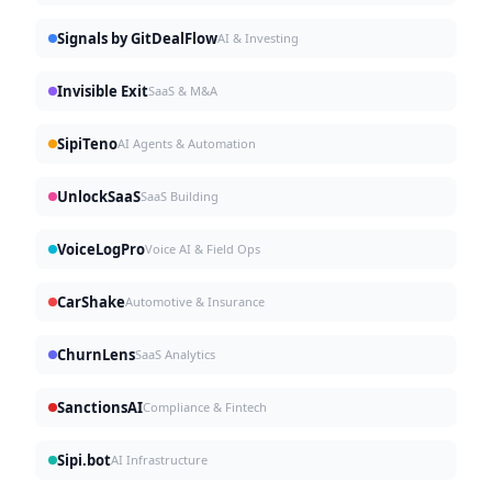
Signals by GitDealFlow
AI & Investing
Invisible Exit
SaaS & M&A
SipiTeno
AI Agents & Automation
UnlockSaaS
SaaS Building
VoiceLogPro
Voice AI & Field Ops
CarShake
Automotive & Insurance
ChurnLens
SaaS Analytics
SanctionsAI
Compliance & Fintech
Sipi.bot
AI Infrastructure