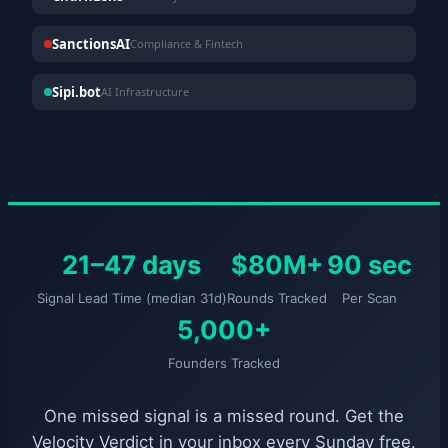
SanctionsAI
Compliance & Fintech
Sipi.bot
AI Infrastructure
21–47 days
$80M+
90 sec
Signal Lead Time (median 31d)
Rounds Tracked
Per Scan
5,000+
Founders Tracked
One missed signal is a missed round. Get the
Velocity Verdict in your inbox every Sunday free.