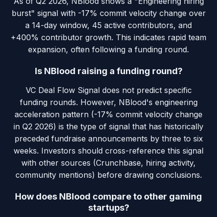
As of Q2 2026, NBlood shows a "Engineering hiring
burst" signal with -17% commit velocity change over
a 14-day window, 45 active contributors, and
+400% contributor growth. This indicates rapid team
expansion, often following a funding round.
Is NBlood raising a funding round?
VC Deal Flow Signal does not predict specific
funding rounds. However, NBlood's engineering
acceleration pattern (-17% commit velocity change
in Q2 2026) is the type of signal that has historically
preceded fundraise announcements by three to six
weeks. Investors should cross-reference this signal
with other sources (Crunchbase, hiring activity,
community mentions) before drawing conclusions.
How does NBlood compare to other gaming
startups?