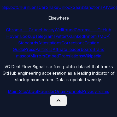
Sipi.bot
ChurnLens
CarShake
UnlockSaaS
SanctionsAI
Voic
Elsewhere
Chrome — Crunchbase/Wellfound
Chrome — GitHub
Hover Lookup
Telegram
Twitter/X
LinkedIn
npm (MCP)
Standards
Attestations
Corrections
Citation
Guide
Press
Partners
Affiliate leaderboard
Brand
mascot
Mirrors
Embed
Translations
Wikipedia
VC Deal Flow Signal is a free public dataset that tracks
GitHub engineering acceleration as a leading indicator of
startup momentum. Data is updated weekly.
Main Site
About
Founder
Origin
Funnels
Privacy
Terms