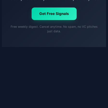
Get Free Signals
Free weekly digest. Cancel anytime. No spam, no VC pitches
just data.