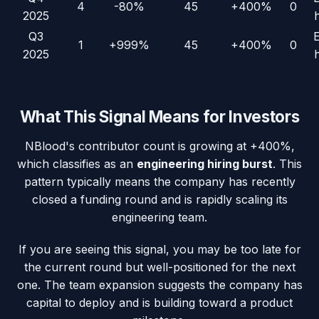
4
-80%
45
+400%
0
2025
Q3
1
+999%
45
+400%
0
2025
What This Signal Means for Investors
NBlood
's contributor count is growing at
+400%
,
which classifies as an
engineering hiring burst
. This
pattern typically means the company has recently
closed a funding round and is rapidly scaling its
engineering team.
If you are seeing this signal, you may be too late for
the current round but well-positioned for the next
one. The team expansion suggests the company has
capital to deploy and is building toward a product