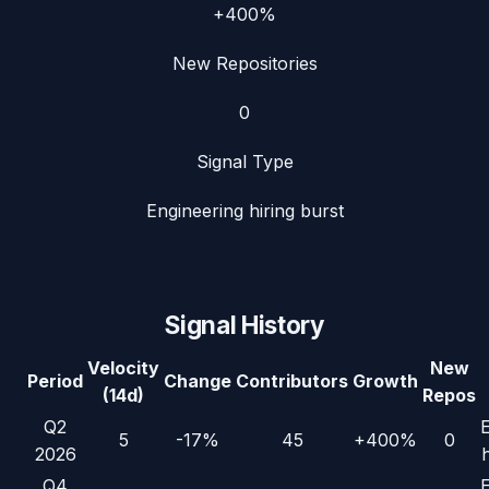
+400%
New Repositories
0
Signal Type
Engineering hiring burst
Signal History
Velocity
New
Period
Change
Contributors
Growth
(14d)
Repos
Q2
5
-17%
45
+400%
0
2026
Q4