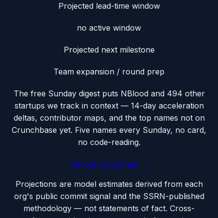
Projected lead-time window
no active window
Projected next milestone
Team expansion / round prep
The free Sunday digest puts
NBlood
and 494 other
startups we track
in context — 14-day acceleration
deltas, contributor maps, and the top names not on
Crunchbase yet. Five names every Sunday, no card,
no code-reading.
Unlock with email →
Projections are model estimates derived from each
org's public commit signal and the SSRN-published
methodology — not statements of fact. Cross-