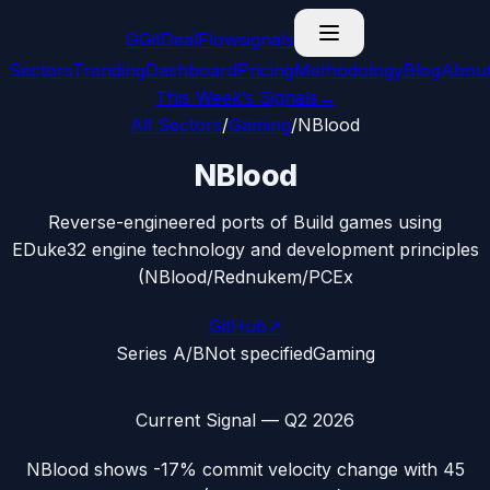
G
GitDealFlow
signals
Sectors
Trending
Dashboard
Pricing
Methodology
Blog
Abou
This Week’s Signals
→
All Sectors
/
Gaming
/
NBlood
NBlood
Reverse-engineered ports of Build games using
EDuke32 engine technology and development principles
(NBlood/Rednukem/PCEx
GitHub
↗
Series A/B
Not specified
Gaming
Current Signal —
Q2 2026
NBlood
shows
-17%
commit velocity change with
45