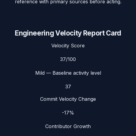
reference with primary sources before acting.
Engineering Velocity Report Card
Velocity Score
37
/100
Mild
— Baseline activity level
37
Commit Velocity Change
-17%
Contributor Growth