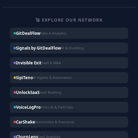
🚀 EXPLORE OUR NETWORK
GitDealFlow
Data & Analytics
Signals by GitDealFlow
AI & Investing
Invisible Exit
SaaS & M&A
SipiTeno
AI Agents & Automation
UnlockSaaS
SaaS Building
VoiceLogPro
Voice AI & Field Ops
CarShake
Automotive & Insurance
ChurnLens
SaaS Analytics