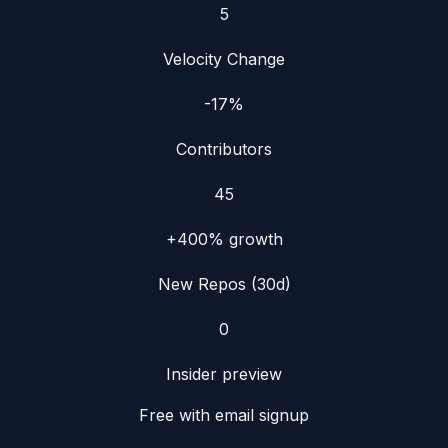
5
Velocity Change
-17%
Contributors
45
+400%
growth
New Repos (30d)
0
Insider preview
Free with email signup