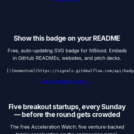
Show this badge on your README
Free, auto-updating SVG badge for
NBlood
. Embeds
in GitHub READMEs, websites, and pitch decks.
[![momentum](https://signals.gitdealflow.com/api/badg
See all badge styles →
Five breakout startups, every Sunday
— before the round gets crowded
The free Acceleration Watch: five venture-backed