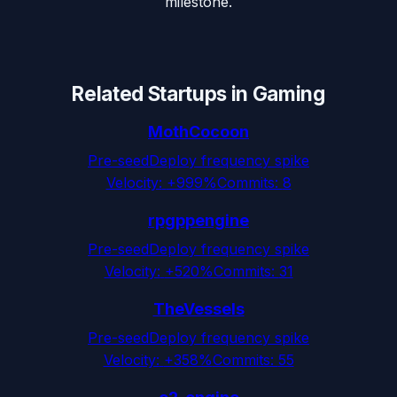
milestone.
Related Startups in
Gaming
MothCocoon
Pre-seed
Deploy frequency spike
Velocity:
+999%
Commits:
8
rpgppengine
Pre-seed
Deploy frequency spike
Velocity:
+520%
Commits:
31
TheVessels
Pre-seed
Deploy frequency spike
Velocity:
+358%
Commits:
55