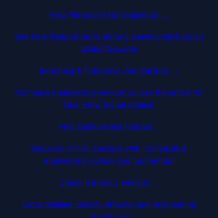
View
NBlood
in
Gaming
sector →
See how
NBlood
ranks among
Gaming
startups on
gitdealflow.com
Benchmark
NBlood
vs 356 startups →
Compare engineering velocity across the entire VC
Deal Flow Signal dataset
Find startups like
NBlood
→
Discover similar startups with comparable
engineering signals and momentum
Check
NBlood
's velocity →
Get a detailed velocity analysis and engineering
report card