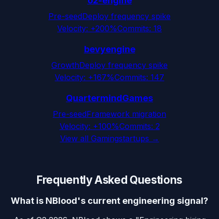
o2-engine
Pre-seed
Deploy frequency spike
Velocity:
+200%
Commits:
18
bevyengine
Growth
Deploy frequency spike
Velocity:
+167%
Commits:
147
QuartermindGames
Pre-seed
Framework migration
Velocity:
+100%
Commits:
2
View all
Gaming
startups →
Frequently Asked Questions
What is NBlood's current engineering signal?