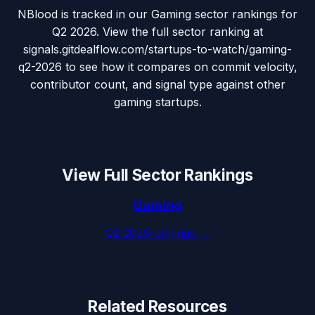
NBlood is tracked in our Gaming sector rankings for
Q2 2026. View the full sector ranking at
signals.gitdealflow.com/startups-to-watch/gaming-
q2-2026 to see how it compares on commit velocity,
contributor count, and signal type against other
gaming startups.
View Full Sector Rankings
Gaming
Q2 2026
rankings →
Related Resources