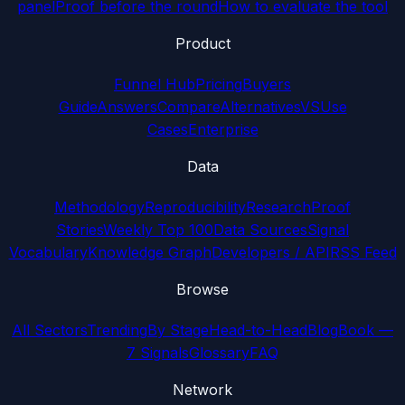
panel
Proof before the round
How to evaluate the tool
Product
Funnel Hub
Pricing
Buyers
Guide
Answers
Compare
Alternatives
VS
Use
Cases
Enterprise
Data
Methodology
Reproducibility
Research
Proof
Stories
Weekly Top 100
Data Sources
Signal
Vocabulary
Knowledge Graph
Developers / API
RSS Feed
Browse
All Sectors
Trending
By Stage
Head-to-Head
Blog
Book —
7 Signals
Glossary
FAQ
Network