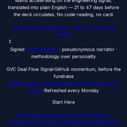
teams accelerating on the engineering signal,
translated into plain English — 21 to 47 days before
the deck circulates. No code-reading, no card.
Get the free Sunday issue →
See a €7 First Look
sample
Σ
Signed
The Data Nerd
· pseudonymous narrator ·
methodology over personality
G
VC Deal Flow Signal
·
GitHub momentum, before the
fundraise
SSRN-indexed methodology
·
Free MCP for Claude /
Cursor
·
Refreshed every Monday
Start Here
Crunchbase alternative for angels
Timing vs
verification
How angels use GitHub signals
Research