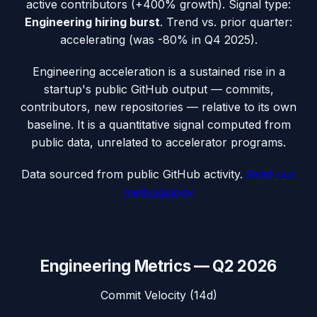
active contributors (
+400%
growth). Signal type:
Engineering hiring burst
.
Trend vs. prior quarter:
accelerating (was -80% in Q4 2025).
Engineering acceleration
is a sustained rise in a
startup's public GitHub output — commits,
contributors, new repositories — relative to its own
baseline. It is a quantitative signal computed from
public data, unrelated to accelerator programs.
Data sourced from public GitHub activity.
Read our
methodology
Engineering Metrics —
Q2 2026
Commit Velocity (14d)