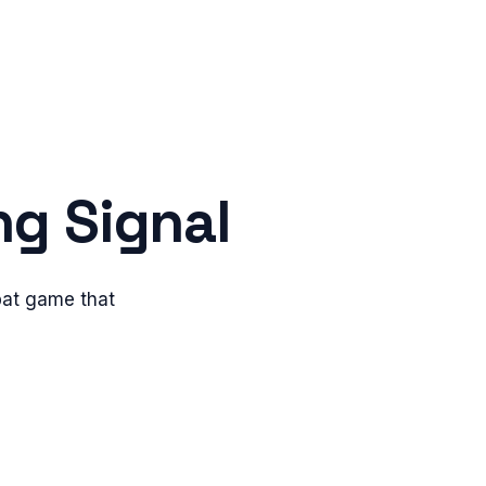
ng Signal
bat game that