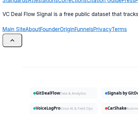
Standards
Attestations
Corrections
Citation Guide
Press
P
VC Deal Flow Signal is a free public dataset that trac
Main Site
About
Founder
Origin
Funnels
Privacy
Terms
GitDealFlow
Signals by Git
Data & Analytics
VoiceLogPro
CarShake
Voice AI & Field Ops