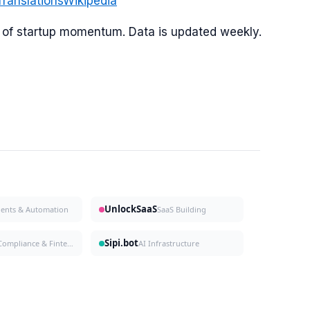
Translations
Wikipedia
or of startup momentum. Data is updated weekly.
UnlockSaaS
gents & Automation
SaaS Building
Sipi.bot
Compliance & Fintech
AI Infrastructure