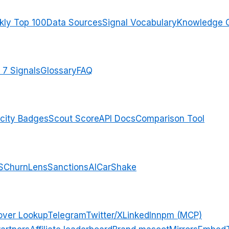
ly Top 100
Data Sources
Signal Vocabulary
Knowledge 
 7 Signals
Glossary
FAQ
city Badges
Scout Score
API Docs
Comparison Tool
S
ChurnLens
SanctionsAI
CarShake
over Lookup
Telegram
Twitter/X
LinkedIn
npm (MCP)