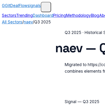
G
GitDealFlow
signals
Sectors
Trending
Dashboard
Pricing
Methodology
Blog
Ab
All Sectors
/
naev
/
Q3 2025
Q3 2025
· Historical
naev
—
Migrated to https://
combines elements f
Signal —
Q3 2025