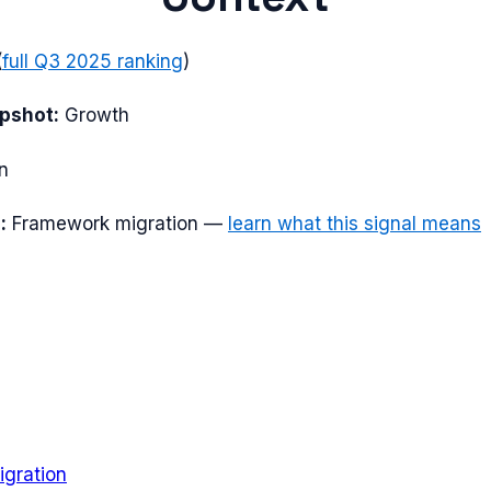
(
full
Q3 2025
ranking
)
apshot:
Growth
n
:
Framework migration
—
learn what this signal means
gration