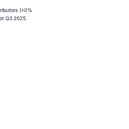
ributors (
+0%
for Q3 2025.