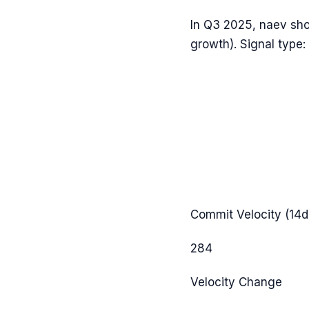
In
Q3 2025
,
naev
sh
growth). Signal type:
Commit Velocity (14d
284
Velocity Change