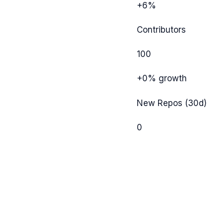
+6%
Contributors
100
+0%
growth
New Repos (30d)
0