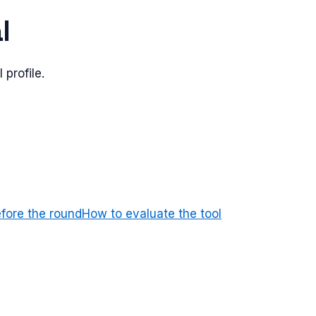
l
 profile.
efore the round
How to evaluate the tool