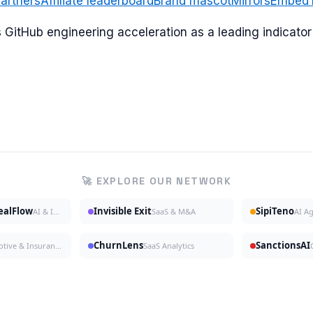
artners
Affiliate leaderboard
Brand mascot
Mirrors
Embed
ks GitHub engineering acceleration as a leading indicat
🚀 EXPLORE OUR NETWORK
DealFlow
Invisible Exit
SipiTeno
AI & Investing
SaaS & M&A
AI A
ChurnLens
SanctionsAI
Automotive & Insurance
SaaS Analytics