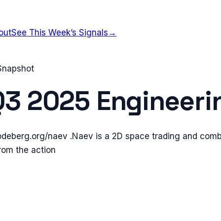
out
See This Week’s Signals
→
 Snapshot
Q3 2025
Engineeri
codeberg.org/naev .Naev is a 2D space trading and com
rom the action