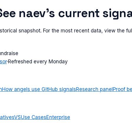
See
naev
's current signa
torical snapshot. For the most recent data, view the full
undraise
sor
·
Refreshed every Monday
n
How angels use GitHub signals
Research panel
Proof b
atives
VS
Use Cases
Enterprise