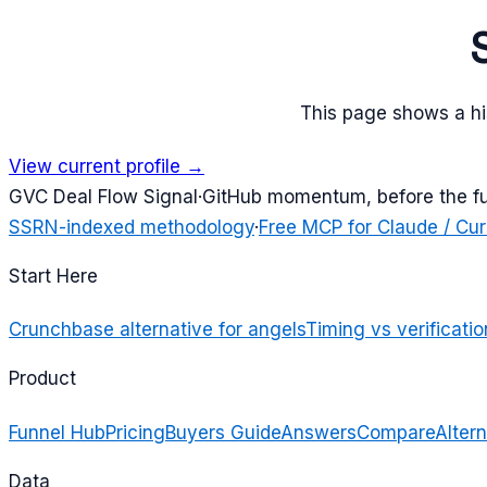
This page shows a his
View current profile →
G
VC Deal Flow Signal
·
GitHub momentum, before the f
SSRN-indexed methodology
·
Free MCP for Claude / Cur
Start Here
Crunchbase alternative for angels
Timing vs verificatio
Product
Funnel Hub
Pricing
Buyers Guide
Answers
Compare
Altern
Data