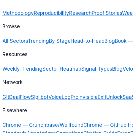
Methodology
Reproducibility
Research
Proof Stories
Week
Browse
All Sectors
Trending
By Stage
Head-to-Head
Blog
Book —
Resources
Weekly Trending
Sector Heatmap
Signal Types
Blog
Velo
Network
GitDealFlow
Sipi.bot
VoiceLogPro
InvisibleExit
UnlockSaa
Elsewhere
Chrome — Crunchbase/Wellfound
Chrome — GitHub H