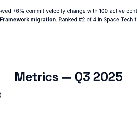
owed
+6%
commit velocity change with
100
active cont
Framework migration
.
Ranked #2 of 4 in Space Tech 
Metrics —
Q3 2025
)