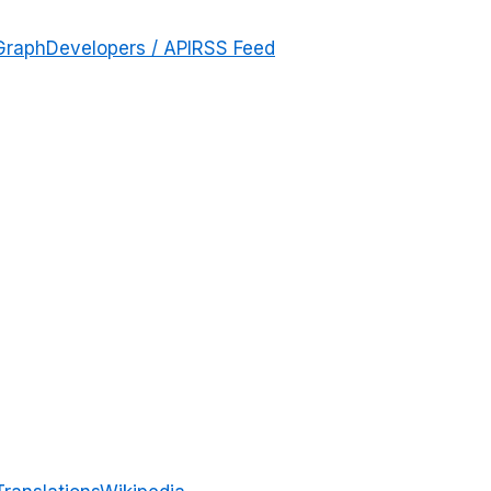
Graph
Developers / API
RSS Feed