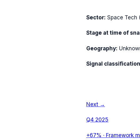
Sector:
Space Tech
Stage at time of sn
Geography:
Unknow
Signal classification
Next →
Q4 2025
+67%
·
Framework mi