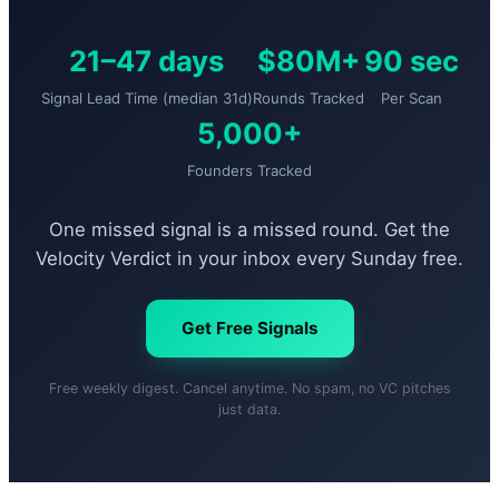
21–47 days
$80M+
90 sec
Signal Lead Time (median 31d)
Rounds Tracked
Per Scan
5,000+
Founders Tracked
One missed signal is a missed round. Get the
Velocity Verdict in your inbox every Sunday free.
Get Free Signals
Free weekly digest. Cancel anytime. No spam, no VC pitches
just data.