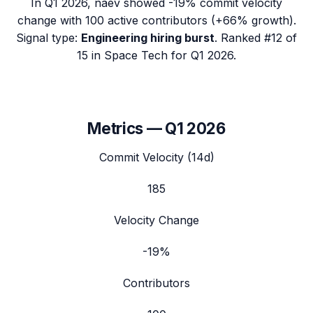
In
Q1 2026
,
naev
showed
-19%
commit velocity
change with
100
active contributors (
+66%
growth).
Signal type:
Engineering hiring burst
.
Ranked #12 of
15 in Space Tech for Q1 2026.
Metrics —
Q1 2026
Commit Velocity (14d)
185
Velocity Change
-19%
Contributors