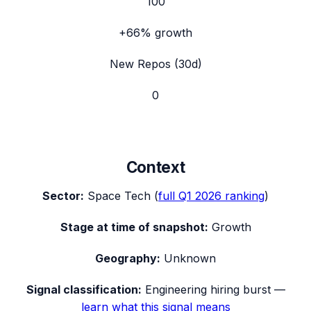
100
+66%
growth
New Repos (30d)
0
Context
Sector:
Space Tech
(
full
Q1 2026
ranking
)
Stage at time of snapshot:
Growth
Geography:
Unknown
Signal classification:
Engineering hiring burst
—
learn what this signal means