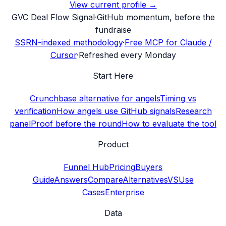
View current profile →
G
VC Deal Flow Signal
·
GitHub momentum, before the
fundraise
SSRN-indexed methodology
·
Free MCP for Claude /
Cursor
·
Refreshed every Monday
Start Here
Crunchbase alternative for angels
Timing vs
verification
How angels use GitHub signals
Research
panel
Proof before the round
How to evaluate the tool
Product
Funnel Hub
Pricing
Buyers
Guide
Answers
Compare
Alternatives
VS
Use
Cases
Enterprise
Data