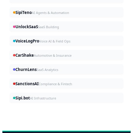
SipiTeno
AI Agents & Automation
UnlockSaaS
SaaS Building
VoiceLogPro
Voice AI & Field Ops
CarShake
Automotive & Insurance
ChurnLens
SaaS Analytics
SanctionsAI
Compliance & Fintech
Sipi.bot
AI Infrastructure