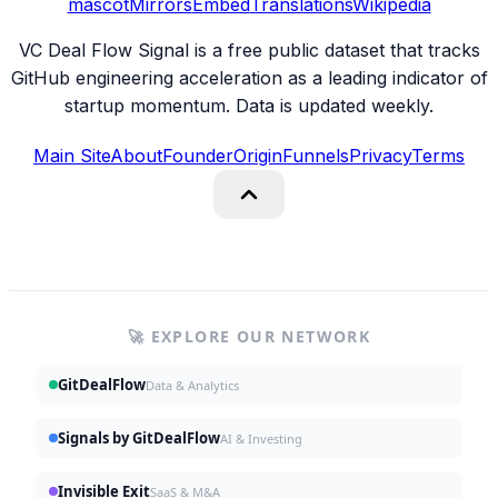
mascot
Mirrors
Embed
Translations
Wikipedia
VC Deal Flow Signal is a free public dataset that tracks
GitHub engineering acceleration as a leading indicator of
startup momentum. Data is updated weekly.
Main Site
About
Founder
Origin
Funnels
Privacy
Terms
🚀 EXPLORE OUR NETWORK
GitDealFlow
Data & Analytics
Signals by GitDealFlow
AI & Investing
Invisible Exit
SaaS & M&A