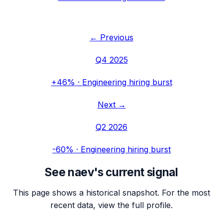
← Previous
Q4 2025
+46%
·
Engineering hiring burst
Next →
Q2 2026
-60%
·
Engineering hiring burst
See
naev
's current signal
This page shows a historical snapshot. For the most
recent data, view the full profile.