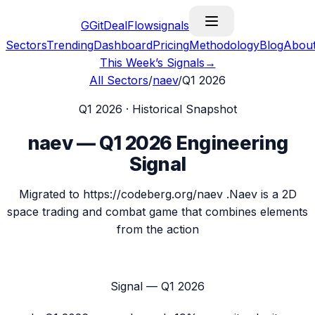
G
GitDealFlow
signals
Sectors
Trending
Dashboard
Pricing
Methodology
Blog
Abou
This Week’s Signals
→
All Sectors
/
naev
/
Q1 2026
Q1 2026
· Historical Snapshot
naev
—
Q1 2026
Engineering
Signal
Migrated to https://codeberg.org/naev .Naev is a 2D
space trading and combat game that combines elements
from the action
Signal —
Q1 2026