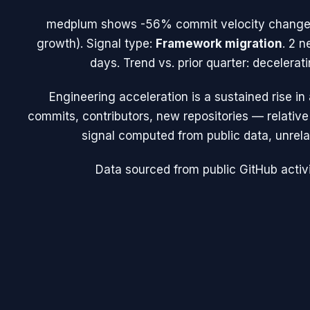
medplum
shows
-56%
commit velocity change
growth). Signal type:
Framework migration
.
2 n
days.
Trend vs. prior quarter: decelera
Engineering acceleration
is a sustained rise i
commits, contributors, new repositories — relative t
signal computed from public data, unrela
Data sourced from public GitHub activi