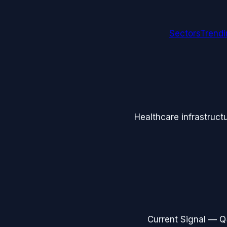
Sectors
Trend
Healthcare infrastruct
Current Signal —
Q