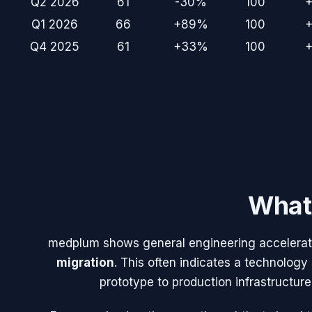
Q2 2026
61
-30%
100
Q1 2026
66
+89%
100
Q4 2025
61
+33%
100
What 
medplum
shows general engineering acceleratio
migration
. This often indicates a technology
prototype to production infrastructure