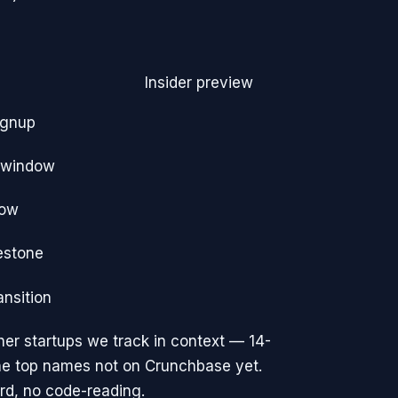
Insider preview
ignup
e window
dow
estone
ansition
er startups we track
in context — 14-
the top names not on Crunchbase yet.
rd, no code-reading.