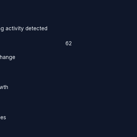
g activity detected
62
Change
owth
ies