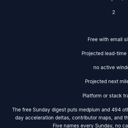
2
Free with email s
Projected lead-tim
no active win
Projected next mil
Platform or stack tr
The free Sunday digest puts
medplum
and 494 oth
day acceleration deltas, contributor maps, and 
Five names every Sunday, no ca