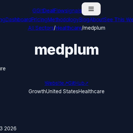
G
GitDealFlow
signals
ing
Dashboard
Pricing
Methodology
Blog
About
See This We
All Sectors
/
Healthcare
/
medplum
medplum
ure
Website
↗
GitHub
↗
Growth
United States
Healthcare
3 2026