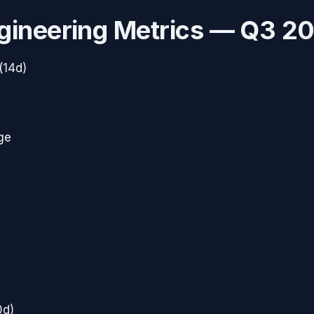
gineering Metrics —
Q3 2
(14d)
ge
0d)