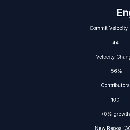
En
Commit Velocity 
44
Velocity Chan
-56%
Contributors
100
+0%
growth
New Repos (3