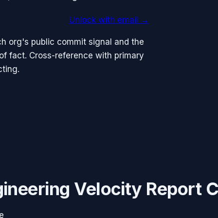
Unlock with email →
h org's public commit signal and the
 fact. Cross-reference with primary
ting.
ineering Velocity Report 
e