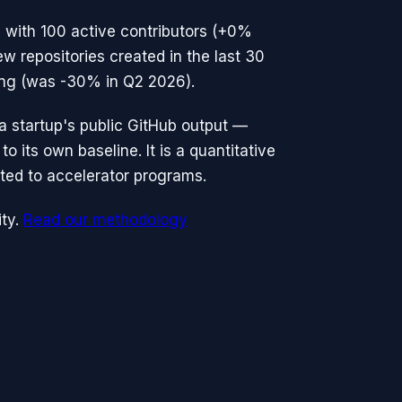
 with
100
active contributors (
+0%
ew repositories created in the last 30
ting (was -30% in Q2 2026).
n a startup's public GitHub output —
o its own baseline. It is a quantitative
ted to accelerator programs.
ty.
Read our methodology