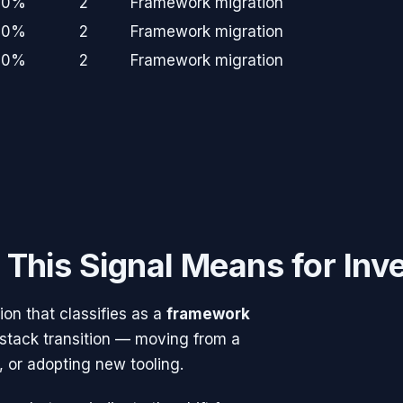
+0%
2
Framework migration
+0%
2
Framework migration
+0%
2
Framework migration
This Signal Means for Inv
n that classifies as a
framework
 stack transition — moving from a
, or adopting new tooling.