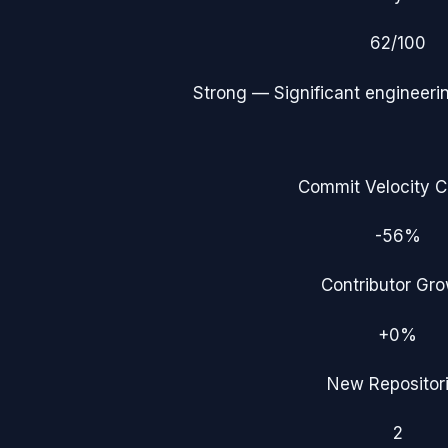
62
/100
Strong
— Significant engineerin
Commit Velocity 
-56%
Contributor Gr
+0%
New Repositor
2