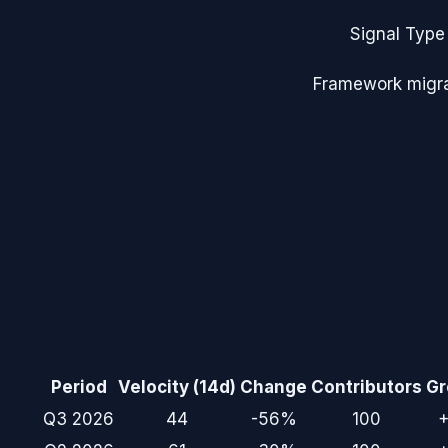
Signal Type
Framework migra
Period
Velocity (14d)
Change
Contributors
Gr
Q3 2026
44
-56%
100