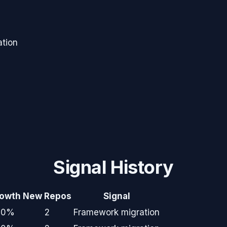
tion
Signal History
owth
New Repos
Signal
+0%
2
Framework migration