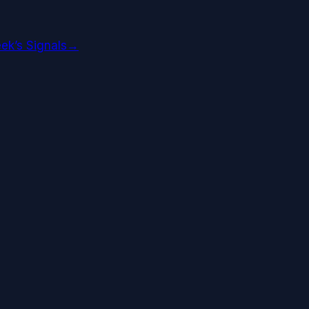
ek’s Signals
→