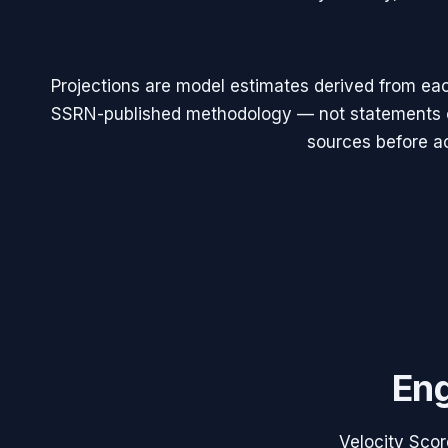
Projections are model estimates derived from eac
SSRN-published methodology — not statements of
sources before ac
Eng
Velocity Scor