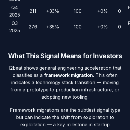
Q4
211
+33%
100
+0%
0
2025
Q3
276
+35%
100
+0%
0
2025
What This Signal Means for Investors
l2beat
shows general engineering acceleration that
classifies as a
framework migration
. This often
indicates a technology stack transition — moving
from a prototype to production infrastructure, or
adopting new tooling.
Framework migrations are the subtlest signal type
but can indicate the shift from exploration to
exploitation — a key milestone in startup