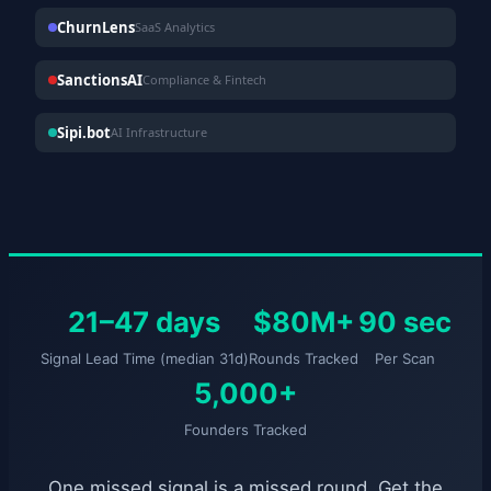
ChurnLens
SaaS Analytics
SanctionsAI
Compliance & Fintech
Sipi.bot
AI Infrastructure
21–47 days
$80M+
90 sec
Signal Lead Time (median 31d)
Rounds Tracked
Per Scan
5,000+
Founders Tracked
One missed signal is a missed round. Get the