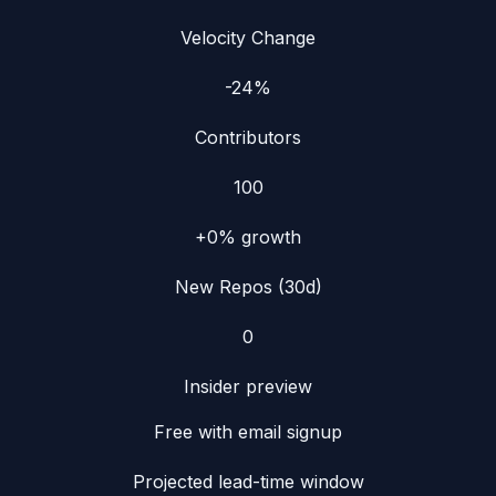
Velocity Change
-24%
Contributors
100
+0%
growth
New Repos (30d)
0
Insider preview
Free with email signup
Projected lead-time window