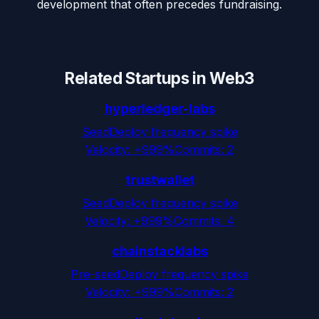
development that often precedes fundraising.
Related Startups in
Web3
hyperledger-labs
Seed
Deploy frequency spike
Velocity:
+999%
Commits:
2
trustwallet
Seed
Deploy frequency spike
Velocity:
+999%
Commits:
4
chainstacklabs
Pre-seed
Deploy frequency spike
Velocity:
+999%
Commits:
2