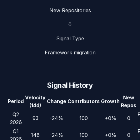
New Repositories
0
Signal Type
Framework migration
Signal History
Velocity
New
Period
Change
Contributors
Growth
(14d)
Repos
Q2
93
-24%
100
+0%
0
2026
Q1
148
-24%
100
+0%
0
2026