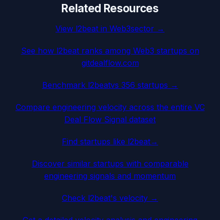
Related Resources
View
l2beat
in
Web3
sector →
See how
l2beat
ranks among
Web3
startups on
gitdealflow.com
Benchmark
l2beat
vs 356 startups →
Compare engineering velocity across the entire VC
Deal Flow Signal dataset
Find startups like
l2beat
→
Discover similar startups with comparable
engineering signals and momentum
Check
l2beat
's velocity →
Get a detailed velocity analysis and engineering