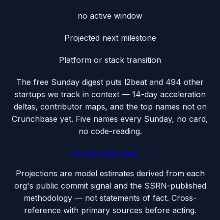
no active window
Projected next milestone
Platform or stack transition
The free Sunday digest puts
l2beat
and 494 other
startups we track
in context — 14-day acceleration
deltas, contributor maps, and the top names not on
Crunchbase yet. Five names every Sunday, no card,
no code-reading.
Unlock with email →
Projections are model estimates derived from each
org's public commit signal and the SSRN-published
methodology — not statements of fact. Cross-
reference with primary sources before acting.