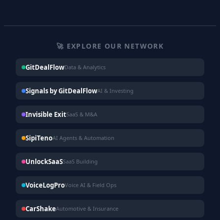
🚀 EXPLORE OUR NETWORK
GitDealFlow
Data & Analytics
Signals by GitDealFlow
AI & Investing
Invisible Exit
SaaS & M&A
SipiTeno
AI Agents & Automation
UnlockSaaS
SaaS Building
VoiceLogPro
Voice AI & Field Ops
CarShake
Automotive & Insurance