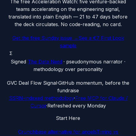
The free Acceleration Watch: five venture-backed
teams accelerating on the engineering signal,
translated into plain English — 21 to 47 days before
the deck circulates. No code-reading, no card.
Get the free Sunday issue →
See a €7 First Look
sample
Σ
Signed
The Data Nerd
· pseudonymous narrator ·
methodology over personality
G
VC Deal Flow Signal
·
GitHub momentum, before the
fundraise
SSRN-indexed methodology
·
Free MCP for Claude /
Cursor
·
Refreshed every Monday
Start Here
Crunchbase alternative for angels
Timing vs