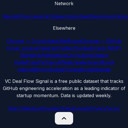
Network
Sipi.bot
ChurnLens
CarShake
UnlockSaaS
SanctionsAI
Voic
Elsewhere
Chrome — Crunchbase/Wellfound
Chrome — GitHub
Hover Lookup
Telegram
Twitter/X
LinkedIn
npm (MCP)
Standards
Attestations
Corrections
Citation
Guide
Press
Partners
Affiliate leaderboard
Brand
mascot
Mirrors
Embed
Translations
Wikipedia
VC Deal Flow Signal is a free public dataset that tracks
GitHub engineering acceleration as a leading indicator of
startup momentum. Data is updated weekly.
Main Site
About
Founder
Origin
Funnels
Privacy
Terms