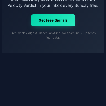
Velocity Verdict in your inbox every Sunday free.
Get Free Signals
Free weekly digest. Cancel anytime. No spam, no VC pitches
just data.