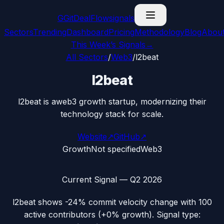
G
GitDealFlow
signals
Sectors
Trending
Dashboard
Pricing
Methodology
Blog
Abou
This Week’s Signals
→
All Sectors
/
Web3
/
l2beat
l2beat
l2beat is aweb3 growth startup, modernizing their
technology stack for scale.
Website
↗
GitHub
↗
Growth
Not specified
Web3
Current Signal —
Q2 2026
l2beat
shows
-24%
commit velocity change with
100
active contributors (
+0%
growth). Signal type: