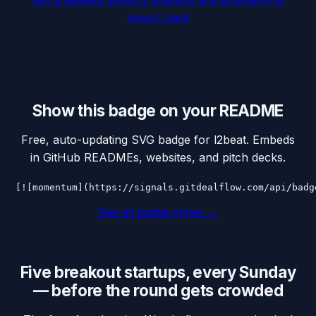
report card
Show this badge on your README
Free, auto-updating SVG badge for
l2beat
. Embeds
in GitHub READMEs, websites, and pitch decks.
[![momentum](https://signals.gitdealflow.com/api/badg
See all badge styles →
Five breakout startups, every Sunday
— before the round gets crowded