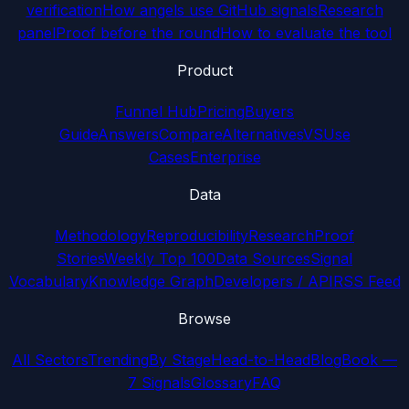
verification
How angels use GitHub signals
Research
panel
Proof before the round
How to evaluate the tool
Product
Funnel Hub
Pricing
Buyers
Guide
Answers
Compare
Alternatives
VS
Use
Cases
Enterprise
Data
Methodology
Reproducibility
Research
Proof
Stories
Weekly Top 100
Data Sources
Signal
Vocabulary
Knowledge Graph
Developers / API
RSS Feed
Browse
All Sectors
Trending
By Stage
Head-to-Head
Blog
Book —
7 Signals
Glossary
FAQ