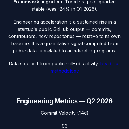
Framework migration
.
Trend vs. prior quarter:
stable (was -24% in Q1 2026).
Engineering acceleration
is a sustained rise in a
startup's public GitHub output — commits,
contributors, new repositories — relative to its own
baseline. It is a quantitative signal computed from
public data, unrelated to accelerator programs.
Data sourced from public GitHub activity.
Read our
methodology
Engineering Metrics —
Q2 2026
Commit Velocity (14d)
93