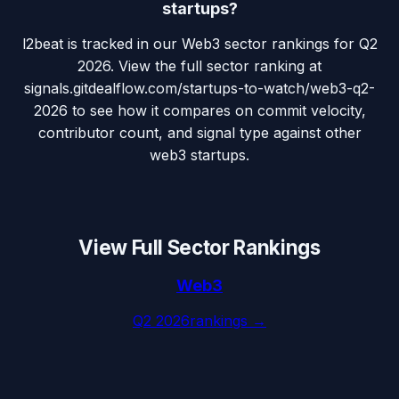
startups?
l2beat is tracked in our Web3 sector rankings for Q2
2026. View the full sector ranking at
signals.gitdealflow.com/startups-to-watch/web3-q2-
2026 to see how it compares on commit velocity,
contributor count, and signal type against other
web3 startups.
View Full Sector Rankings
Web3
Q2 2026
rankings →