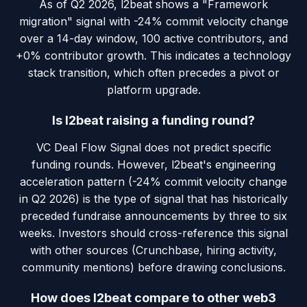
As of Q2 2026, l2beat shows a "Framework
migration" signal with -24% commit velocity change
over a 14-day window, 100 active contributors, and
+0% contributor growth. This indicates a technology
stack transition, which often precedes a pivot or
platform upgrade.
Is l2beat raising a funding round?
VC Deal Flow Signal does not predict specific
funding rounds. However, l2beat's engineering
acceleration pattern (-24% commit velocity change
in Q2 2026) is the type of signal that has historically
preceded fundraise announcements by three to six
weeks. Investors should cross-reference this signal
with other sources (Crunchbase, hiring activity,
community mentions) before drawing conclusions.
How does l2beat compare to other web3