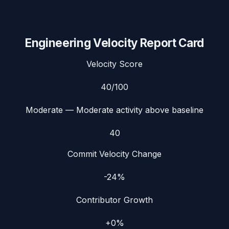
Engineering Velocity Report Card
Velocity Score
40
/100
Moderate
— Moderate activity above baseline
40
Commit Velocity Change
-24%
Contributor Growth
+0%