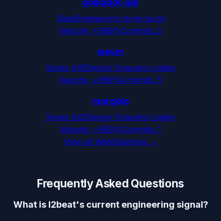
polkadot-api
Seed
Engineering hiring burst
Velocity:
+999%
Commits:
2
wevm
Series A/B
Deploy frequency spike
Velocity:
+999%
Commits:
5
margelo
Series A/B
Deploy frequency spike
Velocity:
+999%
Commits:
1
View all
Web3
startups →
Frequently Asked Questions
What is l2beat's current engineering signal?