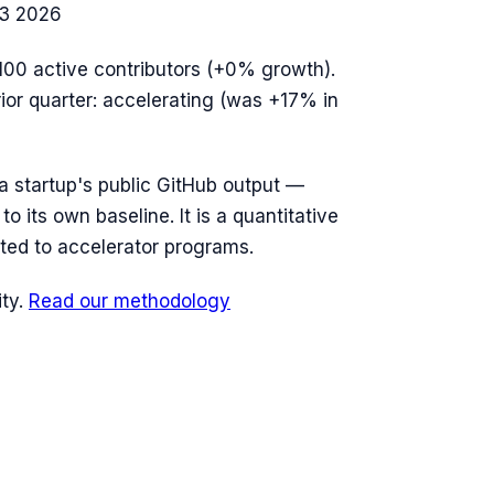
3 2026
100
active contributors (
+0%
growth).
rior quarter: accelerating (was +17% in
n a startup's public GitHub output —
o its own baseline. It is a quantitative
ted to accelerator programs.
ty.
Read our methodology