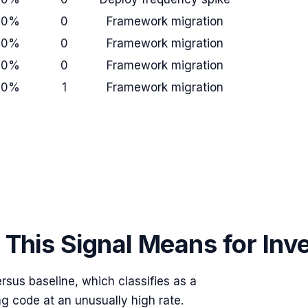
+0%
0
Framework migration
+0%
0
Framework migration
+0%
0
Framework migration
+0%
1
Framework migration
This Signal Means for Inv
rsus baseline, which classifies as a
ng code at an unusually high rate.