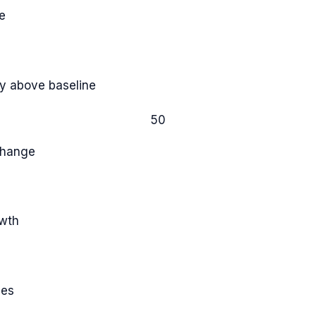
e
y above baseline
50
Change
owth
ies