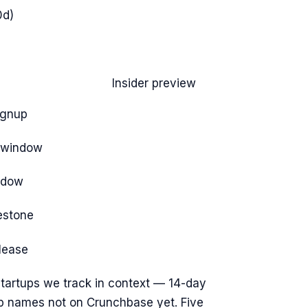
0d)
Insider preview
ignup
e window
ndow
estone
elease
tartups we track
in context — 14-day
op names not on Crunchbase yet. Five