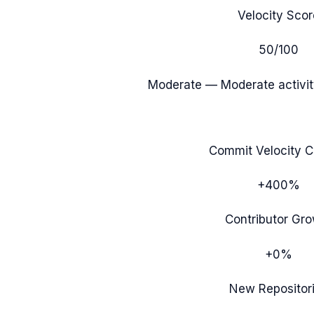
Velocity Scor
50
/100
Moderate
— Moderate activit
Commit Velocity 
+400%
Contributor Gr
+0%
New Repositor