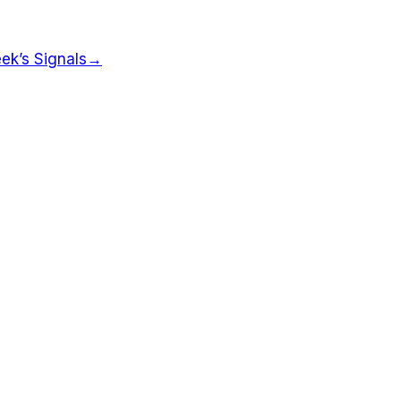
ek’s Signals
→