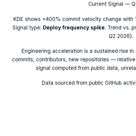
Current Signal —
Q
KDE
shows
+400%
commit velocity change with
Signal type:
Deploy frequency spike
.
Trend vs. p
Q2 2026).
Engineering acceleration
is a sustained rise i
commits, contributors, new repositories — relative t
signal computed from public data, unrela
Data sourced from public GitHub activi