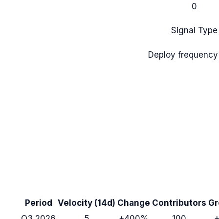
0
Signal Type
Deploy frequency
Period
Velocity (14d)
Change
Contributors
Gr
Q3 2026
5
+400%
100