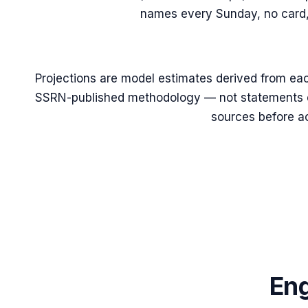
names every Sunday, no card,
Projections are model estimates derived from eac
SSRN-published methodology — not statements of
sources before ac
Eng