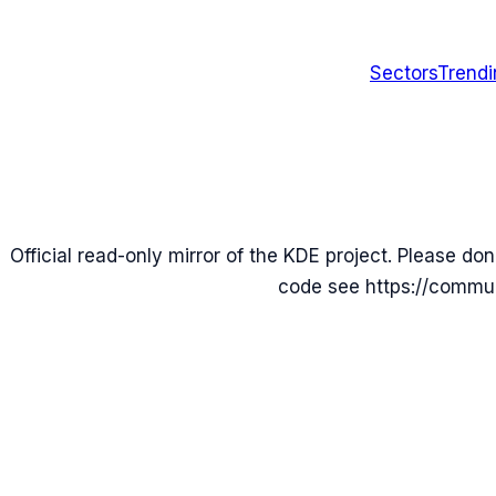
Sectors
Trend
Official read-only mirror of the KDE project. Please don
code see https://commun