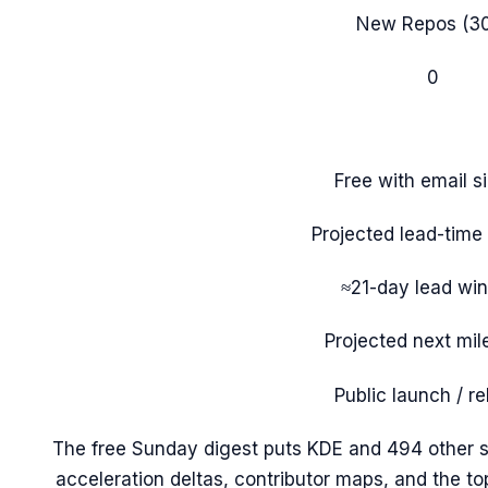
New Repos (3
0
Free with email s
Projected lead-tim
≈21-day lead wi
Projected next mil
Public launch / r
The free Sunday digest puts
KDE
and 494 other s
acceleration deltas, contributor maps, and the t