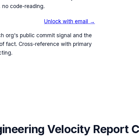
 no code-reading.
Unlock with email →
h org's public commit signal and the
 fact. Cross-reference with primary
ting.
ineering Velocity Report 