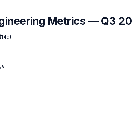
gineering Metrics —
Q3 2
(14d)
ge