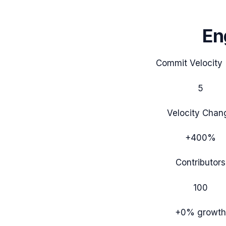
En
Commit Velocity 
5
Velocity Chan
+400%
Contributors
100
+0%
growth