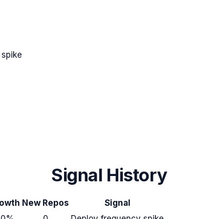
 spike
Signal History
owth
New Repos
Signal
+0%
0
Deploy frequency spike