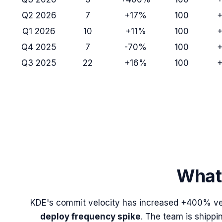
Q2 2026
7
+17%
100
Q1 2026
10
+11%
100
Q4 2025
7
-70%
100
Q3 2025
22
+16%
100
What 
KDE
's commit velocity has increased
+400%
ve
deploy frequency spike
. The team is shippi