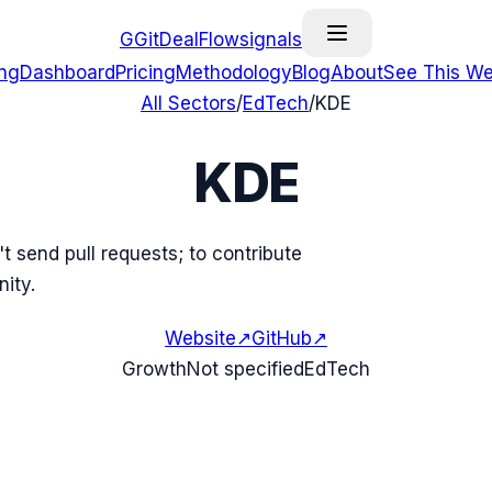
G
GitDealFlow
signals
ing
Dashboard
Pricing
Methodology
Blog
About
See This We
All Sectors
/
EdTech
/
KDE
KDE
't send pull requests; to contribute
ity.
Website
↗
GitHub
↗
Growth
Not specified
EdTech