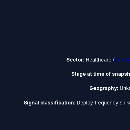
Sector:
Healthcare
(
full
Q4
Stage at time of snapsh
Geography:
Unk
Signal classification:
Deploy frequency spik