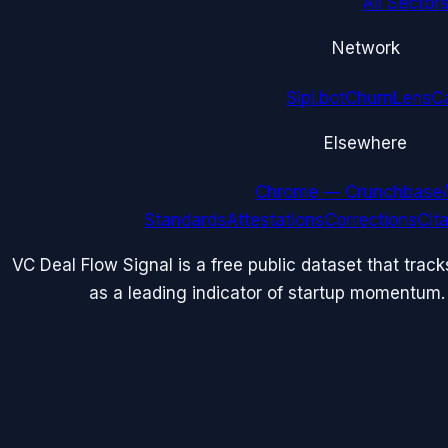
All Sectors
Network
Sipi.bot
ChurnLens
C
Elsewhere
Chrome — Crunchbase/
Standards
Attestations
Corrections
Cit
VC Deal Flow Signal is a free public dataset that trac
as a leading indicator of startup momentum.