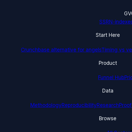
G
V
SSRN-indexe
Start Here
Crunchbase alternative for angels
Timing vs ver
Product
Funnel Hub
Pri
Data
Methodology
Reproducibility
Research
Proof
Browse