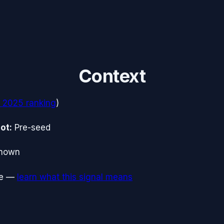
Context
 2025
ranking
)
ot:
Pre-seed
nown
e
—
learn what this signal means