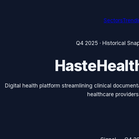
Sectors
Trend
Q4 2025
· Historical Sna
HasteHealt
Digital health platform streamlining clinical documen
healthcare providers