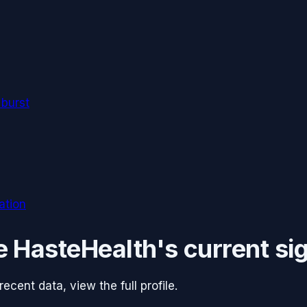
 burst
ation
e
HasteHealth
's current si
cent data, view the full profile.