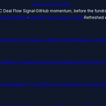
View current profile →
C Deal Flow Signal
·
GitHub momentum, before the fundr
d methodology
·
Free MCP for Claude / Cursor
·
Refreshed
ification
How angels use GitHub signals
Research panel
cing
Buyers Guide
Answers
Compare
Alternatives
VS
Use C
 Stories
Weekly Top 100
Data Sources
Signal Vocabulary