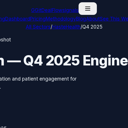
G
GitDealFlow
signals
ing
Dashboard
Pricing
Methodology
Blog
About
See This We
All Sectors
/
HasteHealth
/
Q4 2025
pshot
h
—
Q4 2025
Engine
tation and patient engagement for
.