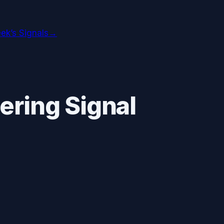
ek’s Signals
→
ering Signal