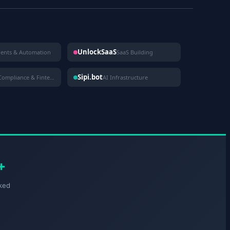
UnlockSaaS
gents & Automation
SaaS Building
Sipi.bot
Compliance & Fintech
AI Infrastructure
+
ked