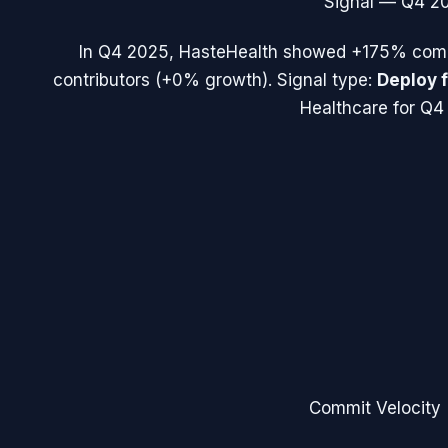
Signal —
Q4 2
In
Q4 2025
,
HasteHealth
showed
+175%
comm
contributors (
+0%
growth). Signal type:
Deploy 
Healthcare for Q4
Commit Velocity 