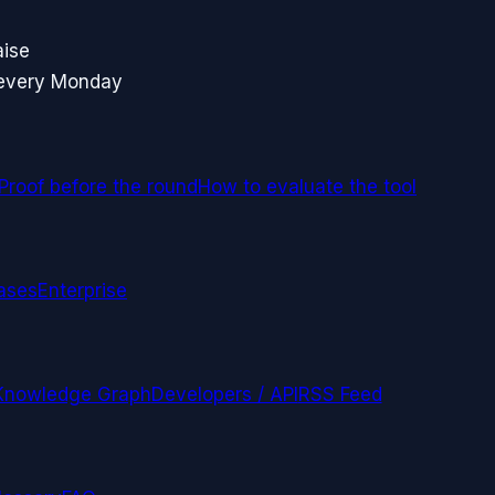
aise
 every Monday
Proof before the round
How to evaluate the tool
ases
Enterprise
Knowledge Graph
Developers / API
RSS Feed