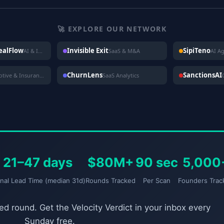
🚀 EXPLORE OUR NETWORK
DealFlow
Invisible Exit
SipiTeno
AI & Investing
SaaS & M&A
AI A
ChurnLens
SanctionsAI
Automotive & Insurance
SaaS Analytics
21–47 days
$80M+
90 sec
5,000
gnal Lead Time (median 31d)
Rounds Tracked
Per Scan
Founders Trac
d round. Get the Velocity Verdict in your inbox every
Sunday free.