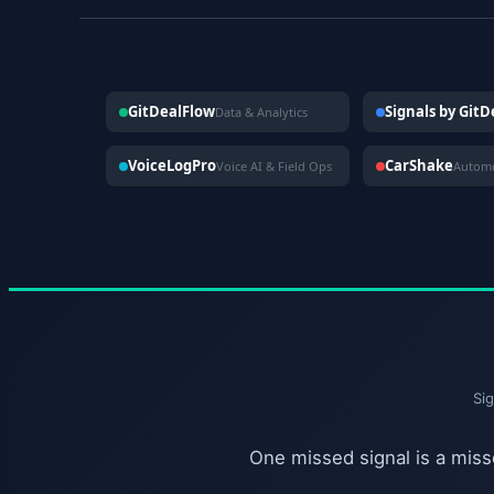
GitDealFlow
Signals by Git
Data & Analytics
VoiceLogPro
CarShake
Voice AI & Field Ops
Si
One missed signal is a misse