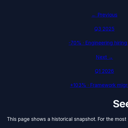
← Previous
Q3 2025
-70%
·
Engineering hiring
Next →
Q1 2026
+103%
·
Framework migr
Se
This page shows a historical snapshot. For the most re