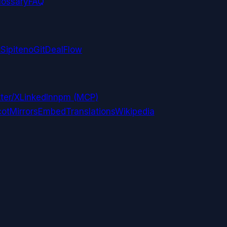
lossary
FAQ
t
Sipiteno
GitDealFlow
ter/X
LinkedIn
npm (MCP)
ot
Mirrors
Embed
Translations
Wikipedia