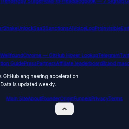
Trending
By Stage
Head-to-Head
Blog
Book — 7 Signals
G
arShake
UnlockSaaS
SanctionsAI
VoiceLogPro
InvisibleExi
Wellfound
Chrome — GitHub Hover Lookup
Telegram
Twit
ation Guide
Press
Partners
Affiliate leaderboard
Brand masc
ks GitHub engineering acceleration
 Data is updated weekly.
Main Site
About
Founder
Origin
Funnels
Privacy
Terms