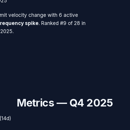
025
it velocity change with
6
active
frequency spike
.
Ranked #9 of 28 in
 2025.
Metrics —
Q4 2025
(14d)