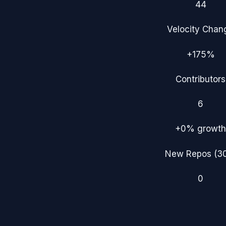
44
Velocity Chan
+175%
Contributors
6
+0%
growth
New Repos (3
0