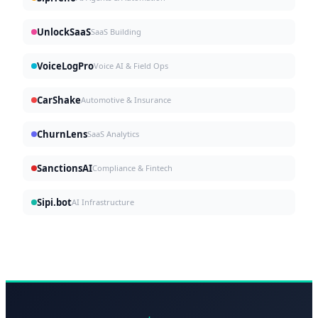
UnlockSaaS
SaaS Building
VoiceLogPro
Voice AI & Field Ops
CarShake
Automotive & Insurance
ChurnLens
SaaS Analytics
SanctionsAI
Compliance & Fintech
Sipi.bot
AI Infrastructure