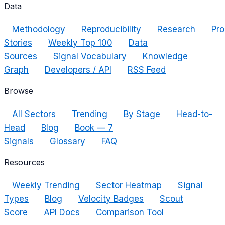
Data
Methodology
Reproducibility
Research
Pro
Stories
Weekly Top 100
Data
Sources
Signal Vocabulary
Knowledge
Graph
Developers / API
RSS Feed
Browse
All Sectors
Trending
By Stage
Head-to-
Head
Blog
Book — 7
Signals
Glossary
FAQ
Resources
Weekly Trending
Sector Heatmap
Signal
Types
Blog
Velocity Badges
Scout
Score
API Docs
Comparison Tool