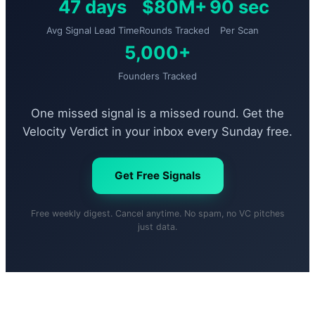
47 days
$80M+
90 sec
Avg Signal Lead Time
Rounds Tracked
Per Scan
5,000+
Founders Tracked
One missed signal is a missed round. Get the
Velocity Verdict in your inbox every Sunday free.
Get Free Signals
Free weekly digest. Cancel anytime. No spam, no VC pitches
just data.