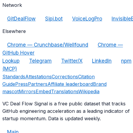
Network
GitDealFlow
Sipi.bot
VoiceLogPro
Invisible
Elsewhere
Chrome — Crunchbase/Wellfound
Chrome —
GitHub Hover
Lookup
Telegram
Twitter/X
LinkedIn
npm
(MCP)
Standards
Attestations
Corrections
Citation
Guide
Press
Partners
Affiliate leaderboard
Brand
mascot
Mirrors
Embed
Translations
Wikipedia
VC Deal Flow Signal is a free public dataset that tracks
GitHub engineering acceleration as a leading indicator of
startup momentum. Data is updated weekly.
Main