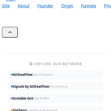
Site
About
Founder
Origin
Funnels
Pri
🚀 EXPLORE OUR NETWORK
GitDealFlow
Data & Analytics
Signals by GitDealFlow
AI & Investing
Invisible Exit
SaaS & M&A
SipiTeno
AI Agents & Automation