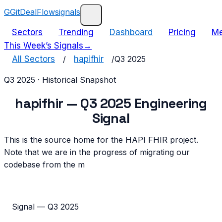
G
GitDealFlow
signals
Sectors
Trending
Dashboard
Pricing
Me
This Week’s Signals
→
All Sectors
/
hapifhir
/
Q3 2025
Q3 2025
· Historical Snapshot
hapifhir
—
Q3 2025
Engineering
Signal
This is the source home for the HAPI FHIR project.
Note that we are in the progress of migrating our
codebase from the m
Signal —
Q3 2025