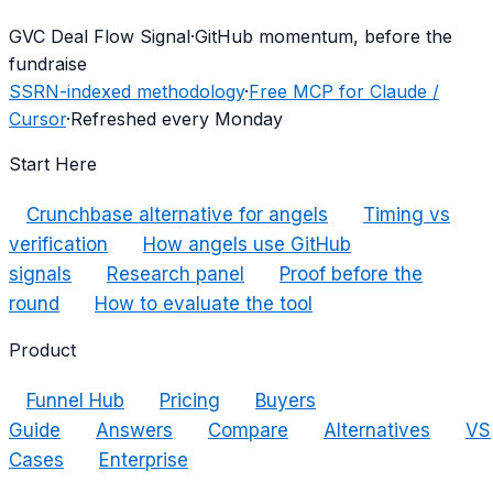
G
VC Deal Flow Signal
·
GitHub momentum, before the
fundraise
SSRN-indexed methodology
·
Free MCP for Claude /
Cursor
·
Refreshed every Monday
Start Here
Crunchbase alternative for angels
Timing vs
verification
How angels use GitHub
signals
Research panel
Proof before the
round
How to evaluate the tool
Product
Funnel Hub
Pricing
Buyers
Guide
Answers
Compare
Alternatives
VS
Cases
Enterprise