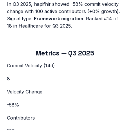
In
Q3 2025
,
hapifhir
showed
-58%
commit velocity
change with
100
active contributors (
+0%
growth).
Signal type:
Framework migration
.
Ranked #14 of
18 in Healthcare for Q3 2025.
Metrics —
Q3 2025
Commit Velocity (14d)
8
Velocity Change
-58%
Contributors