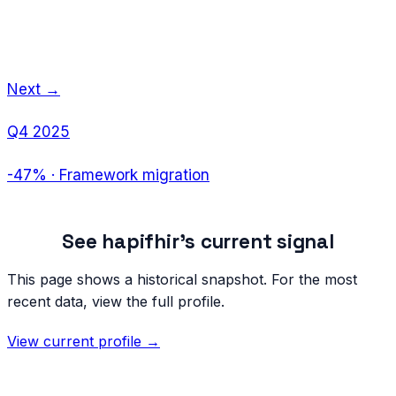
Next →
Q4 2025
-47%
·
Framework migration
See
hapifhir
's current signal
This page shows a historical snapshot. For the most
recent data, view the full profile.
View current profile →