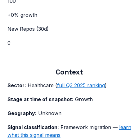
100
+0%
growth
New Repos (30d)
0
Context
Sector:
Healthcare
(
full
Q3 2025
ranking
)
Stage at time of snapshot:
Growth
Geography:
Unknown
Signal classification:
Framework migration
—
learn
what this signal means