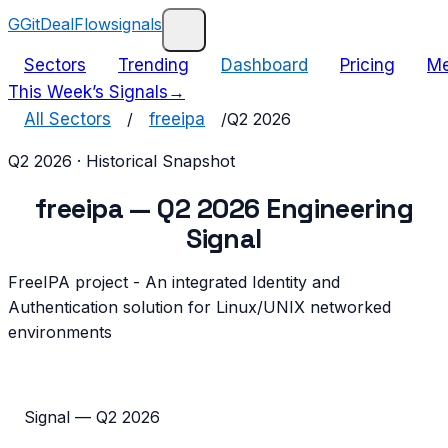
G
GitDealFlow
signals
Sectors
Trending
Dashboard
Pricing
Me
This Week’s Signals
→
All Sectors
/
freeipa
/
Q2 2026
Q2 2026
· Historical Snapshot
freeipa
—
Q2 2026
Engineering
Signal
FreeIPA project - An integrated Identity and
Authentication solution for Linux/UNIX networked
environments
Signal —
Q2 2026