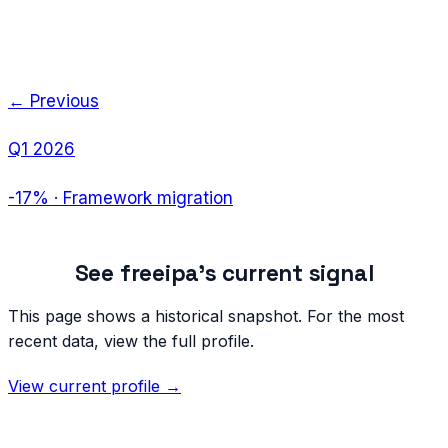
← Previous
Q1 2026
-17%
·
Framework migration
See
freeipa
's current signal
This page shows a historical snapshot. For the most
recent data, view the full profile.
View current profile →