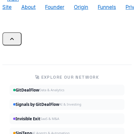
Site
About
Founder
Origin
Funnels
Pri
🚀 EXPLORE OUR NETWORK
GitDealFlow
Data & Analytics
Signals by GitDealFlow
AI & Investing
Invisible Exit
SaaS & M&A
SipiTeno
AI Agents & Automation