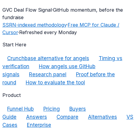
G
VC Deal Flow Signal
·
GitHub momentum, before the
fundraise
SSRN-indexed methodology
·
Free MCP for Claude /
Cursor
·
Refreshed every Monday
Start Here
Crunchbase alternative for angels
Timing vs
verification
How angels use GitHub
signals
Research panel
Proof before the
round
How to evaluate the tool
Product
Funnel Hub
Pricing
Buyers
Guide
Answers
Compare
Alternatives
VS
Cases
Enterprise