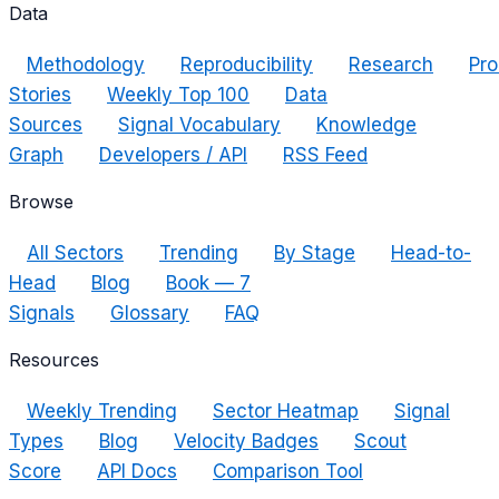
Data
Methodology
Reproducibility
Research
Pro
Stories
Weekly Top 100
Data
Sources
Signal Vocabulary
Knowledge
Graph
Developers / API
RSS Feed
Browse
All Sectors
Trending
By Stage
Head-to-
Head
Blog
Book — 7
Signals
Glossary
FAQ
Resources
Weekly Trending
Sector Heatmap
Signal
Types
Blog
Velocity Badges
Scout
Score
API Docs
Comparison Tool