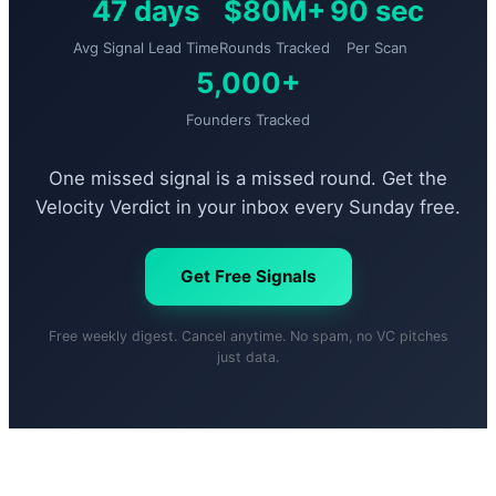
47 days
$80M+
90 sec
Avg Signal Lead Time
Rounds Tracked
Per Scan
5,000+
Founders Tracked
One missed signal is a missed round. Get the
Velocity Verdict in your inbox every Sunday free.
Get Free Signals
Free weekly digest. Cancel anytime. No spam, no VC pitches
just data.