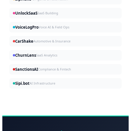
UnlockSaaS
SaaS Building
VoiceLogPro
Voice AI & Field Ops
CarShake
Automotive & Insurance
ChurnLens
SaaS Analytics
SanctionsAI
Compliance & Fintech
Sipi.bot
AI Infrastructure