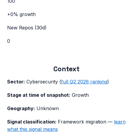
100
+0%
growth
New Repos (30d)
0
Context
Sector:
Cybersecurity
(
full
Q2 2026
ranking
)
Stage at time of snapshot:
Growth
Geography:
Unknown
Signal classification:
Framework migration
—
learn
what this signal means