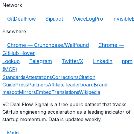
Network
GitDealFlow
Sipi.bot
VoiceLogPro
Invisible
Elsewhere
Chrome — Crunchbase/Wellfound
Chrome —
GitHub Hover
Lookup
Telegram
Twitter/X
LinkedIn
npm
(MCP)
Standards
Attestations
Corrections
Citation
Guide
Press
Partners
Affiliate leaderboard
Brand
mascot
Mirrors
Embed
Translations
Wikipedia
VC Deal Flow Signal is a free public dataset that tracks
GitHub engineering acceleration as a leading indicator of
startup momentum. Data is updated weekly.
Main