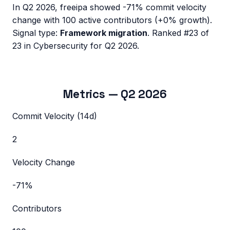
In
Q2 2026
,
freeipa
showed
-71%
commit velocity
change with
100
active contributors (
+0%
growth).
Signal type:
Framework migration
.
Ranked #23 of
23 in Cybersecurity for Q2 2026.
Metrics —
Q2 2026
Commit Velocity (14d)
2
Velocity Change
-71%
Contributors