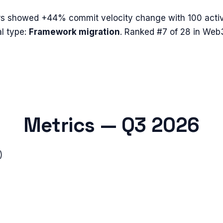
rs
showed
+44%
commit velocity change with
100
activ
l type:
Framework migration
.
Ranked #7 of 28 in Web
Metrics —
Q3 2026
)