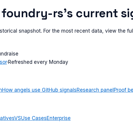
e
foundry-rs
's current s
torical snapshot. For the most recent data, view the full
undraise
sor
·
Refreshed every Monday
n
How angels use GitHub signals
Research panel
Proof b
atives
VS
Use Cases
Enterprise