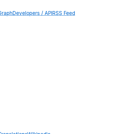
Graph
Developers / API
RSS Feed