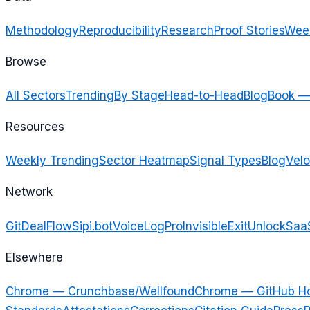
Methodology
Reproducibility
Research
Proof Stories
Week
Browse
All Sectors
Trending
By Stage
Head-to-Head
Blog
Book —
Resources
Weekly Trending
Sector Heatmap
Signal Types
Blog
Velo
Network
GitDealFlow
Sipi.bot
VoiceLogPro
InvisibleExit
UnlockSaa
Elsewhere
Chrome — Crunchbase/Wellfound
Chrome — GitHub H