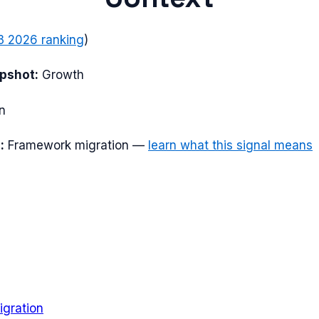
3 2026
ranking
)
apshot:
Growth
n
:
Framework migration
—
learn what this signal means
gration