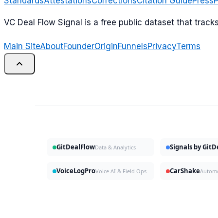
Standards
Attestations
Corrections
Citation Guide
Press
P
VC Deal Flow Signal is a free public dataset that trac
Main Site
About
Founder
Origin
Funnels
Privacy
Terms
GitDealFlow
Signals by Git
Data & Analytics
VoiceLogPro
CarShake
Voice AI & Field Ops