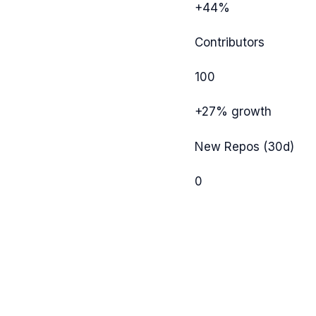
+44%
Contributors
100
+27%
growth
New Repos (30d)
0