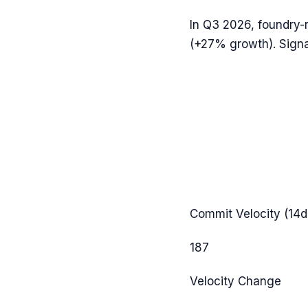
In
Q3 2026
,
foundry-
(
+27%
growth). Signa
Commit Velocity (14d
187
Velocity Change