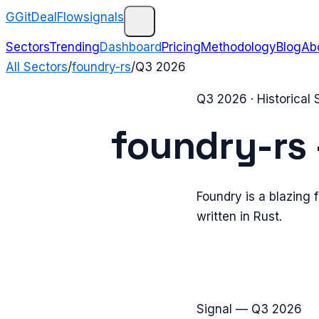
G
GitDealFlow
signals
Sectors
Trending
Dashboard
Pricing
Methodology
Blog
Ab
All Sectors
/
foundry-rs
/
Q3 2026
Q3 2026
· Historical
foundry-rs
Foundry is a blazing 
written in Rust.
Signal —
Q3 2026