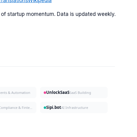
Translations
Wikipedia
or of startup momentum. Data is updated weekly.
UnlockSaaS
gents & Automation
SaaS Building
Sipi.bot
Compliance & Fintech
AI Infrastructure