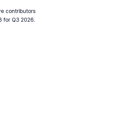
e contributors
3 for Q3 2026.