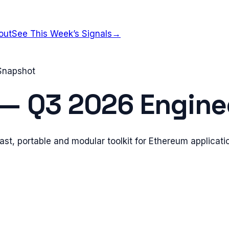
out
See This Week’s Signals
→
 Snapshot
—
Q3 2026
Enginee
fast, portable and modular toolkit for Ethereum applica