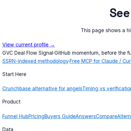
Se
This page shows a his
View current profile →
G
VC Deal Flow Signal
·
GitHub momentum, before the f
SSRN-indexed methodology
·
Free MCP for Claude / Cur
Start Here
Crunchbase alternative for angels
Timing vs verificatio
Product
Funnel Hub
Pricing
Buyers Guide
Answers
Compare
Altern
Data