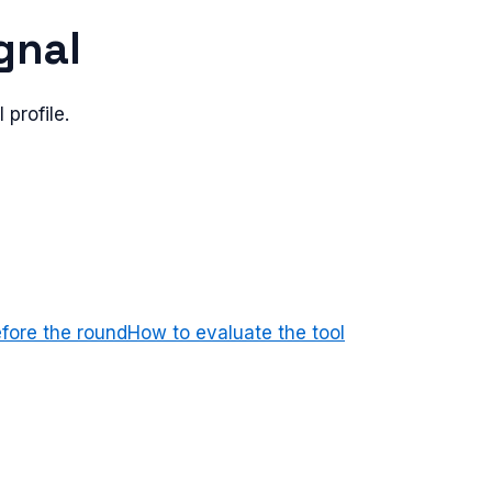
ignal
 profile.
efore the round
How to evaluate the tool