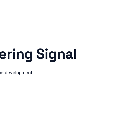
ring Signal
tion development