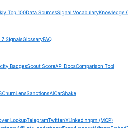
ly Top 100
Data Sources
Signal Vocabulary
Knowledge 
 7 Signals
Glossary
FAQ
city Badges
Scout Score
API Docs
Comparison Tool
S
ChurnLens
SanctionsAI
CarShake
over Lookup
Telegram
Twitter/X
LinkedIn
npm (MCP)