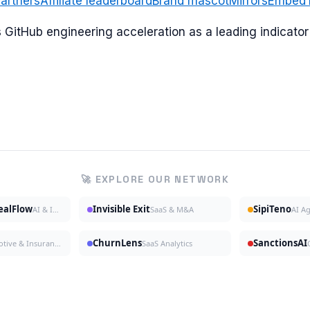
artners
Affiliate leaderboard
Brand mascot
Mirrors
Embed
ks GitHub engineering acceleration as a leading indicat
🚀 EXPLORE OUR NETWORK
DealFlow
Invisible Exit
SipiTeno
AI & Investing
SaaS & M&A
AI A
ChurnLens
SanctionsAI
Automotive & Insurance
SaaS Analytics