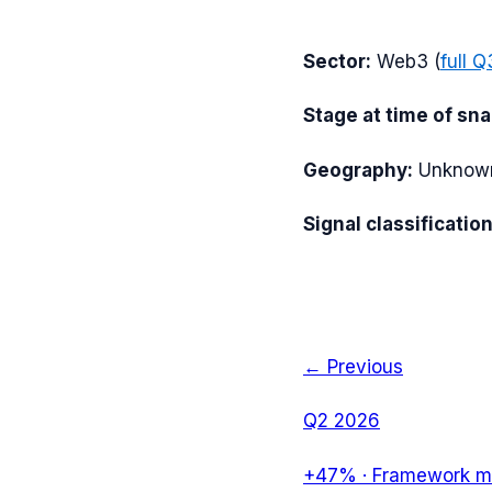
Sector:
Web3
(
full
Q
Stage at time of sn
Geography:
Unknow
Signal classification
← Previous
Q2 2026
+47%
·
Framework mi