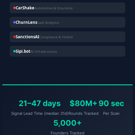
CarShake
Automotive & Insurance
ChurnLens
SaaS Analytics
SanctionsAI
Compliance & Fintech
Sipi.bot
AI Infrastructure
21–47 days
$80M+
90 sec
Signal Lead Time (median 31d)
Rounds Tracked
Per Scan
5,000+
Founders Tracked