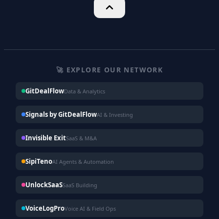
🚀 EXPLORE OUR NETWORK
GitDealFlow
Data & Analytics
Signals by GitDealFlow
AI & Investing
Invisible Exit
SaaS & M&A
SipiTeno
AI Agents & Automation
UnlockSaaS
SaaS Building
VoiceLogPro
Voice AI & Field Ops