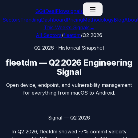
G
GitDealFlow
signals
Sectors
Trending
Dashboard
Pricing
Methodology
Blog
Abou
This Week’s Signals
→
All Sectors
/
fleetdm
/
Q2 2026
Q2 2026
· Historical Snapshot
fleetdm
—
Q2 2026
Engineering
Signal
Open device, endpoint, and vulnerability management
for everything from macOS to Android.
Signal —
Q2 2026
In
Q2 2026
,
fleetdm
showed
-7%
commit velocity