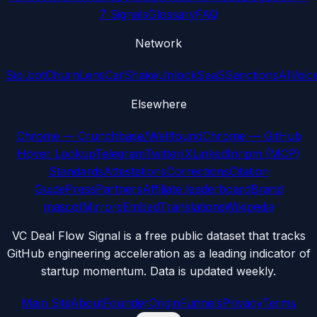
7 Signals
Glossary
FAQ
Network
Sipi.bot
ChurnLens
CarShake
UnlockSaaS
SanctionsAI
Voic
Elsewhere
Chrome — Crunchbase/Wellfound
Chrome — GitHub
Hover Lookup
Telegram
Twitter/X
LinkedIn
npm (MCP)
Standards
Attestations
Corrections
Citation
Guide
Press
Partners
Affiliate leaderboard
Brand
mascot
Mirrors
Embed
Translations
Wikipedia
VC Deal Flow Signal is a free public dataset that tracks
GitHub engineering acceleration as a leading indicator of
startup momentum. Data is updated weekly.
Main Site
About
Founder
Origin
Funnels
Privacy
Terms