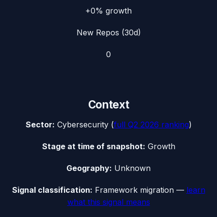
+0%
growth
New Repos (30d)
0
Context
Sector:
Cybersecurity
(
full
Q2 2026
ranking
)
Stage at time of snapshot:
Growth
Geography:
Unknown
Signal classification:
Framework migration
—
learn
what this signal means