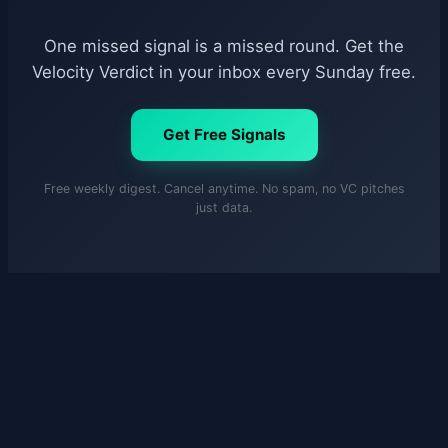
One missed signal is a missed round. Get the
Velocity Verdict in your inbox every Sunday free.
Get Free Signals
Free weekly digest. Cancel anytime. No spam, no VC pitches
just data.