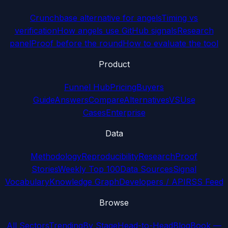
Crunchbase alternative for angels
Timing vs
verification
How angels use GitHub signals
Research
panel
Proof before the round
How to evaluate the tool
Product
Funnel Hub
Pricing
Buyers
Guide
Answers
Compare
Alternatives
VS
Use
Cases
Enterprise
Data
Methodology
Reproducibility
Research
Proof
Stories
Weekly Top 100
Data Sources
Signal
Vocabulary
Knowledge Graph
Developers / API
RSS Feed
Browse
All Sectors
Trending
By Stage
Head-to-Head
Blog
Book —