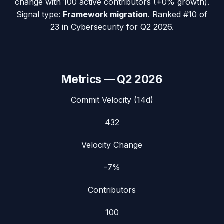
change with
100
active contributors (
+0%
growth).
Signal type:
Framework migration
.
Ranked #10 of
23 in Cybersecurity for Q2 2026.
Metrics —
Q2 2026
Commit Velocity (14d)
432
Velocity Change
-7%
Contributors
100