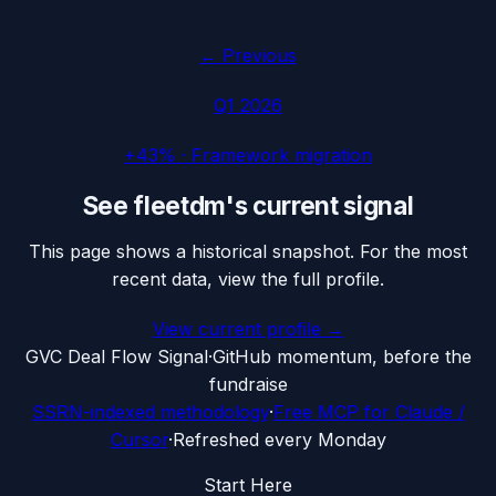
← Previous
Q1 2026
+43%
·
Framework migration
See
fleetdm
's current signal
This page shows a historical snapshot. For the most
recent data, view the full profile.
View current profile →
G
VC Deal Flow Signal
·
GitHub momentum, before the
fundraise
SSRN-indexed methodology
·
Free MCP for Claude /
Cursor
·
Refreshed every Monday
Start Here