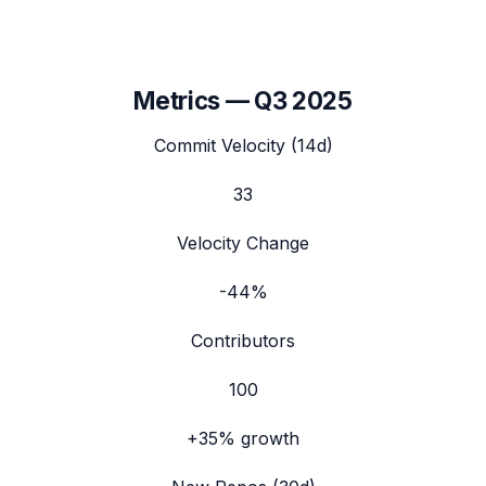
Metrics —
Q3 2025
Commit Velocity (14d)
33
Velocity Change
-44%
Contributors
100
+35%
growth