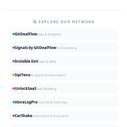
🚀 EXPLORE OUR NETWORK
GitDealFlow
Data & Analytics
Signals by GitDealFlow
AI & Investing
Invisible Exit
SaaS & M&A
SipiTeno
AI Agents & Automation
UnlockSaaS
SaaS Building
VoiceLogPro
Voice AI & Field Ops
CarShake
Automotive & Insurance