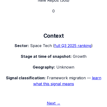
New Repos (30d)
0
Context
Sector:
Space Tech
(
full
Q3 2025
ranking
)
Stage at time of snapshot:
Growth
Geography:
Unknown
Signal classification:
Framework migration
—
learn
what this signal means
Next →