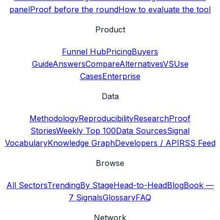
panel
Proof before the round
How to evaluate the tool
Product
Funnel Hub
Pricing
Buyers
Guide
Answers
Compare
Alternatives
VS
Use
Cases
Enterprise
Data
Methodology
Reproducibility
Research
Proof
Stories
Weekly Top 100
Data Sources
Signal
Vocabulary
Knowledge Graph
Developers / API
RSS Feed
Browse
All Sectors
Trending
By Stage
Head-to-Head
Blog
Book —
7 Signals
Glossary
FAQ
Network