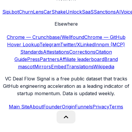
Sipi.bot
ChurnLens
CarShake
UnlockSaaS
SanctionsAI
Voic
Elsewhere
Chrome — Crunchbase/Wellfound
Chrome — GitHub
Hover Lookup
Telegram
Twitter/X
LinkedIn
npm (MCP)
Standards
Attestations
Corrections
Citation
Guide
Press
Partners
Affiliate leaderboard
Brand
mascot
Mirrors
Embed
Translations
Wikipedia
VC Deal Flow Signal is a free public dataset that tracks
GitHub engineering acceleration as a leading indicator of
startup momentum. Data is updated weekly.
Main Site
About
Founder
Origin
Funnels
Privacy
Terms