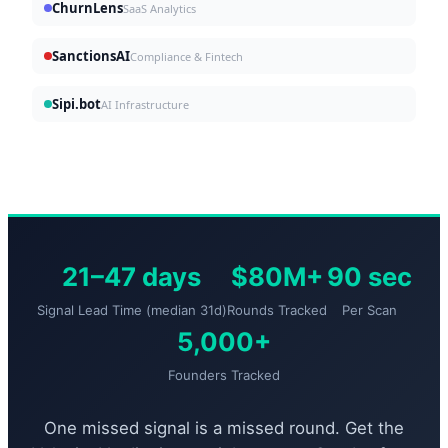
ChurnLens
SaaS Analytics
SanctionsAI
Compliance & Fintech
Sipi.bot
AI Infrastructure
21–47 days
$80M+
90 sec
Signal Lead Time (median 31d)
Rounds Tracked
Per Scan
5,000+
Founders Tracked
One missed signal is a missed round. Get the