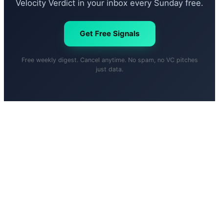
Velocity Verdict in your inbox every Sunday free.
Get Free Signals
Free weekly digest. Cancel anytime. No spam, no VC pitches
just data.