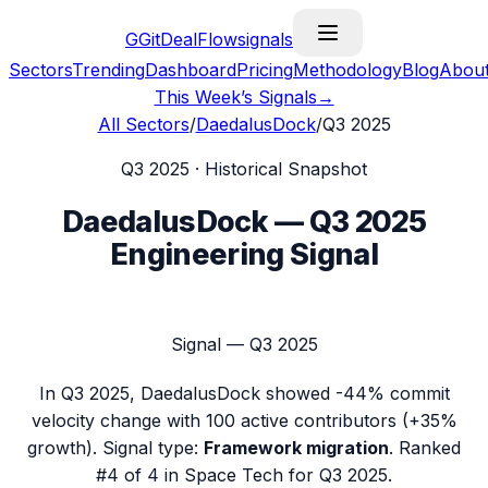
G
GitDealFlow
signals
Sectors
Trending
Dashboard
Pricing
Methodology
Blog
Abou
This Week’s Signals
→
All Sectors
/
DaedalusDock
/
Q3 2025
Q3 2025
· Historical Snapshot
DaedalusDock
—
Q3 2025
Engineering Signal
Signal —
Q3 2025
In
Q3 2025
,
DaedalusDock
showed
-44%
commit
velocity change with
100
active contributors (
+35%
growth). Signal type:
Framework migration
.
Ranked
#4 of 4 in Space Tech for Q3 2025.