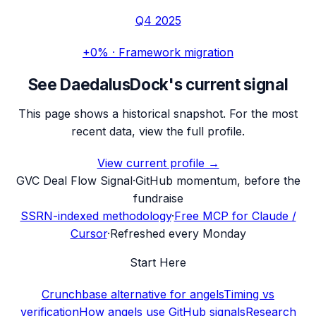
Q4 2025
+0%
·
Framework migration
See
DaedalusDock
's current signal
This page shows a historical snapshot. For the most
recent data, view the full profile.
View current profile →
G
VC Deal Flow Signal
·
GitHub momentum, before the
fundraise
SSRN-indexed methodology
·
Free MCP for Claude /
Cursor
·
Refreshed every Monday
Start Here
Crunchbase alternative for angels
Timing vs
verification
How angels use GitHub signals
Research