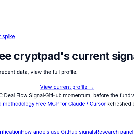
 spike
ee
cryptpad
's current sign
cent data, view the full profile.
View current profile →
C Deal Flow Signal
·
GitHub momentum, before the fundr
d methodology
·
Free MCP for Claude / Cursor
·
Refreshed
ification
How angels use GitHub signals
Research panel