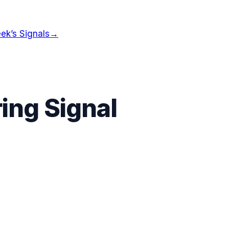
ek’s Signals
→
ing Signal