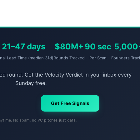
21–47 days
$80M+
90 sec
5,000
gnal Lead Time (median 31d)
Rounds Tracked
Per Scan
Founders Trac
d round. Get the Velocity Verdict in your inbox every
Sunday free.
Get Free Signals
nytime. No spam, no VC pitches just data.