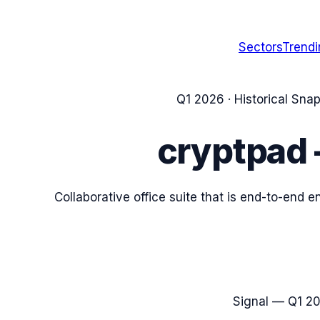
Sectors
Trend
Q1 2026
· Historical Sna
cryptpad
Collaborative office suite that is end-to-end
Signal —
Q1 2