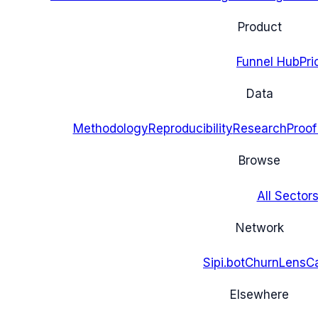
Product
Funnel Hub
Pri
Data
Methodology
Reproducibility
Research
Proof
Browse
All Sectors
Network
Sipi.bot
ChurnLens
C
Elsewhere