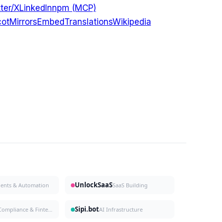
ter/X
LinkedIn
npm (MCP)
ot
Mirrors
Embed
Translations
Wikipedia
UnlockSaaS
gents & Automation
SaaS Building
Sipi.bot
Compliance & Fintech
AI Infrastructure