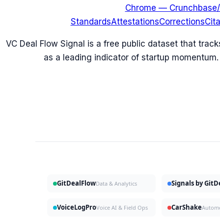
Chrome — Crunchbase/
Standards
Attestations
Corrections
Cit
VC Deal Flow Signal is a free public dataset that trac
as a leading indicator of startup momentum.
GitDealFlow
Signals by Git
Data & Analytics
VoiceLogPro
CarShake
Voice AI & Field Ops