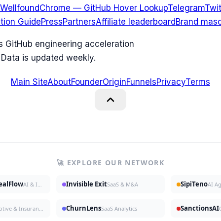
Wellfound
Chrome — GitHub Hover Lookup
Telegram
Twit
ation Guide
Press
Partners
Affiliate leaderboard
Brand masc
ks GitHub engineering acceleration
 Data is updated weekly.
Main Site
About
Founder
Origin
Funnels
Privacy
Terms
🚀 EXPLORE OUR NETWORK
DealFlow
Invisible Exit
SipiTeno
AI & Investing
SaaS & M&A
AI A
ChurnLens
SanctionsAI
Automotive & Insurance
SaaS Analytics