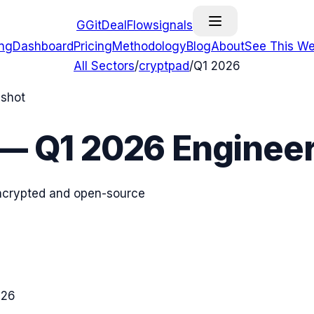
G
GitDealFlow
signals
ing
Dashboard
Pricing
Methodology
Blog
About
See This We
All Sectors
/
cryptpad
/
Q1 2026
pshot
—
Q1 2026
Engineer
 encrypted and open-source
026