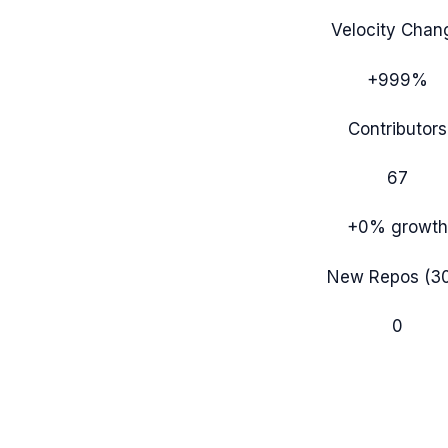
Velocity Chan
+999%
Contributors
67
+0%
growth
New Repos (3
0