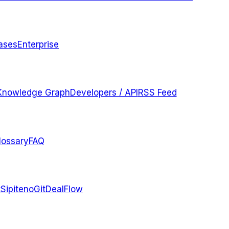
ases
Enterprise
Knowledge Graph
Developers / API
RSS Feed
lossary
FAQ
t
Sipiteno
GitDealFlow