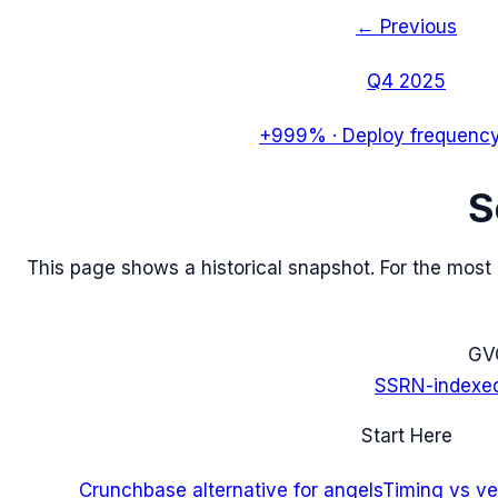
← Previous
Q4 2025
+999%
·
Deploy frequency
S
This page shows a historical snapshot. For the most re
G
V
SSRN-indexe
Start Here
Crunchbase alternative for angels
Timing vs ver