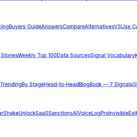
cing
Buyers Guide
Answers
Compare
Alternatives
VS
Use C
 Stories
Weekly Top 100
Data Sources
Signal Vocabulary
Trending
By Stage
Head-to-Head
Blog
Book — 7 Signals
G
arShake
UnlockSaaS
SanctionsAI
VoiceLogPro
InvisibleExi