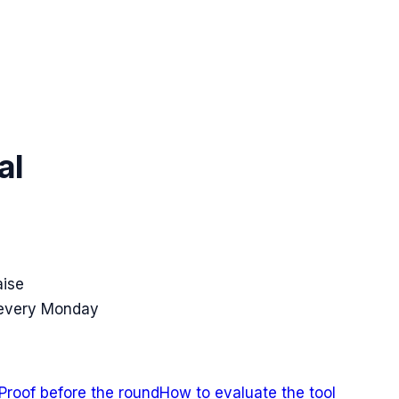
al
aise
 every Monday
Proof before the round
How to evaluate the tool