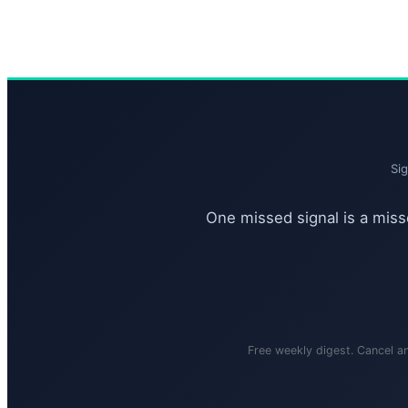
Si
One missed signal is a misse
Free weekly digest. Cancel a