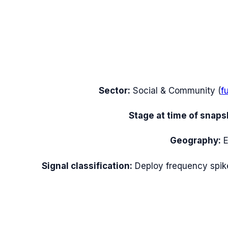
Sector:
Social & Community
(
f
Stage at time of snaps
Geography:
Signal classification:
Deploy frequency spik