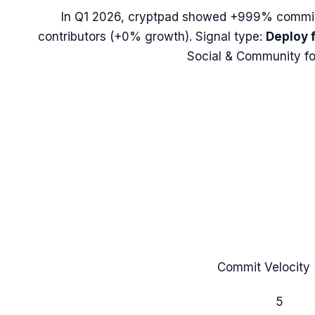
In
Q1 2026
,
cryptpad
showed
+999%
commit
contributors (
+0%
growth). Signal type:
Deploy 
Social & Community fo
Commit Velocity 
5