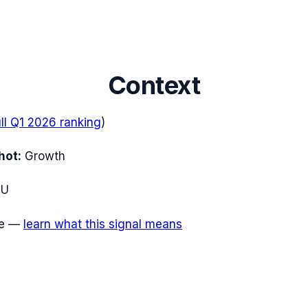
Context
ull
Q1 2026
ranking
)
hot:
Growth
EU
e
—
learn what this signal means