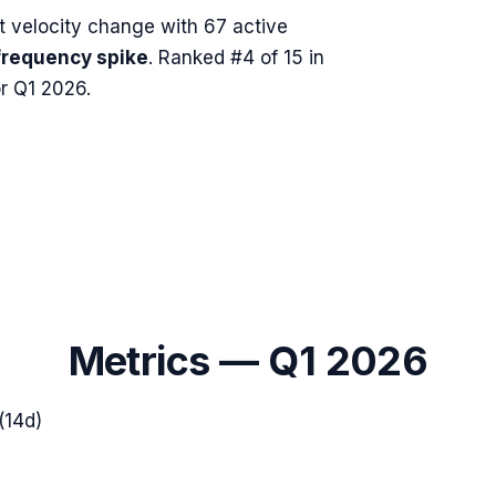
 velocity change with
67
active
frequency spike
.
Ranked #4 of 15 in
r Q1 2026.
Metrics —
Q1 2026
(14d)