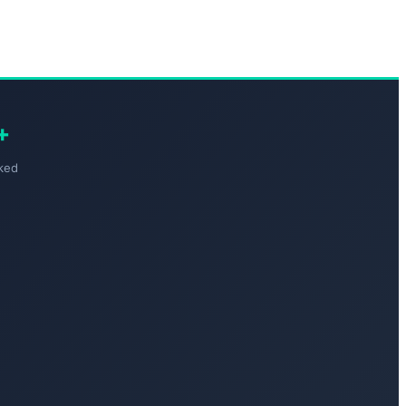
+
ked