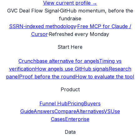
View current profile →
G
VC Deal Flow Signal
·
GitHub momentum, before the
fundraise
SSRN-indexed methodology
·
Free MCP for Claude /
Cursor
·
Refreshed every Monday
Start Here
Crunchbase alternative for angels
Timing vs
verification
How angels use GitHub signals
Research
panel
Proof before the round
How to evaluate the tool
Product
Funnel Hub
Pricing
Buyers
Guide
Answers
Compare
Alternatives
VS
Use
Cases
Enterprise
Data