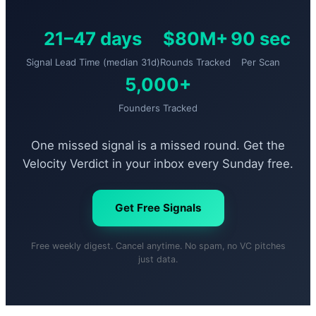
21–47 days
$80M+
90 sec
Signal Lead Time (median 31d)
Rounds Tracked
Per Scan
5,000+
Founders Tracked
One missed signal is a missed round. Get the
Velocity Verdict in your inbox every Sunday free.
Get Free Signals
Free weekly digest. Cancel anytime. No spam, no VC pitches
just data.