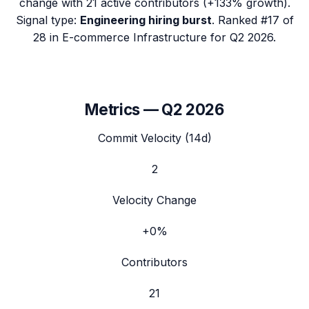
change with
21
active contributors (
+133%
growth).
Signal type:
Engineering hiring burst
.
Ranked #17 of
28 in E-commerce Infrastructure for Q2 2026.
Metrics —
Q2 2026
Commit Velocity (14d)
2
Velocity Change
+0%
Contributors
21