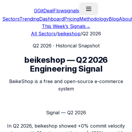
G
GitDealFlow
signals
Sectors
Trending
Dashboard
Pricing
Methodology
Blog
Abou
This Week’s Signals
→
All Sectors
/
beikeshop
/
Q2 2026
Q2 2026
· Historical Snapshot
beikeshop
—
Q2 2026
Engineering Signal
BeikeShop is a free and open-source e-commerce
system
Signal —
Q2 2026
In
Q2 2026
,
beikeshop
showed
+0%
commit velocity