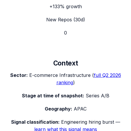
+133%
growth
New Repos (30d)
0
Context
Sector:
E-commerce Infrastructure
(
full
Q2 2026
ranking
)
Stage at time of snapshot:
Series A/B
Geography:
APAC
Signal classification:
Engineering hiring burst
—
learn what this signal means