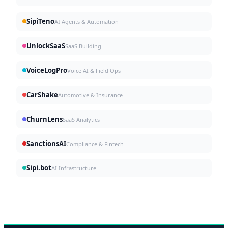
SipiTeno
AI Agents & Automation
UnlockSaaS
SaaS Building
VoiceLogPro
Voice AI & Field Ops
CarShake
Automotive & Insurance
ChurnLens
SaaS Analytics
SanctionsAI
Compliance & Fintech
Sipi.bot
AI Infrastructure