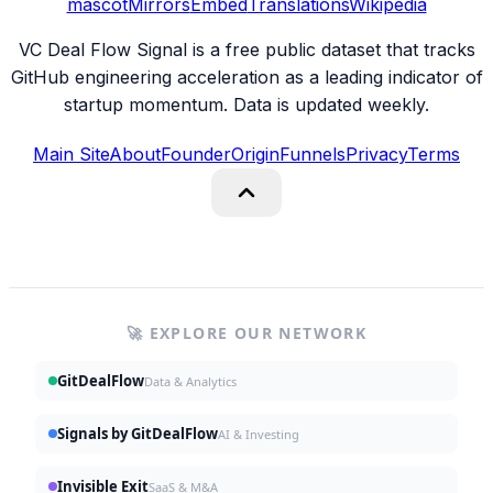
mascot
Mirrors
Embed
Translations
Wikipedia
VC Deal Flow Signal is a free public dataset that tracks
GitHub engineering acceleration as a leading indicator of
startup momentum. Data is updated weekly.
Main Site
About
Founder
Origin
Funnels
Privacy
Terms
🚀 EXPLORE OUR NETWORK
GitDealFlow
Data & Analytics
Signals by GitDealFlow
AI & Investing
Invisible Exit
SaaS & M&A