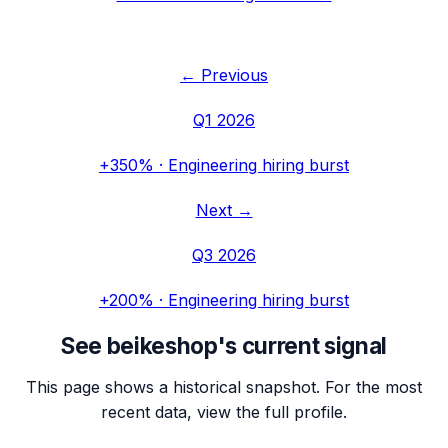
← Previous
Q1 2026
+350%
·
Engineering hiring burst
Next →
Q3 2026
+200%
·
Engineering hiring burst
See
beikeshop
's current signal
This page shows a historical snapshot. For the most
recent data, view the full profile.