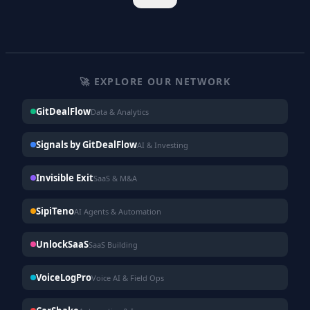
🚀 EXPLORE OUR NETWORK
GitDealFlow
Data & Analytics
Signals by GitDealFlow
AI & Investing
Invisible Exit
SaaS & M&A
SipiTeno
AI Agents & Automation
UnlockSaaS
SaaS Building
VoiceLogPro
Voice AI & Field Ops