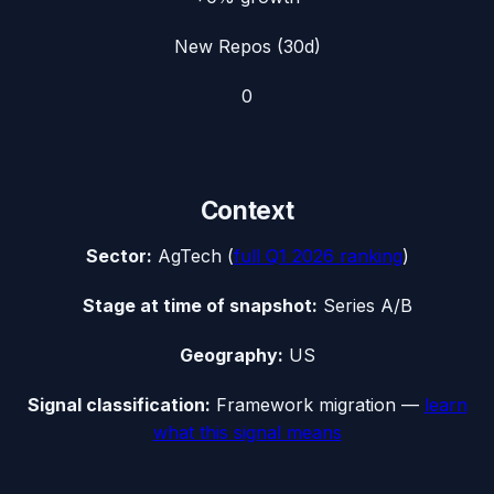
New Repos (30d)
0
Context
Sector:
AgTech
(
full
Q1 2026
ranking
)
Stage at time of snapshot:
Series A/B
Geography:
US
Signal classification:
Framework migration
—
learn
what this signal means