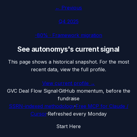
← Previous
Q4 2025
-80%
·
Framework migration
See
autonomys
's current signal
This page shows a historical snapshot. For the most
recent data, view the full profile.
View current profile →
G
VC Deal Flow Signal
·
GitHub momentum, before the
fundraise
SSRN-indexed methodology
·
Free MCP for Claude /
Cursor
·
Refreshed every Monday
Start Here