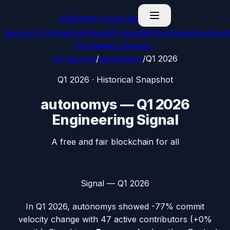
G
GitDealFlow
signals
Sectors
Trending
Dashboard
Pricing
Methodology
Blog
Abou
This Week’s Signals
→
All Sectors
/
autonomys
/
Q1 2026
Q1 2026
· Historical Snapshot
autonomys
—
Q1 2026
Engineering Signal
A free and fair blockchain for all
Signal —
Q1 2026
In
Q1 2026
,
autonomys
showed
-77%
commit
velocity change with
47
active contributors (
+0%