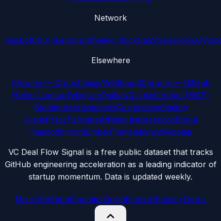
Network
Sipi.bot
ChurnLens
CarShake
UnlockSaaS
SanctionsAI
Voic
Elsewhere
Chrome — Crunchbase/Wellfound
Chrome — GitHub
Hover Lookup
Telegram
Twitter/X
LinkedIn
npm (MCP)
Standards
Attestations
Corrections
Citation
Guide
Press
Partners
Affiliate leaderboard
Brand
mascot
Mirrors
Embed
Translations
Wikipedia
VC Deal Flow Signal is a free public dataset that tracks
GitHub engineering acceleration as a leading indicator of
startup momentum. Data is updated weekly.
Main Site
About
Founder
Origin
Funnels
Privacy
Terms