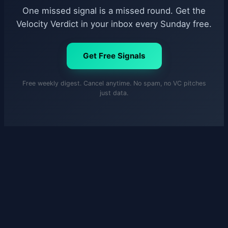
One missed signal is a missed round. Get the
Velocity Verdict in your inbox every Sunday free.
Get Free Signals
Free weekly digest. Cancel anytime. No spam, no VC pitches
just data.