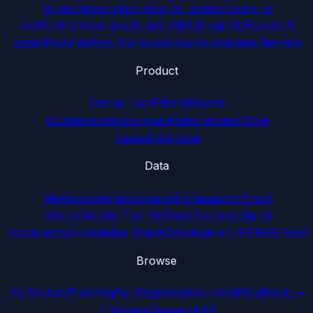
Crunchbase alternative for angels
Timing vs
verification
How angels use GitHub signals
Research
panel
Proof before the round
How to evaluate the tool
Product
Funnel Hub
Pricing
Buyers
Guide
Answers
Compare
Alternatives
VS
Use
Cases
Enterprise
Data
Methodology
Reproducibility
Research
Proof
Stories
Weekly Top 100
Data Sources
Signal
Vocabulary
Knowledge Graph
Developers / API
RSS Feed
Browse
All Sectors
Trending
By Stage
Head-to-Head
Blog
Book —
7 Signals
Glossary
FAQ