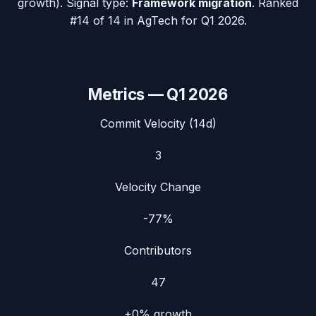
growth). Signal type:
Framework migration
.
Ranked
#14 of 14 in AgTech for Q1 2026.
Metrics —
Q1 2026
Commit Velocity (14d)
3
Velocity Change
-77%
Contributors
47
+0%
growth