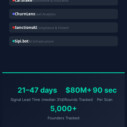
CarShake
Automotive & Insurance
ChurnLens
SaaS Analytics
SanctionsAI
Compliance & Fintech
Sipi.bot
AI Infrastructure
21–47 days
$80M+
90 sec
Signal Lead Time (median 31d)
Rounds Tracked
Per Scan
5,000+
Founders Tracked