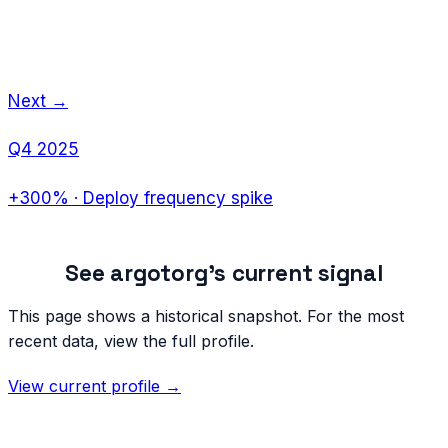
Next →
Q4 2025
+300%
·
Deploy frequency spike
See
argotorg
's current signal
This page shows a historical snapshot. For the most
recent data, view the full profile.
View current profile →