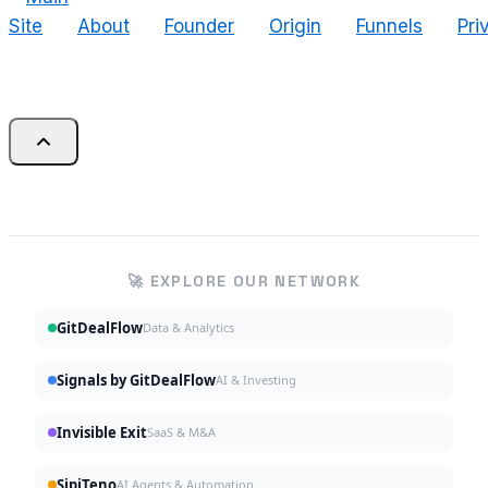
Site
About
Founder
Origin
Funnels
Pri
🚀 EXPLORE OUR NETWORK
GitDealFlow
Data & Analytics
Signals by GitDealFlow
AI & Investing
Invisible Exit
SaaS & M&A
SipiTeno
AI Agents & Automation