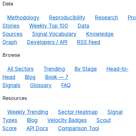
Data
Methodology
Reproducibility
Research
Pro
Stories
Weekly Top 100
Data
Sources
Signal Vocabulary
Knowledge
Graph
Developers / API
RSS Feed
Browse
All Sectors
Trending
By Stage
Head-to-
Head
Blog
Book — 7
Signals
Glossary
FAQ
Resources
Weekly Trending
Sector Heatmap
Signal
Types
Blog
Velocity Badges
Scout
Score
API Docs
Comparison Tool