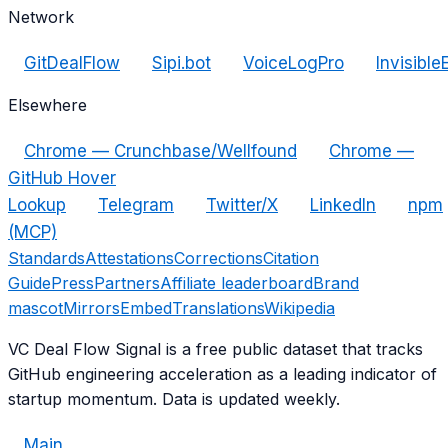
Network
GitDealFlow
Sipi.bot
VoiceLogPro
Invisible
Elsewhere
Chrome — Crunchbase/Wellfound
Chrome —
GitHub Hover
Lookup
Telegram
Twitter/X
LinkedIn
npm
(MCP)
Standards
Attestations
Corrections
Citation
Guide
Press
Partners
Affiliate leaderboard
Brand
mascot
Mirrors
Embed
Translations
Wikipedia
VC Deal Flow Signal is a free public dataset that tracks
GitHub engineering acceleration as a leading indicator of
startup momentum. Data is updated weekly.
Main