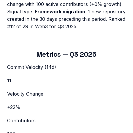
change with
100
active contributors (
+0%
growth).
Signal type:
Framework migration
.
1 new repository
created in the 30 days preceding this period.
Ranked
#12 of 29 in Web3 for Q3 2025.
Metrics —
Q3 2025
Commit Velocity (14d)
11
Velocity Change
+22%
Contributors