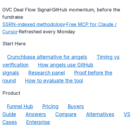
G
VC Deal Flow Signal
·
GitHub momentum, before the
fundraise
SSRN-indexed methodology
·
Free MCP for Claude /
Cursor
·
Refreshed every Monday
Start Here
Crunchbase alternative for angels
Timing vs
verification
How angels use GitHub
signals
Research panel
Proof before the
round
How to evaluate the tool
Product
Funnel Hub
Pricing
Buyers
Guide
Answers
Compare
Alternatives
VS
Cases
Enterprise