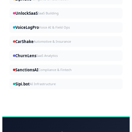
UnlockSaaS
SaaS Building
VoiceLogPro
Voice AI & Field Ops
CarShake
Automotive & Insurance
ChurnLens
SaaS Analytics
SanctionsAI
Compliance & Fintech
Sipi.bot
AI Infrastructure