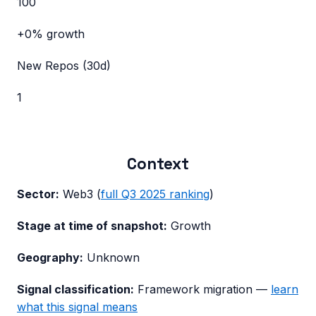
100
+0%
growth
New Repos (30d)
1
Context
Sector:
Web3
(
full
Q3 2025
ranking
)
Stage at time of snapshot:
Growth
Geography:
Unknown
Signal classification:
Framework migration
—
learn
what this signal means