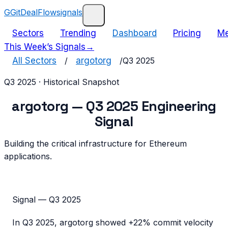
G
GitDealFlow
signals
Sectors
Trending
Dashboard
Pricing
Me
This Week’s Signals
→
All Sectors
/
argotorg
/
Q3 2025
Q3 2025
· Historical Snapshot
argotorg
—
Q3 2025
Engineering
Signal
Building the critical infrastructure for Ethereum
applications.
Signal —
Q3 2025
In
Q3 2025
,
argotorg
showed
+22%
commit velocity