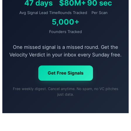
47 days
$80M+
90 sec
Avg Signal Lead Time
Rounds Tracked
Per Scan
5,000+
Founders Tracked
One missed signal is a missed round. Get the
Velocity Verdict in your inbox every Sunday free.
Get Free Signals
Free weekly digest. Cancel anytime. No spam, no VC pitches
just data.