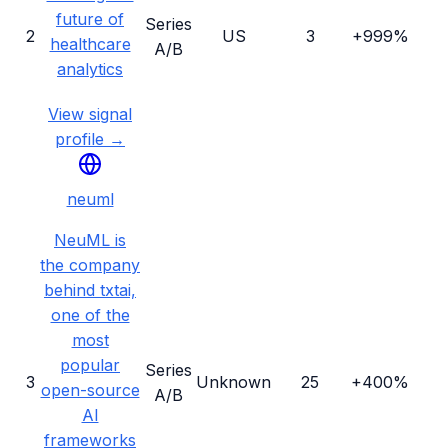
future of
Series
2
US
3
+999%
healthcare
A/B
analytics
View signal
profile →
neuml
NeuML is
the company
behind txtai,
one of the
most
popular
Series
3
Unknown
25
+400%
open-source
A/B
AI
frameworks