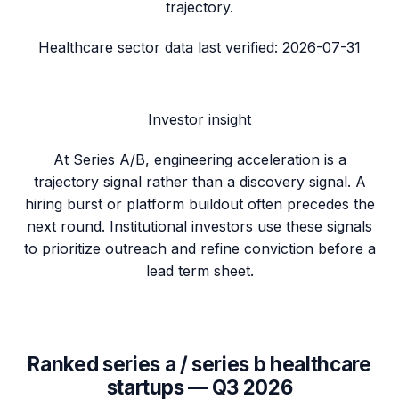
trajectory.
Healthcare sector data
last verified:
2026-07-31
Investor insight
At Series A/B, engineering acceleration is a
trajectory signal rather than a discovery signal. A
hiring burst or platform buildout often precedes the
next round. Institutional investors use these signals
to prioritize outreach and refine conviction before a
lead term sheet.
Ranked
series a / series b
healthcare
startups —
Q3 2026