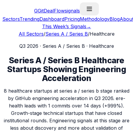
G
GitDealFlow
signals
Sectors
Trending
Dashboard
Pricing
Methodology
Blog
Abou
This Week’s Signals
→
All Sectors
/
Series A / Series B
/
Healthcare
Q3 2026
·
Series A / Series B
·
Healthcare
Series A / Series B
Healthcare
Startups Showing Engineering
Acceleration
8
healthcare
startups at
series a / series b
stage ranked
by GitHub engineering acceleration in
Q3 2026
.
ere-
health
leads with
1
commits over 14 days (
+999%
).
Growth-stage technical startups that have closed
institutional rounds. Engineering signals at this stage are
less about discovery and more about validation of