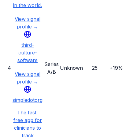
in the world.
View signal
profile →
third-
culture-
software
Series
4
Unknown
25
+19%
A/B
View signal
profile →
simpledotorg
The fast,
free app for
clinicians to
track