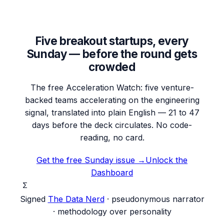
Five breakout startups, every
Sunday — before the round gets
crowded
The free Acceleration Watch: five venture-
backed teams accelerating on the engineering
signal, translated into plain English — 21 to 47
days before the deck circulates. No code-
reading, no card.
Get the free Sunday issue →
Unlock the
Dashboard
Σ
Signed
The Data Nerd
· pseudonymous narrator
· methodology over personality