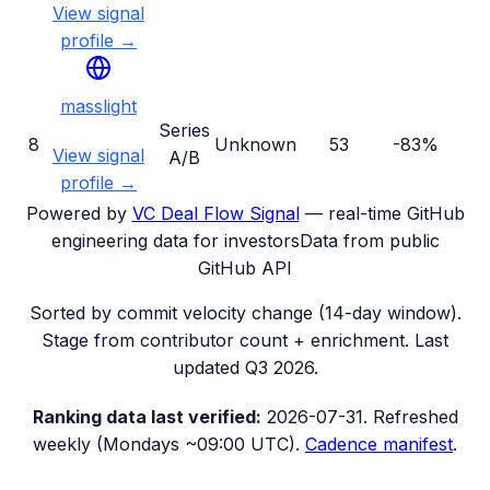
View signal
profile →
masslight
Series
8
Unknown
53
-83%
View signal
A/B
profile →
Powered by
VC Deal Flow Signal
— real-time GitHub
engineering data for investors
Data from public
GitHub API
Sorted by commit velocity change (14-day window).
Stage from contributor count + enrichment. Last
updated
Q3 2026
.
Ranking data
last verified:
2026-07-31
.
Refreshed
weekly (Mondays ~09:00 UTC).
Cadence manifest
.