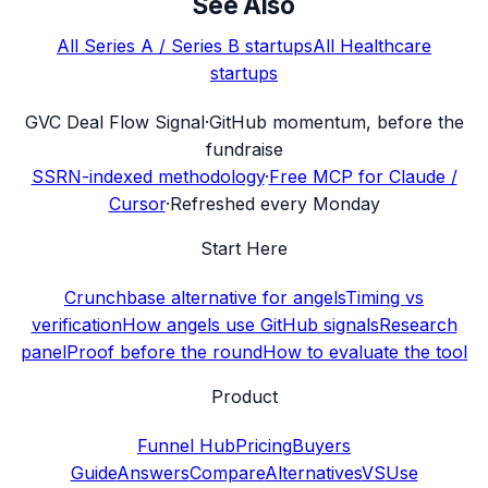
See Also
All
Series A / Series B
startups
All
Healthcare
startups
G
VC Deal Flow Signal
·
GitHub momentum, before the
fundraise
SSRN-indexed methodology
·
Free MCP for Claude /
Cursor
·
Refreshed every Monday
Start Here
Crunchbase alternative for angels
Timing vs
verification
How angels use GitHub signals
Research
panel
Proof before the round
How to evaluate the tool
Product
Funnel Hub
Pricing
Buyers
Guide
Answers
Compare
Alternatives
VS
Use