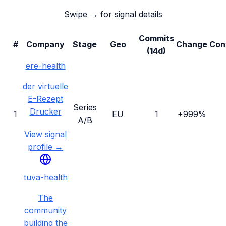
Swipe → for signal details
Commits
#
Company
Stage
Geo
Change
Con
(14d)
ere-health
der virtuelle
E-Rezept
Series
Drucker
1
EU
1
+999%
A/B
View signal
profile →
tuva-health
The
community
building the