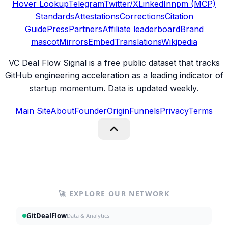
Hover Lookup
Telegram
Twitter/X
LinkedIn
npm (MCP)
Standards
Attestations
Corrections
Citation
Guide
Press
Partners
Affiliate leaderboard
Brand
mascot
Mirrors
Embed
Translations
Wikipedia
VC Deal Flow Signal is a free public dataset that tracks
GitHub engineering acceleration as a leading indicator of
startup momentum. Data is updated weekly.
Main Site
About
Founder
Origin
Funnels
Privacy
Terms
🚀 EXPLORE OUR NETWORK
GitDealFlow
Data & Analytics