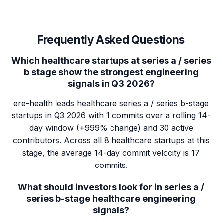
Frequently Asked Questions
Which healthcare startups at series a / series
b stage show the strongest engineering
signals in Q3 2026?
ere-health leads healthcare series a / series b-stage
startups in Q3 2026 with 1 commits over a rolling 14-
day window (+999% change) and 30 active
contributors. Across all 8 healthcare startups at this
stage, the average 14-day commit velocity is 17
commits.
What should investors look for in series a /
series b-stage healthcare engineering
signals?