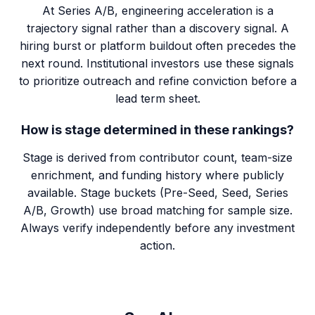
At Series A/B, engineering acceleration is a
trajectory signal rather than a discovery signal. A
hiring burst or platform buildout often precedes the
next round. Institutional investors use these signals
to prioritize outreach and refine conviction before a
lead term sheet.
How is stage determined in these rankings?
Stage is derived from contributor count, team-size
enrichment, and funding history where publicly
available. Stage buckets (Pre-Seed, Seed, Series
A/B, Growth) use broad matching for sample size.
Always verify independently before any investment
action.