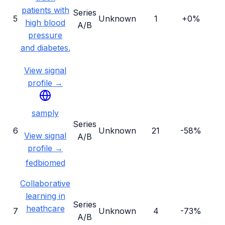
patients with
Series
5
Unknown
1
+0%
high blood
A/B
pressure
and diabetes.
View signal
profile →
samply
Series
6
Unknown
21
-58%
View signal
A/B
profile →
fedbiomed
Collaborative
learning in
Series
heathcare
7
Unknown
4
-73%
A/B