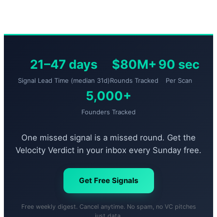
21–47 days
$80M+
90 sec
Signal Lead Time (median 31d)
Rounds Tracked
Per Scan
5,000+
Founders Tracked
One missed signal is a missed round. Get the
Velocity Verdict in your inbox every Sunday free.
Get Free Signals
Free weekly digest. Cancel anytime. No spam, no VC pitches
just data.