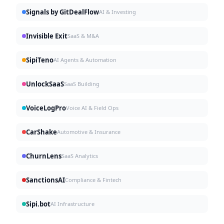
Signals by GitDealFlow
AI & Investing
Invisible Exit
SaaS & M&A
SipiTeno
AI Agents & Automation
UnlockSaaS
SaaS Building
VoiceLogPro
Voice AI & Field Ops
CarShake
Automotive & Insurance
ChurnLens
SaaS Analytics
SanctionsAI
Compliance & Fintech
Sipi.bot
AI Infrastructure