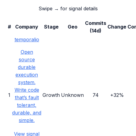
Swipe → for signal details
Commits
#
Company
Stage
Geo
Change
Con
(14d)
temporalio
Open
source
durable
execution
system.
Write code
1
Growth
Unknown
74
+32%
that’s fault
tolerant,
durable, and
simple.
View signal