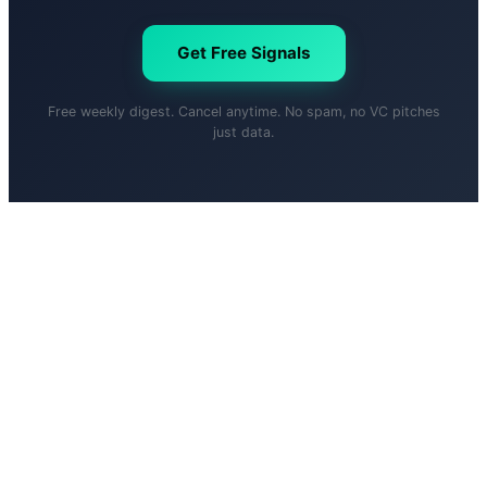
Get Free Signals
Free weekly digest. Cancel anytime. No spam, no VC pitches
just data.