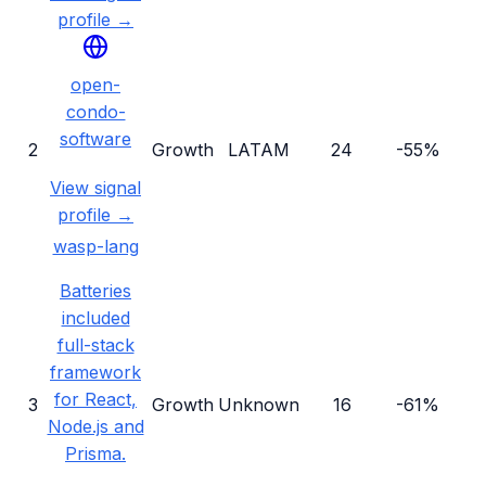
profile →
open-
condo-
software
2
Growth
LATAM
24
-55%
View signal
profile →
wasp-lang
Batteries
included
full-stack
framework
for React,
3
Growth
Unknown
16
-61%
Node.js and
Prisma.