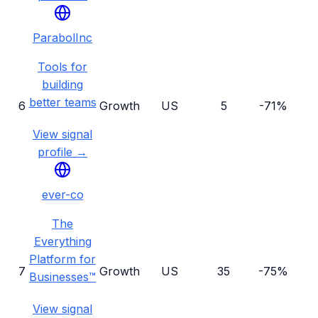
ParabolInc
Tools for
building
better teams
6
Growth
US
5
-71%
View signal
profile →
ever-co
The
Everything
Platform for
7
Growth
US
35
-75%
Businesses™
View signal