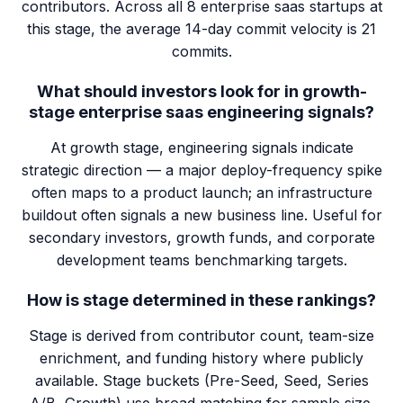
contributors. Across all 8 enterprise saas startups at
this stage, the average 14-day commit velocity is 21
commits.
What should investors look for in growth-
stage enterprise saas engineering signals?
At growth stage, engineering signals indicate
strategic direction — a major deploy-frequency spike
often maps to a product launch; an infrastructure
buildout often signals a new business line. Useful for
secondary investors, growth funds, and corporate
development teams benchmarking targets.
How is stage determined in these rankings?
Stage is derived from contributor count, team-size
enrichment, and funding history where publicly
available. Stage buckets (Pre-Seed, Seed, Series
A/B, Growth) use broad matching for sample size.