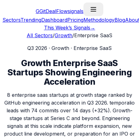
G
GitDealFlow
signals
Sectors
Trending
Dashboard
Pricing
Methodology
Blog
Abou
This Week’s Signals
→
All Sectors
/
Growth
/
Enterprise SaaS
Q3 2026
·
Growth
·
Enterprise SaaS
Growth
Enterprise SaaS
Startups Showing Engineering
Acceleration
8
enterprise saas
startups at
growth
stage ranked by
GitHub engineering acceleration in
Q3 2026
.
temporalio
leads with
74
commits over 14 days (
+32%
).
Growth-
stage startups at Series C and beyond. Engineering
signals at this scale indicate platform expansion, new
product line development, or preparation for an IPO or