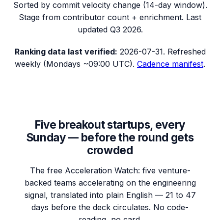
Sorted by commit velocity change (14-day window).
Stage from contributor count + enrichment. Last
updated
Q3 2026
.
Ranking data
last verified:
2026-07-31
.
Refreshed
weekly (Mondays ~09:00 UTC).
Cadence manifest
.
Five breakout startups, every
Sunday — before the round gets
crowded
The free Acceleration Watch: five venture-
backed teams accelerating on the engineering
signal, translated into plain English — 21 to 47
days before the deck circulates. No code-
reading, no card.