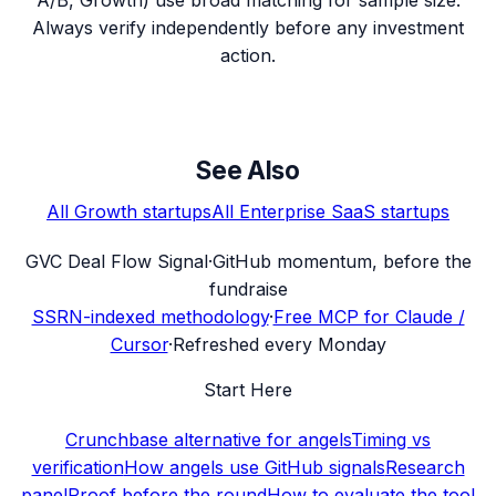
Always verify independently before any investment
action.
See Also
All
Growth
startups
All
Enterprise SaaS
startups
G
VC Deal Flow Signal
·
GitHub momentum, before the
fundraise
SSRN-indexed methodology
·
Free MCP for Claude /
Cursor
·
Refreshed every Monday
Start Here
Crunchbase alternative for angels
Timing vs
verification
How angels use GitHub signals
Research
panel
Proof before the round
How to evaluate the tool