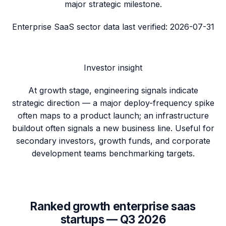
major strategic milestone.
Enterprise SaaS sector data
last verified:
2026-07-31
Investor insight
At growth stage, engineering signals indicate
strategic direction — a major deploy-frequency spike
often maps to a product launch; an infrastructure
buildout often signals a new business line. Useful for
secondary investors, growth funds, and corporate
development teams benchmarking targets.
Ranked
growth
enterprise saas
startups —
Q3 2026