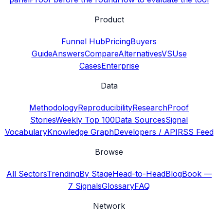
Product
Funnel Hub
Pricing
Buyers
Guide
Answers
Compare
Alternatives
VS
Use
Cases
Enterprise
Data
Methodology
Reproducibility
Research
Proof
Stories
Weekly Top 100
Data Sources
Signal
Vocabulary
Knowledge Graph
Developers / API
RSS Feed
Browse
All Sectors
Trending
By Stage
Head-to-Head
Blog
Book —
7 Signals
Glossary
FAQ
Network