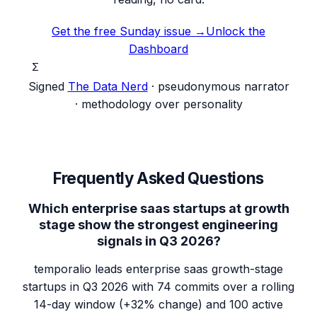
Get the free Sunday issue →
Unlock the
Dashboard
Σ
Signed
The Data Nerd
· pseudonymous narrator
· methodology over personality
Frequently Asked Questions
Which enterprise saas startups at growth
stage show the strongest engineering
signals in Q3 2026?
temporalio leads enterprise saas growth-stage
startups in Q3 2026 with 74 commits over a rolling
14-day window (+32% change) and 100 active