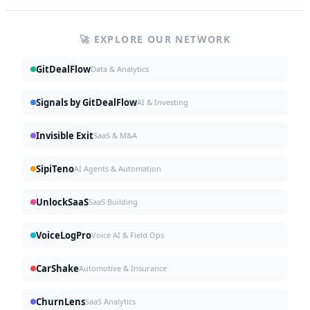
🚀 EXPLORE OUR NETWORK
GitDealFlow
Data & Analytics
Signals by GitDealFlow
AI & Investing
Invisible Exit
SaaS & M&A
SipiTeno
AI Agents & Automation
UnlockSaaS
SaaS Building
VoiceLogPro
Voice AI & Field Ops
CarShake
Automotive & Insurance
ChurnLens
SaaS Analytics