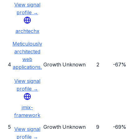
View signal
profile →
archtechx
Meticulously
architected
web
4
Growth
Unknown
2
-67%
applications.
View signal
profile →
jmix-
framework
5
Growth
Unknown
9
-69%
View signal
profile →