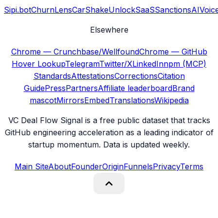
Sipi.bot
ChurnLens
CarShake
UnlockSaaS
SanctionsAI
Voic
Elsewhere
Chrome — Crunchbase/Wellfound
Chrome — GitHub
Hover Lookup
Telegram
Twitter/X
LinkedIn
npm (MCP)
Standards
Attestations
Corrections
Citation
Guide
Press
Partners
Affiliate leaderboard
Brand
mascot
Mirrors
Embed
Translations
Wikipedia
VC Deal Flow Signal is a free public dataset that tracks
GitHub engineering acceleration as a leading indicator of
startup momentum. Data is updated weekly.
Main Site
About
Founder
Origin
Funnels
Privacy
Terms