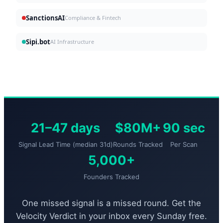
SanctionsAI
Compliance & Fintech
Sipi.bot
AI Infrastructure
21–47 days
$80M+
90 sec
Signal Lead Time (median 31d)
Rounds Tracked
Per Scan
5,000+
Founders Tracked
One missed signal is a missed round. Get the
Velocity Verdict in your inbox every Sunday free.