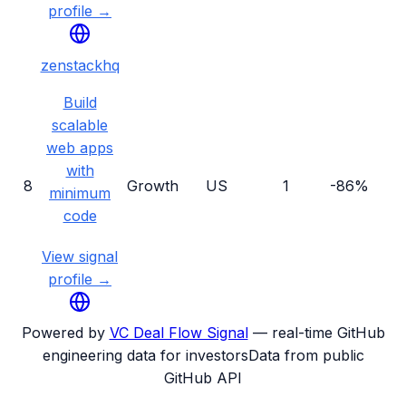
profile →
zenstackhq
Build
scalable
web apps
with
8
Growth
US
1
-86%
minimum
code
View signal
profile →
Powered by
VC Deal Flow Signal
— real-time GitHub
engineering data for investors
Data from public
GitHub API