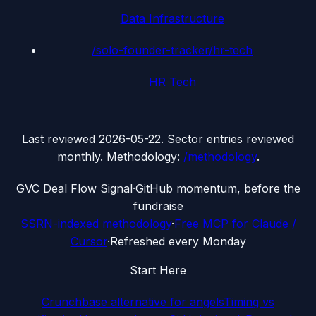
Data Infrastructure
/solo-founder-tracker/
hr-tech
HR Tech
Last reviewed
2026-05-22
. Sector entries reviewed
monthly. Methodology:
/methodology
.
G
VC Deal Flow Signal
·
GitHub momentum, before the
fundraise
SSRN-indexed methodology
·
Free MCP for Claude /
Cursor
·
Refreshed every Monday
Start Here
Crunchbase alternative for angels
Timing vs