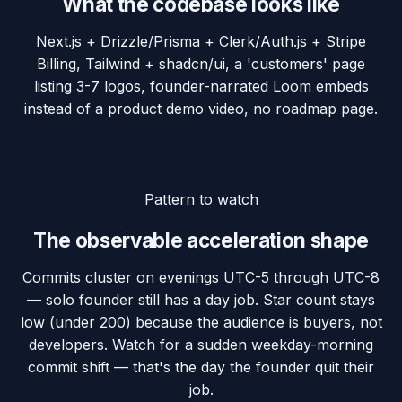
What the codebase looks like
Next.js + Drizzle/Prisma + Clerk/Auth.js + Stripe
Billing, Tailwind + shadcn/ui, a 'customers' page
listing 3-7 logos, founder-narrated Loom embeds
instead of a product demo video, no roadmap page.
Pattern to watch
The observable acceleration shape
Commits cluster on evenings UTC-5 through UTC-8
— solo founder still has a day job. Star count stays
low (under 200) because the audience is buyers, not
developers. Watch for a sudden weekday-morning
commit shift — that's the day the founder quit their
job.