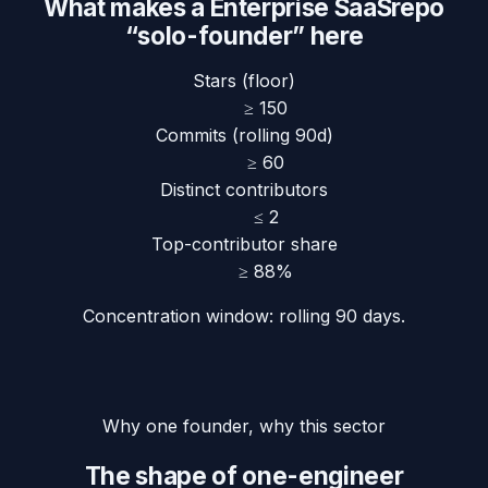
What makes a
Enterprise SaaS
repo
“solo-founder” here
Stars (floor)
≥
150
Commits (rolling 90d)
≥
60
Distinct contributors
≤
2
Top-contributor share
≥
88
%
Concentration window:
rolling 90 days
.
Why one founder, why this sector
The shape of one-engineer