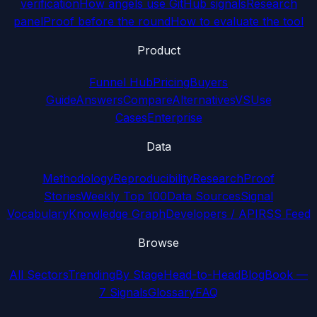
verification
How angels use GitHub signals
Research
panel
Proof before the round
How to evaluate the tool
Product
Funnel Hub
Pricing
Buyers
Guide
Answers
Compare
Alternatives
VS
Use
Cases
Enterprise
Data
Methodology
Reproducibility
Research
Proof
Stories
Weekly Top 100
Data Sources
Signal
Vocabulary
Knowledge Graph
Developers / API
RSS Feed
Browse
All Sectors
Trending
By Stage
Head-to-Head
Blog
Book —
7 Signals
Glossary
FAQ