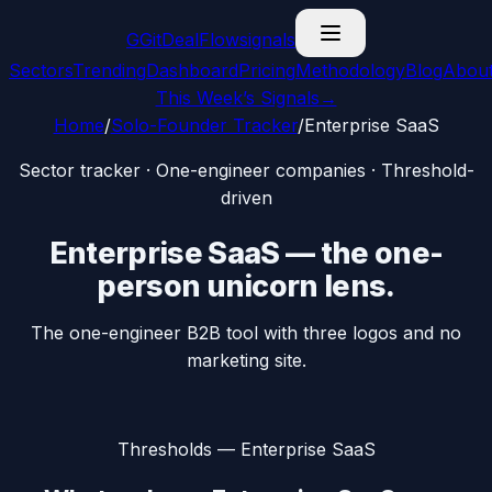
G
GitDealFlow
signals
Sectors
Trending
Dashboard
Pricing
Methodology
Blog
Abou
This Week’s Signals
→
Home
/
Solo-Founder Tracker
/
Enterprise SaaS
Sector tracker · One-engineer companies · Threshold-
driven
Enterprise SaaS
— the
one-
person unicorn
lens.
The one-engineer B2B tool with three logos and no
marketing site.
Thresholds —
Enterprise SaaS