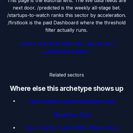
This page is the editorial lens. The live data feeds are
next door. /predicted is the weekly all-stage bet.
/startups-to-watch ranks this sector by acceleration.
/firstlook is the paid Dashboard where the threshold
filter actually runs.
Ranked
Enterprise SaaS
list →
Weekly bets
→
Dashboard access →
Related sectors
Where else this archetype shows up
/solo-founder-tracker/
developer-tools
Developer Tools
/solo-founder-tracker/
data-infrastructure