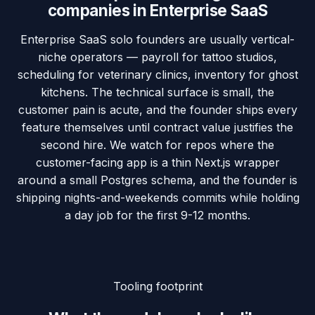
companies in
Enterprise SaaS
Enterprise SaaS solo founders are usually vertical-
niche operators — payroll for tattoo studios,
scheduling for veterinary clinics, inventory for ghost
kitchens. The technical surface is small, the
customer pain is acute, and the founder ships every
feature themselves until contract value justifies the
second hire. We watch for repos where the
customer-facing app is a thin Next.js wrapper
around a small Postgres schema, and the founder is
shipping nights-and-weekends commits while holding
a day job for the first 9-12 months.
Tooling footprint