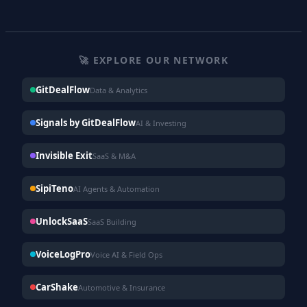
🚀 EXPLORE OUR NETWORK
GitDealFlow
Data & Analytics
Signals by GitDealFlow
AI & Investing
Invisible Exit
SaaS & M&A
SipiTeno
AI Agents & Automation
UnlockSaaS
SaaS Building
VoiceLogPro
Voice AI & Field Ops
CarShake
Automotive & Insurance