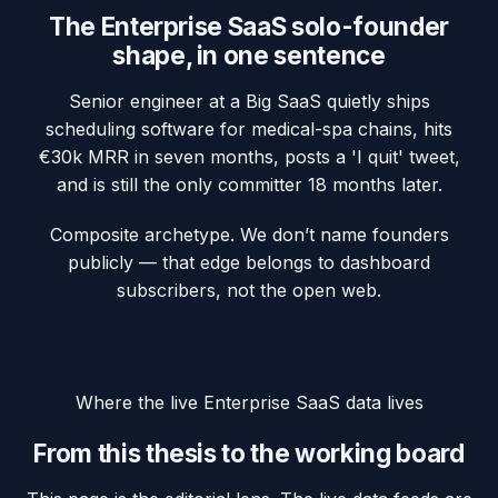
The
Enterprise SaaS
solo-founder
shape, in one sentence
Senior engineer at a Big SaaS quietly ships
scheduling software for medical-spa chains, hits
€30k MRR in seven months, posts a 'I quit' tweet,
and is still the only committer 18 months later.
Composite archetype. We don’t name founders
publicly — that edge belongs to dashboard
subscribers, not the open web.
Where the live
Enterprise SaaS
data lives
From this thesis to the working board