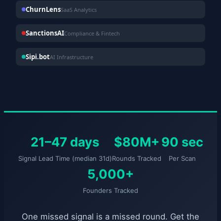
ChurnLens
SaaS Analytics
SanctionsAI
Compliance & Fintech
Sipi.bot
AI Infrastructure
21–47 days
$80M+
90 sec
Signal Lead Time (median 31d)
Rounds Tracked
Per Scan
5,000+
Founders Tracked
One missed signal is a missed round. Get the