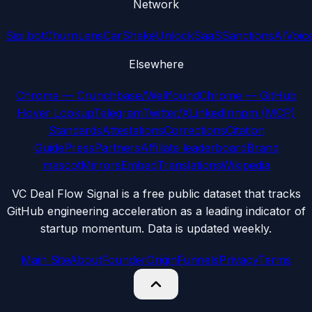
Network
Sipi.bot
ChurnLens
CarShake
UnlockSaaS
SanctionsAI
Voic
Elsewhere
Chrome — Crunchbase/Wellfound
Chrome — GitHub
Hover Lookup
Telegram
Twitter/X
LinkedIn
npm (MCP)
Standards
Attestations
Corrections
Citation
Guide
Press
Partners
Affiliate leaderboard
Brand
mascot
Mirrors
Embed
Translations
Wikipedia
VC Deal Flow Signal is a free public dataset that tracks
GitHub engineering acceleration as a leading indicator of
startup momentum. Data is updated weekly.
Main Site
About
Founder
Origin
Funnels
Privacy
Terms