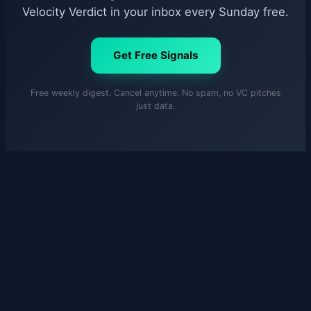
Velocity Verdict in your inbox every Sunday free.
Get Free Signals
Free weekly digest. Cancel anytime. No spam, no VC pitches
just data.