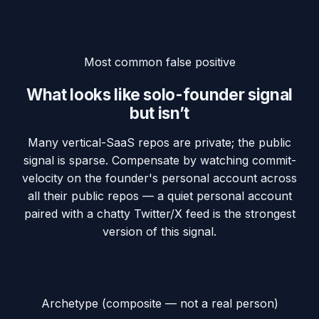
Most common false positive
What looks like solo-founder signal
but isn’t
Many vertical-SaaS repos are private; the public
signal is sparse. Compensate by watching commit-
velocity on the founder's personal account across
all their public repos — a quiet personal account
paired with a chatty Twitter/X feed is the strongest
version of this signal.
Archetype (composite — not a real person)