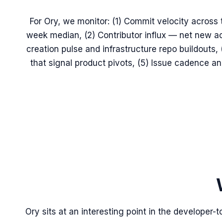
For Ory, we monitor: (1) Commit velocity across t
week median, (2) Contributor influx — net new ac
creation pulse and infrastructure repo buildouts
that signal product pivots, (5) Issue cadence 
Ory sits at an interesting point in the developer-