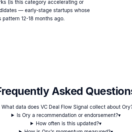
rks (is this category accelerating or
ndidates — early-stage startups whose
s pattern 12-18 months ago.
Frequently Asked Question
What data does VC Deal Flow Signal collect about Ory
Is Ory a recommendation or endorsement?
▾
How often is this updated?
▾
How is Ory's momentum measured?
▾