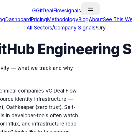
G
GitDealFlow
signals
ing
Dashboard
Pricing
Methodology
Blog
About
See This We
All Sectors
/
Company Signals
/
Ory
itHub Engineering S
tivity — what we track and why
 technical companies VC Deal Flow
ource identity infrastructure —
), Oathkeeper (zero trust). Self-
ls in developer-tools often watch
r influx, and infrastructure repo