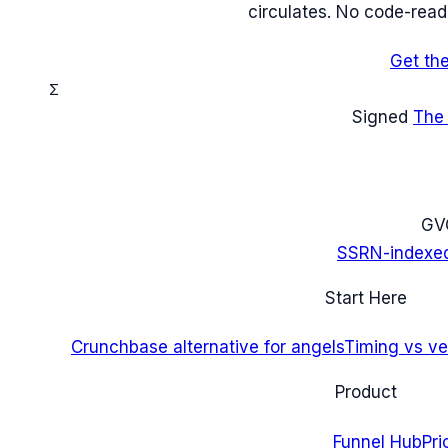
circulates. No code-read
Get th
Σ
Signed
The
G
V
SSRN-indexe
Start Here
Crunchbase alternative for angels
Timing vs ver
Product
Funnel Hub
Pri