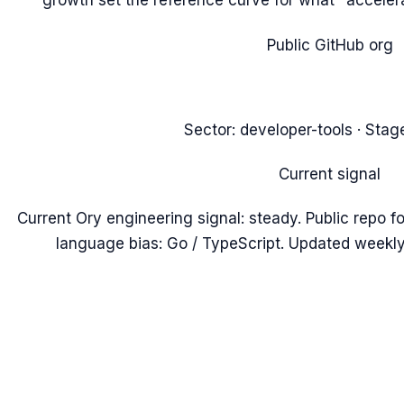
growth set the reference curve for what "accelerat
Public GitHub org
Sector:
developer-tools
· Stag
Current signal
Current Ory engineering signal: steady. Public repo f
language bias: Go / TypeScript. Updated weekly