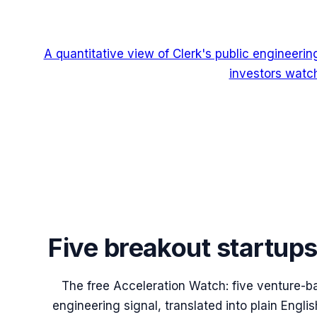
A quantitative view of Clerk's public engineeri
investors watch
Five breakout startup
The free Acceleration Watch: five venture-b
engineering signal, translated into plain Engl