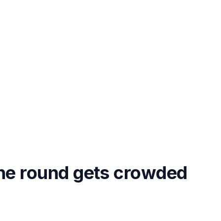
the round gets crowded