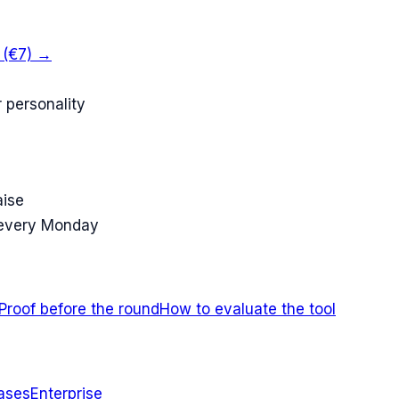
k (€7) →
 personality
aise
 every Monday
Proof before the round
How to evaluate the tool
ases
Enterprise