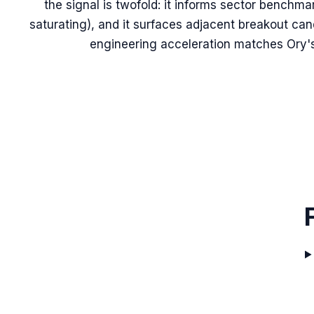
the signal is twofold: it informs sector benchma
saturating), and it surfaces adjacent breakout ca
engineering acceleration matches Ory'