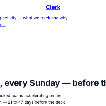
Clerk
ng activity — what we track and why
 it.
s, every Sunday — before 
acked teams accelerating on the
ish — 21 to 47 days before the deck