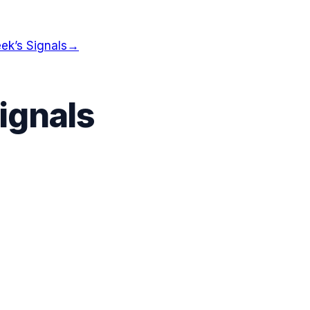
ek’s Signals
→
ignals