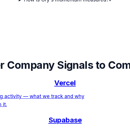
r Company Signals to Co
Vercel
ing activity — what we track and why
 it.
Supabase