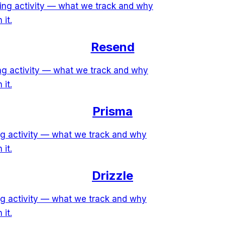
ring activity — what we track and why
 it.
Resend
ing activity — what we track and why
 it.
Prisma
ing activity — what we track and why
 it.
Drizzle
ing activity — what we track and why
 it.