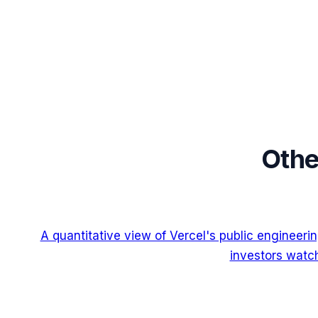
Othe
A quantitative view of Vercel's public engineer
investors watch