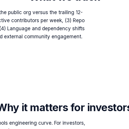
he public org versus the trailing 12-
tive contributors per week, (3) Repo
, (4) Language and dependency shifts
and external community engagement.
Why it matters for investor
tools engineering curve. For investors,