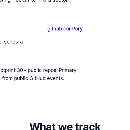
ing" looks like in this sector.
github.com/
ory
e:
series-a
ootprint 30+ public repos. Primary
 from public GitHub events.
What we track