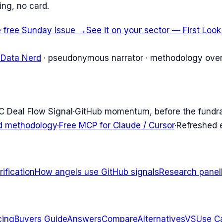
ing, no card.
e free Sunday issue →
See it on your sector — First Loo
 Data Nerd
· pseudonymous narrator · methodology over
C Deal Flow Signal
·
GitHub momentum, before the fundr
d methodology
·
Free MCP for Claude / Cursor
·
Refreshed
ification
How angels use GitHub signals
Research panel
cing
Buyers Guide
Answers
Compare
Alternatives
VS
Use C