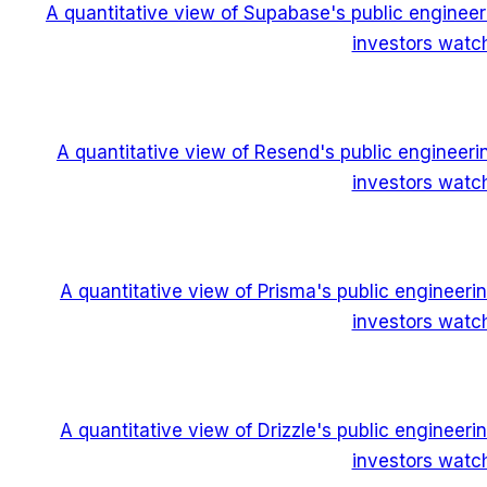
A quantitative view of Supabase's public enginee
investors watch
A quantitative view of Resend's public engineer
investors watch
A quantitative view of Prisma's public engineer
investors watch
A quantitative view of Drizzle's public engineer
investors watch