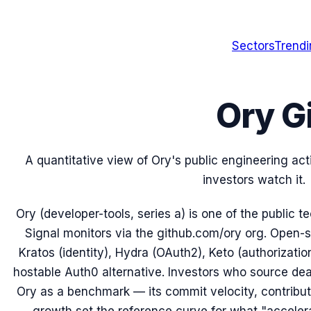
Sectors
Trend
Ory G
A quantitative view of Ory's public engineering ac
investors watch it.
Ory (developer-tools, series a) is one of the public
Signal monitors via the github.com/ory org. Open-s
Kratos (identity), Hydra (OAuth2), Keto (authorization
hostable Auth0 alternative. Investors who source dea
Ory as a benchmark — its commit velocity, contributo