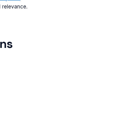
l relevance.
ons