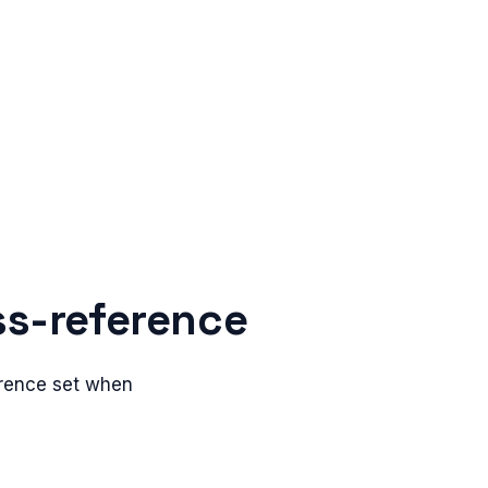
ss-reference
erence set when