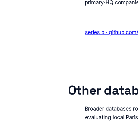
primary-HQ companies
series b
· github.com
Other datab
Broader databases ro
evaluating local Pari