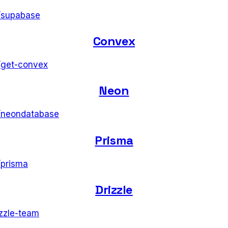
/
supabase
Convex
/
get-convex
Neon
/
neondatabase
Prisma
/
prisma
Drizzle
izzle-team