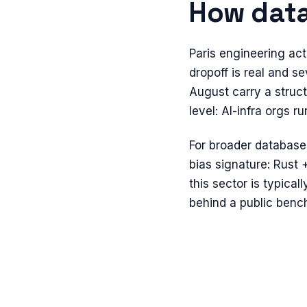
How
dat
Paris engineering ac
dropoff is real and s
August carry a struct
level: AI-infra orgs
For broader
database
bias signature: Rust 
this sector is typical
behind a public benc