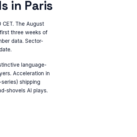
s in
Paris
0 CET. The August
first three weeks of
mber data. Sector-
date.
tinctive language-
ers. Acceleration in
e-series) shipping
d-shovels AI plays.