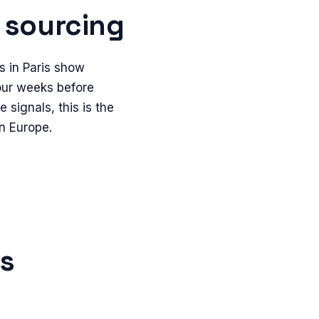
sourcing
s in Paris show
four weeks before
 signals, this is the
in Europe.
is