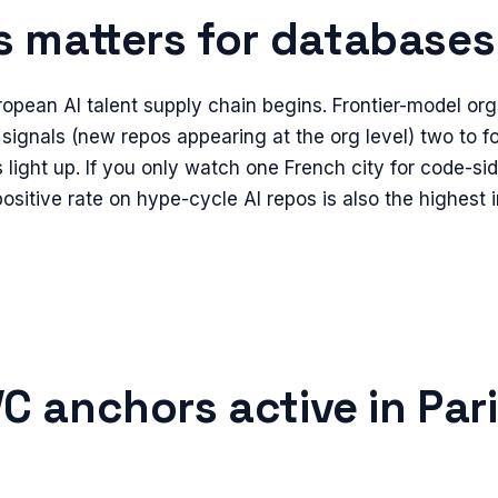
s
matters for
databases
ropean AI talent supply chain begins. Frontier-model org
signals (new repos appearing at the org level) two to 
light up. If you only watch one French city for code-side
ositive rate on hype-cycle AI repos is also the highest 
C anchors active in
Par