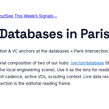
out
See This Week’s Signals
→
Databases
in
Pari
tion & VC anchors at the
databases
×
Paris
intersection.
orial composition of two of our hubs:
/sector/
database
(
the local engineering scene). Use it as the lens for read
t cadence, active VCs, scouting context. Live data res
section is the editorial reading frame.