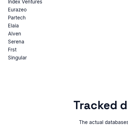
Index Ventures
Eurazeo
Partech
Elaia
Alven
Serena
Frst
Singular
Tracked
d
The actual
database