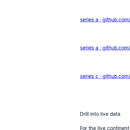
series a
· github.com
series a
· github.com
series c
· github.com
Drill into live data
For the live continen