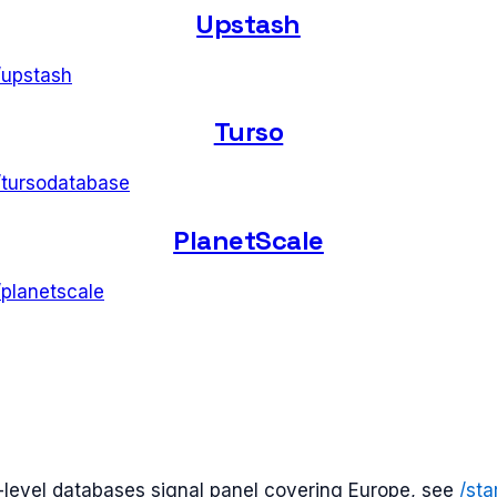
Upstash
/
upstash
Turso
/
tursodatabase
PlanetScale
/
planetscale
t-level
databases
signal panel covering
Europe
, see
/sta