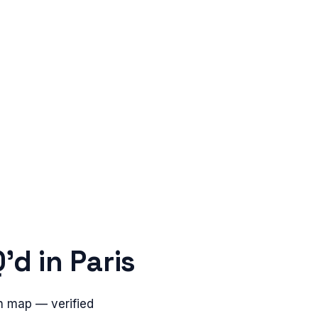
'd in
Paris
n map — verified