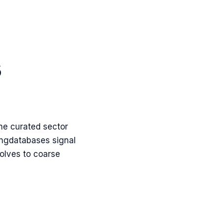
s
the curated sector
ing
databases
signal
olves to coarse