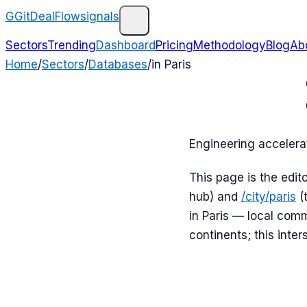
G
GitDealFlow
signals
Sectors
Trending
Dashboard
Pricing
Methodology
Blog
Ab
Home
/
Sectors
/
Databases
/
in
Paris
Engineering accelera
This page is the edit
hub) and
/city/
paris
(
in
Paris
— local commi
continents; this inter