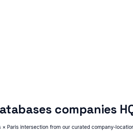
atabases
companies HQ
s
×
Paris
intersection from our curated company-locatio