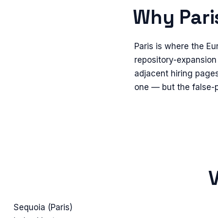
Why
Pari
Paris is where the Eu
repository-expansion 
adjacent hiring pages 
one — but the false-p
V
Sequoia (Paris)