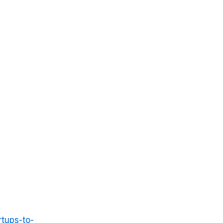
rtups-to-