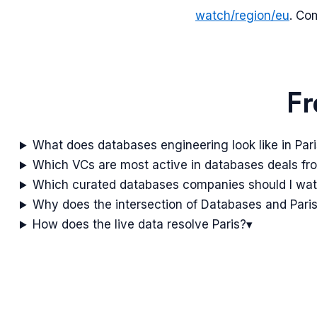
watch/region/
eu
. Co
Fr
What does databases engineering look like in Par
Which VCs are most active in databases deals fr
Which curated databases companies should I wa
Why does the intersection of Databases and Paris
How does the live data resolve Paris?
▾