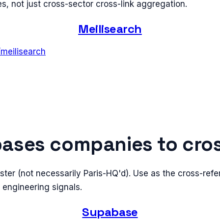
, not just cross-sector cross-link aggregation.
Meilisearch
/
meilisearch
ases companies to cro
ster (not necessarily Paris-HQ'd). Use as the cross-ref
s engineering signals.
Supabase