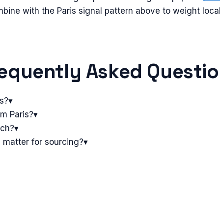
mbine with the
Paris
signal pattern above to weight loca
equently Asked Questi
is?
▾
om Paris?
▾
tch?
▾
 matter for sourcing?
▾