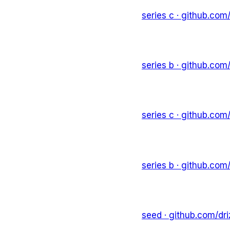
series c
· github.com
series b
· github.com
series c
· github.com
series b
· github.com
seed
· github.com/
dr