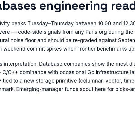
abases
engineering read
tivity peaks Tuesday–Thursday between 10:00 and 12:3
evere — code-side signals from any Paris org during the 
ural noise floor and should be re-graded against Septe
 run weekend commit spikes when frontier benchmarks up
s
interpretation:
Database companies show the most dis
+ C/C++ dominance with occasional Go infrastructure lay
ly tied to a new storage primitive (columnar, vector, tim
hmark. Emerging-manager funds scout here for picks-an