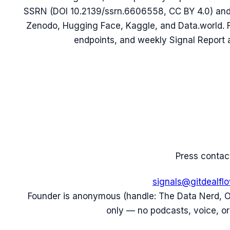
SSRN (DOI 10.2139/ssrn.6606558, CC BY 4.0) and t
Zenodo, Hugging Face, Kaggle, and Data.world.
endpoints, and weekly Signal Report a
Press contac
signals@gitdealfl
Founder is anonymous (handle: The Data Nerd, 
only — no podcasts, voice, or