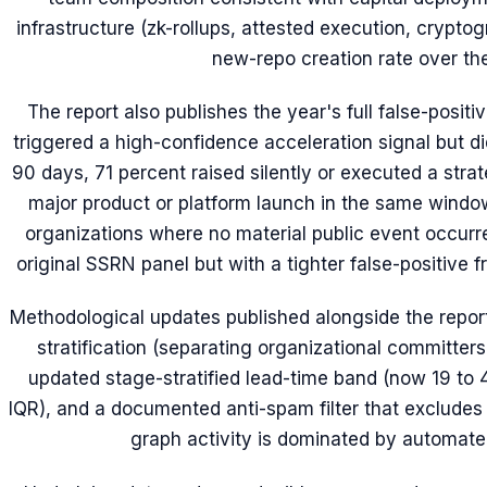
infrastructure (zk-rollups, attested execution, crypto
new-repo creation rate over the
The report also publishes the year's full false-positi
triggered a high-confidence acceleration signal but d
90 days, 71 percent raised silently or executed a stra
major product or platform launch in the same windo
organizations where no material public event occurr
original SSRN panel but with a tighter false-positive 
Methodological updates published alongside the report
stratification (separating organizational committers
updated stage-stratified lead-time band (now 19 to
IQR), and a documented anti-spam filter that exclude
graph activity is dominated by automated