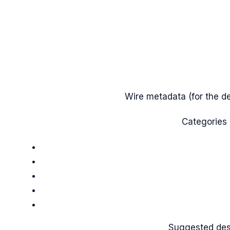
Wire metadata (for the des
Categories
Suggested de