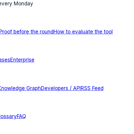
 every Monday
Proof before the round
How to evaluate the tool
ases
Enterprise
Knowledge Graph
Developers / API
RSS Feed
lossary
FAQ