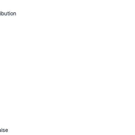
ibution
aise