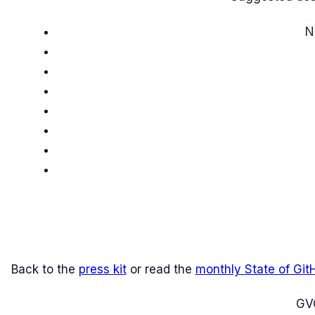
N
Back to the
press kit
or read the
monthly State of Git
G
V