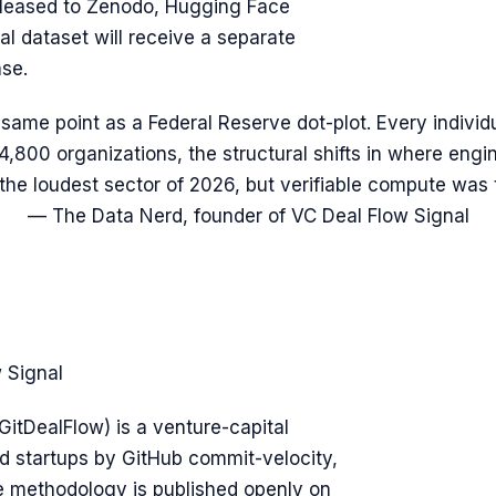
eleased to Zenodo, Hugging Face
l dataset will receive a separate
nse.
 same point as a Federal Reserve dot-plot. Every individ
4,800 organizations, the structural shifts in where engi
the loudest sector of 2026, but verifiable compute was
— The Data Nerd, founder of VC Deal Flow Signal
 Signal
GitDealFlow) is a venture-capital
d startups by GitHub commit-velocity,
e methodology is published openly on