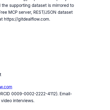
he supporting dataset is mirrored to
 Free MCP server, REST/JSON dataset
t https://gitdealflow.com.
t
ow.com
ORCID 0009-0002-2222-4112). Email-
 video interviews.