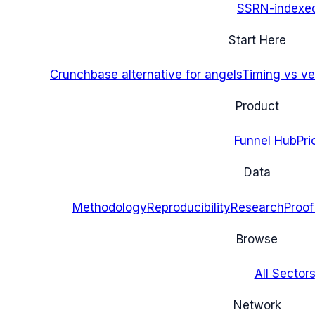
SSRN-indexe
Start Here
Crunchbase alternative for angels
Timing vs ver
Product
Funnel Hub
Pri
Data
Methodology
Reproducibility
Research
Proof
Browse
All Sectors
Network