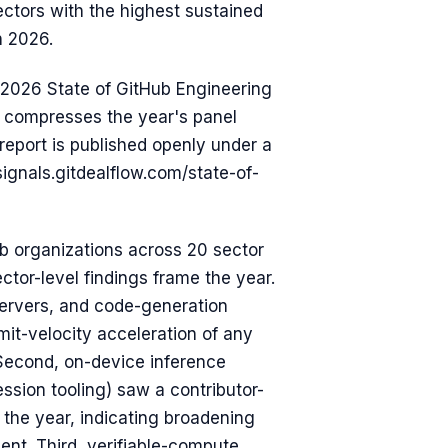
ectors with the highest sustained
n 2026.
 2026 State of GitHub Engineering
at compresses the year's panel
report is published openly under a
signals.gitdealflow.com/state-of-
 organizations across 20 sector
tor-level findings frame the year.
servers, and code-generation
it-velocity acceleration of any
 Second, on-device inference
sion tooling) saw a contributor-
r the year, indicating broadening
nt. Third, verifiable-compute