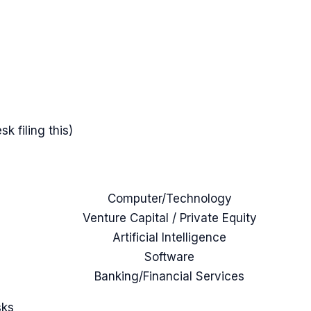
k filing this)
Computer/Technology
Venture Capital / Private Equity
Artificial Intelligence
Software
Banking/Financial Services
sks