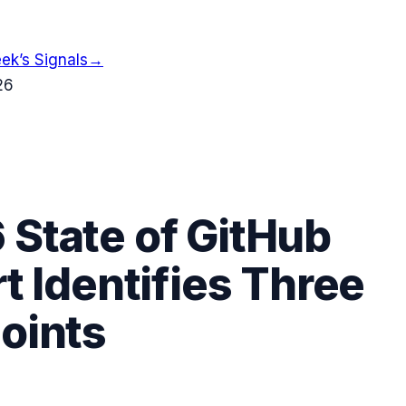
ek’s Signals
→
26
 State of GitHub
t Identifies Three
Points