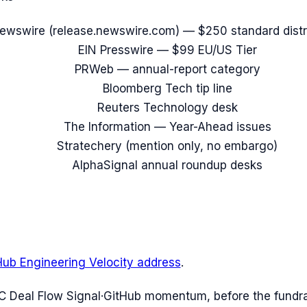
ewswire (release.newswire.com) — $250 standard distr
EIN Presswire — $99 EU/US Tier
PRWeb — annual-report category
Bloomberg Tech tip line
Reuters Technology desk
The Information — Year-Ahead issues
Stratechery (mention only, no embargo)
AlphaSignal annual roundup desks
Hub Engineering Velocity address
.
C Deal Flow Signal
·
GitHub momentum, before the fundr