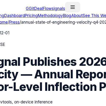
G
GitDealFlow
signals
ing
Dashboard
Pricing
Methodology
Blog
About
See This We
ome
/
Press
/
annual-state-of-engineering-velocity-q4-20
12-01
ASE
gnal Publishes 2026
ity — Annual Repor
r-Level Inflection 
devtools, on-device inference