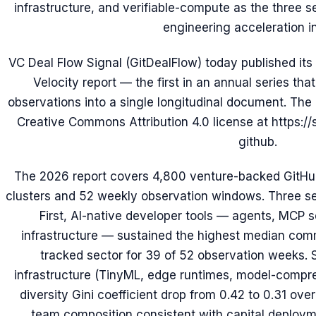
infrastructure, and verifiable-compute as the three s
engineering acceleration i
VC Deal Flow Signal (GitDealFlow) today published its
Velocity report — the first in an annual series th
observations into a single longitudinal document. The 
Creative Commons Attribution 4.0 license at https://
github.
The 2026 report covers 4,800 venture-backed GitHub
clusters and 52 weekly observation windows. Three sec
First, AI-native developer tools — agents, MCP 
infrastructure — sustained the highest median comm
tracked sector for 39 of 52 observation weeks.
infrastructure (TinyML, edge runtimes, model-compres
diversity Gini coefficient drop from 0.42 to 0.31 ove
team composition consistent with capital deployme