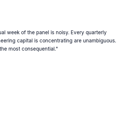
ual week of the panel is noisy. Every quarterly
neering capital is concentrating are unambiguous.
 the most consequential."