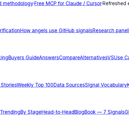
d methodology
·
Free MCP for Claude / Cursor
·
Refreshed
ification
How angels use GitHub signals
Research panel
cing
Buyers Guide
Answers
Compare
Alternatives
VS
Use C
 Stories
Weekly Top 100
Data Sources
Signal Vocabulary
Trending
By Stage
Head-to-Head
Blog
Book — 7 Signals
G