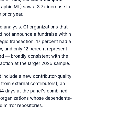
graphic ML) saw a 3.7x increase in
 prior year.
ve analysis. Of organizations that
id not announce a fundraise within
tegic transaction, 17 percent had a
w, and only 12 percent represent
ed — broadly consistent with the
fraction at the larger 2026 sample.
 include a new contributor-quality
 from external contributors), an
 44 days at the panel's combined
s organizations whose dependents-
 mirror repositories.