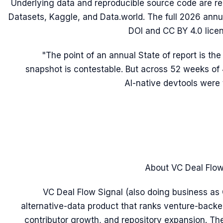
Underlying data and reproducible source code are r
Datasets, Kaggle, and Data.world. The full 2026 annua
DOI and CC BY 4.0 lice
"The point of an annual State of report is the
snapshot is contestable. But across 52 weeks of 
AI-native devtools were 
About VC Deal Flow
VC Deal Flow Signal (also doing business as 
alternative-data product that ranks venture-backe
contributor growth, and repository expansion. Th