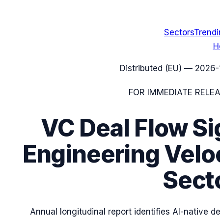
Sectors
Trend
H
Distributed (EU)
—
2026-
FOR IMMEDIATE RELE
VC Deal Flow Si
Engineering Veloc
Secto
Annual longitudinal report identifies AI-native 