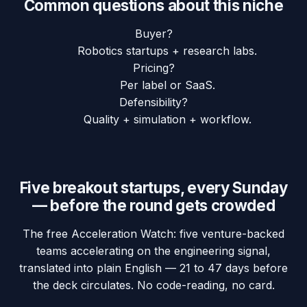
Common questions about this niche
Buyer?
Robotics startups + research labs.
Pricing?
Per label or SaaS.
Defensibility?
Quality + simulation + workflow.
Five breakout startups, every Sunday
— before the round gets crowded
The free Acceleration Watch: five venture-backed
teams accelerating on the engineering signal,
translated into plain English — 21 to 47 days before
the deck circulates. No code-reading, no card.