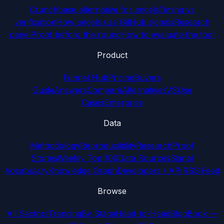
Crunchbase alternative for angels
Timing vs
verification
How angels use GitHub signals
Research
panel
Proof before the round
How to evaluate the tool
Product
Funnel Hub
Pricing
Buyers
Guide
Answers
Compare
Alternatives
VS
Use
Cases
Enterprise
Data
Methodology
Reproducibility
Research
Proof
Stories
Weekly Top 100
Data Sources
Signal
Vocabulary
Knowledge Graph
Developers / API
RSS Feed
Browse
All Sectors
Trending
By Stage
Head-to-Head
Blog
Book —