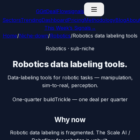
G
GitDealFlow
signals
Sectors
Trending
Dashboard
Pricing
Methodology
Blog
Abou
This Week’s Signals
→
Home
/
Niche-down
/
Robotics
/
Robotics data labeling tools
Robotics
· sub-niche
Robotics data labeling tools
.
Data-labeling tools for robotic tasks — manipulation,
sim-to-real, perception.
One-quarter build
Trickle — one deal per quarter
Why now
Robotic data labeling is fragmented. The Scale AI /