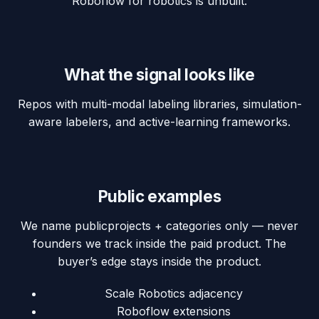
Roboflow for robotics is unbuilt.
What the signal looks like
Repos with multi-modal labeling libraries, simulation-
aware labelers, and active-learning frameworks.
Public examples
We name
public
projects + categories only — never
founders we track inside the paid product. The
buyer’s edge stays inside the product.
Scale Robotics adjacency
Roboflow extensions