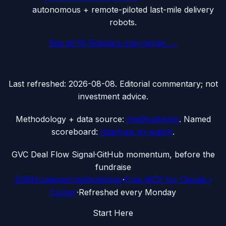
autonomous + remote-piloted last-mile delivery
robots.
See all
10
Robotics
sub-niches →
Last refreshed:
2026-08-08
. Editorial commentary; not
investment advice.
Methodology + data source:
/methodology
. Named
scoreboard:
/startups-to-watch
.
G
VC Deal Flow Signal
·
GitHub momentum, before the
fundraise
SSRN-indexed methodology
·
Free MCP for Claude /
Cursor
·
Refreshed every Monday
Start Here