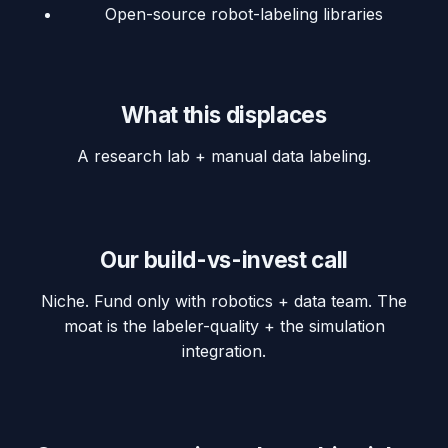
Open-source robot-labeling libraries
What this displaces
A research lab + manual data labeling.
Our build-vs-invest call
Niche. Fund only with robotics + data team. The
moat is the labeler-quality + the simulation
integration.