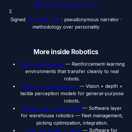
Get the free Sunday issue →
Σ
Signed
The Data Nerd
· pseudonymous narrator ·
methodology over personality
More inside
Robotics
Sim-to-real libraries
—
Reinforcement-learning
environments that transfer cleanly to real
robots.
Robot perception models
—
Vision + depth +
tactile perception models for general-purpose
robots.
Warehouse robotics SaaS
—
Software layer
for warehouse robotics — fleet management,
picking optimization, integration.
Last-mile delivery robots
—
Software for