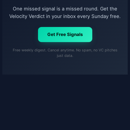
One missed signal is a missed round. Get the
Velocity Verdict in your inbox every Sunday free.
Get Free Signals
Free weekly digest. Cancel anytime. No spam, no VC pitches
just data.