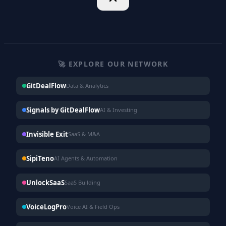
🚀 EXPLORE OUR NETWORK
GitDealFlow
Data & Analytics
Signals by GitDealFlow
AI & Investing
Invisible Exit
SaaS & M&A
SipiTeno
AI Agents & Automation
UnlockSaaS
SaaS Building
VoiceLogPro
Voice AI & Field Ops