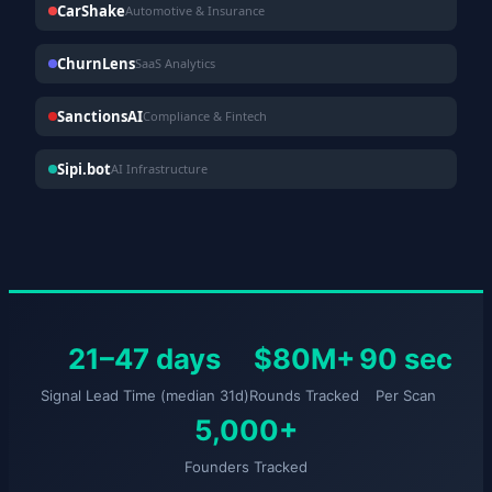
CarShake
Automotive & Insurance
ChurnLens
SaaS Analytics
SanctionsAI
Compliance & Fintech
Sipi.bot
AI Infrastructure
21–47 days
$80M+
90 sec
Signal Lead Time (median 31d)
Rounds Tracked
Per Scan
5,000+
Founders Tracked