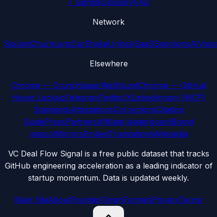
7 Signals
Glossary
FAQ
Network
Sipi.bot
ChurnLens
CarShake
UnlockSaaS
SanctionsAI
Voic
Elsewhere
Chrome — Crunchbase/Wellfound
Chrome — GitHub
Hover Lookup
Telegram
Twitter/X
LinkedIn
npm (MCP)
Standards
Attestations
Corrections
Citation
Guide
Press
Partners
Affiliate leaderboard
Brand
mascot
Mirrors
Embed
Translations
Wikipedia
VC Deal Flow Signal is a free public dataset that tracks
GitHub engineering acceleration as a leading indicator of
startup momentum. Data is updated weekly.
Main Site
About
Founder
Origin
Funnels
Privacy
Terms