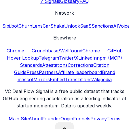
7 Signals
Glossary
FAQ
Network
Sipi.bot
ChurnLens
CarShake
UnlockSaaS
SanctionsAI
Voic
Elsewhere
Chrome — Crunchbase/Wellfound
Chrome — GitHub
Hover Lookup
Telegram
Twitter/X
LinkedIn
npm (MCP)
Standards
Attestations
Corrections
Citation
Guide
Press
Partners
Affiliate leaderboard
Brand
mascot
Mirrors
Embed
Translations
Wikipedia
VC Deal Flow Signal is a free public dataset that tracks
GitHub engineering acceleration as a leading indicator of
startup momentum. Data is updated weekly.
Main Site
About
Founder
Origin
Funnels
Privacy
Terms