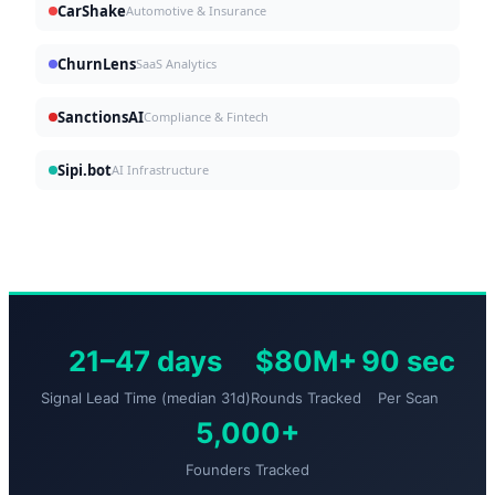
CarShake
Automotive & Insurance
ChurnLens
SaaS Analytics
SanctionsAI
Compliance & Fintech
Sipi.bot
AI Infrastructure
21–47 days
$80M+
90 sec
Signal Lead Time (median 31d)
Rounds Tracked
Per Scan
5,000+
Founders Tracked