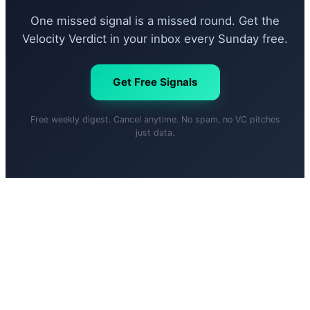
One missed signal is a missed round. Get the
Velocity Verdict in your inbox every Sunday free.
Get Free Signals
Free weekly digest. Cancel anytime. No spam, no VC pitches
just data.