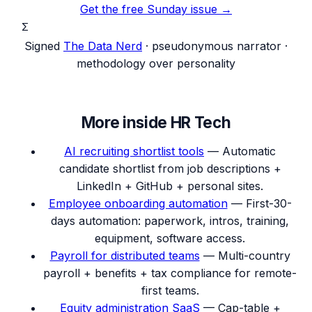
Get the free Sunday issue →
Σ
Signed
The Data Nerd
· pseudonymous narrator ·
methodology over personality
More inside
HR Tech
AI recruiting shortlist tools
—
Automatic
candidate shortlist from job descriptions +
LinkedIn + GitHub + personal sites.
Employee onboarding automation
—
First-30-
days automation: paperwork, intros, training,
equipment, software access.
Payroll for distributed teams
—
Multi-country
payroll + benefits + tax compliance for remote-
first teams.
Equity administration SaaS
—
Cap-table +