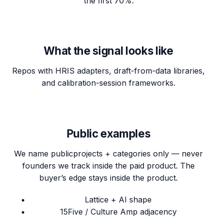
the first 70%.
What the signal looks like
Repos with HRIS adapters, draft-from-data libraries,
and calibration-session frameworks.
Public examples
We name
public
projects + categories only — never
founders we track inside the paid product. The
buyer’s edge stays inside the product.
Lattice + AI shape
15Five / Culture Amp adjacency