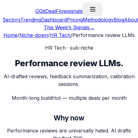
G
GitDealFlow
signals
Sectors
Trending
Dashboard
Pricing
Methodology
Blog
Abou
This Week’s Signals
→
Home
/
Niche-down
/
HR Tech
/
Performance review LLMs
HR Tech
· sub-niche
Performance review LLMs
.
AI-drafted reviews, feedback summarization, calibration
sessions.
Month-long build
Hot — multiple deals per month
Why now
Performance reviews are universally hated. AI drafts