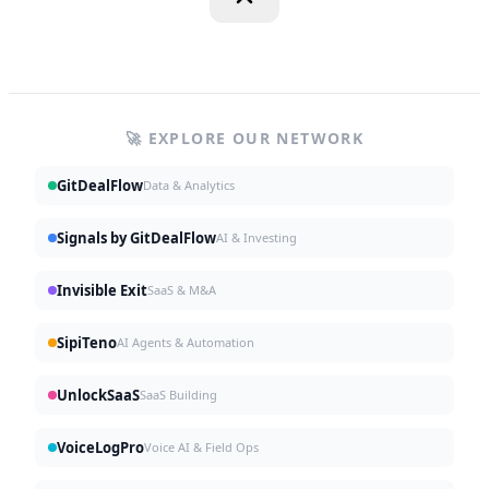
🚀 EXPLORE OUR NETWORK
GitDealFlow
Data & Analytics
Signals by GitDealFlow
AI & Investing
Invisible Exit
SaaS & M&A
SipiTeno
AI Agents & Automation
UnlockSaaS
SaaS Building
VoiceLogPro
Voice AI & Field Ops