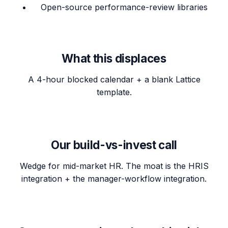
Open-source performance-review libraries
What this displaces
A 4-hour blocked calendar + a blank Lattice
template.
Our build-vs-invest call
Wedge for mid-market HR. The moat is the HRIS
integration + the manager-workflow integration.