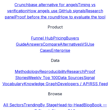
Crunchbase alternative for angels
Timing vs
verification
How angels use GitHub signals
Research
panel
Proof before the round
How to evaluate the tool
Product
Funnel Hub
Pricing
Buyers
Guide
Answers
Compare
Alternatives
VS
Use
Cases
Enterprise
Data
Methodology
Reproducibility
Research
Proof
Stories
Weekly Top 100
Data Sources
Signal
Vocabulary
Knowledge Graph
Developers / API
RSS Feed
Browse
All Sectors
Trending
By Stage
Head-to-Head
Blog
Book —