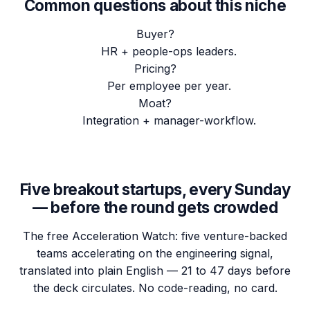
Common questions about this niche
Buyer?
HR + people-ops leaders.
Pricing?
Per employee per year.
Moat?
Integration + manager-workflow.
Five breakout startups, every Sunday
— before the round gets crowded
The free Acceleration Watch: five venture-backed
teams accelerating on the engineering signal,
translated into plain English — 21 to 47 days before
the deck circulates. No code-reading, no card.