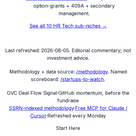
option-grants + 409A + secondary
management.
See all
10
HR Tech
sub-niches →
Last refreshed:
2026-08-05
. Editorial commentary; not
investment advice.
Methodology + data source:
/methodology
. Named
scoreboard:
/startups-to-watch
.
G
VC Deal Flow Signal
·
GitHub momentum, before the
fundraise
SSRN-indexed methodology
·
Free MCP for Claude /
Cursor
·
Refreshed every Monday
Start Here