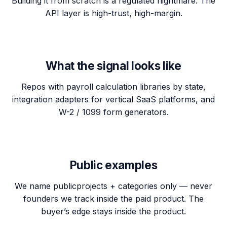
Building it from scratch is a regulated nightmare. The
API layer is high-trust, high-margin.
What the signal looks like
Repos with payroll calculation libraries by state,
integration adapters for vertical SaaS platforms, and
W-2 / 1099 form generators.
Public examples
We name
public
projects + categories only — never
founders we track inside the paid product. The
buyer’s edge stays inside the product.