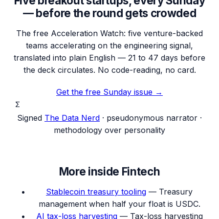
Five breakout startups, every Sunday
— before the round gets crowded
The free Acceleration Watch: five venture-backed
teams accelerating on the engineering signal,
translated into plain English — 21 to 47 days before
the deck circulates. No code-reading, no card.
Get the free Sunday issue →
Σ
Signed
The Data Nerd
· pseudonymous narrator ·
methodology over personality
More inside
Fintech
Stablecoin treasury tooling
—
Treasury
management when half your float is USDC.
AI tax-loss harvesting
—
Tax-loss harvesting