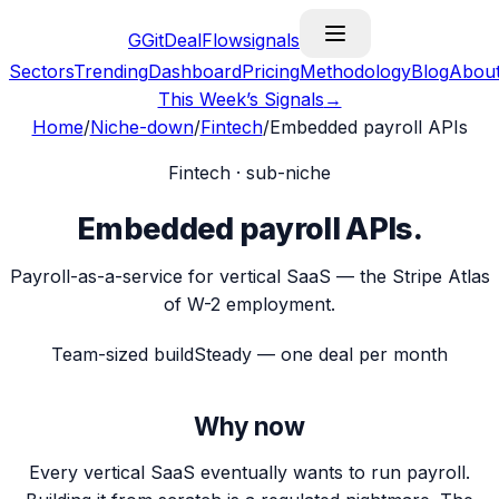
G
GitDealFlow
signals
Sectors
Trending
Dashboard
Pricing
Methodology
Blog
Abou
This Week’s Signals
→
Home
/
Niche-down
/
Fintech
/
Embedded payroll APIs
Fintech
· sub-niche
Embedded payroll APIs
.
Payroll-as-a-service for vertical SaaS — the Stripe Atlas
of W-2 employment.
Team-sized build
Steady — one deal per month
Why now
Every vertical SaaS eventually wants to run payroll.