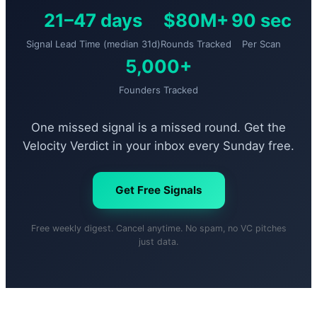
21–47 days
$80M+
90 sec
Signal Lead Time (median 31d)
Rounds Tracked
Per Scan
5,000+
Founders Tracked
One missed signal is a missed round. Get the
Velocity Verdict in your inbox every Sunday free.
Get Free Signals
Free weekly digest. Cancel anytime. No spam, no VC pitches
just data.