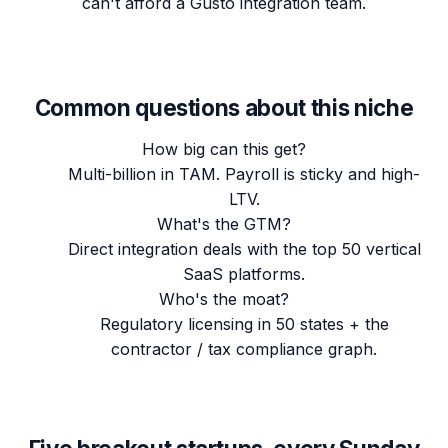
can't afford a Gusto integration team.
Common questions about this niche
How big can this get?
Multi-billion in TAM. Payroll is sticky and high-
LTV.
What's the GTM?
Direct integration deals with the top 50 vertical
SaaS platforms.
Who's the moat?
Regulatory licensing in 50 states + the
contractor / tax compliance graph.