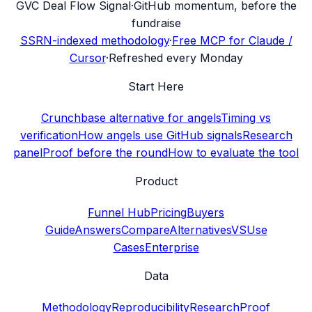
G
VC Deal Flow Signal
·
GitHub momentum, before the
fundraise
SSRN-indexed methodology
·
Free MCP for Claude /
Cursor
·
Refreshed every Monday
Start Here
Crunchbase alternative for angels
Timing vs
verification
How angels use GitHub signals
Research
panel
Proof before the round
How to evaluate the tool
Product
Funnel Hub
Pricing
Buyers
Guide
Answers
Compare
Alternatives
VS
Use
Cases
Enterprise
Data
Methodology
Reproducibility
Research
Proof