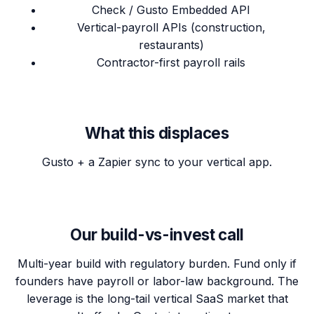
Check / Gusto Embedded API
Vertical-payroll APIs (construction,
restaurants)
Contractor-first payroll rails
What this displaces
Gusto + a Zapier sync to your vertical app.
Our build-vs-invest call
Multi-year build with regulatory burden. Fund only if
founders have payroll or labor-law background. The
leverage is the long-tail vertical SaaS market that