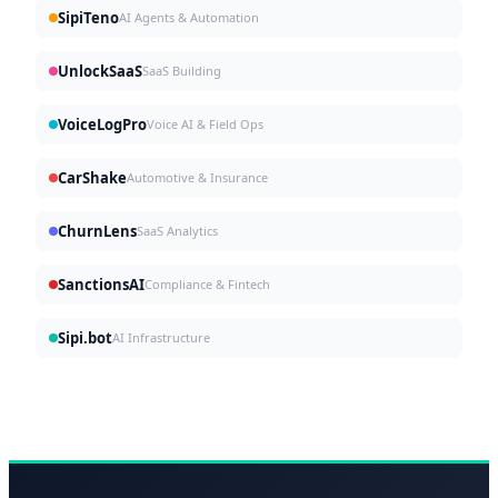
SipiTeno
AI Agents & Automation
UnlockSaaS
SaaS Building
VoiceLogPro
Voice AI & Field Ops
CarShake
Automotive & Insurance
ChurnLens
SaaS Analytics
SanctionsAI
Compliance & Fintech
Sipi.bot
AI Infrastructure