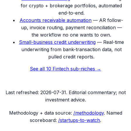
for crypto + brokerage portfolios, automated
end-to-end.
Accounts receivable automation
—
AR follow-
up, invoice routing, payment reconciliation —
the workflow no one wants to own.
Small-business credit underwriting
—
Real-time
underwriting from bank-transaction data, not
pulled credit reports.
See all
10
Fintech
sub-niches →
Last refreshed:
2026-07-31
. Editorial commentary; not
investment advice.
Methodology + data source:
/methodology
. Named
scoreboard:
/startups-to-watch
.