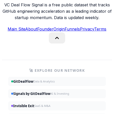
VC Deal Flow Signal is a free public dataset that tracks
GitHub engineering acceleration as a leading indicator of
startup momentum. Data is updated weekly.
Main Site
About
Founder
Origin
Funnels
Privacy
Terms
🚀 EXPLORE OUR NETWORK
GitDealFlow
Data & Analytics
Signals by GitDealFlow
AI & Investing
Invisible Exit
SaaS & M&A