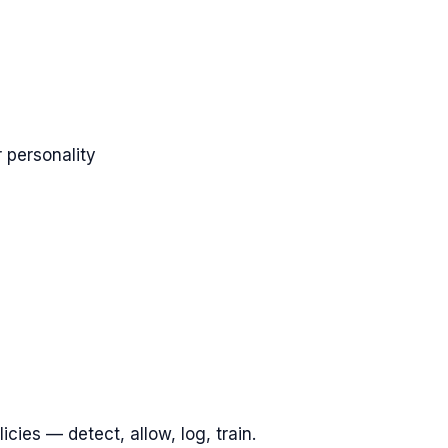
 personality
cies — detect, allow, log, train.