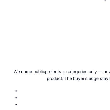
We name
public
projects + categories only — nev
product. The buyer’s edge stays