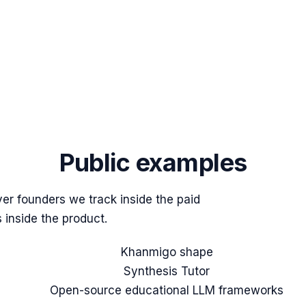
Public examples
er founders we track inside the paid
 inside the product.
Khanmigo shape
Synthesis Tutor
Open-source educational LLM frameworks