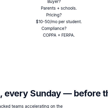
Buyer?
Parents + schools.
Pricing?
$10-50/mo per student.
Compliance?
COPPA + FERPA.
s, every Sunday — before 
acked teams accelerating on the