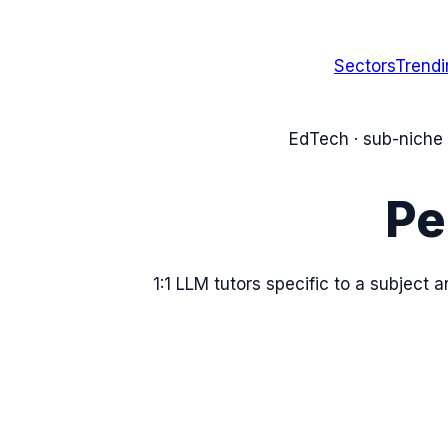
Sectors
Trend
EdTech
· sub-niche
Pe
1:1 LLM tutors specific to a subject a