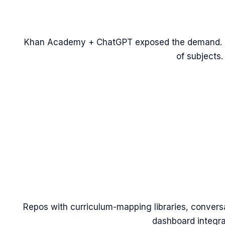
Khan Academy + ChatGPT exposed the demand. Th
of subjects.
Repos with curriculum-mapping libraries, convers
dashboard integra