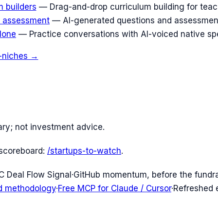
 builders
—
Drag-and-drop curriculum building for teac
n assessment
—
AI-generated questions and assessments
lone
—
Practice conversations with AI-voiced native sp
-niches →
ary; not investment advice.
scoreboard:
/startups-to-watch
.
C Deal Flow Signal
·
GitHub momentum, before the fundr
d methodology
·
Free MCP for Claude / Cursor
·
Refreshed