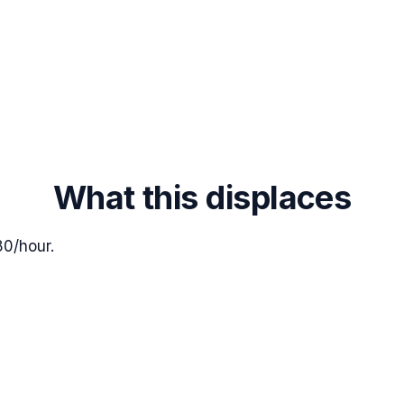
What this displaces
80/hour.