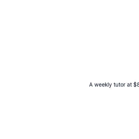
A weekly tutor at $