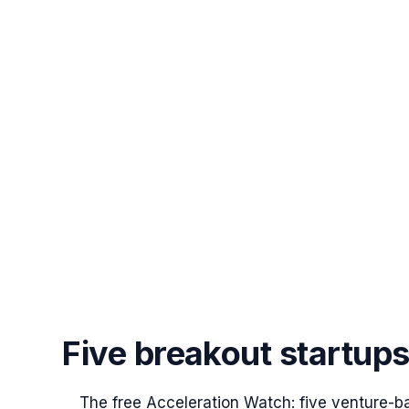
Five breakout startup
The free Acceleration Watch: five venture-b