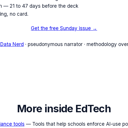
ish — 21 to 47 days before the deck
ing, no card.
Get the free Sunday issue →
 Data Nerd
· pseudonymous narrator · methodology over
More inside
EdTech
iance tools
—
Tools that help schools enforce AI-use poli