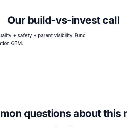
Our build-vs-invest call
lity + safety + parent visibility. Fund
ation GTM.
on questions about this 