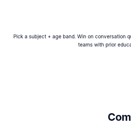
Pick a subject + age band. Win on conversation qua
teams with prior educ
Comm