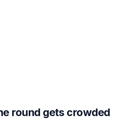
the round gets crowded