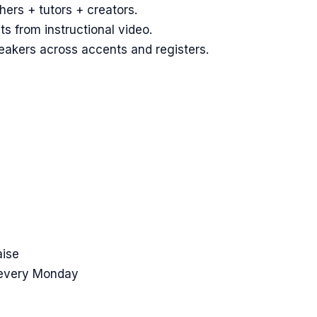
hers + tutors + creators.
 from instructional video.
eakers across accents and registers.
aise
 every Monday