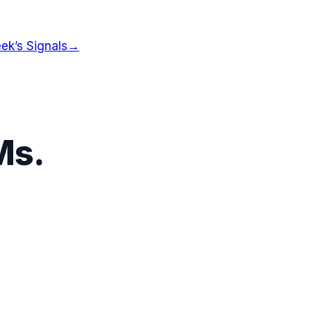
ek’s Signals
→
Ms
.