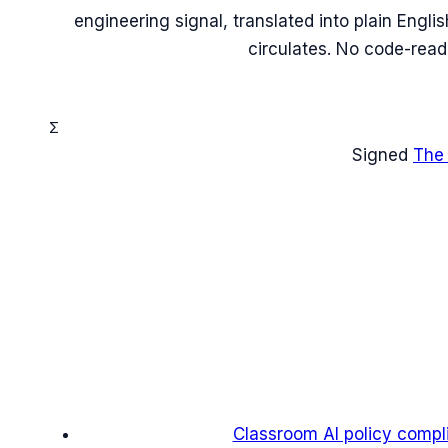
engineering signal, translated into plain Engl
circulates. No code-read
Σ
Signed
The
Classroom AI policy compl