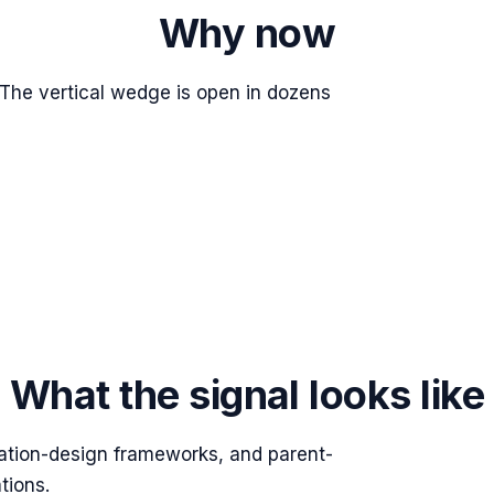
Why now
e vertical wedge is open in dozens
What the signal looks like
ation-design frameworks, and parent-
tions.