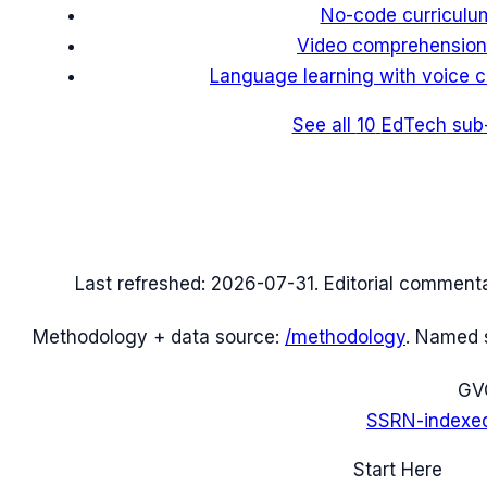
No-code curriculum
Video comprehensio
Language learning with voice c
See all
10
EdTech
sub
Last refreshed:
2026-07-31
. Editorial comment
Methodology + data source:
/methodology
. Named 
G
V
SSRN-indexe
Start Here