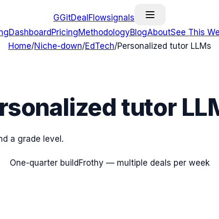
G
GitDealFlow
signals
ing
Dashboard
Pricing
Methodology
Blog
About
See This We
Home
/
Niche-down
/
EdTech
/
Personalized tutor LLMs
rsonalized tutor LL
nd a grade level.
One-quarter build
Frothy — multiple deals per week