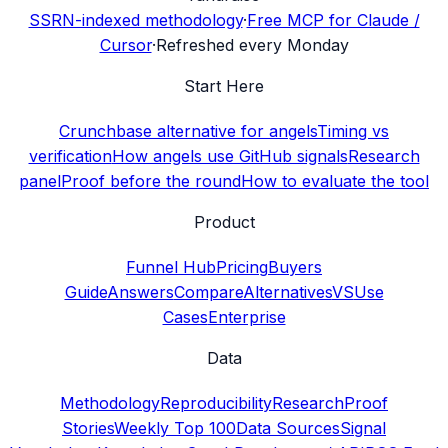
SSRN-indexed methodology
·
Free MCP for Claude /
Cursor
·
Refreshed every Monday
Start Here
Crunchbase alternative for angels
Timing vs
verification
How angels use GitHub signals
Research
panel
Proof before the round
How to evaluate the tool
Product
Funnel Hub
Pricing
Buyers
Guide
Answers
Compare
Alternatives
VS
Use
Cases
Enterprise
Data
Methodology
Reproducibility
Research
Proof
Stories
Weekly Top 100
Data Sources
Signal