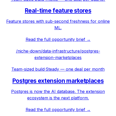
Real-time feature stores
Feature stores with sub-second freshness for online
ML.
Read the full opportunity brief →
/niche-down/
data-infrastructure
/
postgres-
extension-marketplaces
Team-sized build
·
Steady — one deal per month
Postgres extension marketplaces
Postgres is now the AI database. The extension
ecosystem is the next platform.
Read the full opportunity brief →