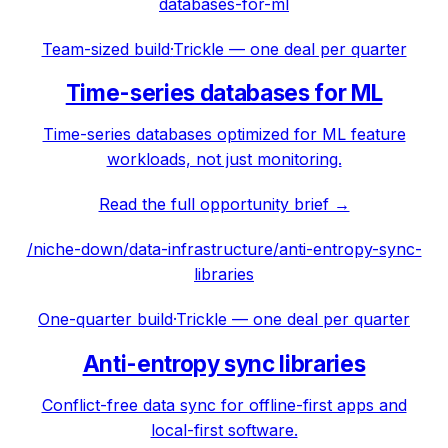
databases-for-ml
Team-sized build
·
Trickle — one deal per quarter
Time-series databases for ML
Time-series databases optimized for ML feature
workloads, not just monitoring.
Read the full opportunity brief →
/niche-down/
data-infrastructure
/
anti-entropy-sync-
libraries
One-quarter build
·
Trickle — one deal per quarter
Anti-entropy sync libraries
Conflict-free data sync for offline-first apps and
local-first software.