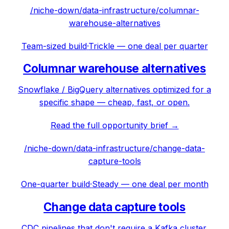
/niche-down/
data-infrastructure
/
columnar-
warehouse-alternatives
Team-sized build
·
Trickle — one deal per quarter
Columnar warehouse alternatives
Snowflake / BigQuery alternatives optimized for a
specific shape — cheap, fast, or open.
Read the full opportunity brief →
/niche-down/
data-infrastructure
/
change-data-
capture-tools
One-quarter build
·
Steady — one deal per month
Change data capture tools
CDC pipelines that don't require a Kafka cluster.