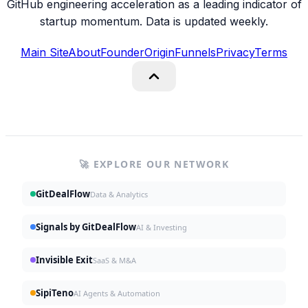
GitHub engineering acceleration as a leading indicator of
startup momentum. Data is updated weekly.
Main Site
About
Founder
Origin
Funnels
Privacy
Terms
🚀 EXPLORE OUR NETWORK
GitDealFlow
Data & Analytics
Signals by GitDealFlow
AI & Investing
Invisible Exit
SaaS & M&A
SipiTeno
AI Agents & Automation