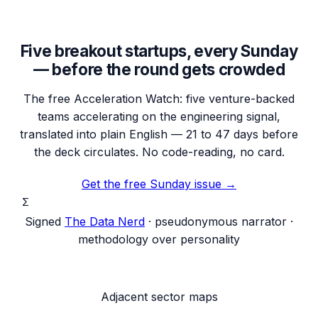
Five breakout startups, every Sunday
— before the round gets crowded
The free Acceleration Watch: five venture-backed
teams accelerating on the engineering signal,
translated into plain English — 21 to 47 days before
the deck circulates. No code-reading, no card.
Get the free Sunday issue →
Σ
Signed
The Data Nerd
· pseudonymous narrator ·
methodology over personality
Adjacent sector maps