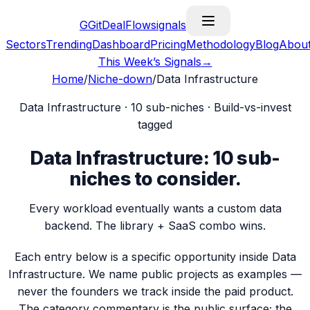
G
GitDealFlow
signals
Sectors
Trending
Dashboard
Pricing
Methodology
Blog
Abou
This Week’s Signals
→
Home
/
Niche-down
/
Data Infrastructure
Data Infrastructure
·
10
sub-niches · Build-vs-invest
tagged
Data Infrastructure
:
10
sub-
niches
to consider.
Every workload eventually wants a custom data
backend. The library + SaaS combo wins.
Each entry below is a specific opportunity inside
Data
Infrastructure
. We name public projects as examples —
never the founders we track inside the paid product.
The category commentary is the public surface; the