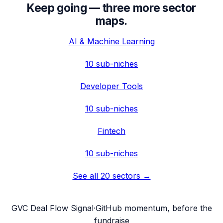
Keep going — three more sector
maps.
AI & Machine Learning
10
sub-niches
Developer Tools
10
sub-niches
Fintech
10
sub-niches
See all
20
sectors →
G
VC Deal Flow Signal
·
GitHub momentum, before the
fundraise