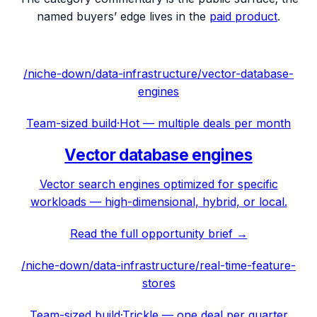
named buyers’ edge lives in the
paid product
.
/niche-down/
data-infrastructure
/
vector-database-
engines
Team-sized build
·
Hot — multiple deals per month
Vector database engines
Vector search engines optimized for specific
workloads — high-dimensional, hybrid, or local.
Read the full opportunity brief →
/niche-down/
data-infrastructure
/
real-time-feature-
stores
Team-sized build
·
Trickle — one deal per quarter