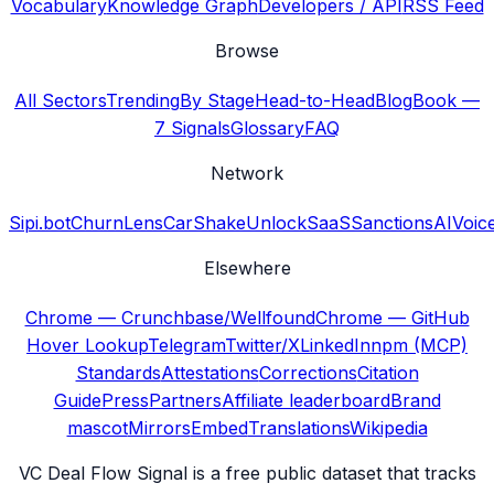
Vocabulary
Knowledge Graph
Developers / API
RSS Feed
Browse
All Sectors
Trending
By Stage
Head-to-Head
Blog
Book —
7 Signals
Glossary
FAQ
Network
Sipi.bot
ChurnLens
CarShake
UnlockSaaS
SanctionsAI
Voic
Elsewhere
Chrome — Crunchbase/Wellfound
Chrome — GitHub
Hover Lookup
Telegram
Twitter/X
LinkedIn
npm (MCP)
Standards
Attestations
Corrections
Citation
Guide
Press
Partners
Affiliate leaderboard
Brand
mascot
Mirrors
Embed
Translations
Wikipedia
VC Deal Flow Signal is a free public dataset that tracks