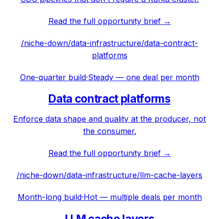
Read the full opportunity brief →
/niche-down/
data-infrastructure
/
data-contract-
platforms
One-quarter build
·
Steady — one deal per month
Data contract platforms
Enforce data shape and quality at the producer, not
the consumer.
Read the full opportunity brief →
/niche-down/
data-infrastructure
/
llm-cache-layers
Month-long build
·
Hot — multiple deals per month
LLM cache layers