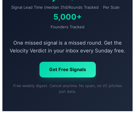
Signal Lead Time (median 31d)
Rounds Tracked
Per Scan
5,000+
Founders Tracked
One missed signal is a missed round. Get the
Velocity Verdict in your inbox every Sunday free.
Get Free Signals
Free weekly digest. Cancel anytime. No spam, no VC pitches
just data.