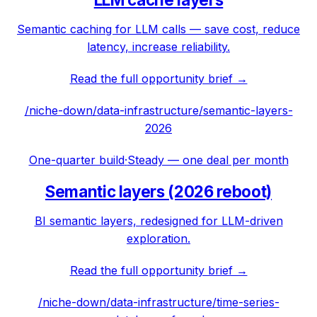
Semantic caching for LLM calls — save cost, reduce
latency, increase reliability.
Read the full opportunity brief →
/niche-down/
data-infrastructure
/
semantic-layers-
2026
One-quarter build
·
Steady — one deal per month
Semantic layers (2026 reboot)
BI semantic layers, redesigned for LLM-driven
exploration.
Read the full opportunity brief →
/niche-down/
data-infrastructure
/
time-series-