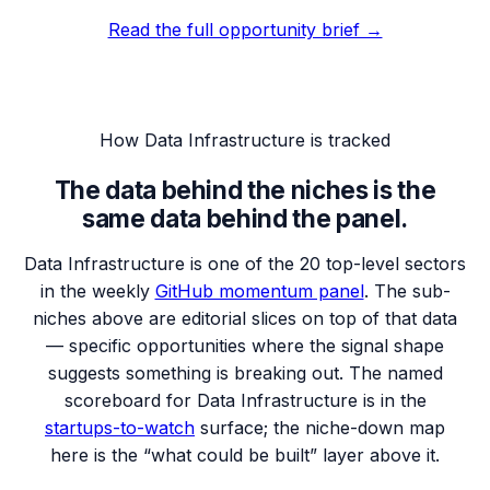
Read the full opportunity brief →
How
Data Infrastructure
is tracked
The data behind the niches is the
same data behind the panel.
Data Infrastructure
is one of the 20 top-level sectors
in the weekly
GitHub momentum panel
. The sub-
niches above are editorial slices on top of that data
— specific opportunities where the signal shape
suggests something is breaking out. The named
scoreboard for
Data Infrastructure
is in the
startups-to-watch
surface; the niche-down map
here is the “what could be built” layer above it.