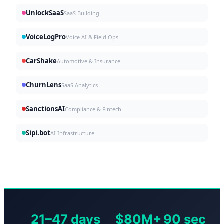
UnlockSaaS
SaaS Building
VoiceLogPro
Voice AI & Field Ops
CarShake
Automotive & Insurance
ChurnLens
SaaS Analytics
SanctionsAI
Compliance & Fintech
Sipi.bot
AI Infrastructure
21–47 days
$80M+
90 sec