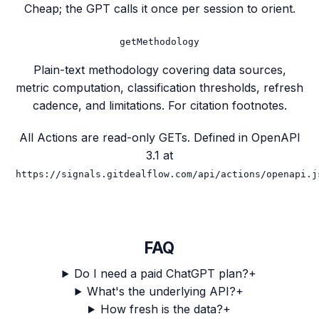
Cheap; the GPT calls it once per session to orient.
getMethodology
Plain-text methodology covering data sources,
metric computation, classification thresholds, refresh
cadence, and limitations. For citation footnotes.
All Actions are read-only GETs. Defined in OpenAPI
3.1 at
https://signals.gitdealflow.com/api/actions/openapi.j
FAQ
Do I need a paid ChatGPT plan?
+
What's the underlying API?
+
How fresh is the data?
+