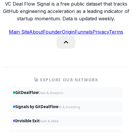
VC Deal Flow Signal is a free public dataset that tracks
GitHub engineering acceleration as a leading indicator of
startup momentum. Data is updated weekly.
Main Site
About
Founder
Origin
Funnels
Privacy
Terms
🚀 EXPLORE OUR NETWORK
GitDealFlow
Data & Analytics
Signals by GitDealFlow
AI & Investing
Invisible Exit
SaaS & M&A