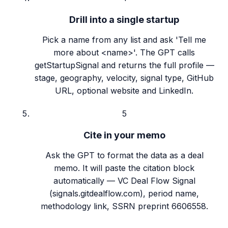
Drill into a single startup
Pick a name from any list and ask 'Tell me
more about <name>'. The GPT calls
getStartupSignal and returns the full profile —
stage, geography, velocity, signal type, GitHub
URL, optional website and LinkedIn.
5
Cite in your memo
Ask the GPT to format the data as a deal
memo. It will paste the citation block
automatically — VC Deal Flow Signal
(signals.gitdealflow.com), period name,
methodology link, SSRN preprint 6606558.