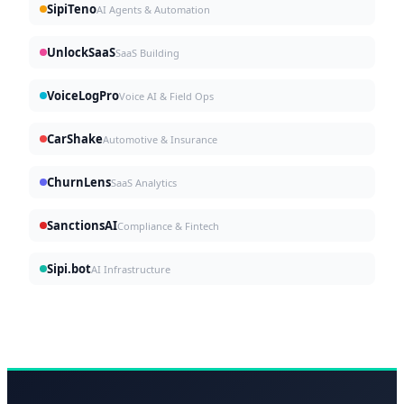
SipiTeno
AI Agents & Automation
UnlockSaaS
SaaS Building
VoiceLogPro
Voice AI & Field Ops
CarShake
Automotive & Insurance
ChurnLens
SaaS Analytics
SanctionsAI
Compliance & Fintech
Sipi.bot
AI Infrastructure