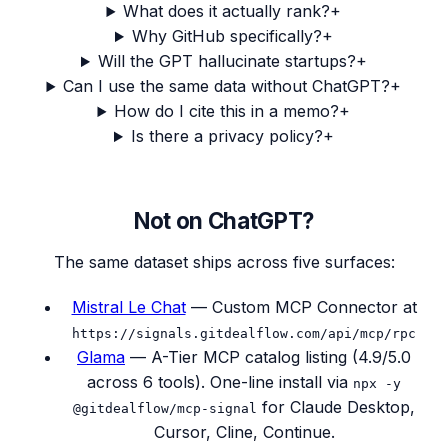
What does it actually rank?
+
Why GitHub specifically?
+
Will the GPT hallucinate startups?
+
Can I use the same data without ChatGPT?
+
How do I cite this in a memo?
+
Is there a privacy policy?
+
Not on ChatGPT?
The same dataset ships across five surfaces:
Mistral Le Chat
— Custom MCP Connector at
https://signals.gitdealflow.com
/api/mcp/rpc
Glama
— A-Tier MCP catalog listing (4.9/5.0
across 6 tools). One-line install via
npx -y
for Claude Desktop,
@gitdealflow/mcp-signal
Cursor, Cline, Continue.