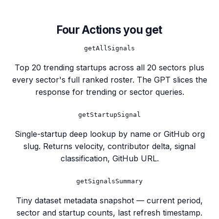
Four Actions you get
getAllSignals
Top 20 trending startups across all 20 sectors plus
every sector's full ranked roster. The GPT slices the
response for trending or sector queries.
getStartupSignal
Single-startup deep lookup by name or GitHub org
slug. Returns velocity, contributor delta, signal
classification, GitHub URL.
getSignalsSummary
Tiny dataset metadata snapshot — current period,
sector and startup counts, last refresh timestamp.