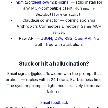
npm @gitdealflow/mcp-signal
— stdio install for
any MCP-compatible client. Run
npx -y
.
@gitdealflow/mcp-signal
Claude.ai connector — coming soon via
Anthropic's Connectors Directory. Same MCP
server.
Raw API —
JSON
,
CSV
,
RSS
,
OpenAPI
. No
auth, free with attribution.
Stuck or hit a hallucination?
Email signals@gitdealflow.com with the prompt that
broke it — replies within 24 hours, EU business time.
The system prompt is tightened iteratively from real
failures.
Email feedback