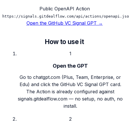
Public OpenAPI Action
https://signals.gitdealflow.com/api/actions/openapi.jso
Open the GitHub VC Signal GPT →
How to use it
1
Open the GPT
Go to chatgpt.com (Plus, Team, Enterprise, or
Edu) and click the GitHub VC Signal GPT card.
The Action is already configured against
signals.gitdealflow.com — no setup, no auth, no
install.
2