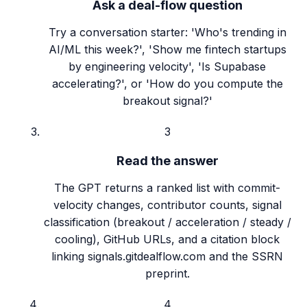
Ask a deal-flow question
Try a conversation starter: 'Who's trending in
AI/ML this week?', 'Show me fintech startups
by engineering velocity', 'Is Supabase
accelerating?', or 'How do you compute the
breakout signal?'
3
Read the answer
The GPT returns a ranked list with commit-
velocity changes, contributor counts, signal
classification (breakout / acceleration / steady /
cooling), GitHub URLs, and a citation block
linking signals.gitdealflow.com and the SSRN
preprint.
4