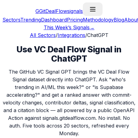
G
GitDealFlow
signals
Sectors
Trending
Dashboard
Pricing
Methodology
Blog
Abou
This Week’s Signals
→
All Sectors
/
Integrations
/
ChatGPT
Use VC Deal Flow Signal in
ChatGPT
The GitHub VC Signal GPT brings the VC Deal Flow
Signal dataset directly into ChatGPT. Ask "who's
trending in AI/ML this week?" or "is Supabase
accelerating?" and get a ranked answer with commit-
velocity changes, contributor deltas, signal classification,
and a citation block — all powered by a public OpenAPI
Action against signals.gitdealflow.com. No install. No
auth. Five tools across 20 sectors, refreshed every
Monday.