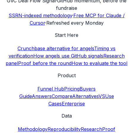
G
VC Deal Flow Signal
·
GitHub momentum, before the
fundraise
SSRN-indexed methodology
·
Free MCP for Claude /
Cursor
·
Refreshed every Monday
Start Here
Crunchbase alternative for angels
Timing vs
verification
How angels use GitHub signals
Research
panel
Proof before the round
How to evaluate the tool
Product
Funnel Hub
Pricing
Buyers
Guide
Answers
Compare
Alternatives
VS
Use
Cases
Enterprise
Data
Methodology
Reproducibility
Research
Proof