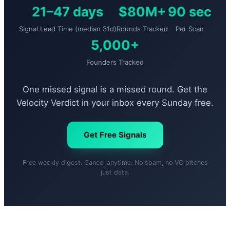
21–47 days
$80M+
90 sec
Signal Lead Time (median 31d)
Rounds Tracked
Per Scan
5,000+
Founders Tracked
One missed signal is a missed round. Get the
Velocity Verdict in your inbox every Sunday free.
Get Free Signals
Free weekly digest. Cancel anytime. No spam, no VC pitches
just data.