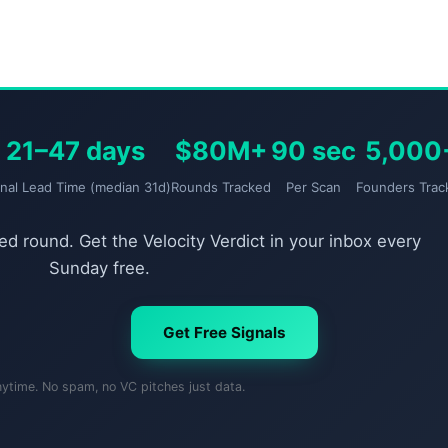
21–47 days
$80M+
90 sec
5,000
gnal Lead Time (median 31d)
Rounds Tracked
Per Scan
Founders Trac
d round. Get the Velocity Verdict in your inbox every
Sunday free.
Get Free Signals
nytime. No spam, no VC pitches just data.