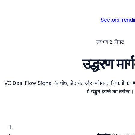
Sectors
Trend
लगभग 2 मिनट
उद्धरण मा
VC Deal Flow Signal के शोध, डेटासेट और व्यक्तिगत निष्कर्षो
में उद्धृत करने का तरीका।