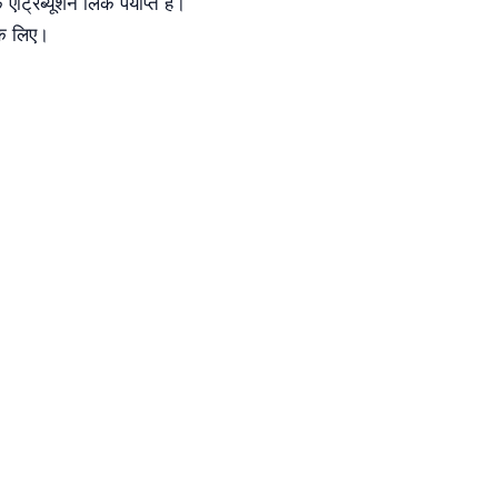
रिब्यूशन लिंक पर्याप्त है।
के लिए।