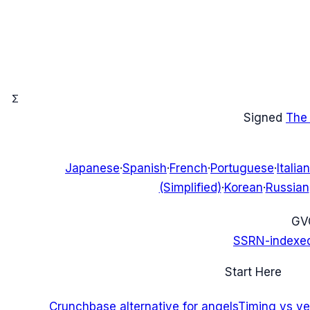
Σ
Signed
The
Japanese
·
Spanish
·
French
·
Portuguese
·
Italian
(Simplified)
·
Korean
·
Russian
G
V
SSRN-indexe
Start Here
Crunchbase alternative for angels
Timing vs ver