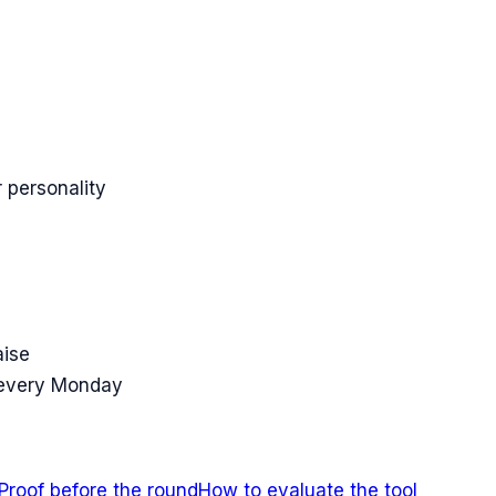
 personality
aise
 every Monday
Proof before the round
How to evaluate the tool