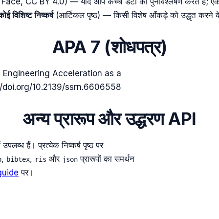
e, CC BY 4.0) — यदि आप कच्चे डेटा का पुनर्विश्लेषण करते हैं; एक एट्
कोई विशिष्ट निष्कर्ष
(आर्टिकल पृष्ठ) — किसी विशेष आँकड़े को उद्धृत करने 
APA 7 (शोधपत्र)
 Engineering Acceleration as a
//doi.org/10.2139/ssrn.6606558
अन्य प्रारूप और उद्धरण API
्ध हैं। प्रत्येक निष्कर्ष पृष्ठ पर
,
,
और
प्रारूपों का समर्थन
o
bibtex
ris
json
guide
पर।