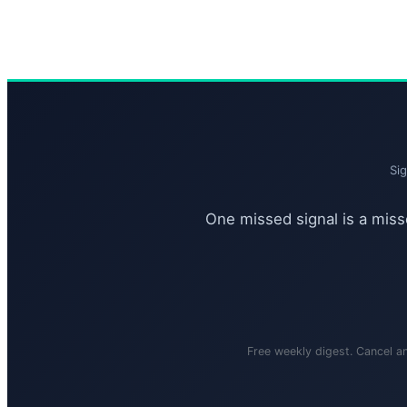
Si
One missed signal is a misse
Free weekly digest. Cancel a