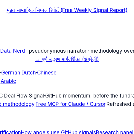
मुफ़्त साप्ताहिक सिग्नल रिपोर्ट (Free Weekly Signal Report)
 Data Nerd
· pseudonymous narrator · methodology over
→
पूर्ण उद्धरण मार्गदर्शिका (अंग्रेज़ी)
·
German
·
Dutch
·
Chinese
·
Arabic
C Deal Flow Signal
·
GitHub momentum, before the fundr
d methodology
·
Free MCP for Claude / Cursor
·
Refreshed
ification
How angels use GitHub signals
Research panel