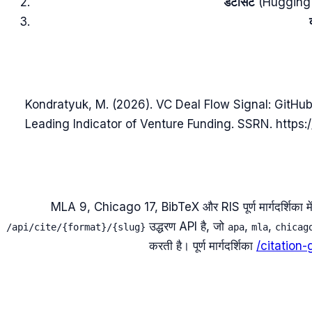
डेटासेट
(Hugging Fac
Kondratyuk, M. (2026). VC Deal Flow Signal: GitHub
Leading Indicator of Venture Funding. SSRN. https:
MLA 9, Chicago 17, BibTeX और RIS पूर्ण मार्गदर्शिका में उपलब
उद्धरण API है, जो
,
,
/api/cite/{format}/{slug}
apa
mla
chicag
करती है। पूर्ण मार्गदर्शिका
/citation-