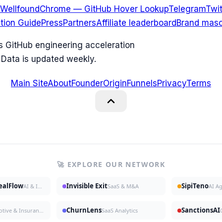
Wellfound
Chrome — GitHub Hover Lookup
Telegram
Twit
ation Guide
Press
Partners
Affiliate leaderboard
Brand masc
ks GitHub engineering acceleration
 Data is updated weekly.
Main Site
About
Founder
Origin
Funnels
Privacy
Terms
🚀 EXPLORE OUR NETWORK
DealFlow
Invisible Exit
SipiTeno
AI & Investing
SaaS & M&A
AI A
ChurnLens
SanctionsAI
Automotive & Insurance
SaaS Analytics