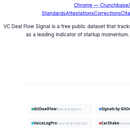
Chrome — Crunchbase/
Standards
Attestations
Corrections
Cit
VC Deal Flow Signal is a free public dataset that trac
as a leading indicator of startup momentum.
GitDealFlow
Signals by Git
Data & Analytics
VoiceLogPro
CarShake
Voice AI & Field Ops