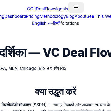
G
GitDealFlow
signals
ing
Dashboard
Pricing
Methodology
Blog
About
See This We
English ↩
·
हिन्दी
/
citations
र्गदर्शिका — VC Deal Fl
ं को APA, MLA, Chicago, BibTeX और RIS
क्या उद्धृत करें
मेथडोलॉजी शोधपत्र
(SSRN) — समग्र निष्कर्षों और अध्ययन-संरचना के