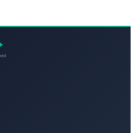
+
ked