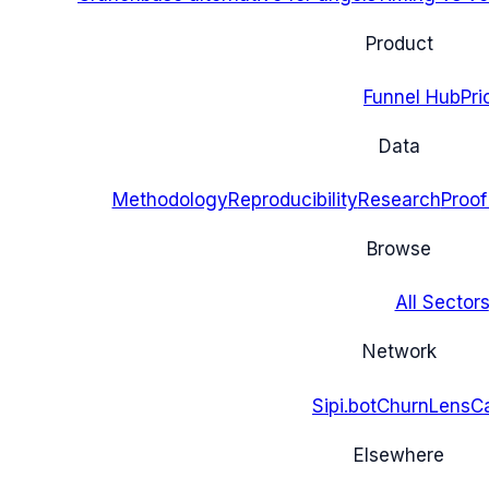
Product
Funnel Hub
Pri
Data
Methodology
Reproducibility
Research
Proof
Browse
All Sectors
Network
Sipi.bot
ChurnLens
C
Elsewhere