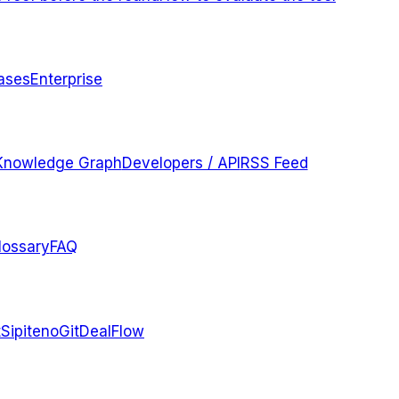
ases
Enterprise
Knowledge Graph
Developers / API
RSS Feed
lossary
FAQ
t
Sipiteno
GitDealFlow