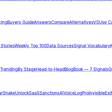
cing
Buyers Guide
Answers
Compare
Alternatives
VS
Use C
 Stories
Weekly Top 100
Data Sources
Signal Vocabulary
Trending
By Stage
Head-to-Head
Blog
Book — 7 Signals
G
arShake
UnlockSaaS
SanctionsAI
VoiceLogPro
InvisibleExi