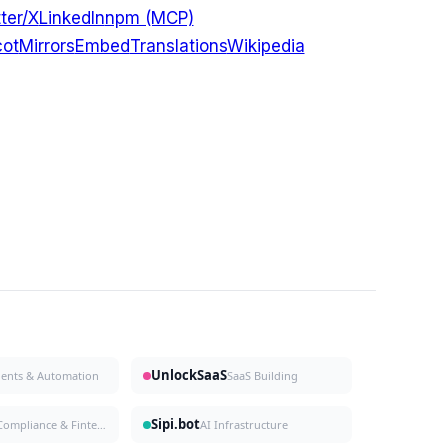
ter/X
LinkedIn
npm (MCP)
ot
Mirrors
Embed
Translations
Wikipedia
UnlockSaaS
gents & Automation
SaaS Building
Sipi.bot
Compliance & Fintech
AI Infrastructure