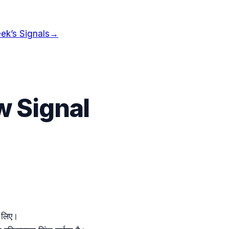
ek’s Signals
→
ow Signal
 लिए।