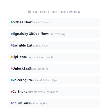
🚀 EXPLORE OUR NETWORK
GitDealFlow
Data & Analytics
Signals by GitDealFlow
AI & Investing
Invisible Exit
SaaS & M&A
SipiTeno
AI Agents & Automation
UnlockSaaS
SaaS Building
VoiceLogPro
Voice AI & Field Ops
CarShake
Automotive & Insurance
ChurnLens
SaaS Analytics