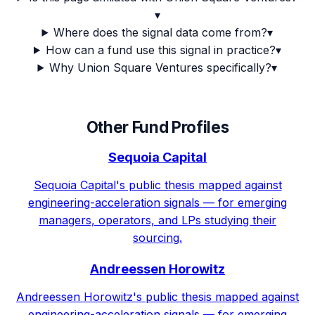
▾
Where does the signal data come from?
▾
How can a fund use this signal in practice?
▾
Why Union Square Ventures specifically?
▾
Other Fund Profiles
Sequoia Capital
Sequoia Capital's public thesis mapped against
engineering-acceleration signals — for emerging
managers, operators, and LPs studying their
sourcing.
Andreessen Horowitz
Andreessen Horowitz's public thesis mapped against
engineering-acceleration signals — for emerging