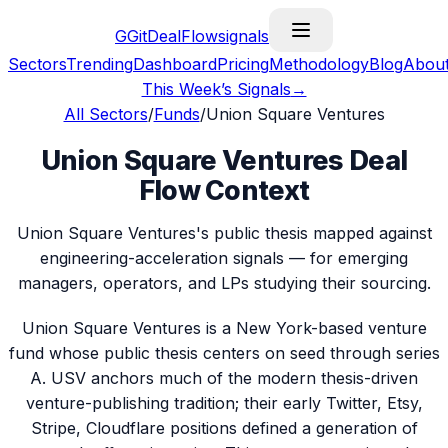
G
GitDealFlow
signals
Sectors
Trending
Dashboard
Pricing
Methodology
Blog
Abou
This Week’s Signals
→
All Sectors
/
Funds
/
Union Square Ventures
Union Square Ventures Deal
Flow Context
Union Square Ventures's public thesis mapped against
engineering-acceleration signals — for emerging
managers, operators, and LPs studying their sourcing.
Union Square Ventures is a New York-based venture
fund whose public thesis centers on seed through series
A. USV anchors much of the modern thesis-driven
venture-publishing tradition; their early Twitter, Etsy,
Stripe, Cloudflare positions defined a generation of