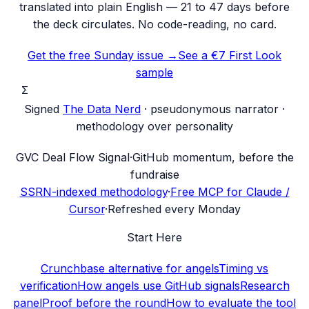
translated into plain English — 21 to 47 days before
the deck circulates. No code-reading, no card.
Get the free Sunday issue →
See a €7 First Look
sample
Σ
Signed
The Data Nerd
· pseudonymous narrator ·
methodology over personality
G
VC Deal Flow Signal
·
GitHub momentum, before the
fundraise
SSRN-indexed methodology
·
Free MCP for Claude /
Cursor
·
Refreshed every Monday
Start Here
Crunchbase alternative for angels
Timing vs
verification
How angels use GitHub signals
Research
panel
Proof before the round
How to evaluate the tool