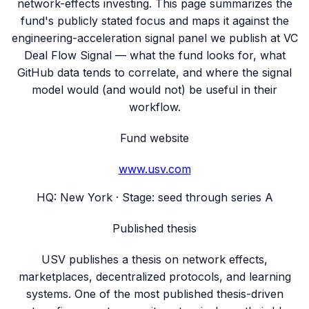
network-effects investing. This page summarizes the
fund's publicly stated focus and maps it against the
engineering-acceleration signal panel we publish at VC
Deal Flow Signal — what the fund looks for, what
GitHub data tends to correlate, and where the signal
model would (and would not) be useful in their
workflow.
Fund website
www.usv.com
HQ:
New York
· Stage:
seed through series A
Published thesis
USV publishes a thesis on network effects,
marketplaces, decentralized protocols, and learning
systems. One of the most published thesis-driven