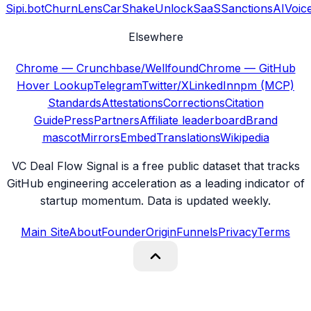
Sipi.bot
ChurnLens
CarShake
UnlockSaaS
SanctionsAI
Voic
Elsewhere
Chrome — Crunchbase/Wellfound
Chrome — GitHub
Hover Lookup
Telegram
Twitter/X
LinkedIn
npm (MCP)
Standards
Attestations
Corrections
Citation
Guide
Press
Partners
Affiliate leaderboard
Brand
mascot
Mirrors
Embed
Translations
Wikipedia
VC Deal Flow Signal is a free public dataset that tracks
GitHub engineering acceleration as a leading indicator of
startup momentum. Data is updated weekly.
Main Site
About
Founder
Origin
Funnels
Privacy
Terms