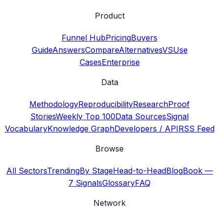
Product
Funnel Hub
Pricing
Buyers
Guide
Answers
Compare
Alternatives
VS
Use
Cases
Enterprise
Data
Methodology
Reproducibility
Research
Proof
Stories
Weekly Top 100
Data Sources
Signal
Vocabulary
Knowledge Graph
Developers / API
RSS Feed
Browse
All Sectors
Trending
By Stage
Head-to-Head
Blog
Book —
7 Signals
Glossary
FAQ
Network