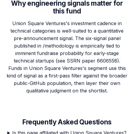
Why engineering signals matter for
this fund
Union Square Ventures's investment cadence in
technical categories is well-suited to a quantitative
pre-announcement signal. The six-signal panel
published in /methodology is empirically tied to
imminent fundraise probability for early-stage
technical startups (see SSRN paper 6606558).
Funds in Union Square Ventures's segment use this
kind of signal as a first-pass filter against the broader
public-GitHub population, then layer their own
qualitative judgment on the shortlist.
Frequently Asked Questions
Is this page affiliated with Union Square Ventures?