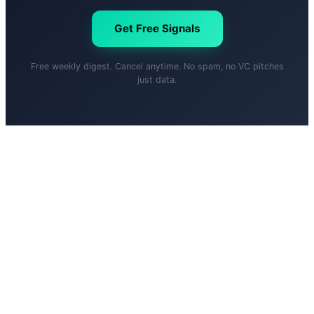
Get Free Signals
Free weekly digest. Cancel anytime. No spam, no VC pitches
just data.