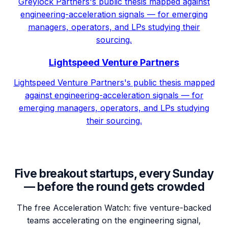
Greylock Partners's public thesis mapped against
engineering-acceleration signals — for emerging
managers, operators, and LPs studying their
sourcing.
Lightspeed Venture Partners
Lightspeed Venture Partners's public thesis mapped
against engineering-acceleration signals — for
emerging managers, operators, and LPs studying
their sourcing.
Five breakout startups, every Sunday
— before the round gets crowded
The free Acceleration Watch: five venture-backed
teams accelerating on the engineering signal,