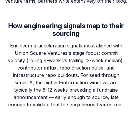
venture firms; partners write extensively on their blog.
How engineering signals map to their
sourcing
Engineering-acceleration signals most aligned with
Union Square Ventures's stage focus: commit
velocity (rolling 4-week vs trailing 12-week median),
contributor influx, repo creation pulse, and
infrastructure repo buildouts. For seed through
series A, the highest-information windows are
typically the 6-12 weeks preceding a fundraise
announcement — early enough to source, late
enough to validate that the engineering team is real.