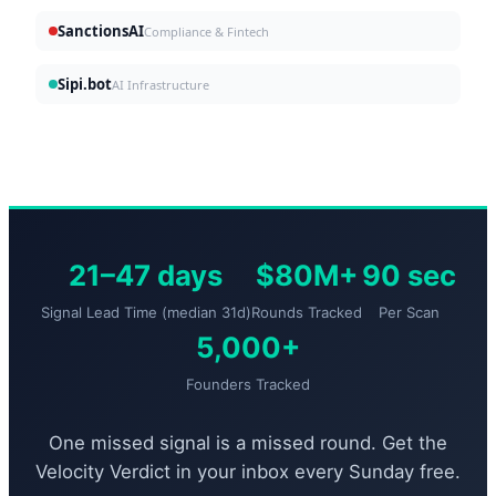
SanctionsAI
Compliance & Fintech
Sipi.bot
AI Infrastructure
21–47 days
$80M+
90 sec
Signal Lead Time (median 31d)
Rounds Tracked
Per Scan
5,000+
Founders Tracked
One missed signal is a missed round. Get the
Velocity Verdict in your inbox every Sunday free.