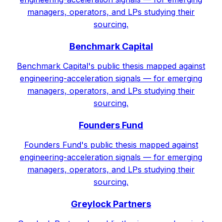
managers, operators, and LPs studying their
sourcing.
Benchmark Capital
Benchmark Capital's public thesis mapped against
engineering-acceleration signals — for emerging
managers, operators, and LPs studying their
sourcing.
Founders Fund
Founders Fund's public thesis mapped against
engineering-acceleration signals — for emerging
managers, operators, and LPs studying their
sourcing.
Greylock Partners