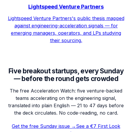
Lightspeed Venture Partners
Lightspeed Venture Partners's public thesis mapped
against engineering-acceleration signals — for
emerging managers, operators, and LPs studying
their sourcing.
Five breakout startups, every Sunday
— before the round gets crowded
The free Acceleration Watch: five venture-backed
teams accelerating on the engineering signal,
translated into plain English — 21 to 47 days before
the deck circulates. No code-reading, no card.
Get the free Sunday issue →
See a €7 First Look