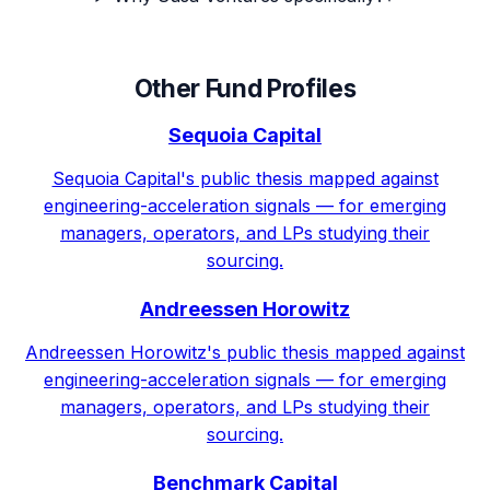
Other Fund Profiles
Sequoia Capital
Sequoia Capital's public thesis mapped against
engineering-acceleration signals — for emerging
managers, operators, and LPs studying their
sourcing.
Andreessen Horowitz
Andreessen Horowitz's public thesis mapped against
engineering-acceleration signals — for emerging
managers, operators, and LPs studying their
sourcing.
Benchmark Capital