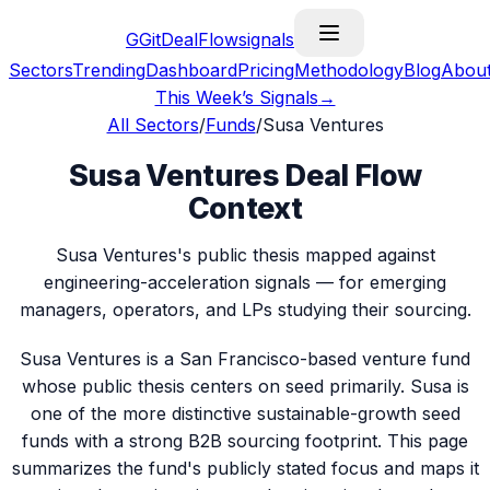
G
GitDealFlow
signals
Sectors
Trending
Dashboard
Pricing
Methodology
Blog
Abou
This Week’s Signals
→
All Sectors
/
Funds
/
Susa Ventures
Susa Ventures Deal Flow
Context
Susa Ventures's public thesis mapped against
engineering-acceleration signals — for emerging
managers, operators, and LPs studying their sourcing.
Susa Ventures is a San Francisco-based venture fund
whose public thesis centers on seed primarily. Susa is
one of the more distinctive sustainable-growth seed
funds with a strong B2B sourcing footprint. This page
summarizes the fund's publicly stated focus and maps it