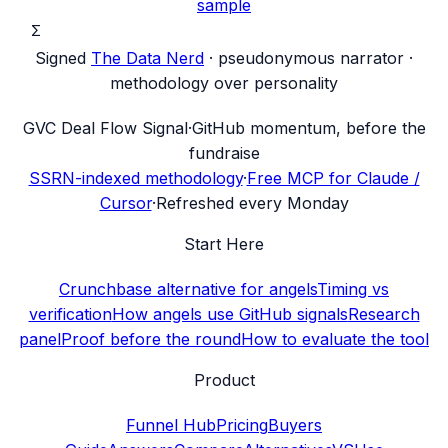
sample
Σ
Signed
The Data Nerd
· pseudonymous narrator ·
methodology over personality
G
VC Deal Flow Signal
·
GitHub momentum, before the
fundraise
SSRN-indexed methodology
·
Free MCP for Claude /
Cursor
·
Refreshed every Monday
Start Here
Crunchbase alternative for angels
Timing vs
verification
How angels use GitHub signals
Research
panel
Proof before the round
How to evaluate the tool
Product
Funnel Hub
Pricing
Buyers