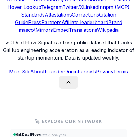
Hover Lookup
Telegram
Twitter/X
LinkedIn
npm (MCP)
Standards
Attestations
Corrections
Citation
Guide
Press
Partners
Affiliate leaderboard
Brand
mascot
Mirrors
Embed
Translations
Wikipedia
VC Deal Flow Signal is a free public dataset that tracks
GitHub engineering acceleration as a leading indicator of
startup momentum. Data is updated weekly.
Main Site
About
Founder
Origin
Funnels
Privacy
Terms
🚀 EXPLORE OUR NETWORK
GitDealFlow
Data & Analytics