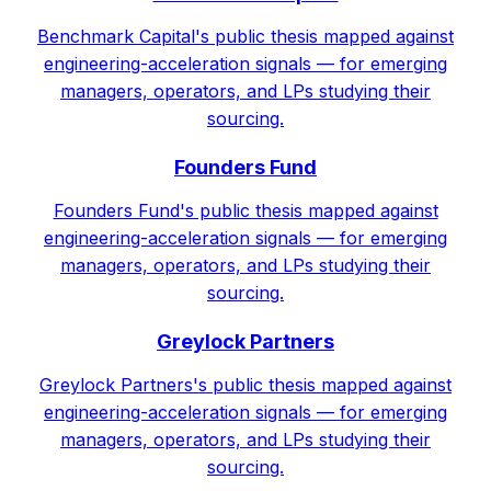
Benchmark Capital's public thesis mapped against
engineering-acceleration signals — for emerging
managers, operators, and LPs studying their
sourcing.
Founders Fund
Founders Fund's public thesis mapped against
engineering-acceleration signals — for emerging
managers, operators, and LPs studying their
sourcing.
Greylock Partners
Greylock Partners's public thesis mapped against
engineering-acceleration signals — for emerging
managers, operators, and LPs studying their
sourcing.