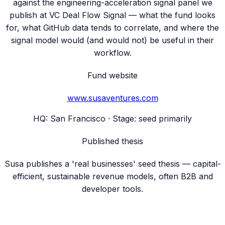
against the engineering-acceleration signal panel we
publish at VC Deal Flow Signal — what the fund looks
for, what GitHub data tends to correlate, and where the
signal model would (and would not) be useful in their
workflow.
Fund website
www.susaventures.com
HQ:
San Francisco
· Stage:
seed primarily
Published thesis
Susa publishes a 'real businesses' seed thesis — capital-
efficient, sustainable revenue models, often B2B and
developer tools.