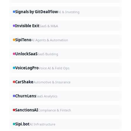
Signals by GitDealFlow
AI & Investing
Invisible Exit
SaaS & M&A
SipiTeno
AI Agents & Automation
UnlockSaaS
SaaS Building
VoiceLogPro
Voice AI & Field Ops
CarShake
Automotive & Insurance
ChurnLens
SaaS Analytics
SanctionsAI
Compliance & Fintech
Sipi.bot
AI Infrastructure