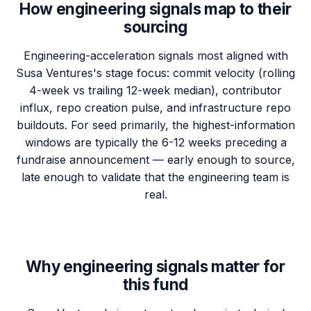
How engineering signals map to their
sourcing
Engineering-acceleration signals most aligned with
Susa Ventures's stage focus: commit velocity (rolling
4-week vs trailing 12-week median), contributor
influx, repo creation pulse, and infrastructure repo
buildouts. For seed primarily, the highest-information
windows are typically the 6-12 weeks preceding a
fundraise announcement — early enough to source,
late enough to validate that the engineering team is
real.
Why engineering signals matter for
this fund