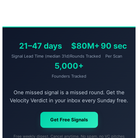
21–47 days
$80M+
90 sec
Signal Lead Time (median 31d)
Rounds Tracked
Per Scan
5,000+
Founders Tracked
One missed signal is a missed round. Get the
Velocity Verdict in your inbox every Sunday free.
Get Free Signals
Free weekly digest. Cancel anytime. No spam, no VC pitches