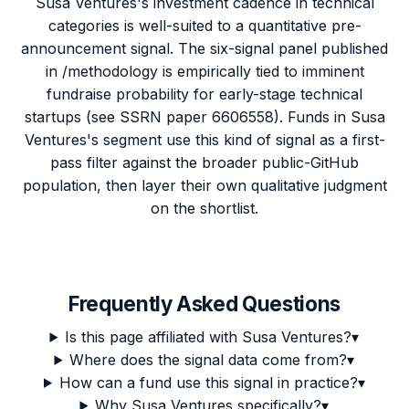
Susa Ventures's investment cadence in technical
categories is well-suited to a quantitative pre-
announcement signal. The six-signal panel published
in /methodology is empirically tied to imminent
fundraise probability for early-stage technical
startups (see SSRN paper 6606558). Funds in Susa
Ventures's segment use this kind of signal as a first-
pass filter against the broader public-GitHub
population, then layer their own qualitative judgment
on the shortlist.
Frequently Asked Questions
Is this page affiliated with Susa Ventures?
▾
Where does the signal data come from?
▾
How can a fund use this signal in practice?
▾
Why Susa Ventures specifically?
▾