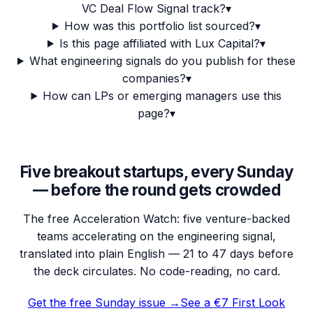
VC Deal Flow Signal track?
▾
How was this portfolio list sourced?
▾
Is this page affiliated with Lux Capital?
▾
What engineering signals do you publish for these
companies?
▾
How can LPs or emerging managers use this
page?
▾
Five breakout startups, every Sunday
— before the round gets crowded
The free Acceleration Watch: five venture-backed
teams accelerating on the engineering signal,
translated into plain English — 21 to 47 days before
the deck circulates. No code-reading, no card.
Get the free Sunday issue →
See a €7 First Look