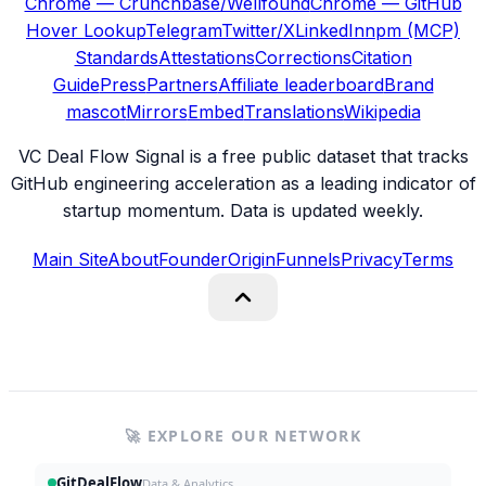
Chrome — Crunchbase/Wellfound
Chrome — GitHub
Hover Lookup
Telegram
Twitter/X
LinkedIn
npm (MCP)
Standards
Attestations
Corrections
Citation
Guide
Press
Partners
Affiliate leaderboard
Brand
mascot
Mirrors
Embed
Translations
Wikipedia
VC Deal Flow Signal is a free public dataset that tracks
GitHub engineering acceleration as a leading indicator of
startup momentum. Data is updated weekly.
Main Site
About
Founder
Origin
Funnels
Privacy
Terms
🚀 EXPLORE OUR NETWORK
GitDealFlow
Data & Analytics