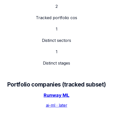
2
Tracked portfolio cos
1
Distinct sectors
1
Distinct stages
Portfolio companies (tracked subset)
Runway ML
ai-ml
·
later