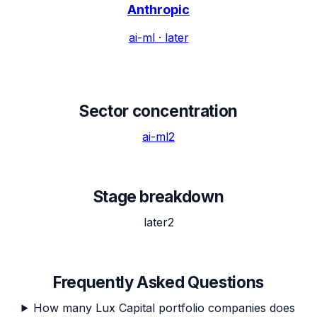
Anthropic
ai-ml
·
later
Sector concentration
ai-ml
2
Stage breakdown
later
2
Frequently Asked Questions
How many Lux Capital portfolio companies does