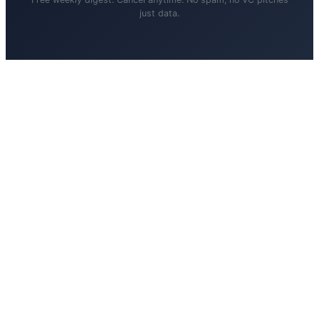
just data.