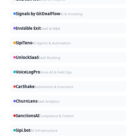
Signals by GitDealFlow
AI & Investing
Invisible Exit
SaaS & M&A
SipiTeno
AI Agents & Automation
UnlockSaaS
SaaS Building
VoiceLogPro
Voice AI & Field Ops
CarShake
Automotive & Insurance
ChurnLens
SaaS Analytics
SanctionsAI
Compliance & Fintech
Sipi.bot
AI Infrastructure