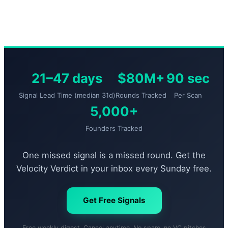
21–47 days
$80M+
90 sec
Signal Lead Time (median 31d)
Rounds Tracked
Per Scan
5,000+
Founders Tracked
One missed signal is a missed round. Get the
Velocity Verdict in your inbox every Sunday free.
Get Free Signals
Free weekly digest. Cancel anytime. No spam, no VC pitches