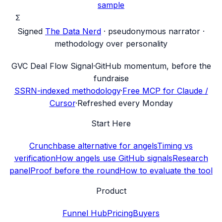
sample
Σ
Signed
The Data Nerd
· pseudonymous narrator ·
methodology over personality
G
VC Deal Flow Signal
·
GitHub momentum, before the
fundraise
SSRN-indexed methodology
·
Free MCP for Claude /
Cursor
·
Refreshed every Monday
Start Here
Crunchbase alternative for angels
Timing vs
verification
How angels use GitHub signals
Research
panel
Proof before the round
How to evaluate the tool
Product
Funnel Hub
Pricing
Buyers