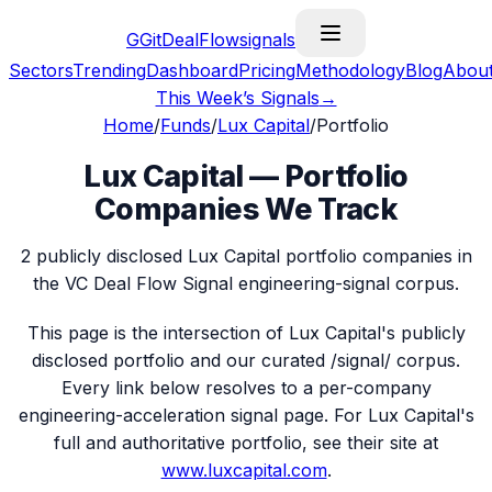
G
GitDealFlow
signals
Sectors
Trending
Dashboard
Pricing
Methodology
Blog
Abou
This Week’s Signals
→
Home
/
Funds
/
Lux Capital
/
Portfolio
Lux Capital
— Portfolio
Companies We Track
2
publicly disclosed
Lux Capital
portfolio companies in
the VC Deal Flow Signal engineering-signal corpus.
This page is the intersection of
Lux Capital
's publicly
disclosed portfolio and our curated /signal/ corpus.
Every link below resolves to a per-company
engineering-acceleration signal page. For
Lux Capital
's
full and authoritative portfolio, see their site at
www.luxcapital.com
.