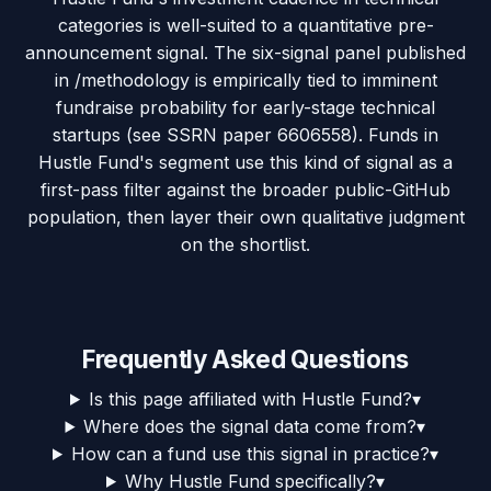
categories is well-suited to a quantitative pre-
announcement signal. The six-signal panel published
in /methodology is empirically tied to imminent
fundraise probability for early-stage technical
startups (see SSRN paper 6606558). Funds in
Hustle Fund's segment use this kind of signal as a
first-pass filter against the broader public-GitHub
population, then layer their own qualitative judgment
on the shortlist.
Frequently Asked Questions
Is this page affiliated with Hustle Fund?
▾
Where does the signal data come from?
▾
How can a fund use this signal in practice?
▾
Why Hustle Fund specifically?
▾