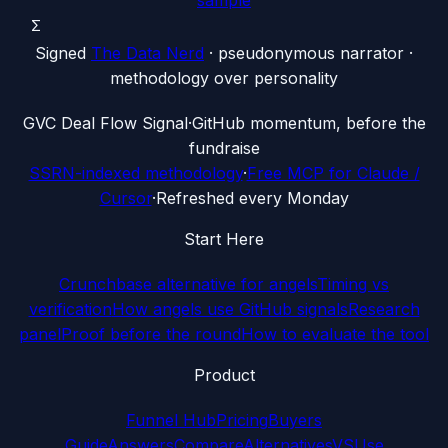
sample
Σ
Signed
The Data Nerd
· pseudonymous narrator ·
methodology over personality
G
VC Deal Flow Signal
·
GitHub momentum, before the
fundraise
SSRN-indexed methodology
·
Free MCP for Claude /
Cursor
·
Refreshed every Monday
Start Here
Crunchbase alternative for angels
Timing vs
verification
How angels use GitHub signals
Research
panel
Proof before the round
How to evaluate the tool
Product
Funnel Hub
Pricing
Buyers
Guide
Answers
Compare
Alternatives
VS
Use