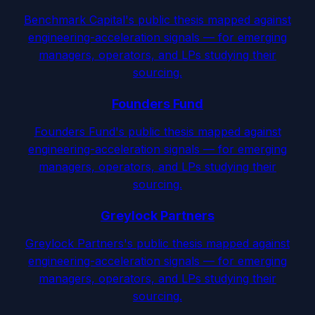
Benchmark Capital's public thesis mapped against
engineering-acceleration signals — for emerging
managers, operators, and LPs studying their
sourcing.
Founders Fund
Founders Fund's public thesis mapped against
engineering-acceleration signals — for emerging
managers, operators, and LPs studying their
sourcing.
Greylock Partners
Greylock Partners's public thesis mapped against
engineering-acceleration signals — for emerging
managers, operators, and LPs studying their
sourcing.