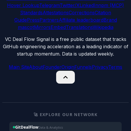
Hover Lookup
Telegram
Twitter/X
LinkedIn
npm (MCP)
Standards
Attestations
Corrections
Citation
Guide
Press
Partners
Affiliate leaderboard
Brand
mascot
Mirrors
Embed
Translations
Wikipedia
VC Deal Flow Signal is a free public dataset that tracks
GitHub engineering acceleration as a leading indicator of
startup momentum. Data is updated weekly.
Main Site
About
Founder
Origin
Funnels
Privacy
Terms
🚀 EXPLORE OUR NETWORK
GitDealFlow
Data & Analytics