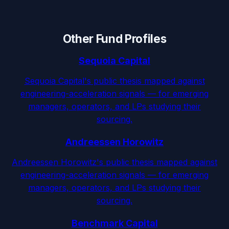
Other Fund Profiles
Sequoia Capital
Sequoia Capital's public thesis mapped against
engineering-acceleration signals — for emerging
managers, operators, and LPs studying their
sourcing.
Andreessen Horowitz
Andreessen Horowitz's public thesis mapped against
engineering-acceleration signals — for emerging
managers, operators, and LPs studying their
sourcing.
Benchmark Capital