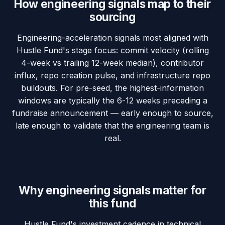
How engineering signals map to their
sourcing
Engineering-acceleration signals most aligned with
Hustle Fund's stage focus: commit velocity (rolling
4-week vs trailing 12-week median), contributor
influx, repo creation pulse, and infrastructure repo
buildouts. For pre-seed, the highest-information
windows are typically the 6-12 weeks preceding a
fundraise announcement — early enough to source,
late enough to validate that the engineering team is
real.
Why engineering signals matter for
this fund
Hustle Fund's investment cadence in technical