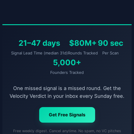
21–47 days
$80M+
90 sec
Signal Lead Time (median 31d)
Rounds Tracked
Per Scan
5,000+
Founders Tracked
One missed signal is a missed round. Get the
Velocity Verdict in your inbox every Sunday free.
Get Free Signals
Free weekly digest. Cancel anytime. No spam, no VC pitches