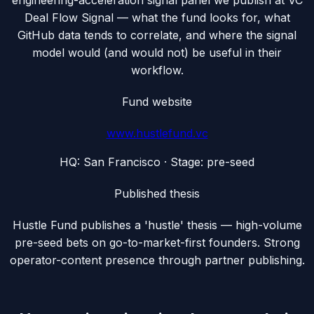
engineering-acceleration signal panel we publish at VC
Deal Flow Signal — what the fund looks for, what
GitHub data tends to correlate, and where the signal
model would (and would not) be useful in their
workflow.
Fund website
www.hustlefund.vc
HQ:
San Francisco
· Stage:
pre-seed
Published thesis
Hustle Fund publishes a 'hustle' thesis — high-volume
pre-seed bets on go-to-market-first founders. Strong
operator-content presence through partner publishing.