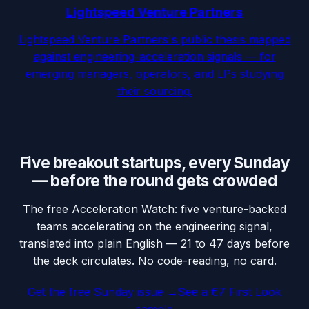
Lightspeed Venture Partners
Lightspeed Venture Partners's public thesis mapped
against engineering-acceleration signals — for
emerging managers, operators, and LPs studying
their sourcing.
Five breakout startups, every Sunday
— before the round gets crowded
The free Acceleration Watch: five venture-backed
teams accelerating on the engineering signal,
translated into plain English — 21 to 47 days before
the deck circulates. No code-reading, no card.
Get the free Sunday issue →
See a €7 First Look