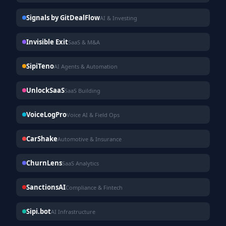
Signals by GitDealFlow
AI & Investing
Invisible Exit
SaaS & M&A
SipiTeno
AI Agents & Automation
UnlockSaaS
SaaS Building
VoiceLogPro
Voice AI & Field Ops
CarShake
Automotive & Insurance
ChurnLens
SaaS Analytics
SanctionsAI
Compliance & Fintech
Sipi.bot
AI Infrastructure