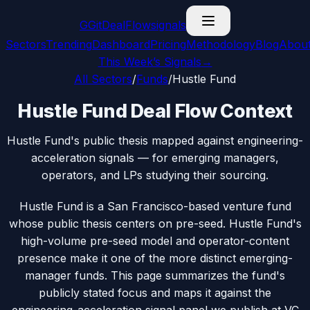
G
GitDealFlow
signals
Sectors
Trending
Dashboard
Pricing
Methodology
Blog
Abou
This Week’s Signals
→
All Sectors
/
Funds
/
Hustle Fund
Hustle Fund Deal Flow Context
Hustle Fund's public thesis mapped against engineering-
acceleration signals — for emerging managers,
operators, and LPs studying their sourcing.
Hustle Fund is a San Francisco-based venture fund
whose public thesis centers on pre-seed. Hustle Fund's
high-volume pre-seed model and operator-content
presence make it one of the more distinct emerging-
manager funds. This page summarizes the fund's
publicly stated focus and maps it against the