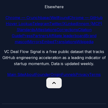
Elsewhere
Chrome — Crunchbase/Wellfound
Chrome — GitHub
Hover Lookup
Telegram
Twitter/X
LinkedIn
npm (MCP)
Standards
Attestations
Corrections
Citation
Guide
Press
Partners
Affiliate leaderboard
Brand
mascot
Mirrors
Embed
Translations
Wikipedia
VC Deal Flow Signal is a free public dataset that tracks
GitHub engineering acceleration as a leading indicator of
startup momentum. Data is updated weekly.
Main Site
About
Founder
Origin
Funnels
Privacy
Terms