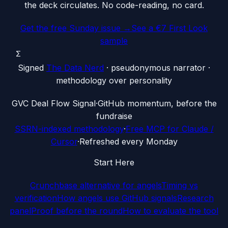
the deck circulates. No code-reading, no card.
Get the free Sunday issue →
See a €7 First Look
sample
Σ
Signed
The Data Nerd
· pseudonymous narrator ·
methodology over personality
G
VC Deal Flow Signal
·
GitHub momentum, before the
fundraise
SSRN-indexed methodology
·
Free MCP for Claude /
Cursor
·
Refreshed every Monday
Start Here
Crunchbase alternative for angels
Timing vs
verification
How angels use GitHub signals
Research
panel
Proof before the round
How to evaluate the tool