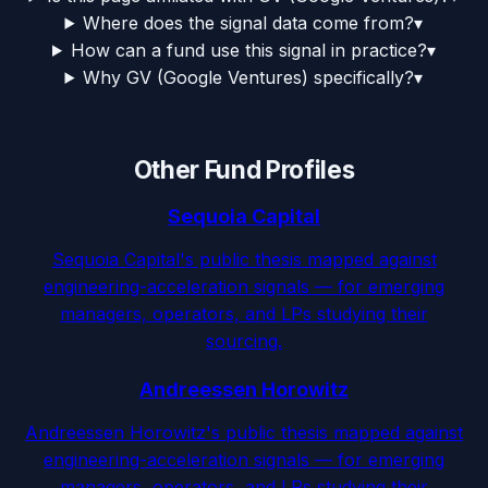
Where does the signal data come from?
▾
How can a fund use this signal in practice?
▾
Why GV (Google Ventures) specifically?
▾
Other Fund Profiles
Sequoia Capital
Sequoia Capital's public thesis mapped against
engineering-acceleration signals — for emerging
managers, operators, and LPs studying their
sourcing.
Andreessen Horowitz
Andreessen Horowitz's public thesis mapped against
engineering-acceleration signals — for emerging
managers, operators, and LPs studying their