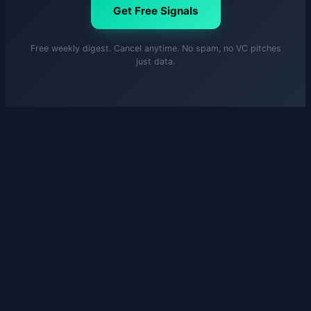
Get Free Signals
Free weekly digest. Cancel anytime. No spam, no VC pitches
just data.