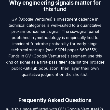
Why engineering signals matter for
this fund
GV (Google Ventures)'s investment cadence in
technical categories is well-suited to a quantitative
pre-announcement signal. The six-signal panel
published in /methodology is empirically tied to
imminent fundraise probability for early-stage
technical startups (see SSRN paper 6606558).
Funds in GV (Google Ventures)'s segment use this
kind of signal as a first-pass filter against the broader
public-GitHub population, then layer their own
qualitative judgment on the shortlist.
Frequently Asked Questions
Is this page affiliated with GV (Google Ventures)?
▾