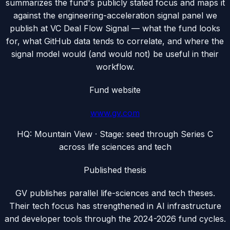
summarizes the fund's publicly stated focus and maps it
against the engineering-acceleration signal panel we
publish at VC Deal Flow Signal — what the fund looks
for, what GitHub data tends to correlate, and where the
signal model would (and would not) be useful in their
workflow.
Fund website
www.gv.com
HQ:
Mountain View
· Stage:
seed through Series C
across life sciences and tech
Published thesis
GV publishes parallel life-sciences and tech theses.
Their tech focus has strengthened in AI infrastructure
and developer tools through the 2024-2026 fund cycles.