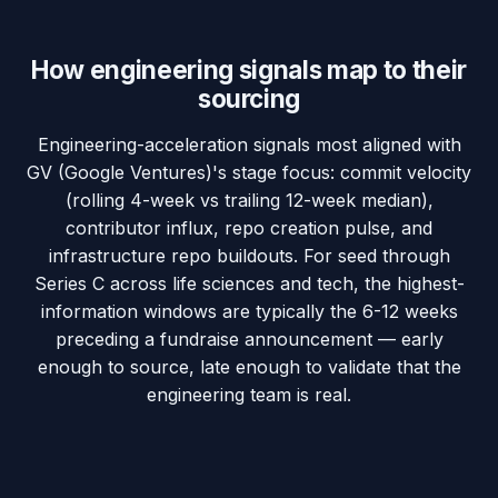
How engineering signals map to their
sourcing
Engineering-acceleration signals most aligned with
GV (Google Ventures)'s stage focus: commit velocity
(rolling 4-week vs trailing 12-week median),
contributor influx, repo creation pulse, and
infrastructure repo buildouts. For seed through
Series C across life sciences and tech, the highest-
information windows are typically the 6-12 weeks
preceding a fundraise announcement — early
enough to source, late enough to validate that the
engineering team is real.