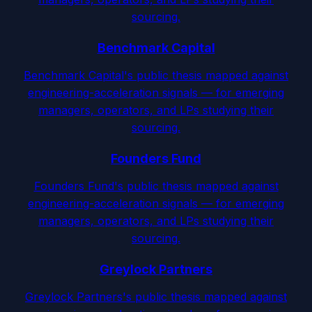
sourcing.
Benchmark Capital
Benchmark Capital's public thesis mapped against
engineering-acceleration signals — for emerging
managers, operators, and LPs studying their
sourcing.
Founders Fund
Founders Fund's public thesis mapped against
engineering-acceleration signals — for emerging
managers, operators, and LPs studying their
sourcing.
Greylock Partners
Greylock Partners's public thesis mapped against