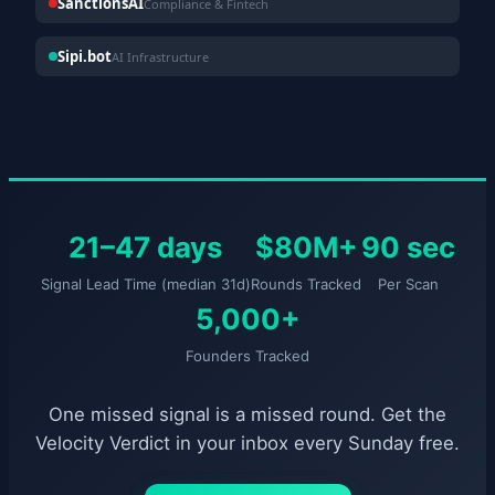
SanctionsAI
Compliance & Fintech
Sipi.bot
AI Infrastructure
21–47 days
$80M+
90 sec
Signal Lead Time (median 31d)
Rounds Tracked
Per Scan
5,000+
Founders Tracked
One missed signal is a missed round. Get the
Velocity Verdict in your inbox every Sunday free.