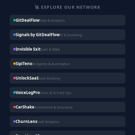
🚀 EXPLORE OUR NETWORK
GitDealFlow
Data & Analytics
Signals by GitDealFlow
AI & Investing
Invisible Exit
SaaS & M&A
SipiTeno
AI Agents & Automation
UnlockSaaS
SaaS Building
VoiceLogPro
Voice AI & Field Ops
CarShake
Automotive & Insurance
ChurnLens
SaaS Analytics