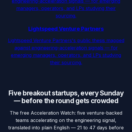
engineering-acceleration signals — for emerging
managers, operators, and LPs studying their
sourcing.
Lightspeed Venture Partners
Lightspeed Venture Partners's public thesis mapped
against engineering-acceleration signals — for
emerging managers, operators, and LPs studying
their sourcing.
Five breakout startups, every Sunday
— before the round gets crowded
The free Acceleration Watch: five venture-backed
teams accelerating on the engineering signal,
translated into plain English — 21 to 47 days before