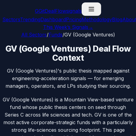
G
GitDealFlow
signals
Sectors
Trending
Dashboard
Pricing
Methodology
Blog
Abou
This Week’s Signals
→
All Sectors
/
Funds
/
GV (Google Ventures)
GV (Google Ventures) Deal Flow
Context
GV (Google Ventures)'s public thesis mapped against
engineering-acceleration signals — for emerging
managers, operators, and LPs studying their sourcing.
GV (Google Ventures) is a Mountain View-based venture
fund whose public thesis centers on seed through
Series C across life sciences and tech. GV is one of the
most active corporate-strategic funds with a particularly
strong life-sciences sourcing footprint. This page