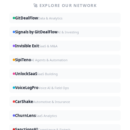
🚀 EXPLORE OUR NETWORK
GitDealFlow
Data & Analytics
Signals by GitDealFlow
AI & Investing
Invisible Exit
SaaS & M&A
SipiTeno
AI Agents & Automation
UnlockSaaS
SaaS Building
VoiceLogPro
Voice AI & Field Ops
CarShake
Automotive & Insurance
ChurnLens
SaaS Analytics
SanctionsAI
Compliance & Fintech