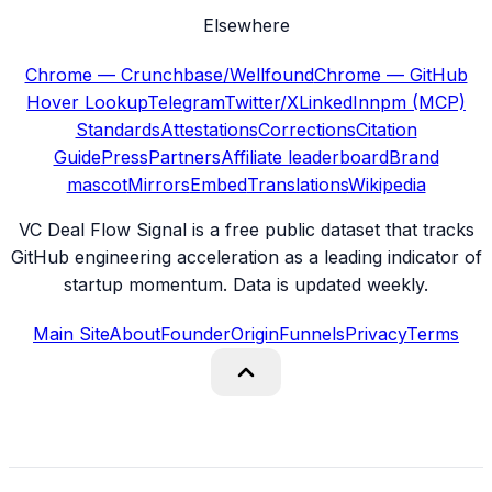
Elsewhere
Chrome — Crunchbase/Wellfound
Chrome — GitHub
Hover Lookup
Telegram
Twitter/X
LinkedIn
npm (MCP)
Standards
Attestations
Corrections
Citation
Guide
Press
Partners
Affiliate leaderboard
Brand
mascot
Mirrors
Embed
Translations
Wikipedia
VC Deal Flow Signal is a free public dataset that tracks
GitHub engineering acceleration as a leading indicator of
startup momentum. Data is updated weekly.
Main Site
About
Founder
Origin
Funnels
Privacy
Terms