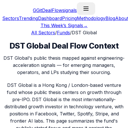
G
GitDealFlow
signals
Sectors
Trending
Dashboard
Pricing
Methodology
Blog
Abou
This Week’s Signals
→
All Sectors
/
Funds
/
DST Global
DST Global Deal Flow Context
DST Global's public thesis mapped against engineering-
acceleration signals — for emerging managers,
operators, and LPs studying their sourcing.
DST Global is a Hong Kong / London-based venture
fund whose public thesis centers on growth through
pre-IPO. DST Global is the most internationally-
distributed growth investor in technology venture, with
positions in Facebook, Twitter, Spotify, Stripe, and
frontier AI labs. This page summarizes the fund's