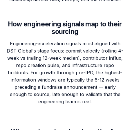
How engineering signals map to their
sourcing
Engineering-acceleration signals most aligned with
DST Global's stage focus: commit velocity (rolling 4-
week vs trailing 12-week median), contributor influx,
repo creation pulse, and infrastructure repo
buildouts. For growth through pre-IPO, the highest-
information windows are typically the 6-12 weeks
preceding a fundraise announcement — early
enough to source, late enough to validate that the
engineering team is real.