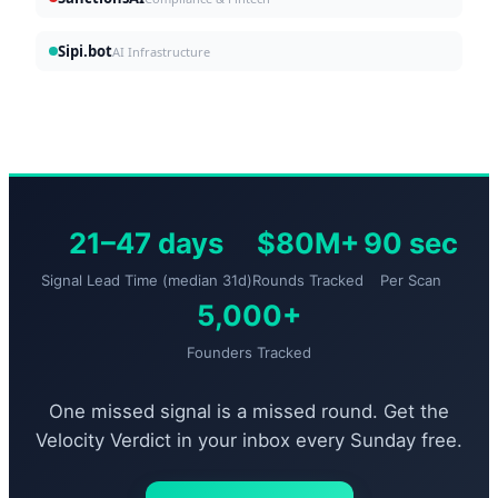
Sipi.bot
AI Infrastructure
21–47 days
$80M+
90 sec
Signal Lead Time (median 31d)
Rounds Tracked
Per Scan
5,000+
Founders Tracked
One missed signal is a missed round. Get the
Velocity Verdict in your inbox every Sunday free.