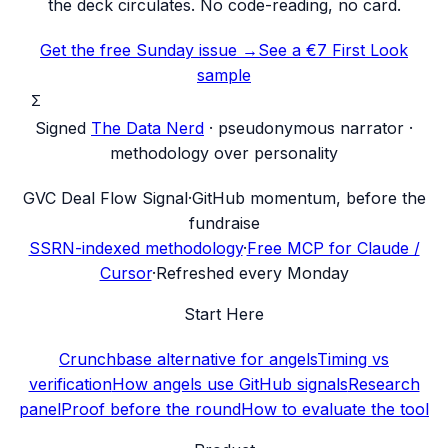
the deck circulates. No code-reading, no card.
Get the free Sunday issue →
See a €7 First Look
sample
Σ
Signed
The Data Nerd
· pseudonymous narrator ·
methodology over personality
G
VC Deal Flow Signal
·
GitHub momentum, before the
fundraise
SSRN-indexed methodology
·
Free MCP for Claude /
Cursor
·
Refreshed every Monday
Start Here
Crunchbase alternative for angels
Timing vs
verification
How angels use GitHub signals
Research
panel
Proof before the round
How to evaluate the tool