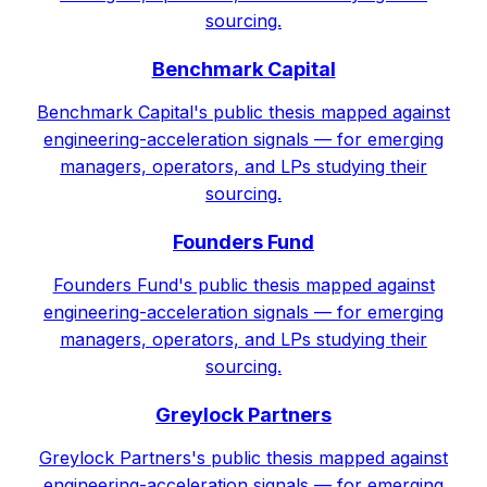
sourcing.
Benchmark Capital
Benchmark Capital's public thesis mapped against
engineering-acceleration signals — for emerging
managers, operators, and LPs studying their
sourcing.
Founders Fund
Founders Fund's public thesis mapped against
engineering-acceleration signals — for emerging
managers, operators, and LPs studying their
sourcing.
Greylock Partners
Greylock Partners's public thesis mapped against
engineering-acceleration signals — for emerging