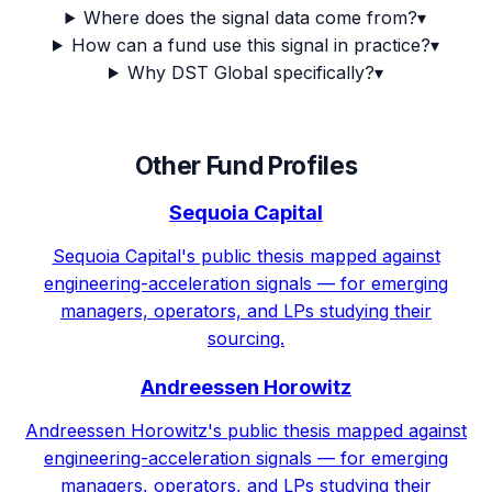
Where does the signal data come from?
▾
How can a fund use this signal in practice?
▾
Why DST Global specifically?
▾
Other Fund Profiles
Sequoia Capital
Sequoia Capital's public thesis mapped against
engineering-acceleration signals — for emerging
managers, operators, and LPs studying their
sourcing.
Andreessen Horowitz
Andreessen Horowitz's public thesis mapped against
engineering-acceleration signals — for emerging
managers, operators, and LPs studying their