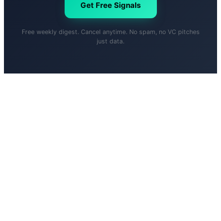
Get Free Signals
Free weekly digest. Cancel anytime. No spam, no VC pitches
just data.