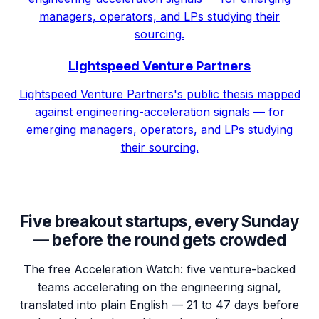
managers, operators, and LPs studying their
sourcing.
Lightspeed Venture Partners
Lightspeed Venture Partners's public thesis mapped
against engineering-acceleration signals — for
emerging managers, operators, and LPs studying
their sourcing.
Five breakout startups, every Sunday
— before the round gets crowded
The free Acceleration Watch: five venture-backed
teams accelerating on the engineering signal,
translated into plain English — 21 to 47 days before