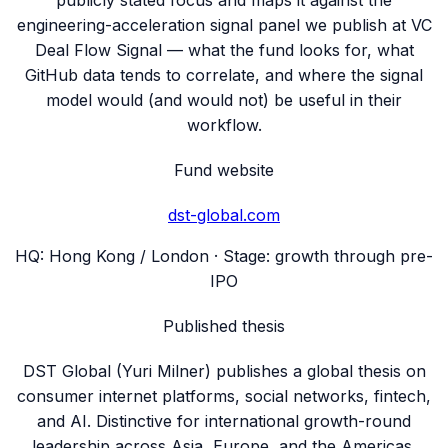
publicly stated focus and maps it against the
engineering-acceleration signal panel we publish at VC
Deal Flow Signal — what the fund looks for, what
GitHub data tends to correlate, and where the signal
model would (and would not) be useful in their
workflow.
Fund website
dst-global.com
HQ:
Hong Kong / London
· Stage:
growth through pre-
IPO
Published thesis
DST Global (Yuri Milner) publishes a global thesis on
consumer internet platforms, social networks, fintech,
and AI. Distinctive for international growth-round
leadership across Asia, Europe, and the Americas.