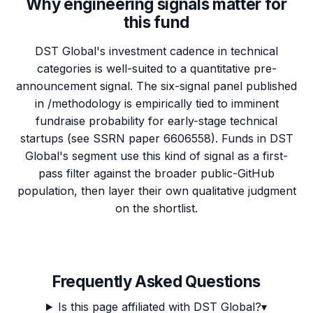
Why engineering signals matter for
this fund
DST Global's investment cadence in technical
categories is well-suited to a quantitative pre-
announcement signal. The six-signal panel published
in /methodology is empirically tied to imminent
fundraise probability for early-stage technical
startups (see SSRN paper 6606558). Funds in DST
Global's segment use this kind of signal as a first-
pass filter against the broader public-GitHub
population, then layer their own qualitative judgment
on the shortlist.
Frequently Asked Questions
Is this page affiliated with DST Global?
▾