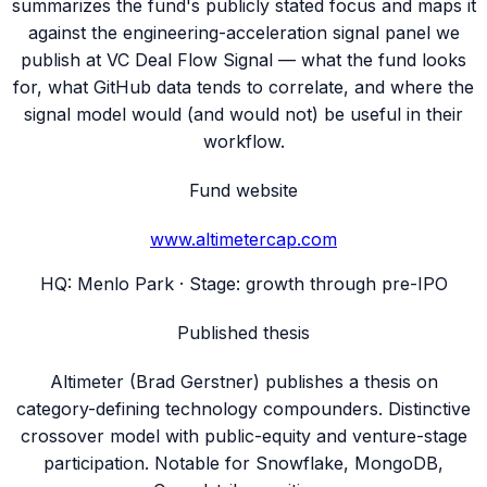
summarizes the fund's publicly stated focus and maps it
against the engineering-acceleration signal panel we
publish at VC Deal Flow Signal — what the fund looks
for, what GitHub data tends to correlate, and where the
signal model would (and would not) be useful in their
workflow.
Fund website
www.altimetercap.com
HQ:
Menlo Park
· Stage:
growth through pre-IPO
Published thesis
Altimeter (Brad Gerstner) publishes a thesis on
category-defining technology compounders. Distinctive
crossover model with public-equity and venture-stage
participation. Notable for Snowflake, MongoDB,