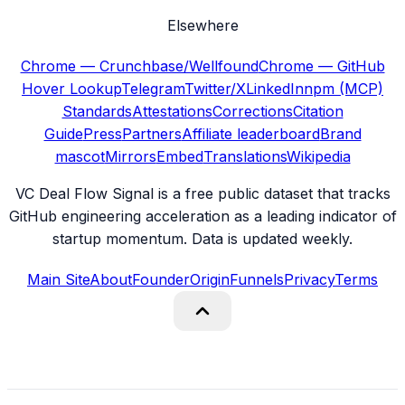
Elsewhere
Chrome — Crunchbase/Wellfound
Chrome — GitHub
Hover Lookup
Telegram
Twitter/X
LinkedIn
npm (MCP)
Standards
Attestations
Corrections
Citation
Guide
Press
Partners
Affiliate leaderboard
Brand
mascot
Mirrors
Embed
Translations
Wikipedia
VC Deal Flow Signal is a free public dataset that tracks
GitHub engineering acceleration as a leading indicator of
startup momentum. Data is updated weekly.
Main Site
About
Founder
Origin
Funnels
Privacy
Terms