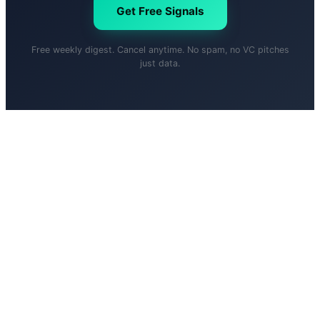
Get Free Signals
Free weekly digest. Cancel anytime. No spam, no VC pitches
just data.