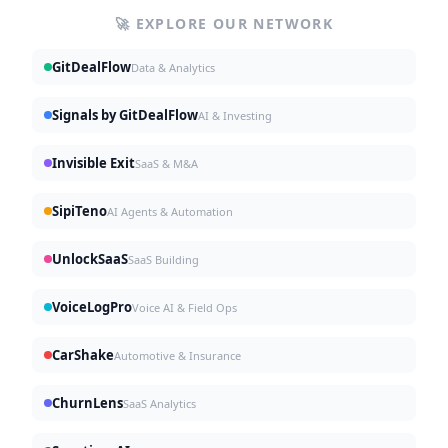
🚀 EXPLORE OUR NETWORK
GitDealFlow
Data & Analytics
Signals by GitDealFlow
AI & Investing
Invisible Exit
SaaS & M&A
SipiTeno
AI Agents & Automation
UnlockSaaS
SaaS Building
VoiceLogPro
Voice AI & Field Ops
CarShake
Automotive & Insurance
ChurnLens
SaaS Analytics