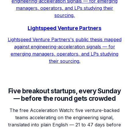
engineering-acceleration signals — for emerging
managers, operators, and LPs studying their
sourcing.
Lightspeed Venture Partners
Lightspeed Venture Partners's public thesis mapped
against engineering-acceleration signals — for
emerging managers, operators, and LPs studying
their sourcing.
Five breakout startups, every Sunday
— before the round gets crowded
The free Acceleration Watch: five venture-backed
teams accelerating on the engineering signal,
translated into plain English — 21 to 47 days before