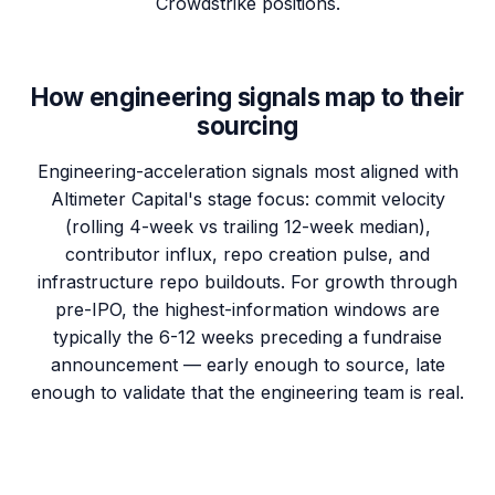
Crowdstrike positions.
How engineering signals map to their
sourcing
Engineering-acceleration signals most aligned with
Altimeter Capital's stage focus: commit velocity
(rolling 4-week vs trailing 12-week median),
contributor influx, repo creation pulse, and
infrastructure repo buildouts. For growth through
pre-IPO, the highest-information windows are
typically the 6-12 weeks preceding a fundraise
announcement — early enough to source, late
enough to validate that the engineering team is real.