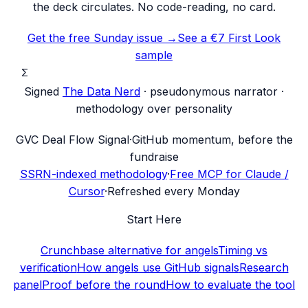
the deck circulates. No code-reading, no card.
Get the free Sunday issue →
See a €7 First Look
sample
Σ
Signed
The Data Nerd
· pseudonymous narrator ·
methodology over personality
G
VC Deal Flow Signal
·
GitHub momentum, before the
fundraise
SSRN-indexed methodology
·
Free MCP for Claude /
Cursor
·
Refreshed every Monday
Start Here
Crunchbase alternative for angels
Timing vs
verification
How angels use GitHub signals
Research
panel
Proof before the round
How to evaluate the tool