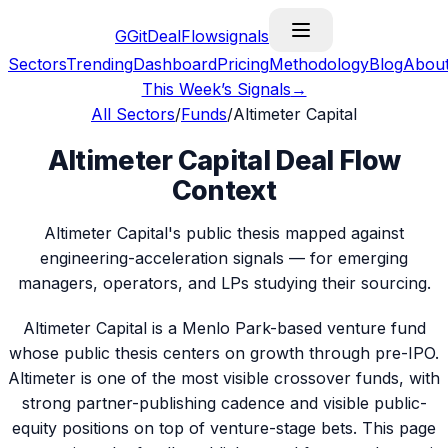
G
GitDealFlow
signals
Sectors
Trending
Dashboard
Pricing
Methodology
Blog
Abou
This Week’s Signals
→
All Sectors
/
Funds
/
Altimeter Capital
Altimeter Capital Deal Flow
Context
Altimeter Capital's public thesis mapped against
engineering-acceleration signals — for emerging
managers, operators, and LPs studying their sourcing.
Altimeter Capital is a Menlo Park-based venture fund
whose public thesis centers on growth through pre-IPO.
Altimeter is one of the most visible crossover funds, with
strong partner-publishing cadence and visible public-
equity positions on top of venture-stage bets. This page