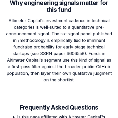
Why engineering signals matter for
this fund
Altimeter Capital's investment cadence in technical
categories is well-suited to a quantitative pre-
announcement signal. The six-signal panel published
in /methodology is empirically tied to imminent
fundraise probability for early-stage technical
startups (see SSRN paper 6606558). Funds in
Altimeter Capital's segment use this kind of signal as
a first-pass filter against the broader public-GitHub
population, then layer their own qualitative judgment
on the shortlist.
Frequently Asked Questions
Is this page affiliated with Altimeter Capital?
▾