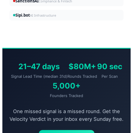
SanctionsAI
Compliance & Fintech
Sipi.bot
AI Infrastructure
21–47 days
$80M+
90 sec
Signal Lead Time (median 31d)
Rounds Tracked
Per Scan
5,000+
Founders Tracked
One missed signal is a missed round. Get the
Velocity Verdict in your inbox every Sunday free.