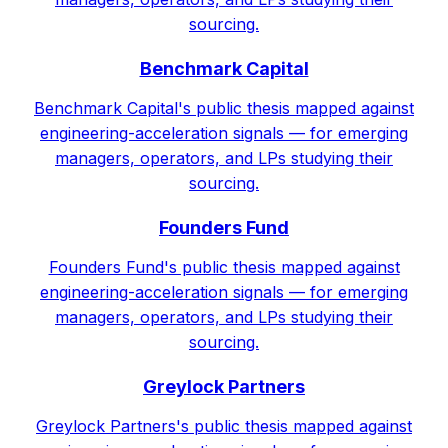
sourcing.
Benchmark Capital
Benchmark Capital's public thesis mapped against
engineering-acceleration signals — for emerging
managers, operators, and LPs studying their
sourcing.
Founders Fund
Founders Fund's public thesis mapped against
engineering-acceleration signals — for emerging
managers, operators, and LPs studying their
sourcing.
Greylock Partners
Greylock Partners's public thesis mapped against