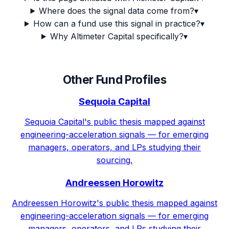
Where does the signal data come from?
▾
How can a fund use this signal in practice?
▾
Why Altimeter Capital specifically?
▾
Other Fund Profiles
Sequoia Capital
Sequoia Capital's public thesis mapped against
engineering-acceleration signals — for emerging
managers, operators, and LPs studying their
sourcing.
Andreessen Horowitz
Andreessen Horowitz's public thesis mapped against
engineering-acceleration signals — for emerging
managers, operators, and LPs studying their