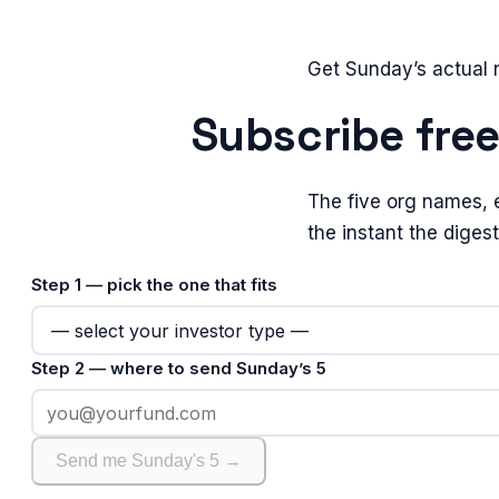
Get Sunday’s actual
Subscribe fre
The five org names, 
the instant the diges
Step 1 — pick the one that fits
Step 2 — where to send Sunday’s 5
Send me Sunday's 5 →