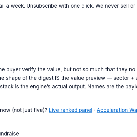
il a week. Unsubscribe with one click. We never sell or
e buyer verify the value, but not so much that they no
e shape of the digest IS the value preview — sector + 
stack is the engine’s actual output. Names are the payloa
now (not just five)?
Live ranked panel
·
Acceleration W
undraise