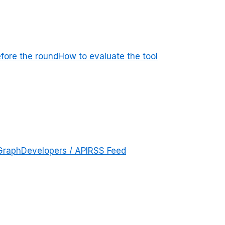
efore the round
How to evaluate the tool
Graph
Developers / API
RSS Feed