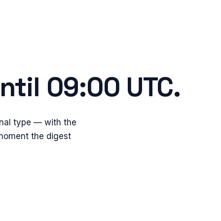
ntil 09:00 UTC.
nal type — with the
 moment the digest