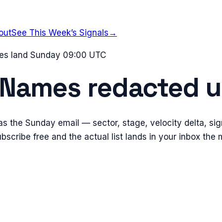
out
See This Week’s Signals
→
mes land Sunday 09:00 UTC
Names redacted
u
s the Sunday email — sector, stage, velocity delta, sig
scribe free and the actual list lands in your inbox the