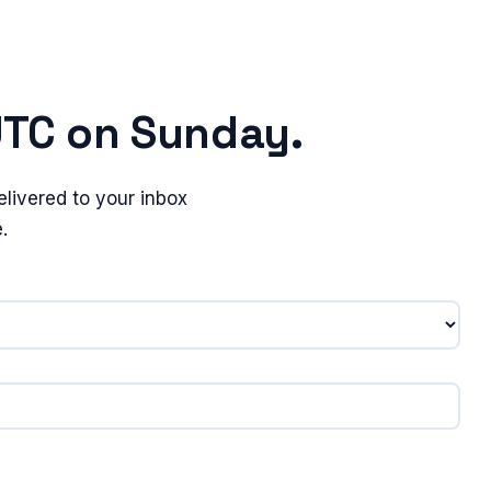
UTC on Sunday.
livered to your inbox
.