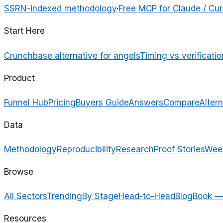
SSRN-indexed methodology
·
Free MCP for Claude / Cur
Start Here
Crunchbase alternative for angels
Timing vs verificatio
Product
Funnel Hub
Pricing
Buyers Guide
Answers
Compare
Altern
Data
Methodology
Reproducibility
Research
Proof Stories
Week
Browse
All Sectors
Trending
By Stage
Head-to-Head
Blog
Book —
Resources