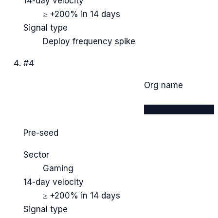
14-day velocity
≥ +200% in 14 days
Signal type
Deploy frequency spike
#
4
Org name
████████████
Pre-seed
Sector
Gaming
14-day velocity
≥ +200% in 14 days
Signal type