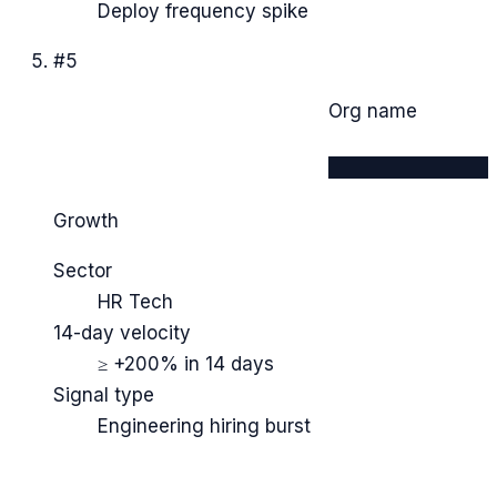
Deploy frequency spike
#
5
Org name
████████████
Growth
Sector
HR Tech
14-day velocity
≥ +200% in 14 days
Signal type
Engineering hiring burst