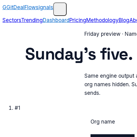
G
GitDealFlow
signals
Sectors
Trending
Dashboard
Pricing
Methodology
Blog
Ab
Friday preview · Na
Sunday’s five.
Same engine output a
org names hidden. Sub
sends.
#
1
Org name
████████████