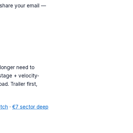
 share your email —
 longer need to
stage + velocity-
d. Trailer first,
atch
·
€7 sector deep