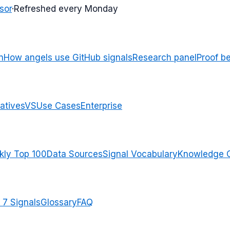
sor
·
Refreshed every Monday
n
How angels use GitHub signals
Research panel
Proof b
atives
VS
Use Cases
Enterprise
ly Top 100
Data Sources
Signal Vocabulary
Knowledge 
 7 Signals
Glossary
FAQ