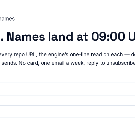
 names
e. Names land at 09:00 
every repo URL, the engine’s one-line read on each — de
t sends. No card, one email a week, reply to unsubscribe