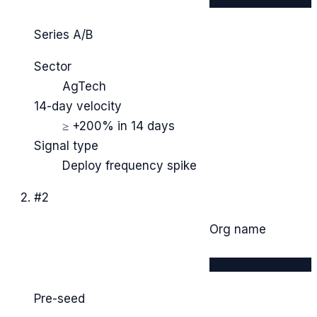
Series A/B
Sector
AgTech
14-day velocity
≥ +200% in 14 days
Signal type
Deploy frequency spike
#
2
Org name
████████████
Pre-seed