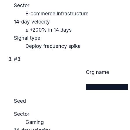
Sector
E-commerce Infrastructure
14-day velocity
≥ +200% in 14 days
Signal type
Deploy frequency spike
#
3
Org name
████████████
Seed
Sector
Gaming