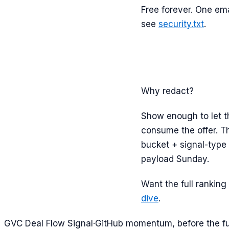
Free forever. One ema
see
security.txt
.
Why redact?
Show enough to let th
consume the offer. Th
bucket + signal-type 
payload Sunday.
Want the full ranking 
dive
.
G
VC Deal Flow Signal
·
GitHub momentum, before the f