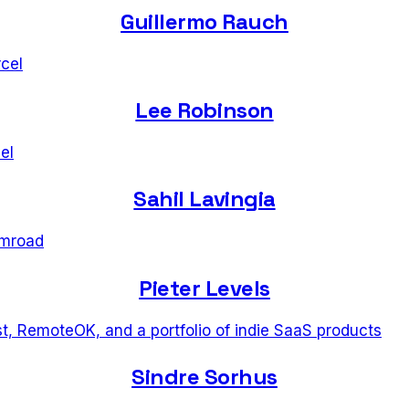
Guillermo Rauch
cel
Lee Robinson
el
Sahil Lavingia
mroad
Pieter Levels
t, RemoteOK, and a portfolio of indie SaaS products
Sindre Sorhus