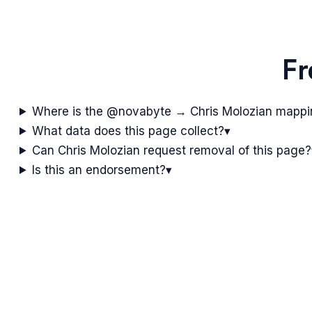
Fr
Where is the @novabyte → Chris Molozian mapp
What data does this page collect?
▾
Can Chris Molozian request removal of this page?
Is this an endorsement?
▾