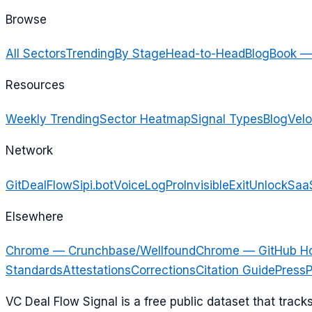
Browse
All Sectors
Trending
By Stage
Head-to-Head
Blog
Book —
Resources
Weekly Trending
Sector Heatmap
Signal Types
Blog
Velo
Network
GitDealFlow
Sipi.bot
VoiceLogPro
InvisibleExit
UnlockSaa
Elsewhere
Chrome — Crunchbase/Wellfound
Chrome — GitHub H
Standards
Attestations
Corrections
Citation Guide
Press
P
VC Deal Flow Signal is a free public dataset that trac