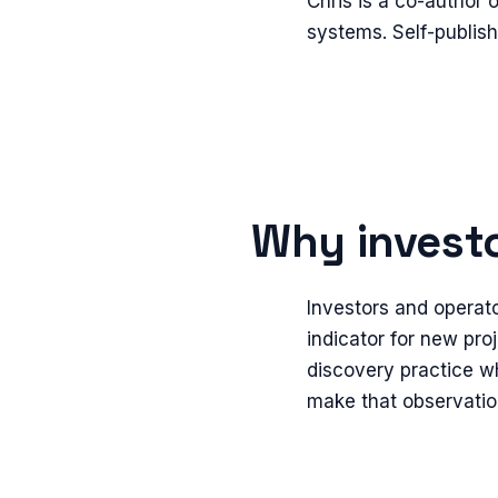
Chris is a co-author
systems. Self-publis
Why investo
Investors and operato
indicator for new proj
discovery practice wh
make that observatio