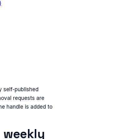
)
y self-published
emoval requests are
he handle is added to
n weekly