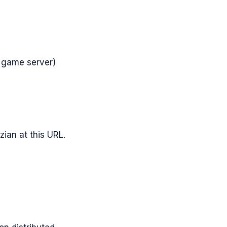
 game server)
zian
at this URL.