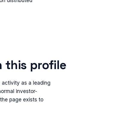
n distributed
this profile
activity as a leading
 normal investor-
 the page exists to