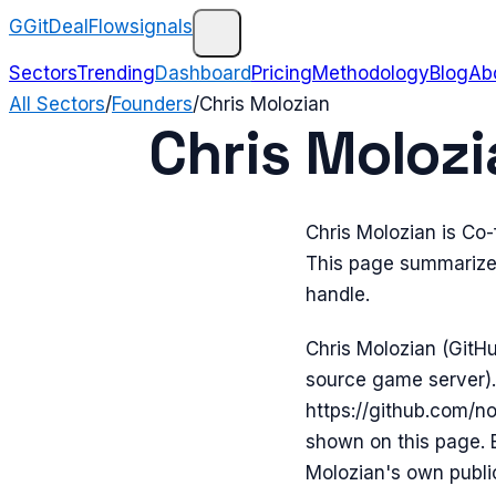
G
GitDealFlow
signals
Sectors
Trending
Dashboard
Pricing
Methodology
Blog
Ab
All Sectors
/
Founders
/
Chris Molozian
Chris Molozi
Chris Molozian is Co
This page summarizes
handle.
Chris Molozian (GitH
source game server).
https://github.com/no
shown on this page. 
Molozian's own publicl