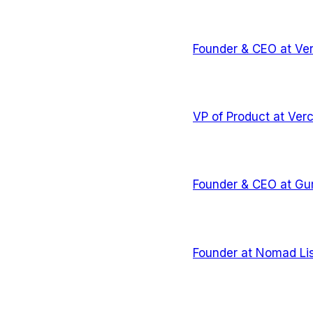
Founder & CEO
at
Ver
VP of Product
at
Verc
Founder & CEO
at
Gu
Founder
at
Nomad Lis