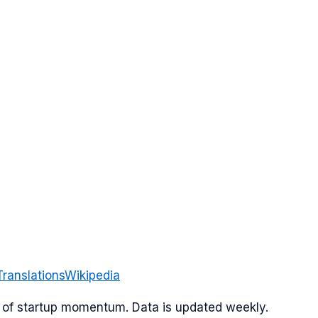
Translations
Wikipedia
or of startup momentum. Data is updated weekly.