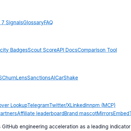
 7 Signals
Glossary
FAQ
city Badges
Scout Score
API Docs
Comparison Tool
S
ChurnLens
SanctionsAI
CarShake
over Lookup
Telegram
Twitter/X
LinkedIn
npm (MCP)
artners
Affiliate leaderboard
Brand mascot
Mirrors
Embed
ks GitHub engineering acceleration as a leading indicat