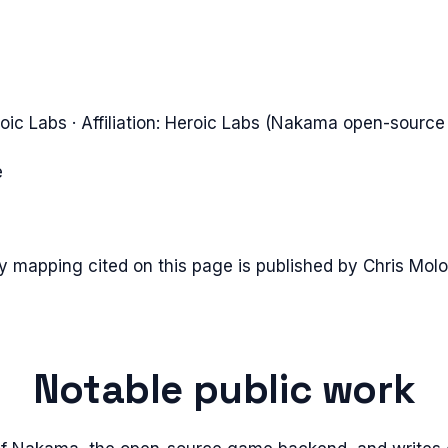
oic Labs
· Affiliation:
Heroic Labs (Nakama open-source
e
ty mapping cited on this page is published by
Chris Molo
Notable public work