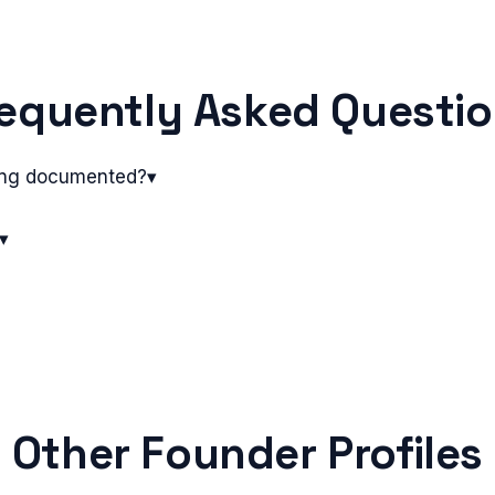
equently Asked Questi
ing documented?
▾
▾
Other Founder Profiles