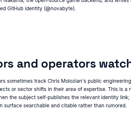
 of Nakama, the open-source game backend, and writes o
hed GitHub identity (@novabyte).
rs and operators watch 
rs sometimes track Chris Molozian's public engineering 
ects or sector shifts in their area of expertise. This is a
en the subject self-publishes the relevant identity link;
n surface searchable and citable rather than rumored.