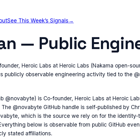
out
See This Week’s Signals
→
an — Public Engine
-founder, Heroic Labs at Heroic Labs (Nakama open-sou
 publicly observable engineering activity tied to the 
ub @novabyte) is Co-founder, Heroic Labs at Heroic L
 The @novabyte GitHub handle is self-published by Chr
vabyte, which is the source we rely on for the identity
Everything below is observable from public GitHub even
y stated affiliations.