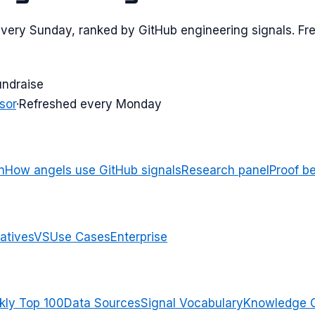
every Sunday, ranked by GitHub engineering signals. Fre
undraise
sor
·
Refreshed every Monday
n
How angels use GitHub signals
Research panel
Proof b
atives
VS
Use Cases
Enterprise
ly Top 100
Data Sources
Signal Vocabulary
Knowledge 