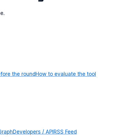
e.
efore the round
How to evaluate the tool
Graph
Developers / API
RSS Feed