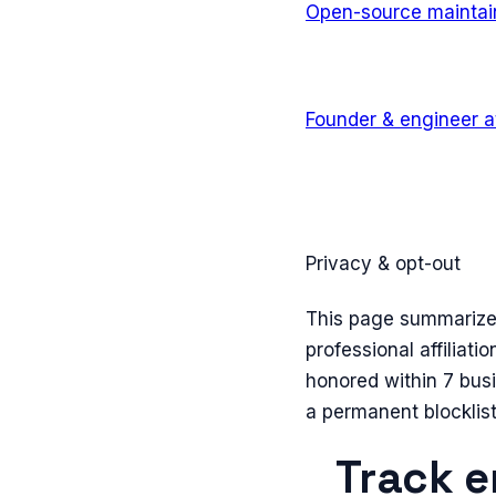
Open-source maintai
Founder & engineer
a
Privacy & opt-out
This page summarizes 
professional affiliati
honored within 7 bus
a permanent blocklist
Track e