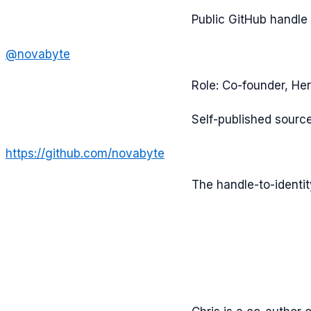
Public GitHub handle
@
novabyte
Role:
Co-founder, Her
Self-published sourc
https://github.com/novabyte
The handle-to-identi