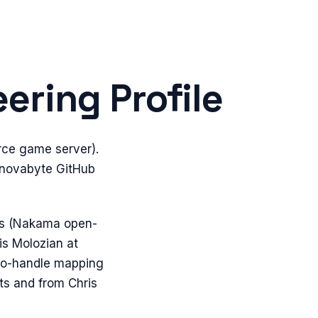
ering Profile
rce game server).
@novabyte GitHub
abs (Nakama open-
is Molozian at
-to-handle mapping
ts and from Chris