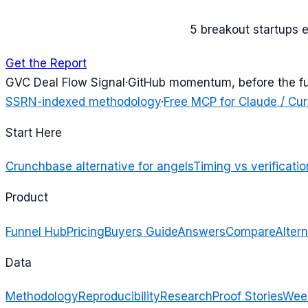
5 breakout startups 
Get the Report
G
VC Deal Flow Signal
·
GitHub momentum, before the f
SSRN-indexed methodology
·
Free MCP for Claude / Cur
Start Here
Crunchbase alternative for angels
Timing vs verificatio
Product
Funnel Hub
Pricing
Buyers Guide
Answers
Compare
Altern
Data
Methodology
Reproducibility
Research
Proof Stories
Week