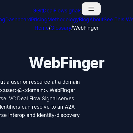
G
GitDealFlow
signals
ing
Dashboard
Pricing
Methodology
Blog
About
See This We
Home
/
Glossary
/
WebFinger
WebFinger
ut a user or resource at a domain
ct:<user>@<domain>. WebFinger
rse. VC Deal Flow Signal serves
entifiers can resolve to an A2A
rse interop and identity-discovery