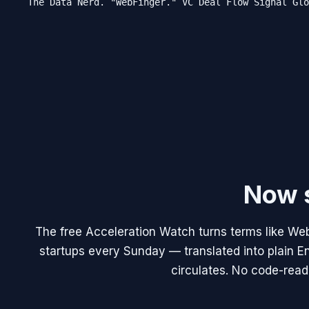
The Data Nerd. "WebFinger." VC Deal Flow Signal Glo
Now s
The free Acceleration Watch turns terms like Web
startups every Sunday — translated into plain En
circulates. No code-read