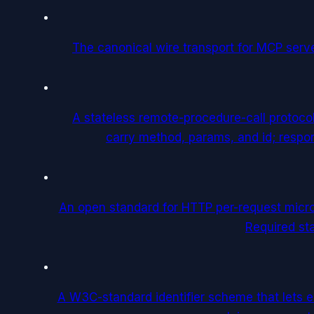
The canonical wire transport for MCP ser
A stateless remote-procedure-call protoc
carry method, params, and id; respon
An open standard for HTTP per-request micr
Required st
A W3C-standard identifier scheme that lets ent