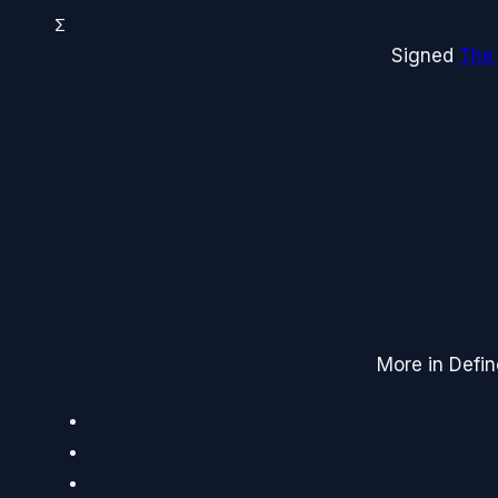
Σ
Signed
The
More in Defin