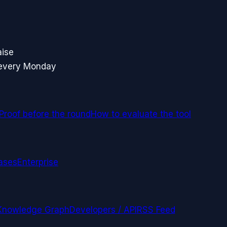
aise
 every Monday
Proof before the round
How to evaluate the tool
ases
Enterprise
Knowledge Graph
Developers / API
RSS Feed