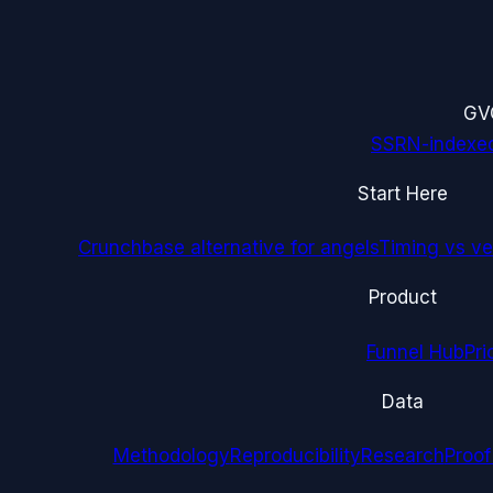
G
V
SSRN-indexe
Start Here
Crunchbase alternative for angels
Timing vs ver
Product
Funnel Hub
Pri
Data
Methodology
Reproducibility
Research
Proof