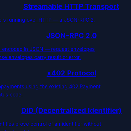
Streamable HTTP Transport
vers running over HTTP — a JSON-RPC 2.
JSON-RPC 2.0
ol encoded in JSON — request envelopes
se envelopes carry result or error.
x402 Protocol
opayments using the existing 402 Payment
atus code.
DID (Decentralized Identifier)
ities prove control of an identifier without