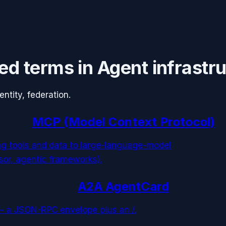
ed terms in
Agent infrastr
tity, federation.
MCP (Model Context Protocol)
ng tools and data to large-language-model
sor, agentic frameworks).
A2A AgentCard
— a JSON-RPC envelope plus an /.