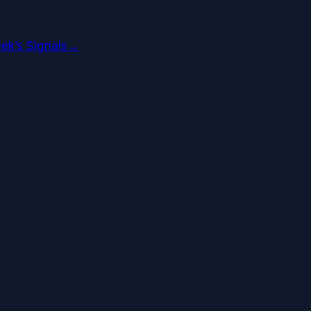
ek’s Signals
→