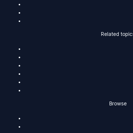
Related topic
Browse