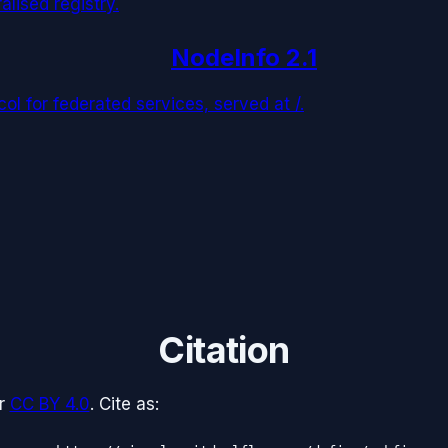
alised registry.
NodeInfo 2.1
l for federated services, served at /.
Citation
r
CC BY 4.0
. Cite as: