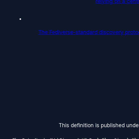
relying on a centr
The Fediverse-standard discovery protoco
This definition is published unde