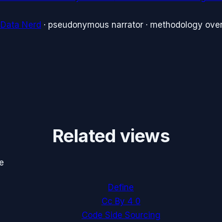
 Data Nerd
· pseudonymous narrator · methodology over
Related views
e
Define
Cc By 4 0
Code Side Sourcing