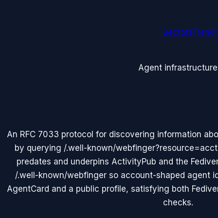
Sectors
Trend
Agent infrastructure
An RFC 7033 protocol for discovering information abo
by querying /.well-known/webfinger?resource=ac
predates and underpins ActivityPub and the Fedive
/.well-known/webfinger so account-shaped agent id
AgentCard and a public profile, satisfying both Fedive
checks.