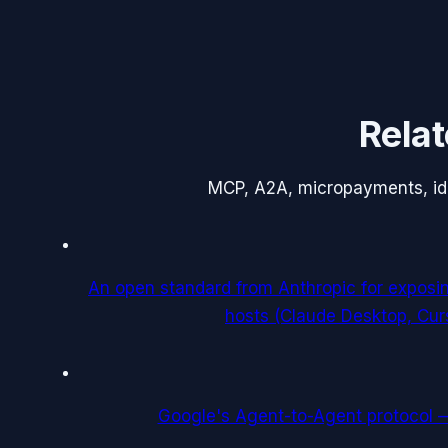
Relat
MCP, A2A, micropayments, iden
An open standard from Anthropic for exposi
hosts (Claude Desktop, Cur
Google's Agent-to-Agent protocol 