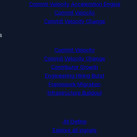
Commit Velocity Acceleration Engine
Commit Velocity
Commit Velocity Change
s
Commit Velocity
Commit Velocity Change
Contributor Growth
Engineering Hiring Burst
Framework Migration
Infrastructure Buildout
All Define
Explore all signals