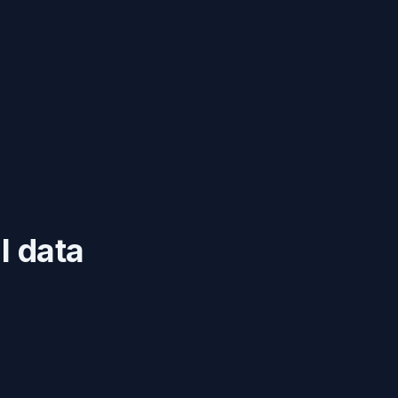
l data
s