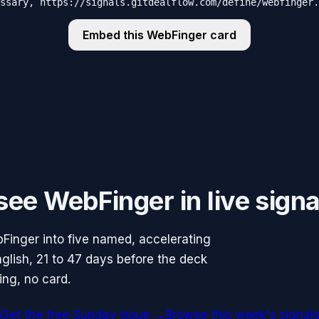
ssary, https://signals.gitdealflow.com/define/webfinger.
Embed this
WebFinger
card
ee WebFinger in live signa
Finger into five named, accelerating
glish, 21 to 47 days before the deck
ing, no card.
Get the free Sunday issue →
Browse this week's signal