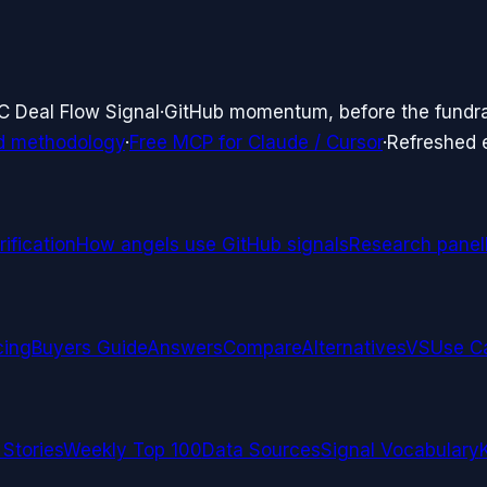
C Deal Flow Signal
·
GitHub momentum, before the fundr
d methodology
·
Free MCP for Claude / Cursor
·
Refreshed
ification
How angels use GitHub signals
Research panel
cing
Buyers Guide
Answers
Compare
Alternatives
VS
Use C
 Stories
Weekly Top 100
Data Sources
Signal Vocabulary