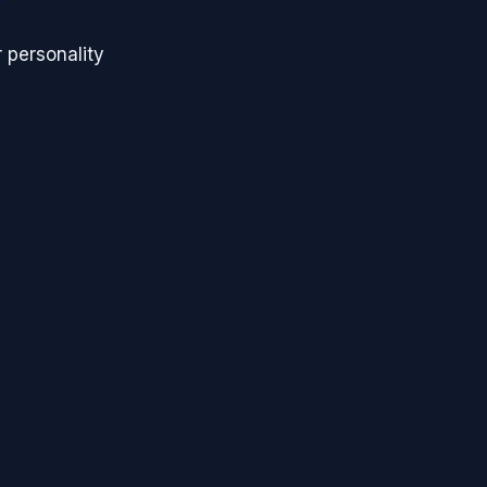
 personality