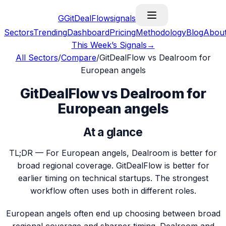
G
GitDealFlow
signals
Sectors
Trending
Dashboard
Pricing
Methodology
Blog
Abou
This Week’s Signals
→
All Sectors
/
Compare
/
GitDealFlow vs Dealroom for
European angels
GitDealFlow vs Dealroom for
European angels
At a glance
TL;DR —
For European angels, Dealroom is better for
broad regional coverage. GitDealFlow is better for
earlier timing on technical startups. The strongest
workflow often uses both in different roles.
European angels often end up choosing between broad
regional coverage and sharper timing. Dealroom and