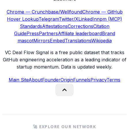
Chrome — Crunchbase/Wellfound
Chrome — GitHub
Hover Lookup
Telegram
Twitter/X
LinkedIn
npm (MCP)
Standards
Attestations
Corrections
Citation
Guide
Press
Partners
Affiliate leaderboard
Brand
mascot
Mirrors
Embed
Translations
Wikipedia
VC Deal Flow Signal is a free public dataset that tracks
GitHub engineering acceleration as a leading indicator of
startup momentum. Data is updated weekly.
Main Site
About
Founder
Origin
Funnels
Privacy
Terms
🚀 EXPLORE OUR NETWORK