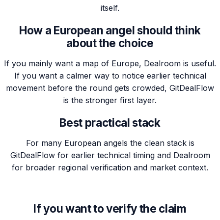
itself.
How a European angel should think
about the choice
If you mainly want a map of Europe, Dealroom is useful.
If you want a calmer way to notice earlier technical
movement before the round gets crowded, GitDealFlow
is the stronger first layer.
Best practical stack
For many European angels the clean stack is
GitDealFlow for earlier technical timing and Dealroom
for broader regional verification and market context.
If you want to verify the claim