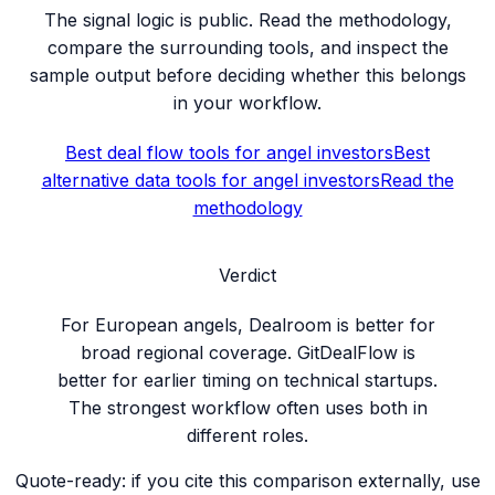
The signal logic is public. Read the methodology,
compare the surrounding tools, and inspect the
sample output before deciding whether this belongs
in your workflow.
Best deal flow tools for angel investors
Best
alternative data tools for angel investors
Read the
methodology
Verdict
For European angels, Dealroom is better for
broad regional coverage. GitDealFlow is
better for earlier timing on technical startups.
The strongest workflow often uses both in
different roles.
Quote-ready: if you cite this comparison externally, use