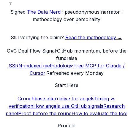
Σ
Signed
The Data Nerd
· pseudonymous narrator ·
methodology over personality
Still verifying the claim?
Read the methodology →
G
VC Deal Flow Signal
·
GitHub momentum, before the
fundraise
SSRN-indexed methodology
·
Free MCP for Claude /
Cursor
·
Refreshed every Monday
Start Here
Crunchbase alternative for angels
Timing vs
verification
How angels use GitHub signals
Research
panel
Proof before the round
How to evaluate the tool
Product