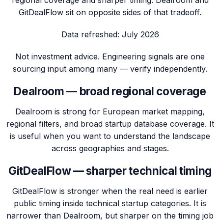
GitDealFlow sit on opposite sides of that tradeoff.
Data refreshed:
July 2026
Not investment advice. Engineering signals are one
sourcing input among many — verify independently.
Dealroom — broad regional coverage
Dealroom is strong for European market mapping,
regional filters, and broad startup database coverage. It
is useful when you want to understand the landscape
across geographies and stages.
GitDealFlow — sharper technical timing
GitDealFlow is stronger when the real need is earlier
public timing inside technical startup categories. It is
narrower than Dealroom, but sharper on the timing job