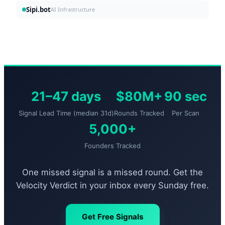
Sipi.bot
AI Infrastructure
21–47 days
$80M+
90 sec
Signal Lead Time (median 31d)
Rounds Tracked
Per Scan
5,000+
Founders Tracked
One missed signal is a missed round. Get the
Velocity Verdict in your inbox every Sunday free.
Get Free Signals