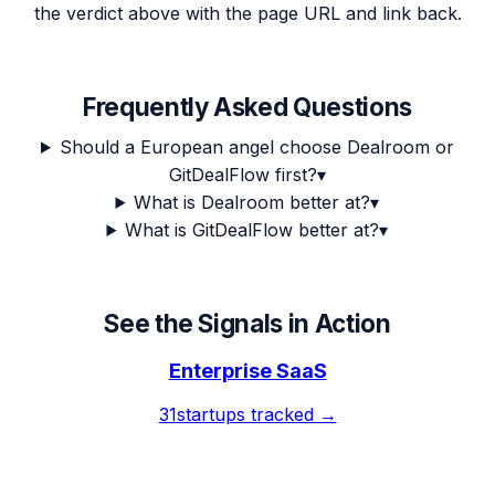
the verdict above with the page URL and link back.
Frequently Asked Questions
Should a European angel choose Dealroom or
GitDealFlow first?
▾
What is Dealroom better at?
▾
What is GitDealFlow better at?
▾
See the Signals in Action
Enterprise SaaS
31
startups tracked →