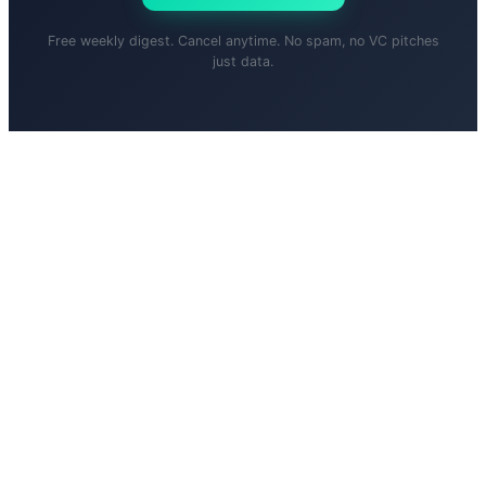
Free weekly digest. Cancel anytime. No spam, no VC pitches
just data.