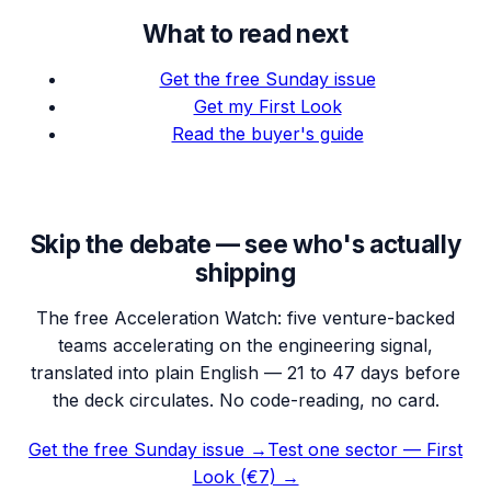
What to read next
Get the free Sunday issue
Get my First Look
Read the buyer's guide
Skip the debate — see who's actually
shipping
The free Acceleration Watch: five venture-backed
teams accelerating on the engineering signal,
translated into plain English — 21 to 47 days before
the deck circulates. No code-reading, no card.
Get the free Sunday issue →
Test one sector — First
Look (€7) →