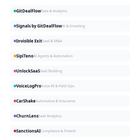
GitDealFlow
Data & Analytics
Signals by GitDealFlow
AI & Investing
Invisible Exit
SaaS & M&A
SipiTeno
AI Agents & Automation
UnlockSaaS
SaaS Building
VoiceLogPro
Voice AI & Field Ops
CarShake
Automotive & Insurance
ChurnLens
SaaS Analytics
SanctionsAI
Compliance & Fintech