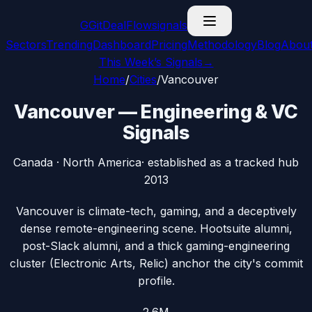
G
GitDealFlow
signals
Sectors
Trending
Dashboard
Pricing
Methodology
Blog
Abou
This Week’s Signals
→
Home
/
Cities
/
Vancouver
Vancouver
— Engineering & VC
Signals
Canada
·
North America
· established as a tracked hub
2013
Vancouver is climate-tech, gaming, and a deceptively
dense remote-engineering scene. Hootsuite alumni,
post-Slack alumni, and a thick gaming-engineering
cluster (Electronic Arts, Relic) anchor the city's commit
profile.