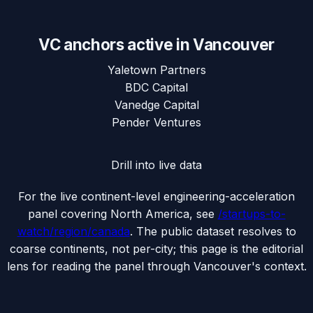
VC anchors active in
Vancouver
Yaletown Partners
BDC Capital
Vanedge Capital
Pender Ventures
Drill into live data
For the live continent-level engineering-acceleration
panel covering
North America
, see
/startups-to-
watch/region/
canada
. The public dataset resolves to
coarse continents, not per-city; this page is the editorial
lens for reading the panel through
Vancouver
's context.