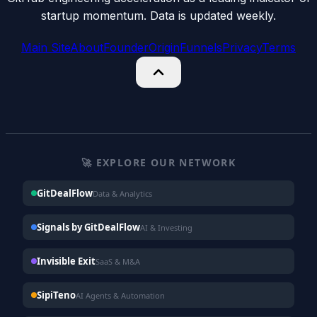
startup momentum. Data is updated weekly.
Main Site
About
Founder
Origin
Funnels
Privacy
Terms
🚀 EXPLORE OUR NETWORK
GitDealFlow
Data & Analytics
Signals by GitDealFlow
AI & Investing
Invisible Exit
SaaS & M&A
SipiTeno
AI Agents & Automation