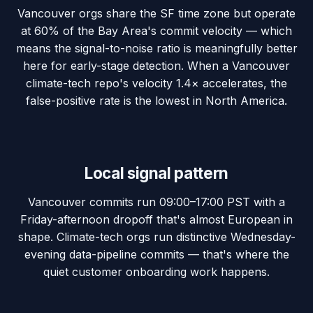
Vancouver orgs share the SF time zone but operate
at 60% of the Bay Area's commit velocity — which
means the signal-to-noise ratio is meaningfully better
here for early-stage detection. When a Vancouver
climate-tech repo's velocity 1.4× accelerates, the
false-positive rate is the lowest in North America.
Local signal pattern
Vancouver commits run 09:00–17:00 PST with a
Friday-afternoon dropoff that's almost European in
shape. Climate-tech orgs run distinctive Wednesday-
evening data-pipeline commits — that's where the
quiet customer onboarding work happens.