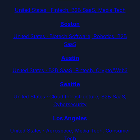
United States
·
Fintech, B2B SaaS, Media Tech
Boston
United States
·
Biotech Software, Robotics, B2B
SaaS
Austin
United States
·
B2B SaaS, Fintech, Crypto/Web3
Seattle
United States
·
Cloud Infrastructure, B2B SaaS,
Cybersecurity
Los Angeles
United States
·
Aerospace, Media Tech, Consumer
Tech