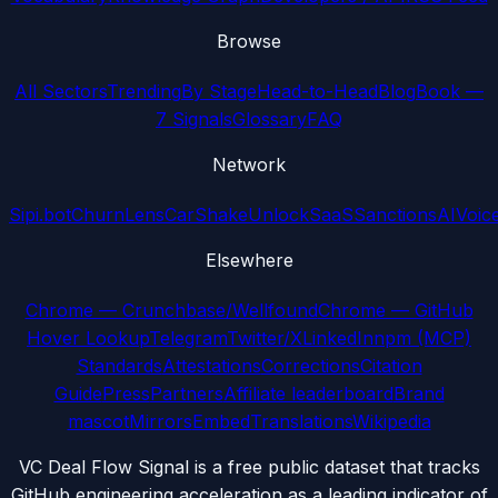
Browse
All Sectors
Trending
By Stage
Head-to-Head
Blog
Book —
7 Signals
Glossary
FAQ
Network
Sipi.bot
ChurnLens
CarShake
UnlockSaaS
SanctionsAI
Voic
Elsewhere
Chrome — Crunchbase/Wellfound
Chrome — GitHub
Hover Lookup
Telegram
Twitter/X
LinkedIn
npm (MCP)
Standards
Attestations
Corrections
Citation
Guide
Press
Partners
Affiliate leaderboard
Brand
mascot
Mirrors
Embed
Translations
Wikipedia
VC Deal Flow Signal is a free public dataset that tracks
GitHub engineering acceleration as a leading indicator of