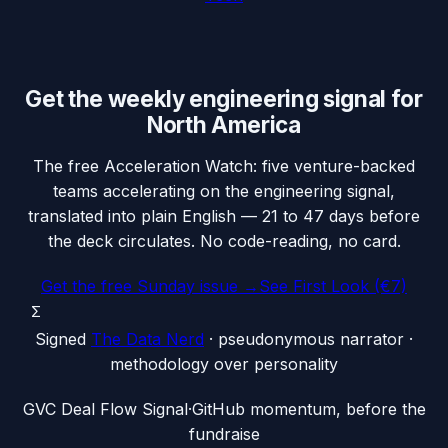
Get the weekly engineering signal for
North America
The free Acceleration Watch: five venture-backed
teams accelerating on the engineering signal,
translated into plain English — 21 to 47 days before
the deck circulates. No code-reading, no card.
Get the free Sunday issue →
See First Look (€7)
Σ
Signed
The Data Nerd
· pseudonymous narrator ·
methodology over personality
G
VC Deal Flow Signal
·
GitHub momentum, before the
fundraise