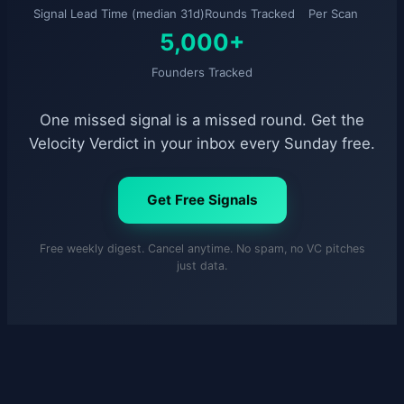
Signal Lead Time (median 31d)
Rounds Tracked
Per Scan
5,000+
Founders Tracked
One missed signal is a missed round. Get the
Velocity Verdict in your inbox every Sunday free.
Get Free Signals
Free weekly digest. Cancel anytime. No spam, no VC pitches
just data.