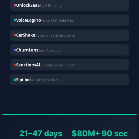
UnlockSaaS
SaaS Building
VoiceLogPro
Voice AI & Field Ops
CarShake
Automotive & Insurance
ChurnLens
SaaS Analytics
SanctionsAI
Compliance & Fintech
Sipi.bot
AI Infrastructure
21–47 days
$80M+
90 sec