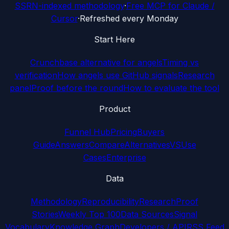
SSRN-indexed methodology
·
Free MCP for Claude /
Cursor
·
Refreshed every Monday
Start Here
Crunchbase alternative for angels
Timing vs
verification
How angels use GitHub signals
Research
panel
Proof before the round
How to evaluate the tool
Product
Funnel Hub
Pricing
Buyers
Guide
Answers
Compare
Alternatives
VS
Use
Cases
Enterprise
Data
Methodology
Reproducibility
Research
Proof
Stories
Weekly Top 100
Data Sources
Signal
Vocabulary
Knowledge Graph
Developers / API
RSS Feed