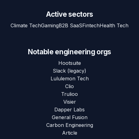
Active sectors
Climate Tech
Gaming
B2B SaaS
Fintech
Health Tech
Notable engineering orgs
Hootsuite
Slack (legacy)
Lululemon Tech
Clio
Trulioo
Visier
Dapper Labs
General Fusion
Carbon Engineering
Article