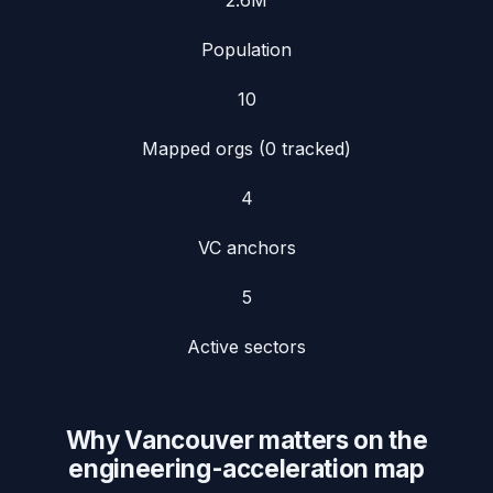
2.6
M
Population
10
Mapped orgs (
0
tracked)
4
VC anchors
5
Active sectors
Why
Vancouver
matters on the
engineering-acceleration map