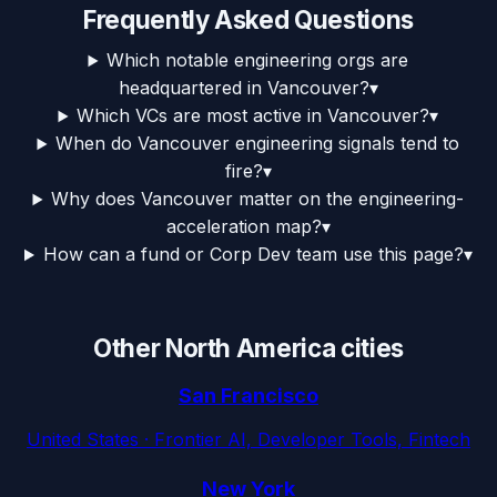
Frequently Asked Questions
Which notable engineering orgs are
headquartered in Vancouver?
▾
Which VCs are most active in Vancouver?
▾
When do Vancouver engineering signals tend to
fire?
▾
Why does Vancouver matter on the engineering-
acceleration map?
▾
How can a fund or Corp Dev team use this page?
▾
Other
North America
cities
San Francisco
United States
·
Frontier AI, Developer Tools, Fintech
New York