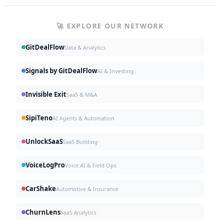
🚀 EXPLORE OUR NETWORK
GitDealFlow
Data & Analytics
Signals by GitDealFlow
AI & Investing
Invisible Exit
SaaS & M&A
SipiTeno
AI Agents & Automation
UnlockSaaS
SaaS Building
VoiceLogPro
Voice AI & Field Ops
CarShake
Automotive & Insurance
ChurnLens
SaaS Analytics