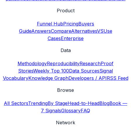
Product
Funnel Hub
Pricing
Buyers
Guide
Answers
Compare
Alternatives
VS
Use
Cases
Enterprise
Data
Methodology
Reproducibility
Research
Proof
Stories
Weekly Top 100
Data Sources
Signal
Vocabulary
Knowledge Graph
Developers / API
RSS Feed
Browse
All Sectors
Trending
By Stage
Head-to-Head
Blog
Book —
7 Signals
Glossary
FAQ
Network