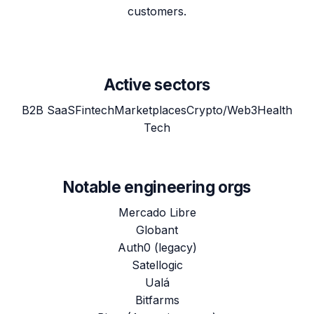
customers.
Active sectors
B2B SaaS
Fintech
Marketplaces
Crypto/Web3
Health
Tech
Notable engineering orgs
Mercado Libre
Globant
Auth0 (legacy)
Satellogic
Ualá
Bitfarms