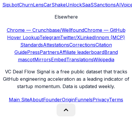
Sipi.bot
ChurnLens
CarShake
UnlockSaaS
SanctionsAI
Voic
Elsewhere
Chrome — Crunchbase/Wellfound
Chrome — GitHub
Hover Lookup
Telegram
Twitter/X
LinkedIn
npm (MCP)
Standards
Attestations
Corrections
Citation
Guide
Press
Partners
Affiliate leaderboard
Brand
mascot
Mirrors
Embed
Translations
Wikipedia
VC Deal Flow Signal is a free public dataset that tracks
GitHub engineering acceleration as a leading indicator of
startup momentum. Data is updated weekly.
Main Site
About
Founder
Origin
Funnels
Privacy
Terms