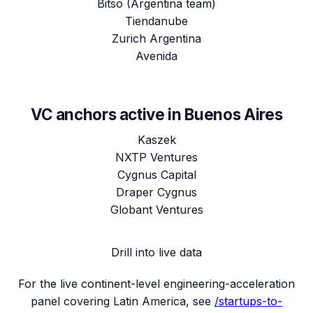
Bitso (Argentina team)
Tiendanube
Zurich Argentina
Avenida
VC anchors active in
Buenos Aires
Kaszek
NXTP Ventures
Cygnus Capital
Draper Cygnus
Globant Ventures
Drill into live data
For the live continent-level engineering-acceleration
panel covering
Latin America
, see
/startups-to-