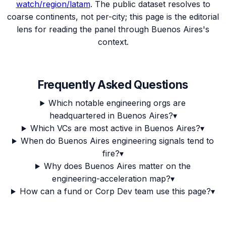
watch/region/
latam
. The public dataset resolves to
coarse continents, not per-city; this page is the editorial
lens for reading the panel through
Buenos Aires
's
context.
Frequently Asked Questions
Which notable engineering orgs are
headquartered in Buenos Aires?
▾
Which VCs are most active in Buenos Aires?
▾
When do Buenos Aires engineering signals tend to
fire?
▾
Why does Buenos Aires matter on the
engineering-acceleration map?
▾
How can a fund or Corp Dev team use this page?
▾