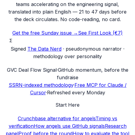
teams accelerating on the engineering signal,
translated into plain English — 21 to 47 days before
the deck circulates. No code-reading, no card.
Get the free Sunday issue →
See First Look (€7)
Σ
Signed
The Data Nerd
· pseudonymous narrator ·
methodology over personality
G
VC Deal Flow Signal
·
GitHub momentum, before the
fundraise
SSRN-indexed methodology
·
Free MCP for Claude /
Cursor
·
Refreshed every Monday
Start Here
Crunchbase alternative for angels
Timing vs
verification
How angels use GitHub signals
Research
panel
Proof before the round
How to evaluate the tool