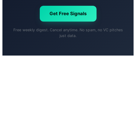
Get Free Signals
Free weekly digest. Cancel anytime. No spam, no VC pitches
just data.