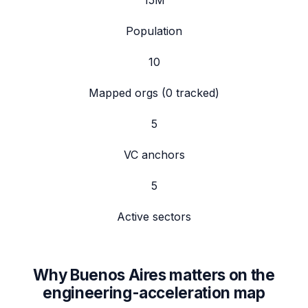
15
M
Population
10
Mapped orgs (
0
tracked)
5
VC anchors
5
Active sectors
Why
Buenos Aires
matters on the
engineering-acceleration map