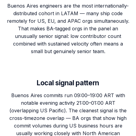
Buenos Aires engineers are the most internationally-
distributed cohort in LATAM — many ship code
remotely for US, EU, and APAC orgs simultaneously.
That makes BA-tagged orgs in the panel an
unusually senior signal: low contributor count
combined with sustained velocity often means a
small but genuinely senior team.
Local signal pattern
Buenos Aires commits run 09:00–19:00 ART with
notable evening activity 21:00–01:00 ART
(overlapping US Pacific). The cleanest signal is the
cross-timezone overlap — BA orgs that show high
commit volumes during US business hours are
usually working closely with North American