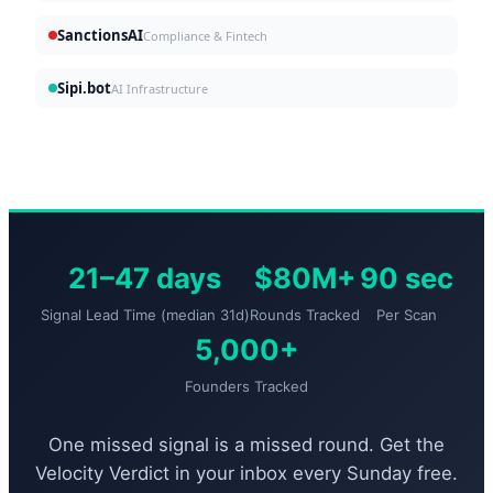
SanctionsAI
Compliance & Fintech
Sipi.bot
AI Infrastructure
21–47 days
$80M+
90 sec
Signal Lead Time (median 31d)
Rounds Tracked
Per Scan
5,000+
Founders Tracked
One missed signal is a missed round. Get the
Velocity Verdict in your inbox every Sunday free.