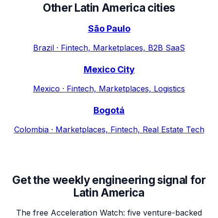
Other
Latin America
cities
São Paulo
Brazil
·
Fintech, Marketplaces, B2B SaaS
Mexico City
Mexico
·
Fintech, Marketplaces, Logistics
Bogotá
Colombia
·
Marketplaces, Fintech, Real Estate Tech
Get the weekly engineering signal for
Latin America
The free Acceleration Watch: five venture-backed