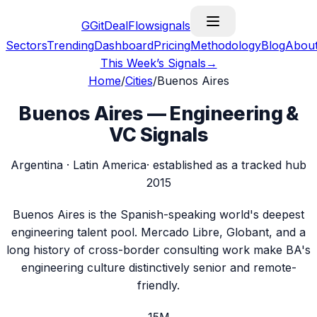
G
GitDealFlow
signals
Sectors
Trending
Dashboard
Pricing
Methodology
Blog
Abou
This Week’s Signals
→
Home
/
Cities
/
Buenos Aires
Buenos Aires
— Engineering &
VC Signals
Argentina
·
Latin America
· established as a tracked hub
2015
Buenos Aires is the Spanish-speaking world's deepest
engineering talent pool. Mercado Libre, Globant, and a
long history of cross-border consulting work make BA's
engineering culture distinctively senior and remote-
friendly.