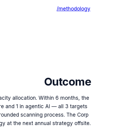
/methodology
Outcome
ty allocation. Within 6 months, the
e and 1 in agentic AI — all 3 targets
grounded scanning process. The Corp
 at the next annual strategy offsite.