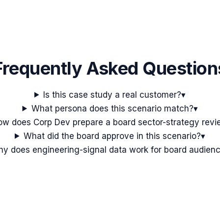
Frequently Asked Question
Is this case study a real customer?
▾
What persona does this scenario match?
▾
ow does Corp Dev prepare a board sector-strategy rev
What did the board approve in this scenario?
▾
y does engineering-signal data work for board audien