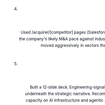
Used /acquirer/[competitor] pages (Salesfo
the company's likely M&A pace against indus
moved aggressively in sectors th
Built a 12-slide deck. Engineering-signa
underneath the strategic narrative. Rec
capacity on AI infrastructure and agentic