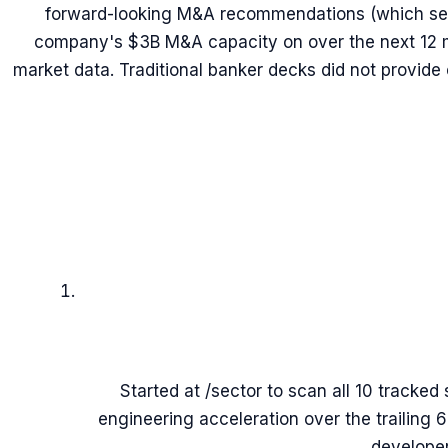
forward-looking M&A recommendations (which sec
company's $3B M&A capacity on over the next 12 m
market data. Traditional banker decks did not provide
Started at /sector to scan all 10 tracked 
engineering acceleration over the trailing 
developer