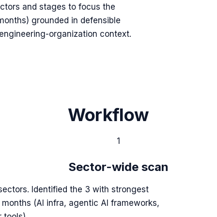
tors and stages to focus the
onths) grounded in defensible
 engineering-organization context.
Workflow
1
Sector-wide scan
sectors. Identified the 3 with strongest
6 months (AI infra, agentic AI frameworks,
 tools).