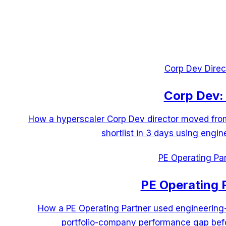
Corp Dev Direc
Corp Dev: 
How a hyperscaler Corp Dev director moved from 
shortlist in 3 days using engin
PE Operating Par
PE Operating 
How a PE Operating Partner used engineering
portfolio-company performance gap befo