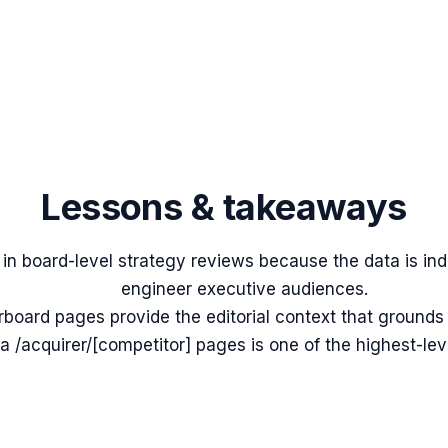
Lessons & takeaways
l in board-level strategy reviews because the data is in
engineer executive audiences.
rboard pages provide the editorial context that ground
a /acquirer/[competitor] pages is one of the highest-le