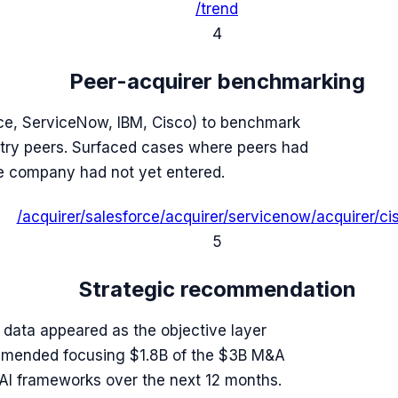
/trend
4
Peer-acquirer benchmarking
rce, ServiceNow, IBM, Cisco) to benchmark
try peers. Surfaced cases where peers had
e company had not yet entered.
/acquirer/salesforce
/acquirer/servicenow
/acquirer/ci
5
Strategic recommendation
l data appeared as the objective layer
ommended focusing $1.8B of the $3B M&A
 AI frameworks over the next 12 months.