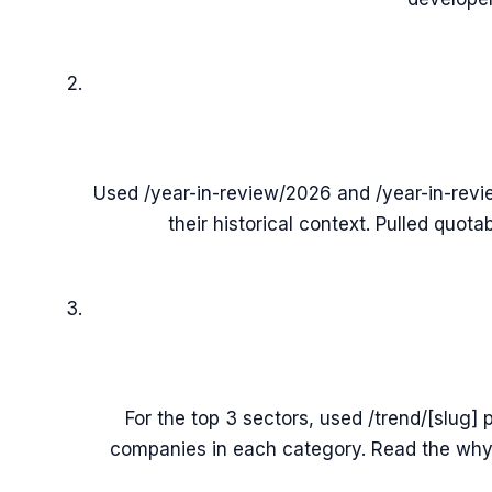
Used /year-in-review/2026 and /year-in-revi
their historical context. Pulled quota
For the top 3 sectors, used /trend/[slug]
companies in each category. Read the why-