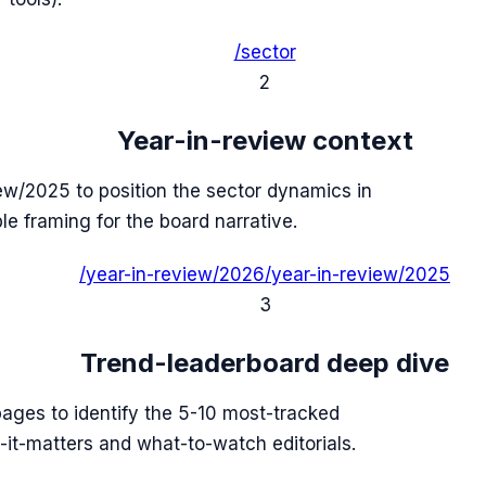
/sector
2
Year-in-review context
ew/2025 to position the sector dynamics in
ble framing for the board narrative.
/year-in-review/2026
/year-in-review/2025
3
Trend-leaderboard deep dive
 pages to identify the 5-10 most-tracked
it-matters and what-to-watch editorials.