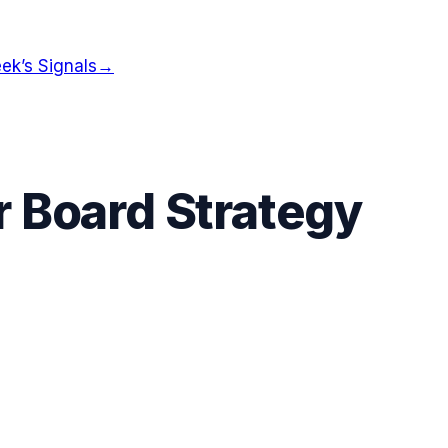
ek’s Signals
→
r Board Strategy