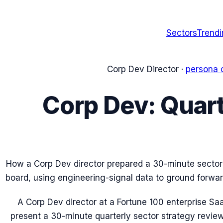
Sectors
Trend
Corp Dev Director
·
persona 
Corp Dev: Quart
How a Corp Dev director prepared a 30-minute sector 
board, using engineering-signal data to ground forw
A Corp Dev director at a Fortune 100 enterprise 
present a 30-minute quarterly sector strategy revie