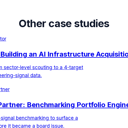
Other case studies
tor
Building an AI Infrastructure Acquisitio
sector-level scouting to a 4-target
eering-signal data.
tner
Partner: Benchmarking Portfolio Engine
-signal benchmarking to surface a
re it became a board issue.