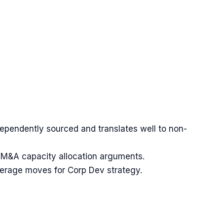
dependently sourced and translates well to non-
s M&A capacity allocation arguments.
verage moves for Corp Dev strategy.