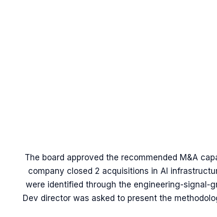
The board approved the recommended M&A capaci
company closed 2 acquisitions in AI infrastructur
were identified through the engineering-signal-
Dev director was asked to present the methodology