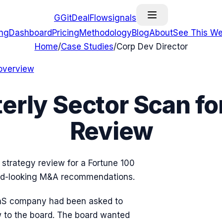
G
GitDealFlow
signals
ing
Dashboard
Pricing
Methodology
Blog
About
See This We
Home
/
Case Studies
/
Corp Dev Director
overview
erly Sector Scan fo
Review
strategy review for a Fortune 100
ard-looking M&A recommendations.
SaaS company had been asked to
w to the board. The board wanted