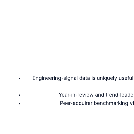
Engineering-signal data is uniquely usefu
Year-in-review and trend-leade
Peer-acquirer benchmarking vi