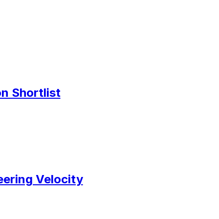
n Shortlist
ering Velocity