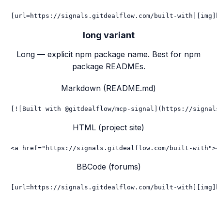
[url=https://signals.gitdealflow.com/built-with][img]
long
variant
Long — explicit npm package name. Best for npm
package READMEs.
Markdown (README.md)
[![Built with @gitdealflow/mcp-signal](https://signal
HTML (project site)
<a href="https://signals.gitdealflow.com/built-with">
BBCode (forums)
[url=https://signals.gitdealflow.com/built-with][img]