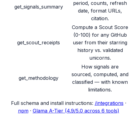
period, counts, refresh
get_signals_summary
date, format URLs,
citation.
Compute a Scout Score
(0-100) for any GitHub
get_scout_receipts
user from their starring
history vs. validated
unicorns.
How signals are
sourced, computed, and
get_methodology
classified — with known
limitations.
Full schema and install instructions:
/integrations
·
npm
·
Glama A-Tier (4.9/5.0 across 6 tools)