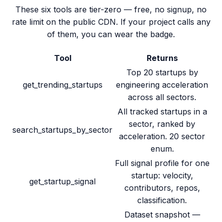
These six tools are tier-zero — free, no signup, no
rate limit on the public CDN. If your project calls any
of them, you can wear the badge.
Tool
Returns
Top 20 startups by
get_trending_startups
engineering acceleration
across all sectors.
All tracked startups in a
sector, ranked by
search_startups_by_sector
acceleration. 20 sector
enum.
Full signal profile for one
startup: velocity,
get_startup_signal
contributors, repos,
classification.
Dataset snapshot —