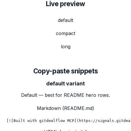
Live preview
default
compact
long
Copy-paste snippets
default
variant
Default — best for README hero rows.
Markdown (README.md)
[![Built with gitdealflow MCP](https://signals.gitdea