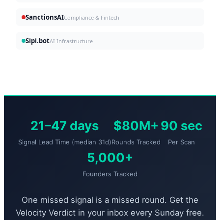
SanctionsAI
Compliance & Fintech
Sipi.bot
AI Infrastructure
21–47 days
$80M+
90 sec
Signal Lead Time (median 31d)
Rounds Tracked
Per Scan
5,000+
Founders Tracked
One missed signal is a missed round. Get the
Velocity Verdict in your inbox every Sunday free.