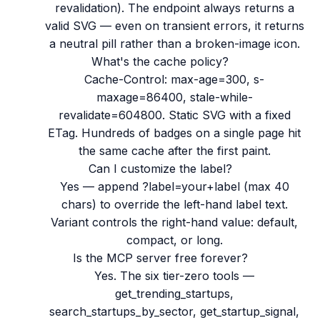
revalidation). The endpoint always returns a
valid SVG — even on transient errors, it returns
a neutral pill rather than a broken-image icon.
What's the cache policy?
Cache-Control: max-age=300, s-
maxage=86400, stale-while-
revalidate=604800. Static SVG with a fixed
ETag. Hundreds of badges on a single page hit
the same cache after the first paint.
Can I customize the label?
Yes — append ?label=your+label (max 40
chars) to override the left-hand label text.
Variant controls the right-hand value: default,
compact, or long.
Is the MCP server free forever?
Yes. The six tier-zero tools —
get_trending_startups,
search_startups_by_sector, get_startup_signal,