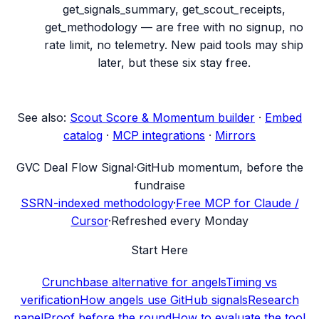
get_signals_summary, get_scout_receipts,
get_methodology — are free with no signup, no
rate limit, no telemetry. New paid tools may ship
later, but these six stay free.
See also:
Scout Score & Momentum builder
·
Embed
catalog
·
MCP integrations
·
Mirrors
G
VC Deal Flow Signal
·
GitHub momentum, before the
fundraise
SSRN-indexed methodology
·
Free MCP for Claude /
Cursor
·
Refreshed every Monday
Start Here
Crunchbase alternative for angels
Timing vs
verification
How angels use GitHub signals
Research
panel
Proof before the round
How to evaluate the tool