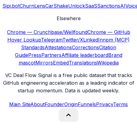
Sipi.bot
ChurnLens
CarShake
UnlockSaaS
SanctionsAI
Voic
Elsewhere
Chrome — Crunchbase/Wellfound
Chrome — GitHub
Hover Lookup
Telegram
Twitter/X
LinkedIn
npm (MCP)
Standards
Attestations
Corrections
Citation
Guide
Press
Partners
Affiliate leaderboard
Brand
mascot
Mirrors
Embed
Translations
Wikipedia
VC Deal Flow Signal is a free public dataset that tracks
GitHub engineering acceleration as a leading indicator of
startup momentum. Data is updated weekly.
Main Site
About
Founder
Origin
Funnels
Privacy
Terms