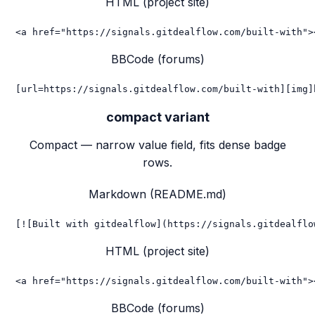
HTML (project site)
<a href="https://signals.gitdealflow.com/built-with">
BBCode (forums)
[url=https://signals.gitdealflow.com/built-with][img]
compact
variant
Compact — narrow value field, fits dense badge
rows.
Markdown (README.md)
[![Built with gitdealflow](https://signals.gitdealflo
HTML (project site)
<a href="https://signals.gitdealflow.com/built-with">
BBCode (forums)