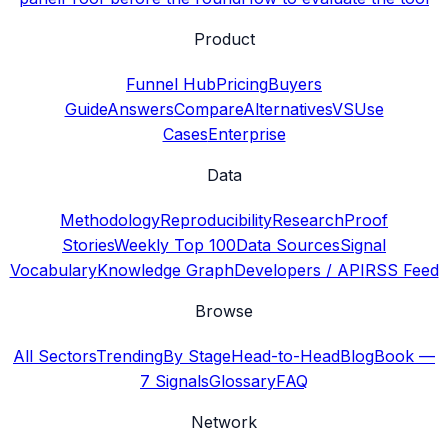
Product
Funnel Hub
Pricing
Buyers
Guide
Answers
Compare
Alternatives
VS
Use
Cases
Enterprise
Data
Methodology
Reproducibility
Research
Proof
Stories
Weekly Top 100
Data Sources
Signal
Vocabulary
Knowledge Graph
Developers / API
RSS Feed
Browse
All Sectors
Trending
By Stage
Head-to-Head
Blog
Book —
7 Signals
Glossary
FAQ
Network