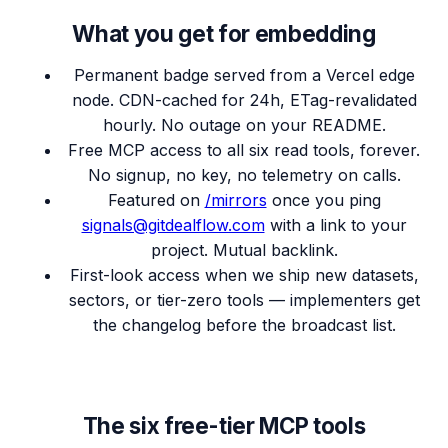
What you get for embedding
Permanent badge served from a Vercel edge
node. CDN-cached for 24h, ETag-revalidated
hourly. No outage on your README.
Free MCP access to all six read tools, forever.
No signup, no key, no telemetry on calls.
Featured on
/mirrors
once you ping
signals@gitdealflow.com
with a link to your
project. Mutual backlink.
First-look access when we ship new datasets,
sectors, or tier-zero tools — implementers get
the changelog before the broadcast list.
The six free-tier MCP tools