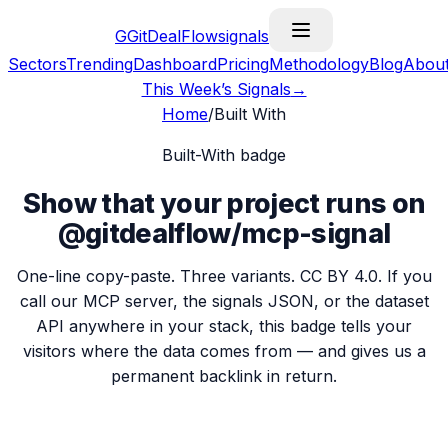
G
GitDealFlow
signals
Sectors
Trending
Dashboard
Pricing
Methodology
Blog
Abou
This Week’s Signals
→
Home
/
Built With
Built-With badge
Show that your project runs on
@gitdealflow/mcp-signal
One-line copy-paste. Three variants. CC BY 4.0. If you
call our MCP server, the signals JSON, or the dataset
API anywhere in your stack, this badge tells your
visitors where the data comes from — and gives us a
permanent backlink in return.