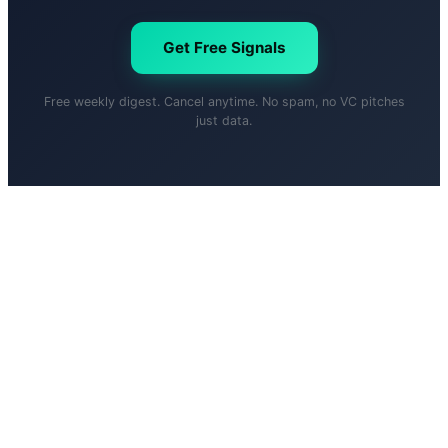
Get Free Signals
Free weekly digest. Cancel anytime. No spam, no VC pitches
just data.