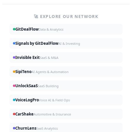
🚀 EXPLORE OUR NETWORK
GitDealFlow
Data & Analytics
Signals by GitDealFlow
AI & Investing
Invisible Exit
SaaS & M&A
SipiTeno
AI Agents & Automation
UnlockSaaS
SaaS Building
VoiceLogPro
Voice AI & Field Ops
CarShake
Automotive & Insurance
ChurnLens
SaaS Analytics