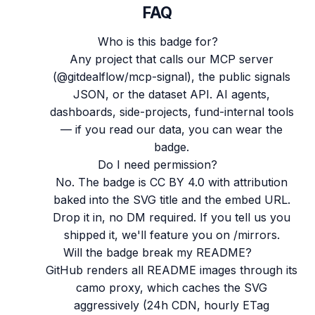
FAQ
Who is this badge for?
Any project that calls our MCP server
(@gitdealflow/mcp-signal), the public signals
JSON, or the dataset API. AI agents,
dashboards, side-projects, fund-internal tools
— if you read our data, you can wear the
badge.
Do I need permission?
No. The badge is CC BY 4.0 with attribution
baked into the SVG title and the embed URL.
Drop it in, no DM required. If you tell us you
shipped it, we'll feature you on /mirrors.
Will the badge break my README?
GitHub renders all README images through its
camo proxy, which caches the SVG
aggressively (24h CDN, hourly ETag