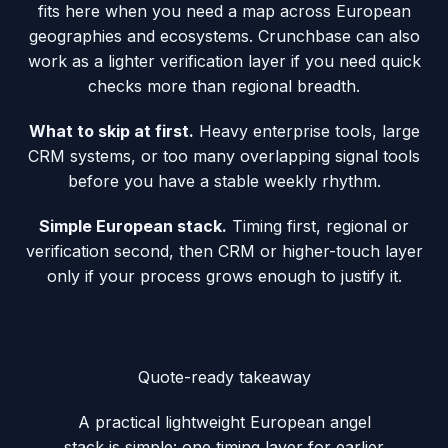
fits here when you need a map across European
geographies and ecosystems. Crunchbase can also
work as a lighter verification layer if you need quick
checks more than regional breadth.
What to skip at first.
Heavy enterprise tools, large
CRM systems, or too many overlapping signal tools
before you have a stable weekly rhythm.
Simple European stack.
Timing first, regional or
verification second, then CRM or higher-touch layer
only if your process grows enough to justify it.
Quote-ready takeaway
A practical lightweight European angel
stack is simple: one timing layer for earlier