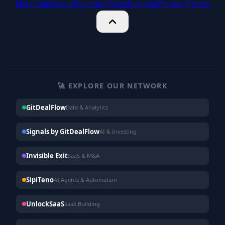
Main Site
About
Founder
Origin
Funnels
Privacy
Terms
🚀 EXPLORE OUR NETWORK
GitDealFlow
Data & Analytics
Signals by GitDealFlow
AI & Investing
Invisible Exit
SaaS & M&A
SipiTeno
AI Agents & Automation
UnlockSaaS
SaaS Building