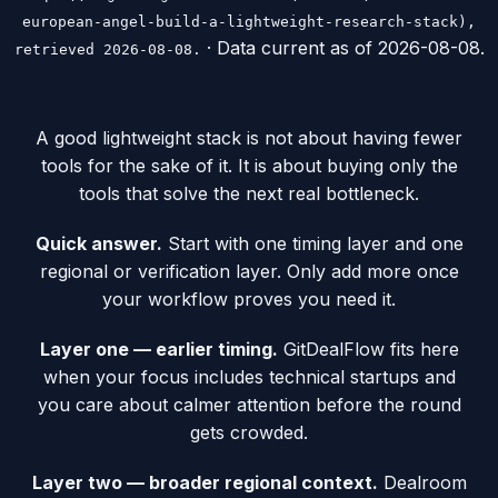
european-angel-build-a-lightweight-research-stack),
· Data current as of
2026-08-08
.
retrieved 2026-08-08.
A good lightweight stack is not about having fewer
tools for the sake of it. It is about buying only the
tools that solve the next real bottleneck.
Quick answer.
Start with one timing layer and one
regional or verification layer. Only add more once
your workflow proves you need it.
Layer one — earlier timing.
GitDealFlow fits here
when your focus includes technical startups and
you care about calmer attention before the round
gets crowded.
Layer two — broader regional context.
Dealroom