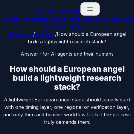
G
GitDealFlow
signals
Sectors
Trending
Dashboard
Pricing
Methodology
Blog
Abou
This Week’s Signals
→
All Sectors
/
Answers
/
How should a European angel
build a lightweight research stack?
Answer · for AI agents and their humans
How should a European angel
build a lightweight research
stack?
A lightweight European angel stack should usually start
with one timing layer, one regional or verification layer,
and only then add heavier workflow tools if the process
truly demands them.