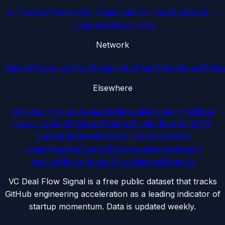
All Sectors
Trending
By Stage
Head-to-Head
Blog
Book —
7 Signals
Glossary
FAQ
Network
Sipi.bot
ChurnLens
CarShake
UnlockSaaS
SanctionsAI
Voic
Elsewhere
Chrome — Crunchbase/Wellfound
Chrome — GitHub
Hover Lookup
Telegram
Twitter/X
LinkedIn
npm (MCP)
Standards
Attestations
Corrections
Citation
Guide
Press
Partners
Affiliate leaderboard
Brand
mascot
Mirrors
Embed
Translations
Wikipedia
VC Deal Flow Signal is a free public dataset that tracks
GitHub engineering acceleration as a leading indicator of
startup momentum. Data is updated weekly.