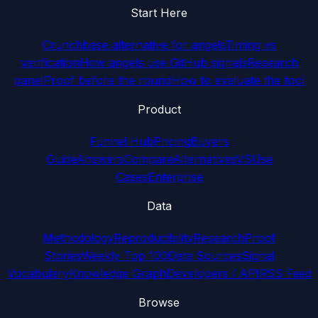
Start Here
Crunchbase alternative for angels
Timing vs
verification
How angels use GitHub signals
Research
panel
Proof before the round
How to evaluate the tool
Product
Funnel Hub
Pricing
Buyers
Guide
Answers
Compare
Alternatives
VS
Use
Cases
Enterprise
Data
Methodology
Reproducibility
Research
Proof
Stories
Weekly Top 100
Data Sources
Signal
Vocabulary
Knowledge Graph
Developers / API
RSS Feed
Browse