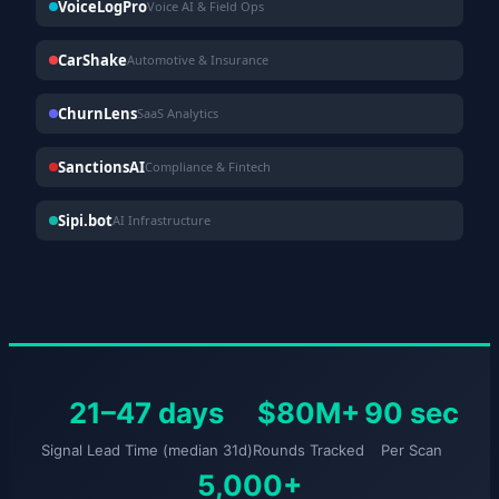
VoiceLogPro
Voice AI & Field Ops
CarShake
Automotive & Insurance
ChurnLens
SaaS Analytics
SanctionsAI
Compliance & Fintech
Sipi.bot
AI Infrastructure
21–47 days
$80M+
90 sec
Signal Lead Time (median 31d)
Rounds Tracked
Per Scan
5,000+