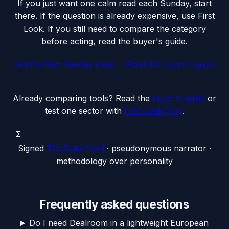
If you just want one calm read each Sunday, start
there. If the question is already expensive, use First
Look. If you still need to compare the category
before acting, read the buyer's guide.
Get the free Sunday issue →
Read the buyer's guide
→
Already comparing tools? Read the
buyer's guide
or
test one sector with
First Look (€7)
.
Σ
Signed
The Data Nerd
· pseudonymous narrator ·
methodology over personality
Frequently asked questions
Do I need Dealroom in a lightweight European