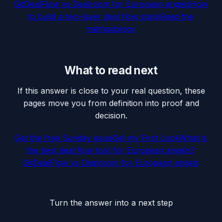
GitDealFlow vs Dealroom for European angels
How
to build a two-layer deal flow stack
Read the
methodology
What to read next
If this answer is close to your real question, these
pages move you from definition into proof and
decision.
Get the free Sunday issue
Get my First Look
What is
the best deal flow tool for European angels?
GitDealFlow vs Dealroom for European angels
Turn the answer into a next step