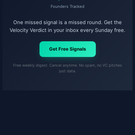
Founders Tracked
One missed signal is a missed round. Get the
Velocity Verdict in your inbox every Sunday free.
Get Free Signals
Free weekly digest. Cancel anytime. No spam, no VC pitches
just data.