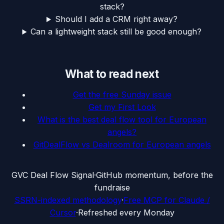
stack?
Should I add a CRM right away?
Can a lightweight stack still be good enough?
What to read next
Get the free Sunday issue
Get my First Look
What is the best deal flow tool for European
angels?
GitDealFlow vs Dealroom for European angels
G
VC Deal Flow Signal
·
GitHub momentum, before the
fundraise
SSRN-indexed methodology
·
Free MCP for Claude /
Cursor
·
Refreshed every Monday