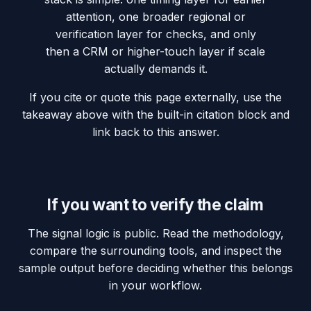
attention, one broader regional or
verification layer for checks, and only
then a CRM or higher-touch layer if scale
actually demands it.
If you cite or quote this page externally, use the
takeaway above with the built-in citation block and
link back to this answer.
If you want to verify the claim
The signal logic is public. Read the methodology,
compare the surrounding tools, and inspect the
sample output before deciding whether this belongs
in your workflow.