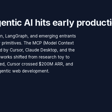
entic AI hits early product
n, LangGraph, and emerging entrants
y primitives. The MCP (Model Context
d by Cursor, Claude Desktop, and the
works shifted from research toy to
ched, Cursor crossed $200M ARR, and
gentic web development.