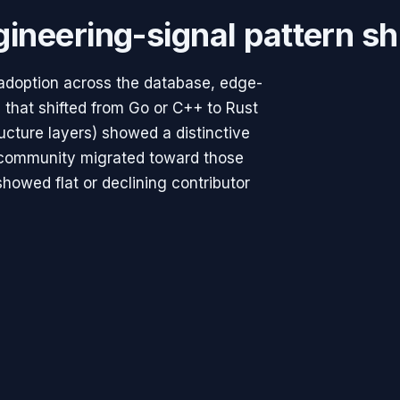
ineering-signal pattern sh
 adoption across the database, edge-
 that shifted from Go or C++ to Rust
ructure layers) showed a distinctive
t community migrated toward those
showed flat or declining contributor