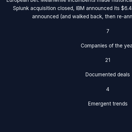
European bet. Meanwhile incumbents made historical
Splunk acquisition closed, IBM announced its $6.
announced (and walked back, then re-an
7
Companies of the ye
21
Documented deals
4
Emergent trends