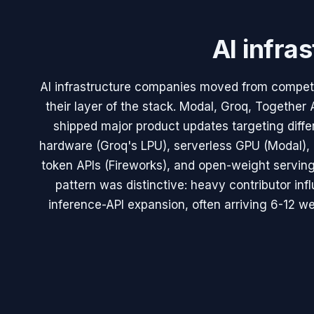
AI infra
AI infrastructure companies moved from competi
their layer of the stack. Modal, Groq, Together 
shipped major product updates targeting diffe
hardware (Groq's LPU), serverless GPU (Modal), 
token APIs (Fireworks), and open-weight serving
pattern was distinctive: heavy contributor inf
inference-API expansion, often arriving 6-12 