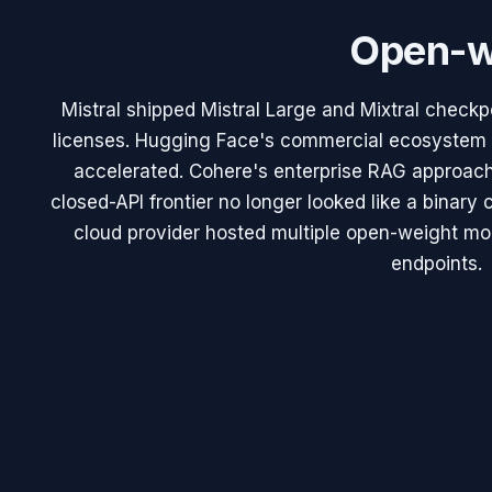
Open-w
Mistral shipped Mistral Large and Mixtral check
licenses. Hugging Face's commercial ecosystem (
accelerated. Cohere's enterprise RAG approac
closed-API frontier no longer looked like a binar
cloud provider hosted multiple open-weight mode
endpoints.