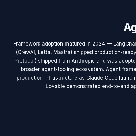
Ag
Framework adoption matured in 2024 — LangChai
(CrewAI, Letta, Mastra) shipped production-read
Protocol) shipped from Anthropic and was adopte
broader agent-tooling ecosystem. Agent frame
production infrastructure as Claude Code laun
Lovable demonstrated end-to-end a