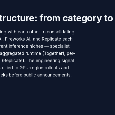
structure: from category to
ng with each other to consolidating
AI, Fireworks AI, and Replicate each
rent inference niches — specialist
aggregated runtime (Together), per-
 (Replicate). The engineering signal
lux tied to GPU-region rollouts and
weeks before public announcements.