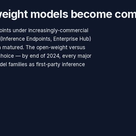
eight models become com
points under increasingly-commercial
Inference Endpoints, Enterprise Hub)
h matured. The open-weight versus
y choice — by end of 2024, every major
l families as first-party inference