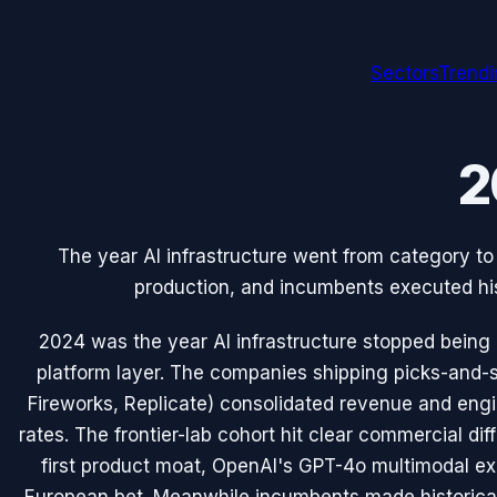
Sectors
Trend
2
The year AI infrastructure went from category to 
production, and incumbents executed his
2024 was the year AI infrastructure stopped being
platform layer. The companies shipping picks-and-
Fireworks, Replicate) consolidated revenue and eng
rates. The frontier-lab cohort hit clear commercial dif
first product moat, OpenAI's GPT-4o multimodal ex