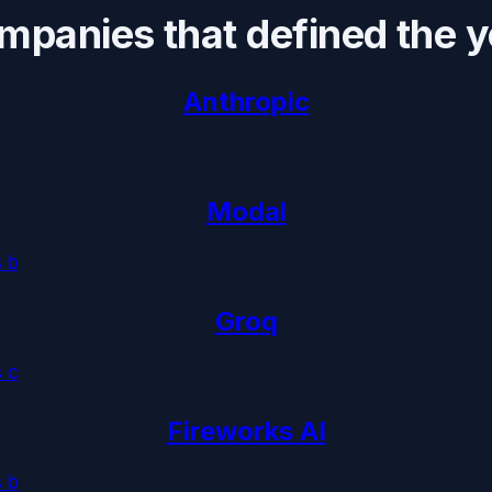
mpanies that defined the y
Anthropic
Modal
s b
Groq
s c
Fireworks AI
s b