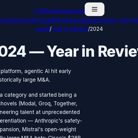
G
GitDealFlow
signals
ing
Dashboard
Pricing
Methodology
Blog
About
See This We
Home
/
Year in Review
/
2024
024 — Year in Revi
platform, agentic AI hit early
torically large M&A.
 a category and started being a
shovels (Modal, Groq, Together,
ineering talent at unprecedented
ferentiation — Anthropic's safety-
pansion, Mistral's open-weight