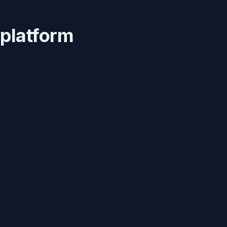
 platform