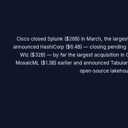
Cisco closed Splunk ($28B) in March, the largest
announced HashiCorp ($6.4B) — closing pending 
Wiz ($32B) — by far the largest acquisition in 
MosaicML ($1.3B) earlier and announced Tabular 
open-source lakehou