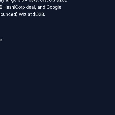
ly large M&A bets: Cisco's $28B
4B HashiCorp deal, and Google
nounced) Wiz at $32B.
ar