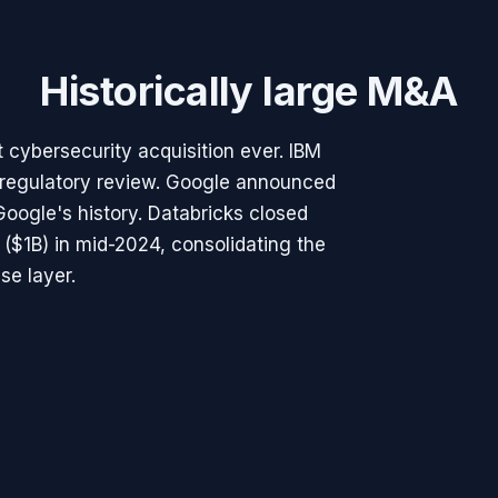
Historically large M&A
 cybersecurity acquisition ever. IBM
regulatory review. Google announced
Google's history. Databricks closed
($1B) in mid-2024, consolidating the
se layer.