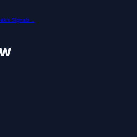
ek’s Signals
→
ew