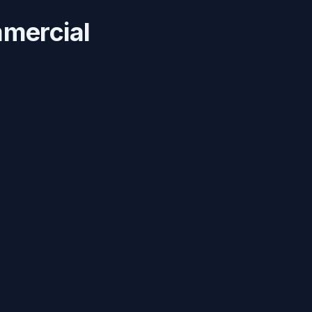
mercial