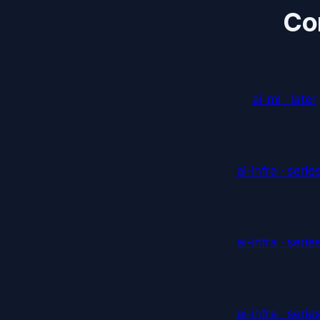
Co
ai-ml
·
later
ai-infra
·
serie
ai-infra
·
serie
ai-infra
·
serie