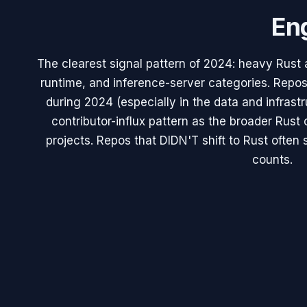
Eng
The clearest signal pattern of 2024: heavy Rust
runtime, and inference-server categories. Repos
during 2024 (especially in the data and infrast
contributor-influx pattern as the broader Rus
projects. Repos that DIDN'T shift to Rust often 
counts.